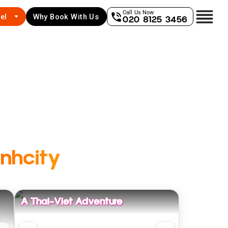
Call Us Now
el
Why Book With Us
020 8125 3456
nhcity
A Thai-Viet Adventure