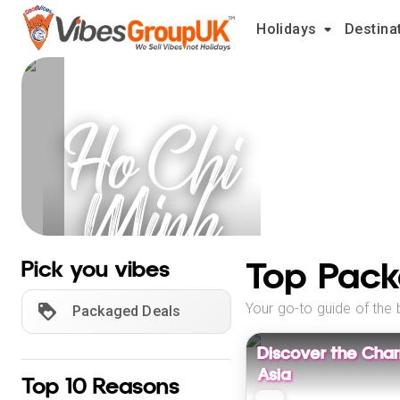
Holidays
Destina
Ho Chi
Minh
City
Top Pack
Pick you vibes
Holidays
Your go-to guide of the 
Packaged Deals
Discover the Cha
Asia
Top 10 Reasons