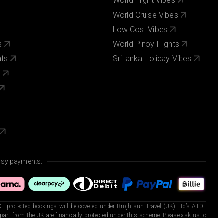
World Flight Vibes
World Cruise Vibes
Low Cost Vibes
s
World Pinoy Flights
nts
Sri lanka Holiday Vibes
s
asy payments.
L-protected bookings will be covered under Brightsun Travel (UK) Ltd’s ATOL
art from the UK are financially protected under this scheme. Please ask us to