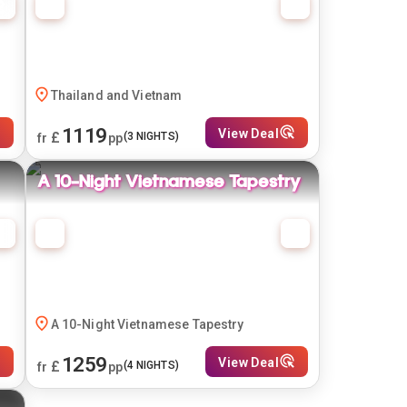
Thailand and Vietnam
1119
View Deal
£
(
3
NIGHTS)
fr
pp
A 10-Night Vietnamese Tapestry
A 10-Night Vietnamese Tapestry
1259
View Deal
£
(
4
NIGHTS)
fr
pp