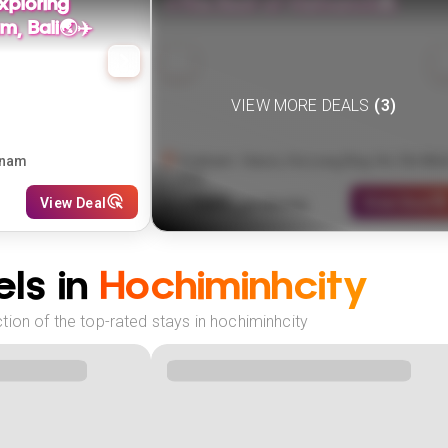
xploring
✨The Best of Vietnam⛵🏯
m, Bali🌏✈️
VIEW MORE DEALS
(
3
)
tnam
Vietnam: Hanoi, Ha Long Bay, Ho Chi Min
City
589
View Deal
View Deal
£
(
3
NIGHTS)
fr
pp
ls in
Hochiminhcity
ion of the top-rated stays in hochiminhcity