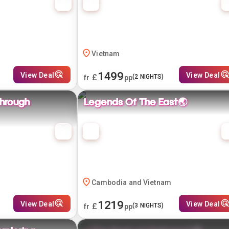
Vietnam
1499
View Deal
View Deal
£
(
2
NIGHTS)
fr
pp
through
Legends Of The East🌏
Cambodia and Vietnam
1219
View Deal
View Deal
£
(
3
NIGHTS)
fr
pp