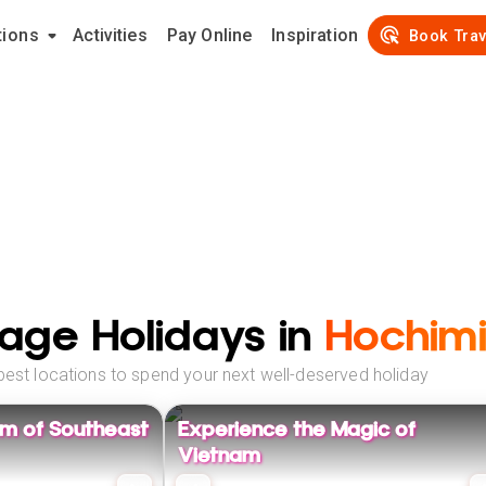
tions
Activities
Pay Online
Inspiration
Book Trav
age Holidays in
Hochimi
best locations to spend your next well-deserved holiday
rm of Southeast
Experience the Magic of
Vietnam