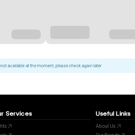
not available at the moment, please check again later
r Services
Useful Links
ghts
About Us