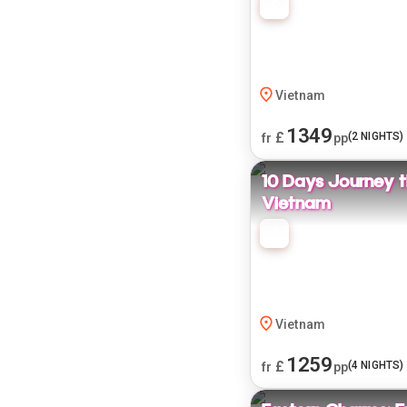
Vietnam
1349
£
(
2
NIGHTS)
fr
pp
10 Days Journey 
Vietnam
Vietnam
1259
£
(
4
NIGHTS)
fr
pp