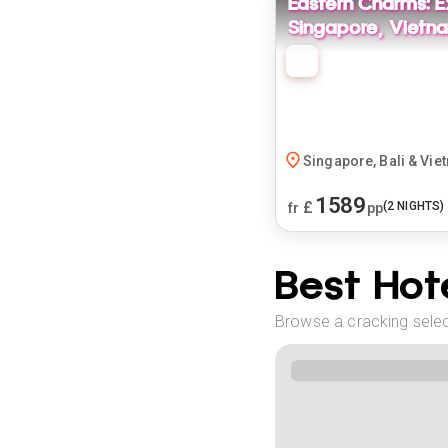
Eastern Charms: E
Singapore, Vietna
Singapore, Bali & Vie
1589
£
(
2
NIGHTS)
fr
pp
Best Hote
Browse a cracking select