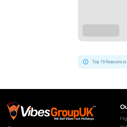
Top 10 Reasons is 
Ou
Fli