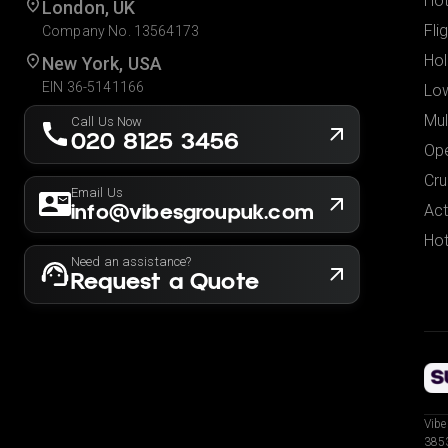
Hot
London, UK
Fli
Company No. 13564173
Hol
New York, USA
EIN 36-5141166
Low
Mul
Call Us Now
020 8125 3456
Ope
Cru
Email Us
info@vibesgroupuk.com
Act
Hot
Need an assistance?
Request a Quote
Vibe
3853