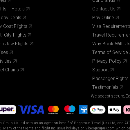
els
Our Brands
ghts + Hotels
Contact Us
iday Deals
Pay Online
 Cost Flights
Visa Requirement
ti-City Flights
Travel Requireme
n Jaw Flights
Why Book With U
ises
Terms of Service
ivities
Privacy Policy
el Chains
Support
Passenger Rights
Testimonials
We accept secure, E
s Group UK Ltd acts as an agent on behalf of Brightsun Travel (UK) Ltd, and ATO
. Many of the flights and flight-inclusive holidays on vibesgroupuk.com which dep