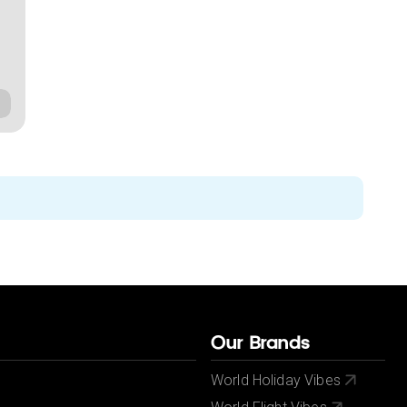
Our Brands
World Holiday Vibes