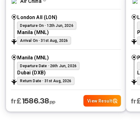
Air China
airfare tailored to your unique itinerary. Why limit yourself to
one city when you can experience them all? With Vibes Group
London All
(
LON
)
UK, no route is too complex and no destination is out of reach.
Pick every location your heart desires and save more by
Departure On
-
12th Jun, 2026
bundling your journey into one seamless booking. Experience
Manila
(
MNL
)
P
the ultimate freedom to travel more for less and turn your multi-
Arrival On
-
31st Aug, 2026
destination dream into a reality today.
Manila
(
MNL
)
P
Departure Date
-
26th Jun, 2026
Dubai
(
DXB
)
L
Return Date
-
31st Aug, 2026
£
1586.38
fr
fr
View Result
pp