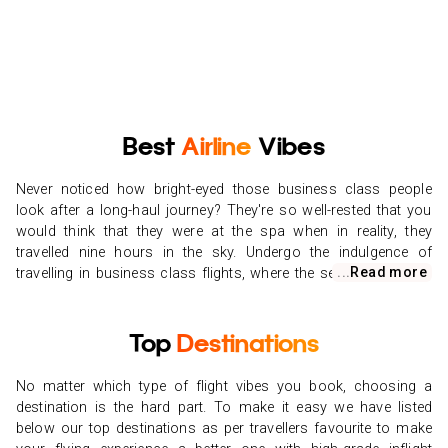
Best
Airline
Vibes
Never noticed how bright-eyed those business class people
look after a long-haul journey? They're so well-rested that you
would think that they were at the spa when in reality, they
travelled nine hours in the sky. Undergo the indulgence of
...
Read more
travelling in business class flights, where the seats are comfy,
and the food is tasty. If you've never tinkered with the idea of
flying anything but economy class, it's time to break your limits
with our cheap business class flights here at Vibes Group UK.
Top
Destinations
Booking cheap business class flights will make all the variation
when you touch ground seeming refreshed and restored.
No matter which type of flight vibes you book, choosing a
Browse our business class airfares, and you'll find that it's
destination is the hard part. To make it easy we have listed
simpler than ever to find convenient flight rates. Once you've
below our top destinations as per travellers favourite to make
grabbed the cheapest business class flights, you're well on