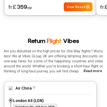
£
359
fr
fr
View Result
pp
Return
Flight
Vibes
Are you disturbed on the high prices for One Way flights? Worry
less! We at Vibes Group UK are offering tempting discounts on
one-way fares for some of the happening countries and cities
around the world. Whether you're booking a short-haul flight or
...
Read more
thinking of long-haul journey, you will find cheap one-way flights
to any destination. With our simple search technology,
preparation and booking cheap flights to beautiful destinations
has never been simpler. With our cheap one-way flights, you
Air China
can pick any destination that your heart desires, and save
more. No place is out of range with Vibes Group UK one-way
London All
(
LON
)
tickets.
Departure On
-
3rd Aug, 2026