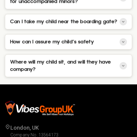
for unaccompanied minors?
Can I take my child near the boarding gate?
How can I assure my child's safety
Where will my child sit, and will they have
company?
London, UK
Company No. 13564173