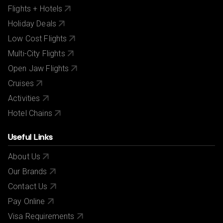
Flights + Hotels
Holiday Deals
Low Cost Flights
Multi-City Flights
Open Jaw Flights
Cruises
Activities
Hotel Chains
Useful Links
About Us
Our Brands
Contact Us
Pay Online
Visa Requirements