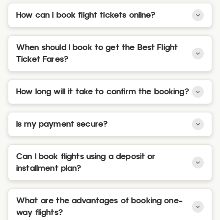
How can I book flight tickets online?
When should I book to get the Best Flight
Ticket Fares?
How long will it take to confirm the booking?
Is my payment secure?
Can I book flights using a deposit or
installment plan?
What are the advantages of booking one-
way flights?