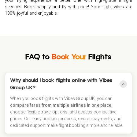
your flying experience a better one with high-grade inflight
your way to experiencing the level of luxury. Sit back, sip a
services. Book happily and fly with pride! Your flight vibes are
complimentary cocktail, and get ready to feel the wonders of
100% joyful and enjoyable.
the business class life.
FAQ to
Book Your
Flights
Why should I book flights online with Vibes
Group UK?
When you book flights with Vibes Group UK, you can
compare fares from multiple airlines in one place
,
choose flexible travel options, and access competitive
prices. Our easy booking process, secure payments, and
dedicated support make flight booking simple and reliable.