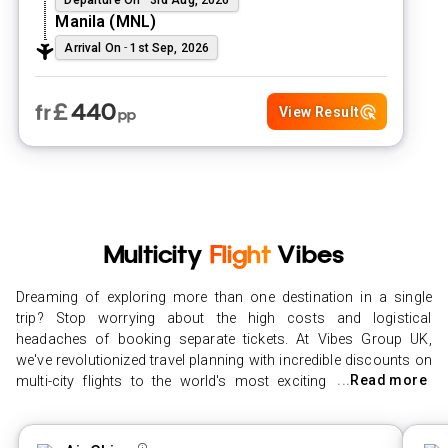
Manila
(
MNL
)
Arrival On
-
1st Sep, 2026
£
440
fr
View Result
pp
Multicity
Flight
Vibes
Dreaming of exploring more than one destination in a single
trip? Stop worrying about the high costs and logistical
headaches of booking separate tickets. At Vibes Group UK,
we've revolutionized travel planning with incredible discounts on
...
Read more
multi-city flights to the world's most exciting hubs. Whether
you're stitching together a series of short-haul city hops or
embarking on an ambitious multi-stop long-haul adventure, our
advanced search technology finds the cheapest multi-city