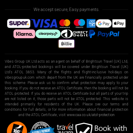
We accept secure, Easy payments.
Vibes Group UK Ltd acts as an agent on behalf of Brightsun Travel (UK) Ltd,
and ATOL-protected bookings will be covered under Brightsun Travel (UK)
Ltd’s ATOL 3853. Many of the flights and flight-inclusive holidays on
vibesgroupuk.com which depart from the UK are financially protected under
this scheme. Please ask us to confirm what protection may apply to your
booking. If you do not receive an ATOL Certificate, then the booking will not be
ATOL protected. If you do receive an ATOL Certificate but all parts of your trip
are not listed on it, those parts will not be ATOL protected. This website is
intended primarily for residents of the UK. Please see our terms and
conditions for full details, or for more information about financial protection
and the ATOL Certificate, visit
www.caa.co.uk/atol-protection