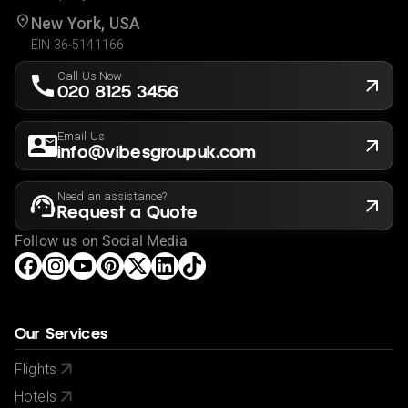
New York, USA
EIN 36-5141166
Call Us Now
020 8125 3456
Email Us
info@vibesgroupuk.com
Need an assistance?
Request a Quote
Follow us on Social Media
Our Services
Flights
Hotels