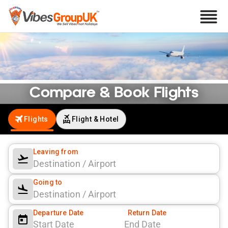
Compare & Book Flights
Find and book flights online at the best prices with offers and easy
booking options.
Flights
Flight & Hotel
Leaving from
Going to
Departure Date
Return Date