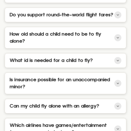
Do you support round-the-world flight fares?
How old should a child need to be to fly
alone?
What id is needed for a child to fly?
Is insurance possible for an unaccompanied
minor?
Can my child fly alone with an allergy?
Which airlines have games/entertainment