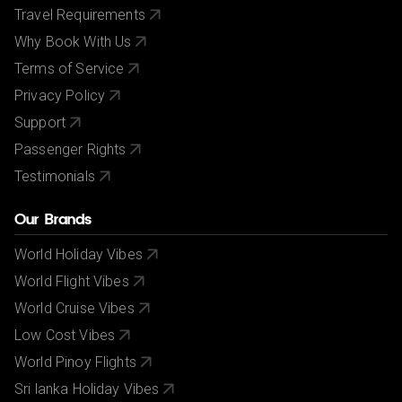
Travel Requirements
Why Book With Us
Terms of Service
Privacy Policy
Support
Passenger Rights
Testimonials
Our Brands
World Holiday Vibes
World Flight Vibes
World Cruise Vibes
Low Cost Vibes
World Pinoy Flights
Sri lanka Holiday Vibes