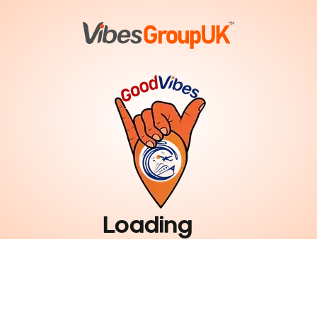
Loading