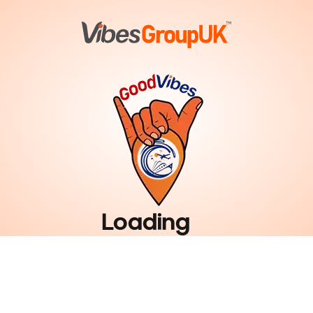
Loading