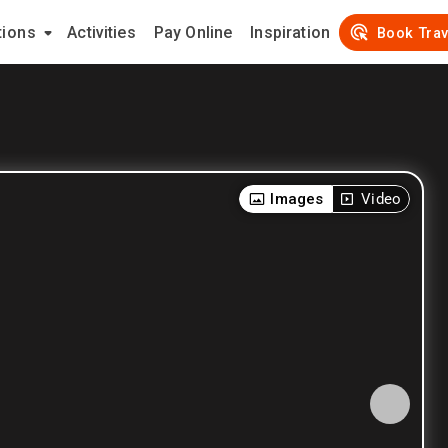
tions
Activities
Pay Online
Inspiration
Book Trav
Images
Video