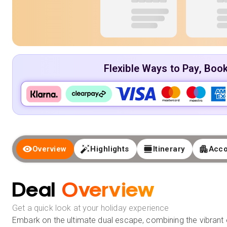
Flexible Ways to Pay, Boo
Overview
Highlights
Itinerary
Acc
Deal
Overview
Get a quick look at your holiday experience
Embark on the ultimate dual escape, combining the vibrant