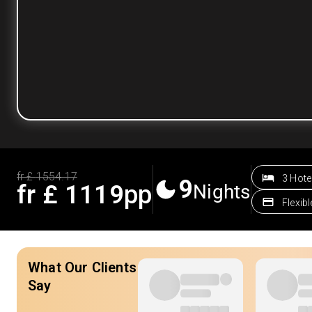
fr £
1554.17
3 Hote
9
fr £
1119
pp
Nights
Flexib
What Our Clients
Say