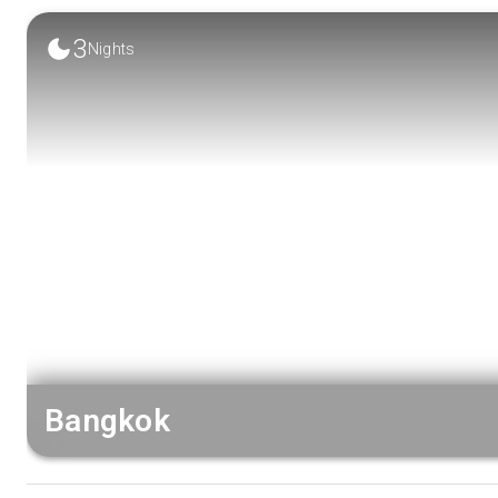
3
Nights
Bangkok