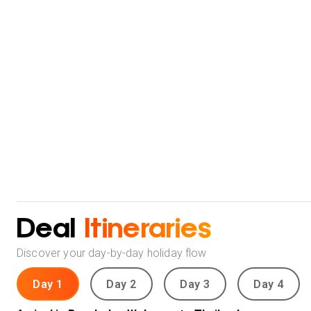
Deal
Itineraries
Discover your day-by-day holiday flow
Day 1
Day 2
Day 3
Day 4