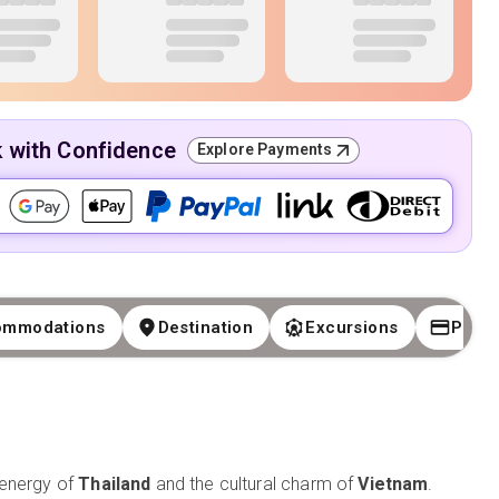
k with Confidence
Explore Payments
ommodations
Destination
Excursions
Paym
 energy of
Thailand
and the cultural charm of
Vietnam
.