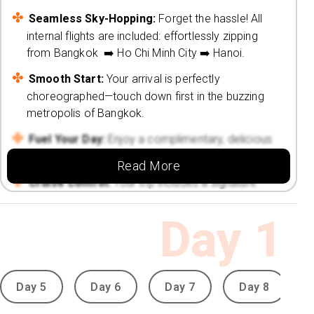
Seamless Sky-Hopping:
Forget the hassle! All
internal flights are included: effortlessly zipping
from Bangkok ➡️ Ho Chi Minh City ➡️ Hanoi.
Smooth Start:
Your arrival is perfectly
choreographed—touch down first in the buzzing
metropolis of Bangkok.
Fuel Your Day:
Enjoy a complimentary, delicious
daily breakfast throughout your entire journey.
Read More
Cruise Control:
Your trip includes a signature
complimentary tour: a magical Saigon River
Dinner Cruise (3 hours of pure bliss!).
Day
1
Your Handpicked 4⭐ Retreats 🏨
Urban Chic at Bangkok: La Petite Salil
Sukhumvit 11 (3 Nights):
Day 5
Day 6
Day 7
Day 8
Vibrant Basecamp:
Nestled in the heart of