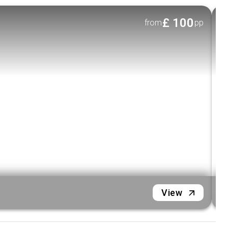
table for an intimate dining experience.
£
100
from
pp
Feast Your Eyes & Palate:
Choose your
preferred dining style: buffet, family-style,
or
plated set menu of authentic Vietnamese cuisine.
Sounds of Saigon:
Be entertained by live local
music as you glide along the river.
Door-to-Deck Service:
Enjoy the convenience
of pick-up & drop-off included (Districts 1, 3, and
4).
Important Trip Notes
Accessibility:
Please note this tour is not
wheelchair accessible.
H
View
Children:
All children must be accompanied
by an adult during the cruise.
Infant Meals:
Meal service does not include