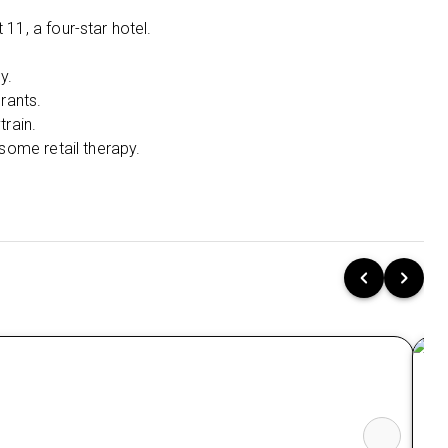
Sukhumvit 11, the epicentre of nightlife and
shopping.
11, a four-star hotel.
Sky-Train Shortcut:
Just steps from the
y.
Skytrain for effortless city exploration.
rants.
Style & Splash:
Unwind in Thai-inspired
train.
décor and cool off in the outdoor pool.
 some retail therapy.
Central Sanctuary at Ho Chi Minh City:
Harmony Saigon Hotel & Spa (3 Nights):
Prime Location:
Walk right out to the
famous Ben Thanh Market and all major
attractions.
Rooftop Relaxation:
Soak up the city views
from the rooftop pool and indulge at the full-
service spa.
Culinary Comfort:
Savour local and
international flavours at the elegant on-site
restaurant.