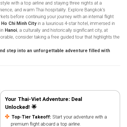
in style with a top airline and staying three nights at a
ience, and warm Thai hospitality. Explore Bangkok's
ts before continuing your journey with an internal flight
n
Ho Chi Minh City
in a luxurious 4-star hotel, immersed in
 in
Hanoi
, a culturally and historically significant city, at
able, consider taking a free guided tour that highlights the
nd step into an unforgettable adventure filled with
Your Thai-Viet Adventure: Deal
Unlocked! 🌟
Top-Tier Takeoff:
Start your adventure with a
premium flight aboard a top airline.