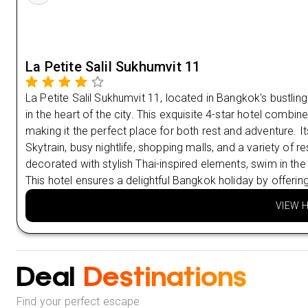
La Petite Salil Sukhumvit 11
La Petite Salil Sukhumvit 11, located in Bangkok's bustlin
in the heart of the city. This exquisite 4-star hotel comb
making it the perfect place for both rest and adventure. 
Skytrain, busy nightlife, shopping malls, and a variety of 
decorated with stylish Thai-inspired elements, swim in the
This hotel ensures a delightful Bangkok holiday by offerin
VIEW 
Deal
Destinations
Find your perfect escape