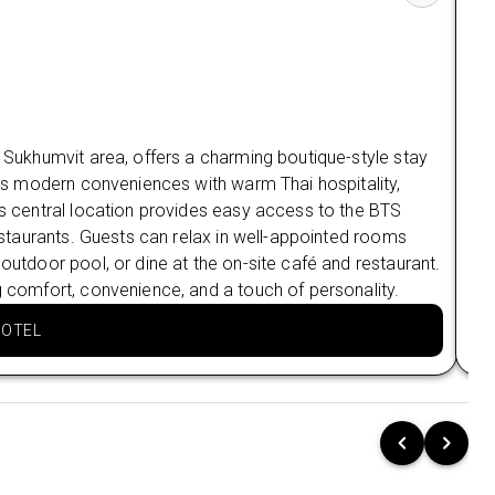
Old Quarter Charm at Hanoi: Soleil Boutique
Hotel (3 Nights):
Historic Heartbeat:
Perfectly positioned in
the Chic Old Quarter, a short stroll to Hoan
Kiem Lake.
Ha
g Sukhumvit area, offers a charming boutique-style stay
Panoramic Perfection:
Sip cocktails at the
ines modern conveniences with warm Thai hospitality,
Har
Rooftop Pool & Bar with stunning city views
as your backdrop.
Its central location provides easy access to the BTS
Vie
restaurants. Guests can relax in well-appointed rooms
oth
Vietnamese Vibe:
Spacious rooms blend
 outdoor pool, or dine at the on-site café and restaurant.
aft
contemporary luxury with authentic
g comfort, convenience, and a touch of personality.
mak
Vietnamese charm.
Complimentary Signature Experience:
HOTEL
Saigon River Dinner Cruise 🍴
Dine & Dazzle:
Enjoy a spectacular 60–120
minute cruise under the glow of Saigon's evening
skyline.
Private Perfection:
Your group gets a private