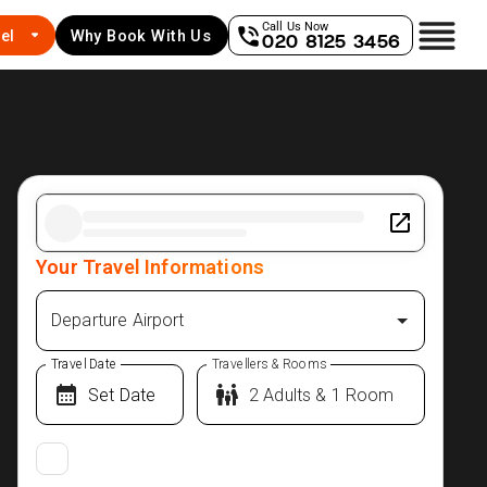
Call Us Now
el
Why Book With Us
020 8125 3456
Your Travel Informations
Departure Airport
Travel Date
Travellers & Rooms