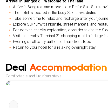
Arrival in Bangkok – Welcome to Thailand
Arrive in Bangkok and move to La Petite Salil Sukhumvit 
The hotel is located in the busy Sukhumvit district.
Take some time to relax and recharge after your journe
Explore Sukhumvit's nightlife, street markets, and restau
For convenient city exploration, consider taking the Sky
Visit the nearby Terminal 21 shopping mall to indulge in
Evening stroll to try authentic Thai street food.
Return to your hotel for a relaxing overnight stay.
Deal
Accommodation
Comfortable and luxurious stays