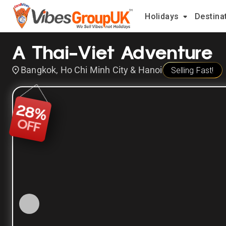
Holidays
Destina
A Thai-Viet Adventure
Bangkok, Ho Chi Minh City & Hanoi
Selling Fast!
28
%
OFF