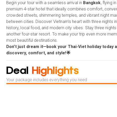
Begin your tour with a seamless arrival in
Bangkok
, flying 
premium 4-star hotel that ideally combines comfort, conven
crowded streets, shimmering temples, and vibrant night marke
between cities. Discover Vietnam's heart with three nights i
history, local food, and modern city vibes. Stay three nights
another four-star resort. To make your trip even more memor
most beautiful destinations.
Don’t just dream it—book your Thai-Viet holiday today a
discovery, comfort, and style!🌟
Deal
Highlights
Your package includes everything you need