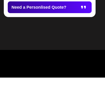
Need a Personlised Quote?