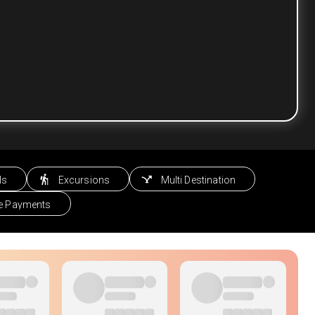
ls
Excursions
Multi Destination
le Payments