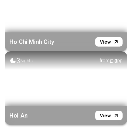
Ho Chi Minh City
View
3
£
0
from
pp
Nights
Hoi An
View