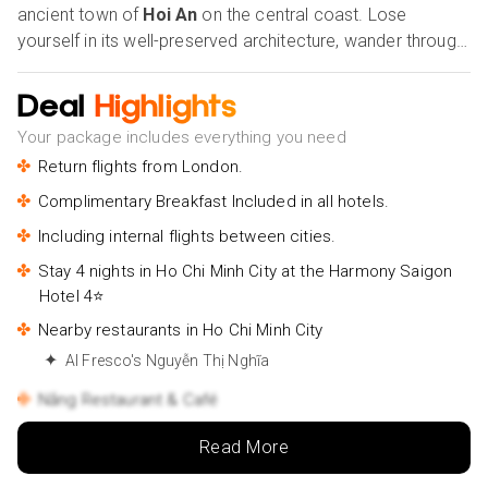
ancient town of
Hoi An
on the central coast. Lose
yourself in its well-preserved architecture, wander through
lantern-lit streets, and soak in the rich cultural heritage that
permeates every corner. Continuing northward, discover
Deal
Highlights
the enchanting allure of
Hanoi
, the capital city, with its
Your package includes everything you need
tree-lined boulevards, serene lakes, and centuries-old
Return flights from London.
pagodas. Take in the majestic beauty of Hoan Kiem Lake
and delve into the historic charm of the Old Quarter, where
Complimentary Breakfast Included in all hotels.
every street tells a story of Vietnam's storied past and
Including internal flights between cities.
vibrant present. Our Holiday Vibes are Good Vibes Only!
Stay 4 nights in Ho Chi Minh City at the Harmony Saigon
Hotel 4⭐
Nearby restaurants in Ho Chi Minh City
Al Fresco's Nguyễn Thị Nghĩa
Nắng Restaurant & Café
Nearby attractions in Ho Chi Minh City
Read More
Reunification Palace