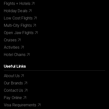
Flights + Hotels
Holiday Deals
Low Cost Flights
Multi-City Flights
Open Jaw Flights
Cruises
Activities
Hotel Chains
Useful Links
About Us
Our Brands
Contact Us
Pay Online
Visa Requirements