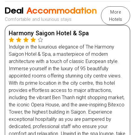
Day
3
Ngoc Son Temple
Deal
Accommodation
More
Day
4
Comfortable and luxurious stays
Hotels
Day
5
Harmony Saigon Hotel & Spa
Indulge in the luxurious elegance of The Harmony
Day
6
Saigon Hotel & Spa, a masterpiece of modern
architecture with a touch of classic European style.
Day
7
Immerse yourself in the luxury of 95 beautifully
appointed rooms offering stunning city centre views.
Day
8
With its prime location in the city centre, this hotel
provides effortless access to major attractions,
Day
9
including the vibrant Ben Thanh night shopping market,
the iconic Opera House, and the awe-inspiring Bitexco
Day
10
Tower, the highest building in Saigon. Experience
exceptional hospitality as you are pampered by
dedicated, professional staff who ensure your
Day
11
comfort and relaxation. Unwind in the spa lounge, take