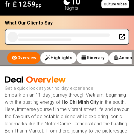
10
fr £
1259
pp
Culture Vibes
Nights
What Our Clients Say
Overview
Highlights
Itinerary
Accom
Deal
Overview
Get a quick look at your holiday experience
Embark on an 11-day journey through Vietnam, beginning
with the bustling energy of
Ho Chi Minh City
in the south.
Here, immerse yourself in the vibrant street life and savour
the flavours of delectable cuisine while exploring iconic
landmarks like the Notre-Dame Cathedral and the bustling
Ben Thanh Market. From there, journey to the picturesque