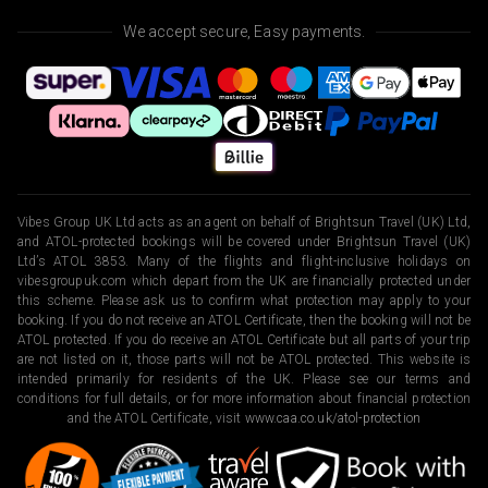
We accept secure, Easy payments.
Vibes Group UK Ltd acts as an agent on behalf of Brightsun Travel (UK) Ltd,
and ATOL-protected bookings will be covered under Brightsun Travel (UK)
Ltd’s ATOL 3853. Many of the flights and flight-inclusive holidays on
vibesgroupuk.com which depart from the UK are financially protected under
this scheme. Please ask us to confirm what protection may apply to your
booking. If you do not receive an ATOL Certificate, then the booking will not be
ATOL protected. If you do receive an ATOL Certificate but all parts of your trip
are not listed on it, those parts will not be ATOL protected. This website is
intended primarily for residents of the UK. Please see our terms and
conditions for full details, or for more information about financial protection
and the ATOL Certificate, visit
www.caa.co.uk/atol-protection