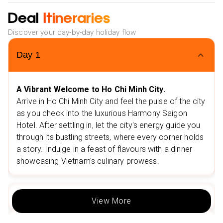
War Remnants Museum
Deal
Itineraries
Stay 3 nights in Hoi An at the Silkotel Hotel 4⭐
Discover your day-by-day holiday flow
Nearby restaurants in Hoi An
Bamboo Wood Restaurant
Day
1
LaQue Restaurant & Coffee
Nearby attractions in Hoi An
A Vibrant Welcome to Ho Chi Minh City.
Arrive in Ho Chi Minh City and feel the pulse of the city
Cam Nam Island
as you check into the luxurious Harmony Saigon
Silk Village, Hoi An
Hotel. After settling in, let the city's energy guide you
Stay 3 nights in Hanoi at the Soleil Boutique Hotel 4⭐
through its bustling streets, where every corner holds
a story. Indulge in a feast of flavours with a dinner
Nearby restaurants in Hanoi
showcasing Vietnam's culinary prowess.
Bánh bao Bình Mỗ
Viet Restaurant Hanoi
Day
2
Nearby attractions in Hanoi
View More
Hoan Kiem Lake