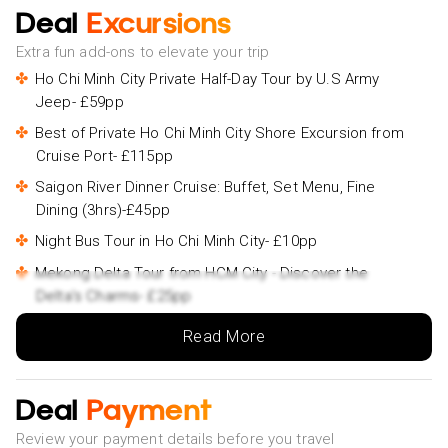
Deal
Excursions
Extra fun add-ons to elevate your trip
Ho Chi Minh City Private Half-Day Tour by U.S Army
Jeep- £59pp
Best of Private Ho Chi Minh City Shore Excursion from
Cruise Port- £115pp
Saigon River Dinner Cruise: Buffet, Set Menu, Fine
Dining (3hrs)-£45pp
Night Bus Tour in Ho Chi Minh City- £10pp
Mekong Delta Tour from HCM City - Discover the
Delta's Charms- £25pp
Cu Chi Tunnels and Mekong Delta Full Day Tour- £45pp
Read More
Marble Mountains - Hoi An Ancient Town Daily Ingroup
Tour-£34pp
Deal
Payment
ATV Quad Bike Hoi An Adventure- £55pp
Review your payment details before you travel
Hoi An/ Da Nang - Ba Na Hills - Golden Bridge Deluxe