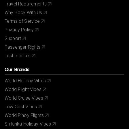
Travel Requirements
Why Book With Us
Terms of Service
Privacy Policy
Support
Passenger Rights
Testimonials
Our Brands
World Holiday Vibes
World Flight Vibes
World Cruise Vibes
Low Cost Vibes
World Pinoy Flights
Sri lanka Holiday Vibes