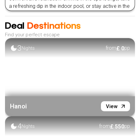
a refreshing dip in the indoor pool, or stay active in the
well-equipped fitness centre. Let The Harmony Saigon
Hotel & Spa be your sanctuary, where you are
Deal
Destinations
embraced with unparalleled luxury and personalised
Find your perfect escape
care.
3
£
0
VIEW HOTEL
from
pp
Nights
Hanoi
View
4
£
550
from
pp
Nights