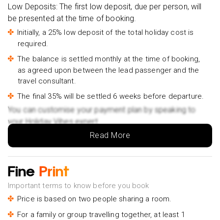
Low Deposits: The first low deposit, due per person, will
Small group- £25pp
be presented at the time of booking.
Da Nang/Hoi An: Cham Island Snorkeling, Sunbathing-
Initially, a 25% low deposit of the total holiday cost is
£45pp
required.
HOI AN Countryside Hidden Gems in Villages & Islands
The balance is settled monthly at the time of booking,
PRIVATE TOUR- £55pp
as agreed upon between the lead passenger and the
Hoi an Coconut Boat and Hoi an Ancient Town Tour-
travel consultant.
£36pp
The final 35% will be settled 6 weeks before departure.
Full-Day Ninh Binh Highlights Tour from Hanoi-£70pp
You can customise your payment plan by speaking to
3-Day Hanoi - Ninh Binh - Halong Bay 5 Star Cruise-
your Holiday Vibes expert.
£45pp
Read More
Ninh Binh Full-Day Tour from Hanoi to Hoa Lu, Tam Coc
& Mua Cave Via Boat & Bike- £55pp
Fine
Print
The Catamaran Luxury Day Cruise to Halong Bay from
Hanoi- £85pp
Important terms to know before you book
Price is based on two people sharing a room.
Hanoi City Half Day Private Tour: Hidden Corners &
Train Street- £55pp
For a family or group travelling together, at least 1