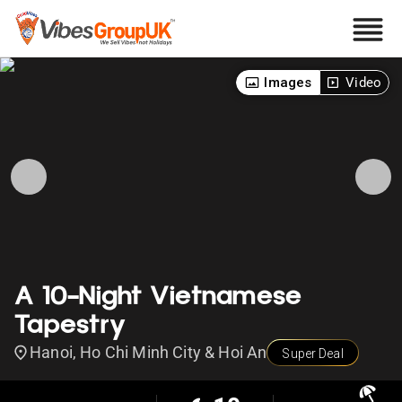
Images
Video
A 10-Night Vietnamese
Tapestry
Hanoi, Ho Chi Minh City & Hoi An
Super Deal