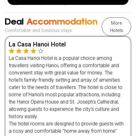
Egg Coffee. Spend the night in Hanoi.
2 Nights stay in Hue at Eldora (4 star) on Bed &
Breakfast & Brunch Basis
Deal
Accommodation
Cruise on the Huong River to Thien Mu Pagoda.
More
Day
2
Comfortable and luxurious stays
Hotels
Explore the Imperial Citadel and Dong Ba Market.
Day
3
Visit Emperor Tu Duc's Mausoleum.
La Casa Hanoi Hotel
Visit Cham Museum in Danang
Day
4
La Casa Hanoi Hotel is a popular choice among
Enjoy a walking tour of the old town
travellers visiting Hanoi, offering a comfortable and
Day
Visit Phuc Kien Pagoda and the Japanese bridge
5
convenient stay with great value for money. The
hotel's family-friendly setting and array of amenities
A visit to a lantern-making cottage
cater to the needs of travellers. The hotel is close to
Day
6
2 Nights stay in Hoi An at La Siesta (4 star) on Half
some of Hanoi's most popular attractions, including
Board Basis
the Hanoi Opera House and St. Joseph's Cathedral,
Day
7
Enjoy a boat excursion on the Thu Bon River
allowing guests to experience the city's culture and
history easily.
Visit the Reunification Palace, the former Presidential
Day
8
The hotel rooms are designed to provide guests with
Palace
a cosy and comfortable "home away from home"
See the historic Notre Dame Cathedral and the Central