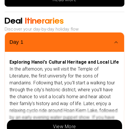
Take a cyclo ride around Hoan Kiem Lake and
Enjoy a water puppet show.
Deal
Itineraries
Sightseeing in Hoa Lu and visiting temples of Dinh and
Le dynasty kings.
Discover your day-by-day holiday flow
Visit Hai Phong city and sightsee Du Hang Buddhist
Day
1
Temple, Hang Kenh Communal House, and Municipal
Theatre.
2 Nights stay in SAPA at BB Hotel Sapa (4 star) on Bed
Exploring Hanoi's Cultural Heritage and Local Life
& Breakfast Basis
In the afternoon, you will visit the Temple of
Explore colourful minority markets
Literature, the first university for the sons of
mandarins. Following that, you'll start a walking tour
2KM Walk Tour of Minority Villages in Sapa Valley
through the city's historic district, where you'll have
Visit Thac Tien Waterfall (1.3km walk)
the chance to visit a local's home and hear about
1 Night stay in Halong at Indochine cruise (4 star) on
their family's history and way of life. Later, enjoy a
Full Board Basis
relaxing cyclo ride around Hoan Kiem Lake, followed
by an early evening water puppet show. If you have
Halong Bay cruise with a morning sightseeing
time, visit a local coffee shop and try Hanoi's famous
Visit Tho Ha or Phu Lang village
View More