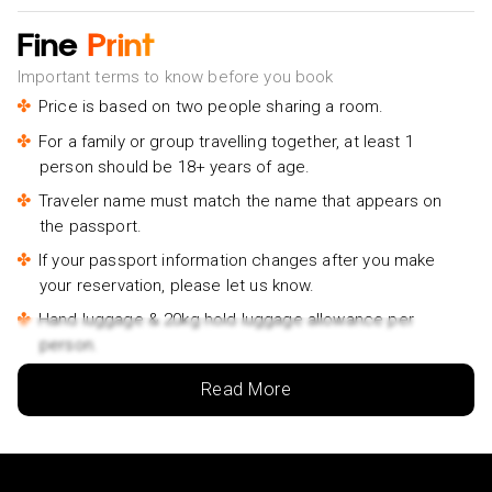
Fine
Print
Important terms to know before you book
Price is based on two people sharing a room.
For a family or group travelling together, at least 1
person should be 18+ years of age.
Traveler name must match the name that appears on
the passport.
If your passport information changes after you make
your reservation, please let us know.
Hand luggage & 20kg hold luggage allowance per
person.
Lowest price is available for flights from London
Read More
Airports. Supplementary charges may apply for
alternative airports.
City/Tourist tax not included.