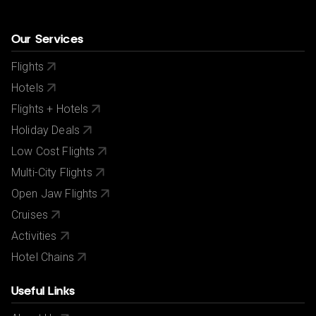
Our Services
Flights
Hotels
Flights + Hotels
Holiday Deals
Low Cost Flights
Multi-City Flights
Open Jaw Flights
Cruises
Activities
Hotel Chains
Useful Links