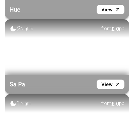
Hue
View
2
£
0
from
pp
Nights
Sa Pa
View
1
£
0
from
pp
Night