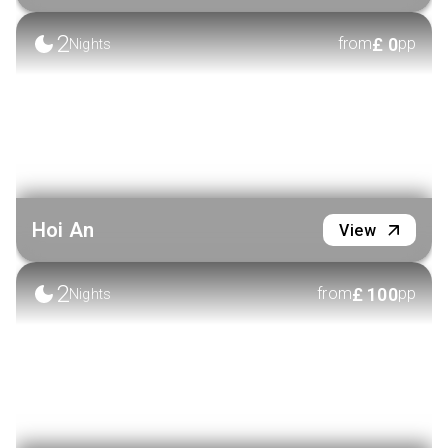
2
£
0
from
pp
Nights
Hoi An
View
2
£
100
from
pp
Nights