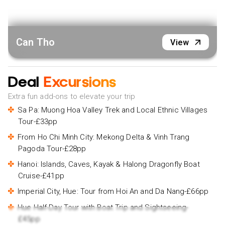
Can Tho
View
Deal
Excursions
Extra fun add-ons to elevate your trip
Sa Pa: Muong Hoa Valley Trek and Local Ethnic Villages
Tour-£33pp
From Ho Chi Minh City: Mekong Delta & Vinh Trang
Pagoda Tour-£28pp
Hanoi: Islands, Caves, Kayak & Halong Dragonfly Boat
Cruise-£41pp
Imperial City, Hue: Tour from Hoi An and Da Nang-£66pp
Hue Half-Day Tour with Boat Trip and Sightseeing-
£45pp