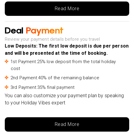
From Hoi An: Market Tour, Basket Boat Ride and
Read More
Cooking Class-£38pp
Sa Pa: Private Guided Tour on a Motorbike with Lunch-
Deal
Payment
£54pp
From Hanoi: Tam Coc, Hoa Lu & Mua Caves Full-Day
Review your payment details before you travel
Trip-£48pp
Low Deposits: The first low deposit is due per person
and will be presented at the time of booking.
Ninh Binh: Hoa Lu, Mua Cave, Tam Coc & Bich Dong
Pagoda Tour-£73pp
1st Payment:25% low deposit from the total holiday
cost
Da Nang: Ba Na Hills Tour with Cable Car Ride-£91pp
2nd Payment:40% of the remaining balance
3rd Payment:35% final payment
You can also customize your payment plan by speaking
to your Holiday Vibes expert
Read More