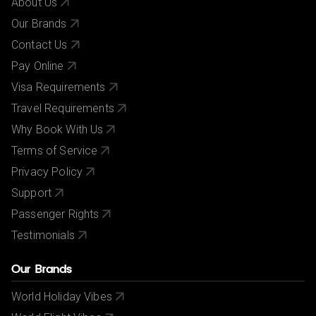
About Us
Our Brands
Contact Us
Pay Online
Visa Requirements
Travel Requirements
Why Book With Us
Terms of Service
Privacy Policy
Support
Passenger Rights
Testimonials
Our Brands
World Holiday Vibes