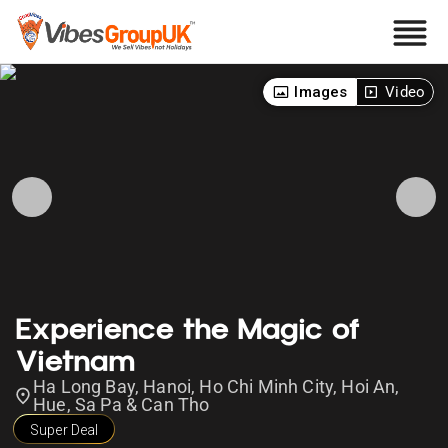
Images
Video
Experience the Magic of
Vietnam
Ha Long Bay, Hanoi, Ho Chi Minh City, Hoi An,
Hue, Sa Pa & Can Tho
Super Deal