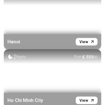
VIEW HOTEL
Hanoi
View
2
£
550
from
pp
Nights
Ho Chi Minh City
View