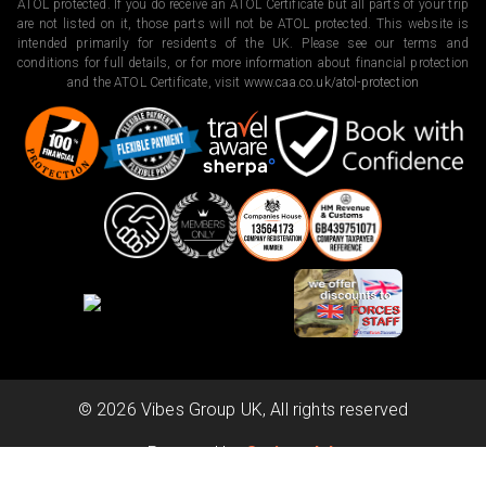
ATOL protected. If you do receive an ATOL Certificate but all parts of your trip
are not listed on it, those parts will not be ATOL protected. This website is
intended primarily for residents of the UK. Please see our terms and
conditions for full details, or for more information about financial protection
and the ATOL Certificate, visit
www.caa.co.uk/atol-protection
©
2026
Vibes Group UK, All rights reserved
Powered by
Scripterlab