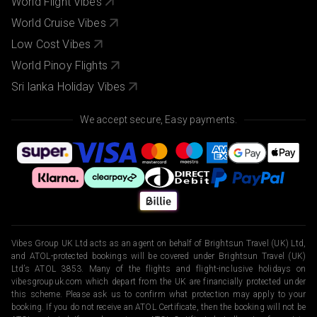
World Flight Vibes
World Cruise Vibes
Low Cost Vibes
World Pinoy Flights
Sri lanka Holiday Vibes
We accept secure, Easy payments.
Vibes Group UK Ltd acts as an agent on behalf of Brightsun Travel (UK) Ltd,
and ATOL-protected bookings will be covered under Brightsun Travel (UK)
Ltd’s ATOL 3853. Many of the flights and flight-inclusive holidays on
vibesgroupuk.com which depart from the UK are financially protected under
this scheme. Please ask us to confirm what protection may apply to your
booking. If you do not receive an ATOL Certificate, then the booking will not be