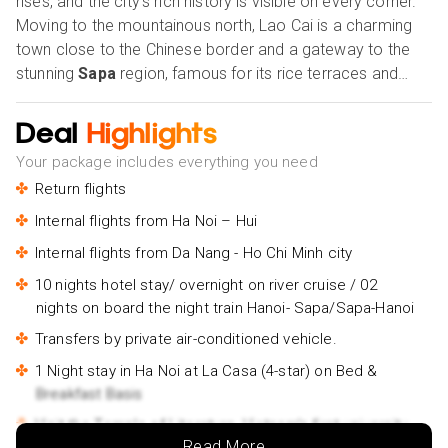
rises, and the city's rich history is visible on every corner.
Moving to the mountainous north, Lao Cai is a charming
town close to the Chinese border and a gateway to the
stunning
Sapa
region, famous for its rice terraces and
ethnic minority communities.
Halong Bay
, with its
limestone cliffs and emerald waters, is a UNESCO World
Deal
Highlights
Heritage Site that should be noticed.The imperial city of
Your package includes everything you need
Hue
, in central Vietnam, is known for its historic
Return flights
architecture and royal palaces.
Ho Chi Minh City
in the
south is the country's largest and most vibrant city, a
Internal flights from Ha Noi – Hui
melting pot of cultures showcasing Vietnam's rapid
Internal flights from Da Nang - Ho Chi Minh city
development. Finally,
Can Tho
, in the Mekong Delta, is a
10 nights hotel stay/ overnight on river cruise / 02
peaceful city that embodies the region's rural charm and is
nights on board the night train Hanoi- Sapa/Sapa-Hanoi
famous for its floating markets and lush fruit gardens. All
in all, these cities offer an unforgettable journey into
Transfers by private air-conditioned vehicle.
Vietnam's unique identity and rich history. Our Holiday
1 Night stay in Ha Noi at La Casa (4-star) on Bed &
Vibes are Good Vibes Only!
Breakfast Basis
Visit the Temple of Literature, Vietnam's first university.
Read More