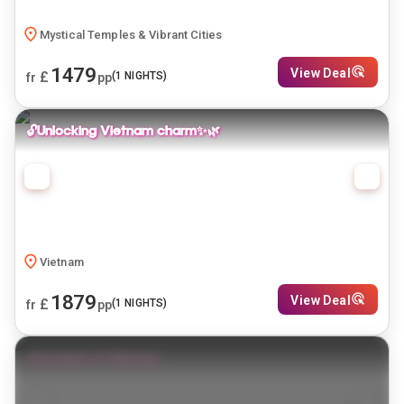
Mystical Temples & Vibrant Cities
1479
View Deal
£
(
1
NIGHTS)
fr
pp
🔓Unlocking Vietnam charm✨🌿
Vietnam
1879
View Deal
£
(
1
NIGHTS)
fr
pp
The heart of Vietnam