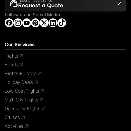
Need an assistance?
Request a Quote
Follow us on Social Media
Our Services
Flights
Hotels
Flights + Hotels
Holiday Deals
Low Cost Flights
Multi-City Flights
Open Jaw Flights
Cruises
Activities