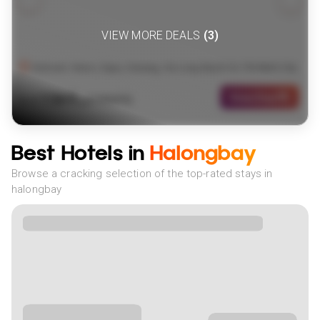
VIEW MORE DEALS
(
3
)
Vietnam: Hanoi, Sapa, Danang, Ha Long Bay & Ho Chi Minh City
1569
View Deal
£
(
2
NIGHTS)
fr
pp
Best Hotels in
Halongbay
Browse a cracking selection of the top-rated stays in
halongbay