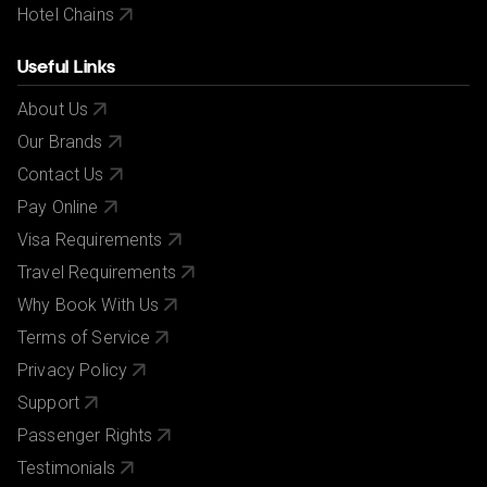
Hotel Chains
Useful Links
About Us
Our Brands
Contact Us
Pay Online
Visa Requirements
Travel Requirements
Why Book With Us
Terms of Service
Privacy Policy
Support
Passenger Rights
Testimonials