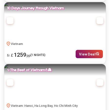
10 Days Journey through Vietnam
Vietnam
1259
View Deal
£
(
1
NIGHTS)
fr
pp
✨The Best of Vietnam⛵🏯
Vietnam: Hanoi, Ha Long Bay, Ho Chi Minh City