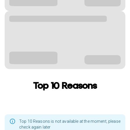
Top 10 Reasons
Top 10 Reasons is not available at the moment, please
check again later