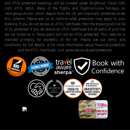
and ATOL-protected bookings will be covered under Brightsun Travel (UK)
Ltd’s ATOL 3853. Many of the flights and flight-inclusive holidays on
vibesgroupuk.com which depart from the UK are financially protected under
this scheme. Please ask us to confirm what protection may apply to your
booking. If you do not receive an ATOL Certificate, then the booking will not be
ATOL protected. If you do receive an ATOL Certificate but all parts of your trip
are not listed on it, those parts will not be ATOL protected. This website is
intended primarily for residents of the UK. Please see our terms and
conditions for full details, or for more information about financial protection
and the ATOL Certificate, visit
www.caa.co.uk/atol-protection