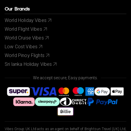
Our Brands
World Holiday Vibes
World Flight Vibes
World Cruise Vibes
Low Cost Vibes
World Pinoy Flights
Sri lanka Holiday Vibes
We accept secure, Easy payments.
Vibes Group UK Ltd acts as an agent on behalf of Brightsun Travel (UK) Ltd,