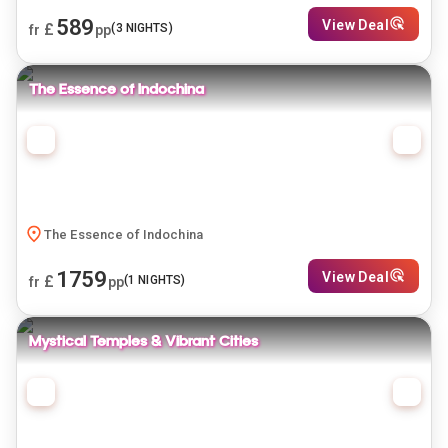
589
View Deal
£
(
3
NIGHTS)
fr
pp
The Essence of Indochina
The Essence of Indochina
1759
View Deal
£
(
1
NIGHTS)
fr
pp
Mystical Temples & Vibrant Cities