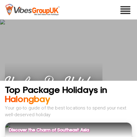
Ha Long Bay Holidays
Top Package Holidays in
Halongbay
Your go-to guide of the best locations to spend your next
well-deserved holiday
Discover the Charm of Southeast Asia