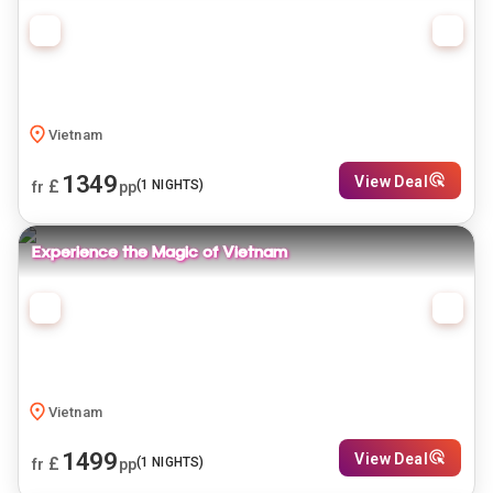
Vietnam
1349
View Deal
£
(
1
NIGHTS)
fr
pp
Experience the Magic of Vietnam
Vietnam
1499
View Deal
£
(
1
NIGHTS)
fr
pp