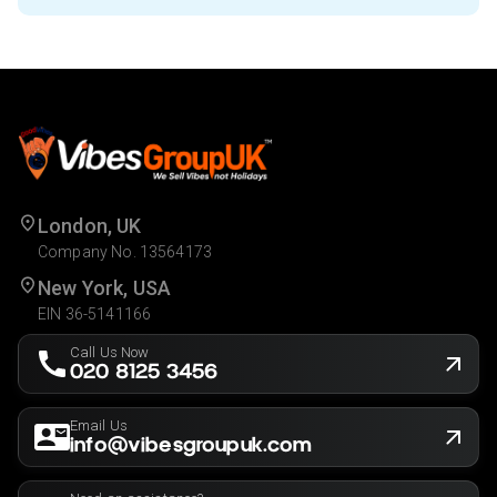
London, UK
Company No. 13564173
New York, USA
EIN 36-5141166
Call Us Now
020 8125 3456
Email Us
info@vibesgroupuk.com