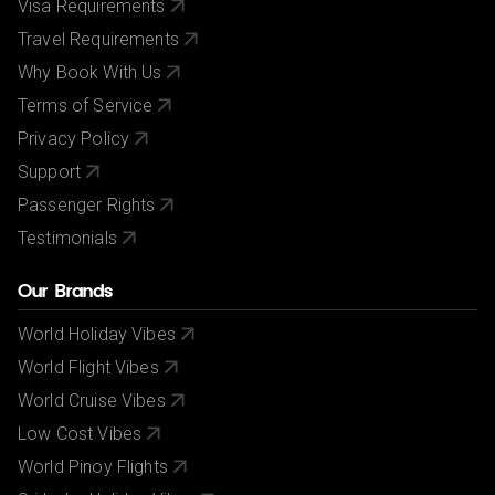
Visa Requirements
Exploring - £36pp
Travel Requirements
Why Book With Us
Terms of Service
Privacy Policy
Support
Passenger Rights
Testimonials
Our Brands
World Holiday Vibes
World Flight Vibes
World Cruise Vibes
Low Cost Vibes
World Pinoy Flights