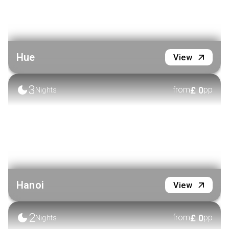
Hue
View
3
£
0
from
pp
Nights
Hanoi
View
2
£
0
from
pp
Nights