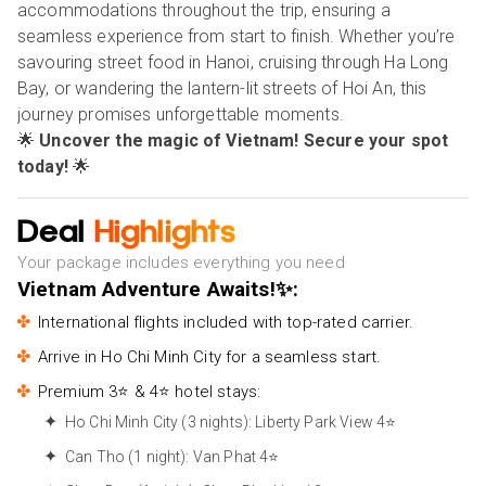
accommodations throughout the trip, ensuring a
seamless experience from start to finish. Whether you’re
savouring street food in Hanoi, cruising through Ha Long
Bay, or wandering the lantern-lit streets of Hoi An, this
journey promises unforgettable moments.
🌟
Uncover the magic of Vietnam! Secure your spot
today!
🌟
Deal
Highlights
Your package includes everything you need
Vietnam Adventure Awaits!✨:
International flights included with top-rated carrier.
Arrive in Ho Chi Minh City for a seamless start.
Premium 3⭐ & 4⭐ hotel stays:
Ho Chi Minh City (3 nights): Liberty Park View 4⭐
Can Tho (1 night): Van Phat 4⭐