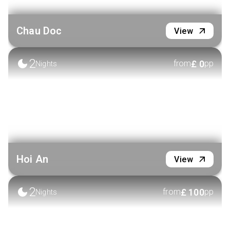
Chau Doc
View
2
£
0
from
pp
Nights
Hoi An
View
2
£
100
from
pp
Nights