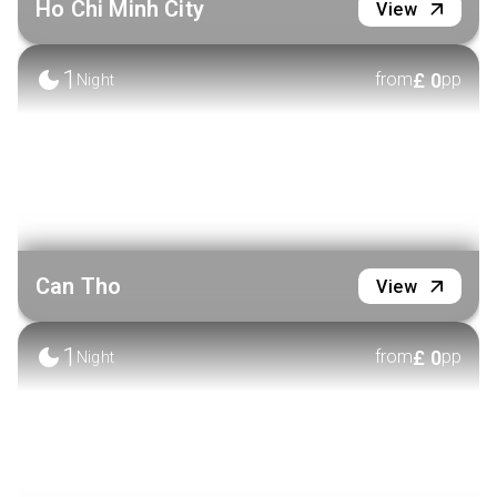
Ho Chi Minh City
View
1
£
0
from
pp
Night
Can Tho
View
1
£
0
from
pp
Night