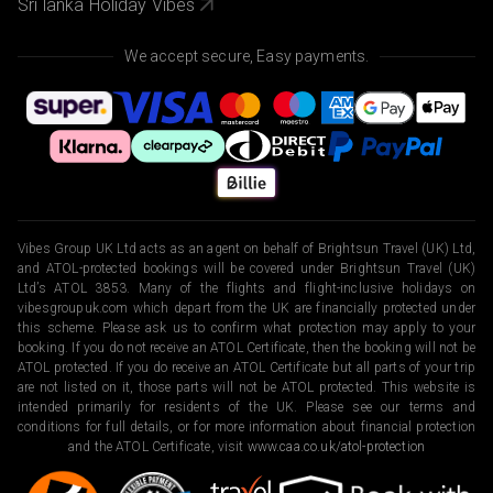
Sri lanka Holiday Vibes
We accept secure, Easy payments.
Vibes Group UK Ltd acts as an agent on behalf of Brightsun Travel (UK) Ltd,
and ATOL-protected bookings will be covered under Brightsun Travel (UK)
Ltd’s ATOL 3853. Many of the flights and flight-inclusive holidays on
vibesgroupuk.com which depart from the UK are financially protected under
this scheme. Please ask us to confirm what protection may apply to your
booking. If you do not receive an ATOL Certificate, then the booking will not be
ATOL protected. If you do receive an ATOL Certificate but all parts of your trip
are not listed on it, those parts will not be ATOL protected. This website is
intended primarily for residents of the UK. Please see our terms and
conditions for full details, or for more information about financial protection
and the ATOL Certificate, visit
www.caa.co.uk/atol-protection