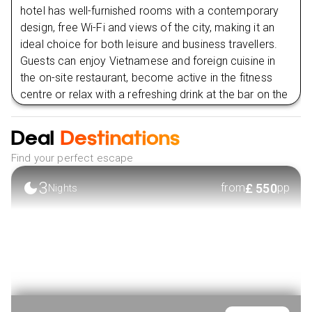
Day
10
hotel has well-furnished rooms with a contemporary
design, free Wi-Fi and views of the city, making it an
ideal choice for both leisure and business travellers.
Day
11
Guests can enjoy Vietnamese and foreign cuisine in
the on-site restaurant, become active in the fitness
Day
12
centre or relax with a refreshing drink at the bar on the
roof. The ideal location, professional service and
Day
13
modern structures of Liberty Park offer a comfortable
Deal
Destinations
and useful stay in Ho Chi Minh City.
Day
14
Find your perfect escape
VIEW HOTEL
3
£
550
from
pp
Nights
Day
15
Day
16