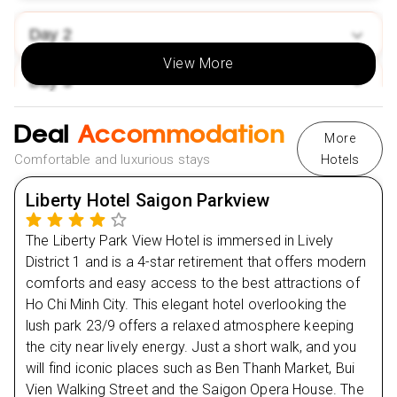
Market shopping.
Day
2
Thuy Bieu Village:
Boat trip & cycling through gardens
& ruins.
View More
Day
3
Hanoi:
Water puppet show.
Sapa:
Hoang Lien Mountain Range hike & hill tribe
Deal
Day
4
Accommodation
market visit.
More
Incredible Value💰 & Exclusive Perks🎁:
Comfortable and luxurious stays
Hotels
Day
5
Low deposit available.
Liberty Hotel Saigon Parkview
Selected 2025 travel dates.
Day
6
The Liberty Park View Hotel is immersed in Lively
Flexible monthly installments.
District 1 and is a 4-star retirement that offers modern
Day
NHS discount up to £50!
7
comforts and easy access to the best attractions of
Easy payment options: Klarna, Clear Pay & more.
Ho Chi Minh City. This elegant hotel overlooking the
Day
8
lush park 23/9 offers a relaxed atmosphere keeping
the city near lively energy. Just a short walk, and you
Day
9
will find iconic places such as Ben Thanh Market, Bui
Vien Walking Street and the Saigon Opera House. The