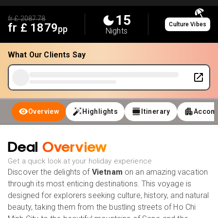
15
fr £
2087.78
fr £
1879
Culture Vibes
pp
Nights
What Our Clients Say
Overview
Highlights
Itinerary
Accom
Deal
Overview
Get a quick look at your holiday experience
Discover the delights of
Vietnam
on an amazing vacation
through its most enticing destinations. This voyage is
designed for explorers seeking culture, history, and natural
beauty, taking them from the bustling streets of Ho Chi