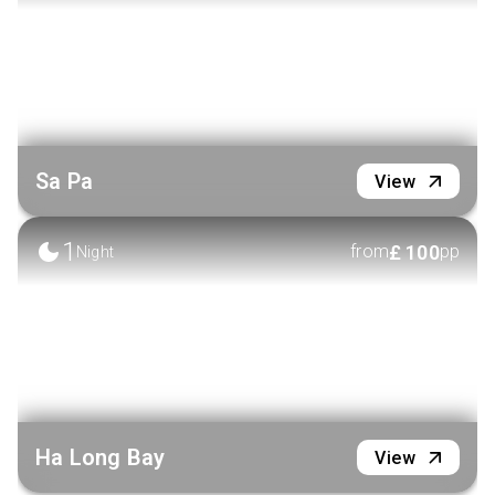
Sa Pa
View
1
£
100
from
pp
Night
Ha Long Bay
View