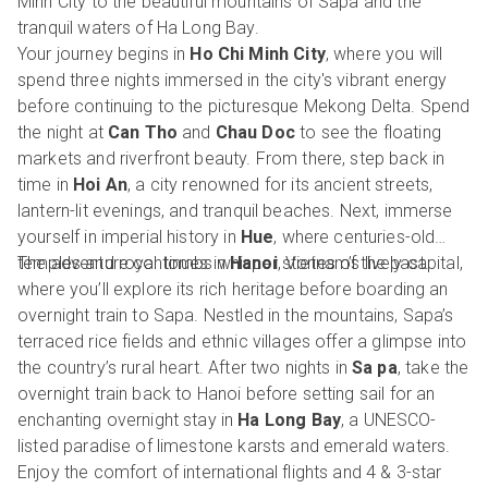
Minh City to the beautiful mountains of Sapa and the
tranquil waters of Ha Long Bay.
Your journey begins in
Ho Chi Minh City
, where you will
spend three nights immersed in the city's vibrant energy
before continuing to the picturesque Mekong Delta. Spend
the night at
Can Tho
and
Chau Doc
to see the floating
markets and riverfront beauty. From there, step back in
time in
Hoi An
, a city renowned for its ancient streets,
lantern-lit evenings, and tranquil beaches. Next, immerse
yourself in imperial history in
Hue
, where centuries-old
temples and royal tombs whisper stories of the past.
The adventure continues in
Hanoi
, Vietnam’s lively capital,
where you’ll explore its rich heritage before boarding an
overnight train to Sapa. Nestled in the mountains, Sapa’s
terraced rice fields and ethnic villages offer a glimpse into
the country’s rural heart. After two nights in
Sa pa
, take the
overnight train back to Hanoi before setting sail for an
enchanting overnight stay in
Ha Long Bay
, a UNESCO-
listed paradise of limestone karsts and emerald waters.
Enjoy the comfort of international flights and 4 & 3-star