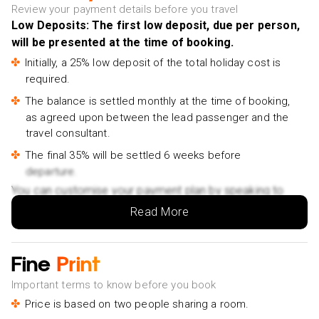
Review your payment details before you travel
Full Day City Tour - £86pp
Low Deposits: The first low deposit, due per person,
Rural and Tropical Island Tour - £39pp
will be presented at the time of booking.
Cycling in Village-Fruit Garden-Experience Local Ferry -
Initially, a 25% low deposit of the total holiday cost is
£23pp
required.
Street food tour back of the bike - £32pp
The balance is settled monthly at the time of booking,
Discover Lung Ngoc Hoang Nature Reserve - £53pp
as agreed upon between the lead passenger and the
travel consultant.
Tra Su cajuput forest tour pick up from Chau Doc or
The final 35% will be settled 6 weeks before
Can Tho - £126pp
departure.
The Heart of Mekong Delta: Can Tho - Chau Doc -
You can customise your payment plan by speaking to
£156pp
your Holiday Vibes expert.
Read More
Culture and Wildlife Discovery Explore Chau Doc Tra Su
Forest - £121pp
Hoi An:
Fine
Print
Ba Na Hills - Golden Bridge Deluxe Small group - £17pp
Important terms to know before you book
Marble Mountain, Monkey Mountain, Lady Buddha
Price is based on two people sharing a room.
PRIVATE TOUR - £65pp