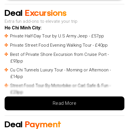
Deal
Excursions
Extra fun add-ons to elevate your trip
Ho Chi Minh City:
Private Half-Day Tour by U.S Army Jeep - £57pp
Private Street Food Evening Walking Tour - £40pp
Best of Private Shore Excursion from Cruise Port -
£93pp
Cu Chi Tunnels Luxury Tour - Morning or Afternoon -
£14pp
Street Food Tour By Motorbike or Car| Safe & Fun -
£23pp
Private Half-Day City Tour - £40pp
Read More
Can Tho & Chau Doc:
The hidden Fabulous Floating Market and Small Canal -
Deal
Payment
£20pp