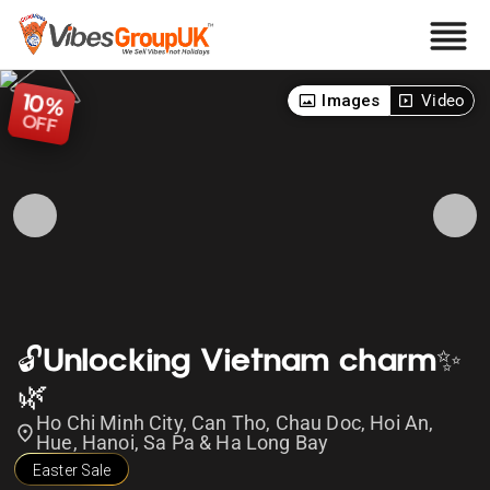
10
Images
Video
%
OFF
🔓Unlocking Vietnam charm✨
🌿
Ho Chi Minh City, Can Tho, Chau Doc, Hoi An,
Hue, Hanoi, Sa Pa & Ha Long Bay
Easter Sale