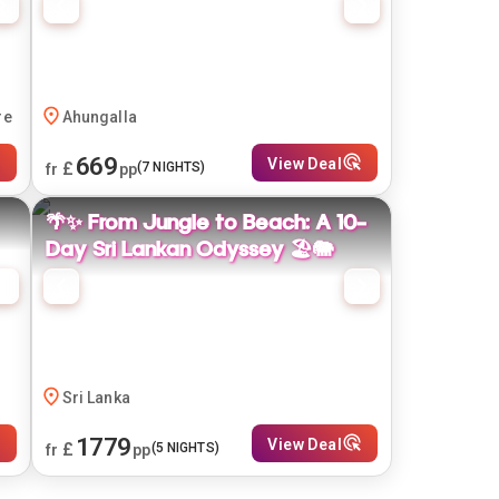
re
Ahungalla
669
View Deal
£
(
7
NIGHTS)
fr
pp
🌴✨ From Jungle to Beach: A 10-
Day Sri Lankan Odyssey 🏖️🐘
Sri Lanka
1779
View Deal
£
(
5
NIGHTS)
fr
pp