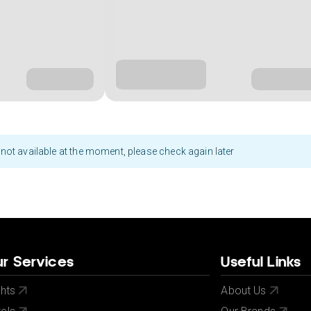
not available at the moment, please check again later
r Services
Useful Links
ghts
About Us