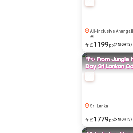
All-Inclusive Ahungal
🌊
1199
£
(
7
NIGHTS)
fr
pp
🌴✨ From Jungle t
Day Sri Lankan Od
Sri Lanka
1779
£
(
5
NIGHTS)
fr
pp