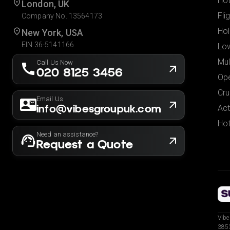
Hot
London, UK
Fli
Company No. 13564173
Hol
New York, USA
EIN 36-5141166
Low
Mul
Call Us Now
020 8125 3456
Ope
Cru
Email Us
info@vibesgroupuk.com
Act
Hot
Need an assistance?
Request a Quote
Vibe
3853