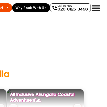
Call Us Now
el
Why Book With Us
020 8125 3456
la
All Inclusive Ahungalla Coastal
Adventure🍹🌊