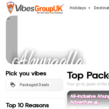
Holidays
Destina
Ahungalla
Holidays
Top Pack
Pick you vibes
Your go-to guide of the 
Packaged Deals
All-Inclusive Ahun
Adventure 🌊
Top 10 Reasons