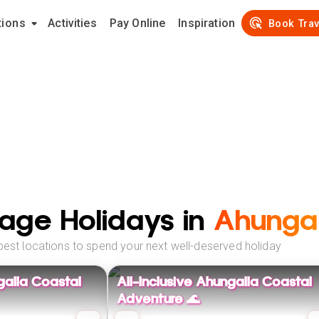
tions
Activities
Pay Online
Inspiration
Book Trav
age Holidays in
Ahungal
best locations to spend your next well-deserved holiday
galla Coastal
All-Inclusive Ahungalla Coastal
Adventure 🌊