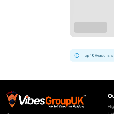
Top 10 Reasons is 
Ou
Fli