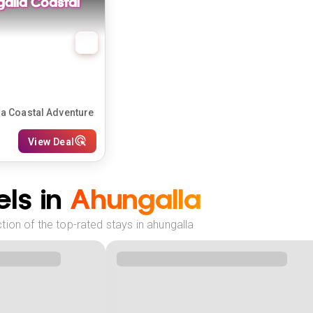
galla Coastal
la Coastal Adventure
View Deal
ls in
Ahungalla
ion of the top-rated stays in ahungalla