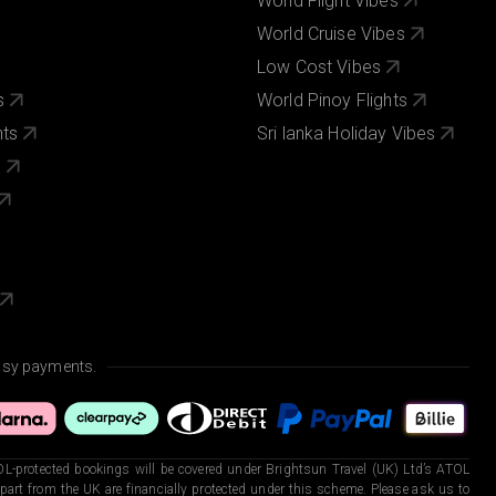
World Flight Vibes
World Cruise Vibes
Low Cost Vibes
s
World Pinoy Flights
nts
Sri lanka Holiday Vibes
s
asy payments.
L-protected bookings will be covered under Brightsun Travel (UK) Ltd’s ATOL
art from the UK are financially protected under this scheme. Please ask us to