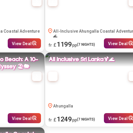
la Coastal Adventure
All-Inclusive Ahungalla Coastal Adventu
🌊
1199
View Deal
View Deal
£
(
7
NIGHTS)
fr
pp
o Beach: A 10-
All Inclusive Sri Lanka🍹🌊
yssey 🏖️🐘
Ahungalla
1249
View Deal
View Deal
£
(
7
NIGHTS)
fr
pp