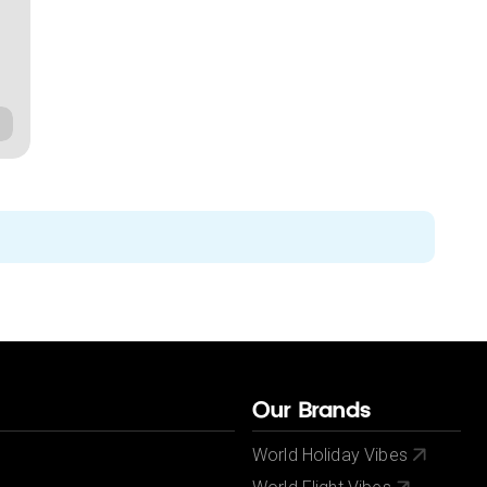
Our Brands
World Holiday Vibes