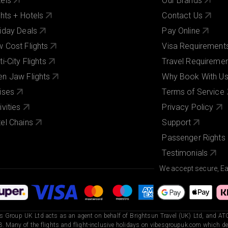
els
Our Brands
ghts + Hotels
Contact Us
iday Deals
Pay Online
 Cost Flights
Visa Requirement
ti-City Flights
Travel Requireme
n Jaw Flights
Why Book With U
ises
Terms of Service
ivities
Privacy Policy
el Chains
Support
Passenger Rights
Testimonials
We accept secure, E
s Group UK Ltd acts as an agent on behalf of Brightsun Travel (UK) Ltd, and ATO
. Many of the flights and flight-inclusive holidays on vibesgroupuk.com which dep