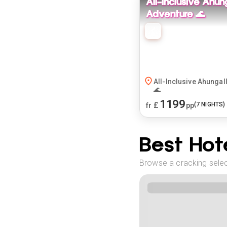
All-Inclusive Ahun
Adventure 🌊
All-Inclusive Ahungal
🌊
1199
£
(
7
NIGHTS)
fr
pp
Best Hote
Browse a cracking select