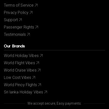
Terms of Service
Privacy Policy
Support
Passenger Rights
Testimonials
Our Brands
World Holiday Vibes
World Flight Vibes
World Cruise Vibes
Low Cost Vibes
World Pinoy Flights
Sri lanka Holiday Vibes
We accept secure, Easy payments.