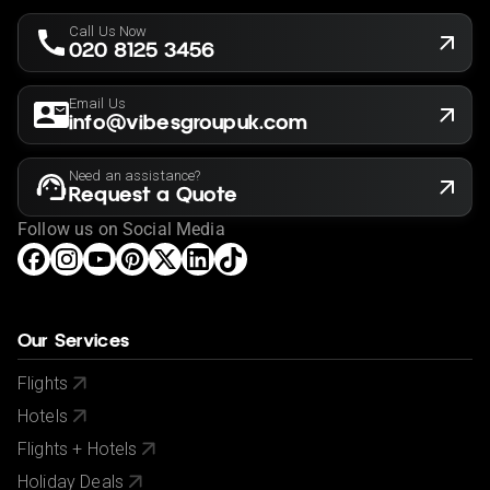
the holiday is suitable for you. This offer shown is
Call Us Now
subject to our agency booking terms.
020 8125 3456
Rates may vary by date and are subject to availability
for the year of 2025/2026
Email Us
info@vibesgroupuk.com
Need an assistance?
Request a Quote
Follow us on Social Media
Our Services
Flights
Hotels
Flights + Hotels
Holiday Deals