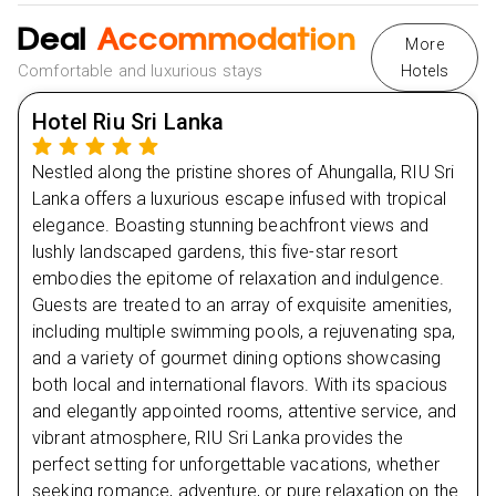
Deal
Day
4
Accommodation
More
Comfortable and luxurious stays
Hotels
Day
5
Hotel Riu Sri Lanka
Day
6
Nestled along the pristine shores of Ahungalla, RIU Sri
Lanka offers a luxurious escape infused with tropical
Day
7
elegance. Boasting stunning beachfront views and
lushly landscaped gardens, this five-star resort
Day
8
embodies the epitome of relaxation and indulgence.
Guests are treated to an array of exquisite amenities,
including multiple swimming pools, a rejuvenating spa,
and a variety of gourmet dining options showcasing
both local and international flavors. With its spacious
and elegantly appointed rooms, attentive service, and
vibrant atmosphere, RIU Sri Lanka provides the
perfect setting for unforgettable vacations, whether
seeking romance, adventure, or pure relaxation on the