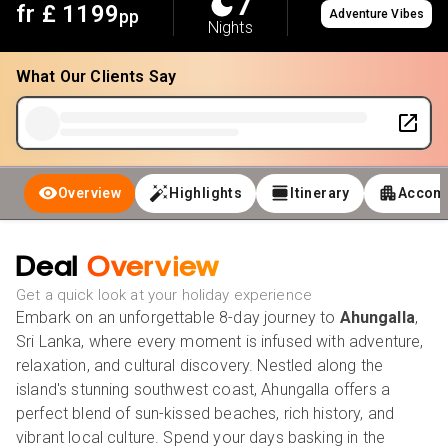
7
fr £
1199
pp
Adventure Vibes
Nights
What Our Clients Say
Overview
Highlights
Itinerary
Accom
Deal
Overview
Get a quick look at your holiday experience
Embark on an unforgettable 8-day journey to
Ahungalla
,
Sri Lanka, where every moment is infused with adventure,
relaxation, and cultural discovery. Nestled along the
island's stunning southwest coast, Ahungalla offers a
perfect blend of sun-kissed beaches, rich history, and
vibrant local culture. Spend your days basking in the