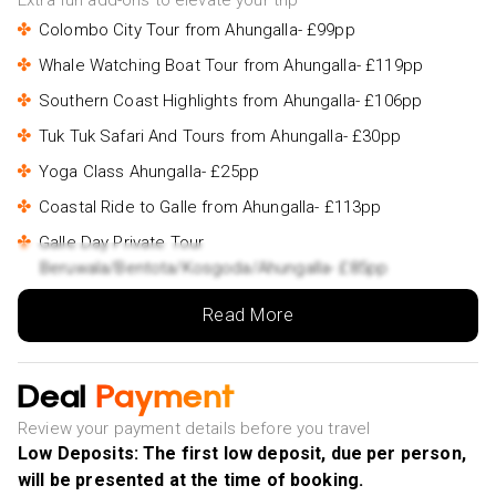
Extra fun add-ons to elevate your trip
Colombo City Tour from Ahungalla- £99pp
Whale Watching Boat Tour from Ahungalla- £119pp
Southern Coast Highlights from Ahungalla- £106pp
Tuk Tuk Safari And Tours from Ahungalla- £30pp
Yoga Class Ahungalla- £25pp
Coastal Ride to Galle from Ahungalla- £113pp
Galle Day Private Tour
Beruwala/Bentota/Kosgoda/Ahungalla- £85pp
Yala Safari Private Day Tour
Read More
Kaluthara/Beruwala/Bentota/Kosgoda/Ahungalla-
£180pp
Udawalawe Jeep Safari - Ahungalla & Kosgoda Hotels-
Deal
Payment
£230pp
Review your payment details before you travel
2 Hours Private Photoshoot in Ahungalla- £165pp
Low Deposits: The first low deposit, due per person,
will be presented at the time of booking.
Kandy Private Day Tour