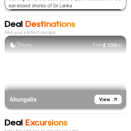
sun-kissed shores of Sri Lanka.
VIEW HOTEL
Deal
Destinations
Find your perfect escape
7
£
100
from
pp
Nights
Ahungalla
View
Deal
Excursions