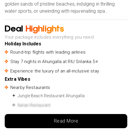
golden sands of pristine beaches, indulging in thrilling
water sports, or unwinding with rejuvenating spa
treatments. Dive into the region's fascinating heritage as
you explore ancient temples, bustling markets, and ornate
Deal
Highlights
colonial architecture. Sample delectable Sri Lankan
Your package includes everything you need
cuisine bursting with exotic flavours and spices and
Holiday Includes
immerse yourself in traditional dance and music
Round-trip flights with leading airlines
performances. With day trips to nearby attractions like the
historic Galle Fort and the enchanting Madu River, every
Stay 7 nights in Ahungalla at RIU Srilanka 5⭐
moment in Ahungalla promises new experiences and
Experience the luxury of an all-inclusive stay
lasting memories. Whether you seek relaxation,
Extra Vibes
adventure, or cultural immersion, Ahungalla offers an
Nearby Restaurants
unforgettable journey filled with warmth, beauty, and
hospitality.
Jungle Beach Restaurant Ahungalla
Italian Restaurant
Nearby Attractions
Read More
Ahungalla Beach