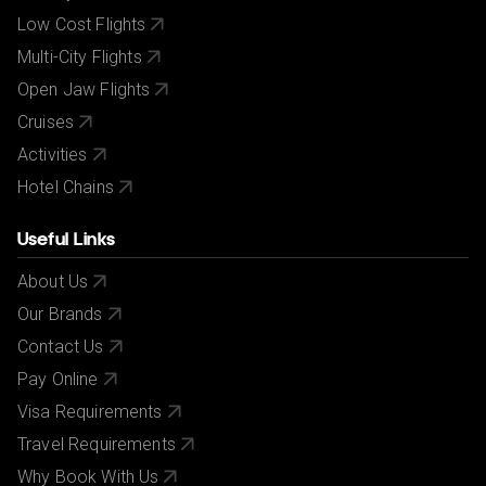
Low Cost Flights
Multi-City Flights
Open Jaw Flights
Cruises
Activities
Hotel Chains
Useful Links
About Us
Our Brands
Contact Us
Pay Online
Visa Requirements
Travel Requirements
Why Book With Us