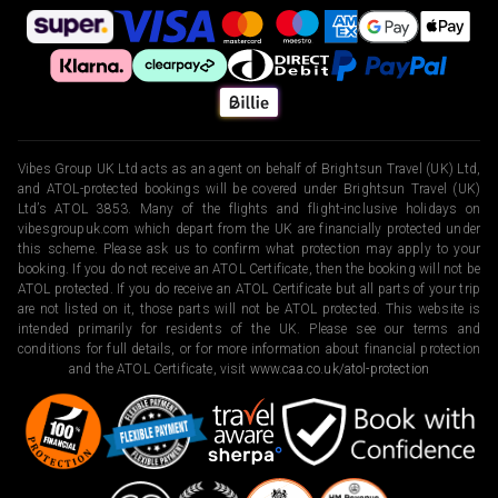
Vibes Group UK Ltd acts as an agent on behalf of Brightsun Travel (UK) Ltd,
and ATOL-protected bookings will be covered under Brightsun Travel (UK)
Ltd’s ATOL 3853. Many of the flights and flight-inclusive holidays on
vibesgroupuk.com which depart from the UK are financially protected under
this scheme. Please ask us to confirm what protection may apply to your
booking. If you do not receive an ATOL Certificate, then the booking will not be
ATOL protected. If you do receive an ATOL Certificate but all parts of your trip
are not listed on it, those parts will not be ATOL protected. This website is
intended primarily for residents of the UK. Please see our terms and
conditions for full details, or for more information about financial protection
and the ATOL Certificate, visit
www.caa.co.uk/atol-protection