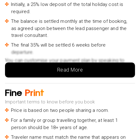
Ahungalla/Kosgoda/Bentota/Beruwala/Kaluthara-
Initially, a 25% low deposit of the total holiday cost is
£200pp
required.
Ella Private Day Tour from Ahungalla Kosgoda Balapitiya
The balance is settled monthly at the time of booking,
Hotel- £320pp
as agreed upon between the lead passenger and the
travel consultant.
The final 35% will be settled 6 weeks before
departure.
You can customise your payment plan by speaking to
your Holiday Vibes expert.
Read More
Fine
Print
Important terms to know before you book
Price is based on two people sharing a room.
For a family or group travelling together, at least 1
person should be 18+ years of age.
Traveler name must match the name that appears on