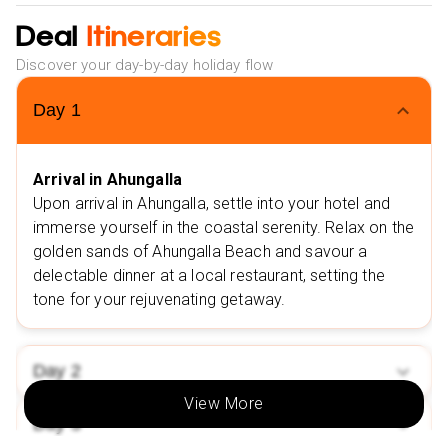
Madu River Safari
Deal
Itineraries
Discover your day-by-day holiday flow
Day
1
Arrival in Ahungalla
Upon arrival in Ahungalla, settle into your hotel and
immerse yourself in the coastal serenity. Relax on the
golden sands of Ahungalla Beach and savour a
delectable dinner at a local restaurant, setting the
tone for your rejuvenating getaway.
Day
2
View More
Day
3