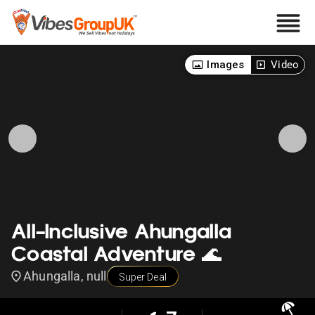
Images
Video
All-Inclusive Ahungalla
Coastal Adventure 🌊
Ahungalla, null
Super Deal