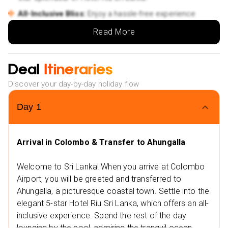
All-Inclusive Bliss:
Enjoy a hassle-free experience
with meals, drinks, and activities covered.
Read More
✨Exclusive Offers for You:
Low Deposit:
Start planning your dream holiday today.
Deal
Itineraries
Flexible Travel Dates:
Choose from a range of options
in 2024 and 2025.
Discover your day-by-day holiday flow
Flexible Payment Plans:
Spread the cost with easy
Day
1
monthly installments.
NHS Discount:
Save up to £25 on your booking.
Arrival in Colombo & Transfer to Ahungalla
Convenient Payment Options:
Choose from Klarna,
Clear Pay, and more.
Welcome to Sri Lanka! When you arrive at Colombo
✨Extra Excitement:
Airport, you will be greeted and transferred to
Nearby Restaurants
Ahungalla, a picturesque coastal town. Settle into the
Jungle Beach Restaurant Ahungalla
elegant 5-star Hotel Riu Sri Lanka, which offers an all-
inclusive experience. Spend the rest of the day
Italian Restaurant
lounging by the pool, admiring the tranquil ocean