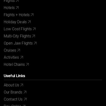
Flights
If your passport information changes after you make
Hotels
your reservation, please let us know.
Flights + Hotels
City/Tourist tax not included.
Holiday Deals
Low Cost Flights
Multi-City Flights
Open Jaw Flights
Cruises
Activities
Hotel Chains
Useful Links
About Us
Our Brands
Contact Us