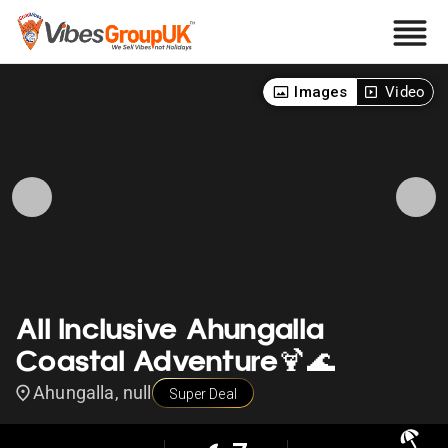
Images
Video
All Inclusive Ahungalla
Coastal Adventure🍹🌊
Ahungalla, null
Super Deal