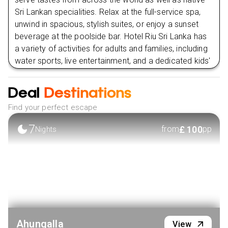
Sri Lankan specialities. Relax at the full-service spa,
unwind in spacious, stylish suites, or enjoy a sunset
beverage at the poolside bar. Hotel Riu Sri Lanka has
a variety of activities for adults and families, including
water sports, live entertainment, and a dedicated kids'
club, to provide a wonderful and relaxing stay in
paradise. This resort is suitable for couples, families,
Deal
Destinations
and solo travellers alike, combining elegance,
Find your perfect escape
comfort, and the vibrant charm of Sri Lanka's
beachfront.
7
£
100
from
pp
Nights
Within the hotel premises:
Relax by the Pools:
Enjoy one of the three expansive
pools, including an infinity pool with ocean views, a
family pool, and an adults-only pool, all surrounded by
lush greenery.
Indulge in a Spa Day:
Unwind with rejuvenating
treatments at the Riu Spa, where you can experience
traditional Ayurvedic therapies, massages, and
Ahungalla
View