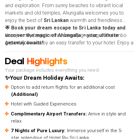
and exploration. From sunny beaches to vibrant local
markets and old temples, Ahungalla welcomes you to
enjoy the best of
Sri Lankan
warmth and friendliness.
🌟 Book your dream escape to Sri Lanka today and
Your journey begins with a friendly greeting at Colombo
uncover the magic of Ahungalla – your ultimate
Airport, followed by an easy transfer to your hotel. Enjoy a
getaway awaits!
fantastic 7-night stay at the 5-star Hotel Riu Sri Lanka,
which boasts top-notch amenities, breathtaking sea
Deal
Highlights
views, and excellent service. Whether you're sunbathing
Your package includes everything you need
by the pool, exploring the surrounding area, or enjoying
✨Your Dream Holiday Awaits:
local specialities, this dream holiday provides both
relaxation and excitement.
Option to add return flights for an additional cost
(Additional)
Hotel with Guided Experiences
Complimentary Airport Transfers:
Arrive in style and
relax.
7 Nights of Pure Luxury:
Immerse yourself in the 5-
star splendour of Hotel Riu Sri Lanka.