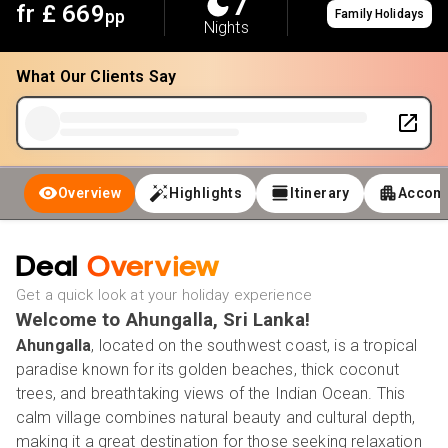
7
fr £
669
pp
Family Holidays
Nights
What Our Clients Say
Overview
Highlights
Itinerary
Accom
Deal
Overview
Get a quick look at your holiday experience
Welcome to Ahungalla, Sri Lanka!
Ahungalla
, located on the southwest coast, is a tropical
paradise known for its golden beaches, thick coconut
trees, and breathtaking views of the Indian Ocean. This
calm village combines natural beauty and cultural depth,
making it a great destination for those seeking relaxation