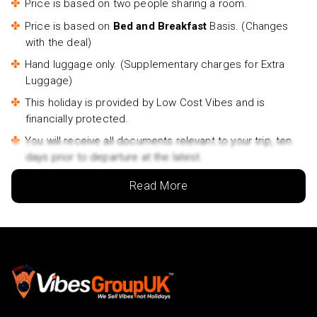
Price is based on two people sharing a room.
Price is based on
Bed and Breakfast
Basis. (Changes
with the deal)
Hand luggage only. (Supplementary charges for Extra
Luggage)
This holiday is provided by Low Cost Vibes and is
financially protected.
You will receive all documents relevant to your trip, ten
days prior to departure at the latest.
Outbound flights will be between 06am and 4.30pm.
Read More
Inbound flights will be between 8am and 11.45pm.
Lowest price is available for flights from London
Airports supplementary charges may apply for
alternative airports.
Rates may vary by date and are subject to availability.
Travelers name must match the name that appears on
the Passport.