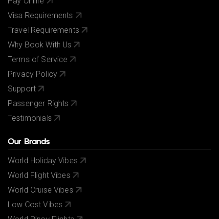
Pay Online
Visa Requirements
Travel Requirements
Why Book With Us
Terms of Service
Privacy Policy
Support
Passenger Rights
Testimonials
Our Brands
World Holiday Vibes
World Flight Vibes
World Cruise Vibes
Low Cost Vibes