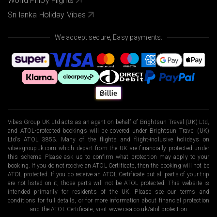
World Pinoy Flights
Sri lanka Holiday Vibes
We accept secure, Easy payments.
Vibes Group UK Ltd acts as an agent on behalf of Brightsun Travel (UK) Ltd,
and ATOL-protected bookings will be covered under Brightsun Travel (UK)
Ltd’s ATOL 3853. Many of the flights and flight-inclusive holidays on
vibesgroupuk.com which depart from the UK are financially protected under
this scheme. Please ask us to confirm what protection may apply to your
booking. If you do not receive an ATOL Certificate, then the booking will not be
ATOL protected. If you do receive an ATOL Certificate but all parts of your trip
are not listed on it, those parts will not be ATOL protected. This website is
intended primarily for residents of the UK. Please see our terms and
conditions for full details, or for more information about financial protection
and the ATOL Certificate, visit
www.caa.co.uk/atol-protection