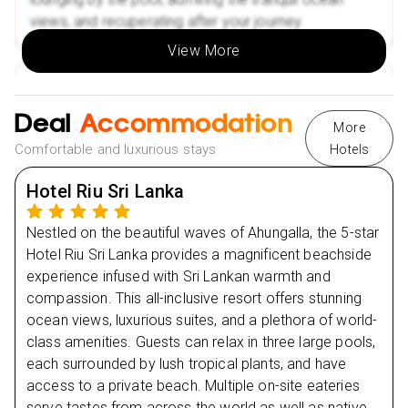
Nearby Attractions
views, and recuperating after your journey.
Ahungalla Beach
View More
Madu River Safari
Day
2
🌟Book Your Escape Today and Experience the Best
of Sri Lanka!
Deal
Accommodation
More
Day
3
Comfortable and luxurious stays
Hotels
Day
4
Hotel Riu Sri Lanka
Day
5
Nestled on the beautiful waves of Ahungalla, the 5-star
Hotel Riu Sri Lanka provides a magnificent beachside
experience infused with Sri Lankan warmth and
Day
6
compassion. This all-inclusive resort offers stunning
ocean views, luxurious suites, and a plethora of world-
Day
7
class amenities. Guests can relax in three large pools,
each surrounded by lush tropical plants, and have
Day
8
access to a private beach. Multiple on-site eateries
serve tastes from across the world as well as native