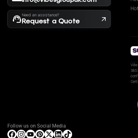
Hot
Need an assistance?
Request a Quote
Vibe
3853
conf
Cert
Follow us on Social Media