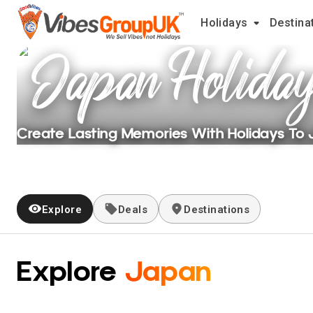
Holidays
Destina
Japan
Holida
Create Lasting Memories With Holidays To
Explore
Deals
Destinations
Explore
Japan