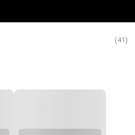
(
41
)