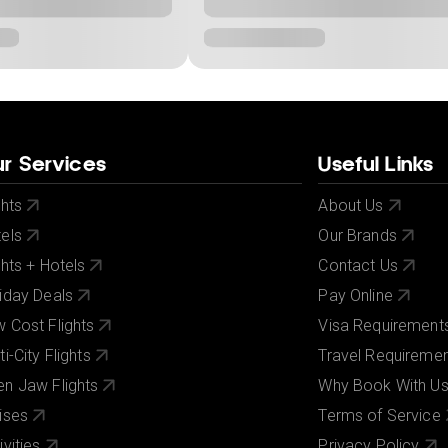
r Services
Useful Links
ghts
About Us
els
Our Brands
ghts + Hotels
Contact Us
iday Deals
Pay Online
 Cost Flights
Visa Requirement
ti-City Flights
Travel Requireme
n Jaw Flights
Why Book With U
ises
Terms of Service
ivities
Privacy Policy