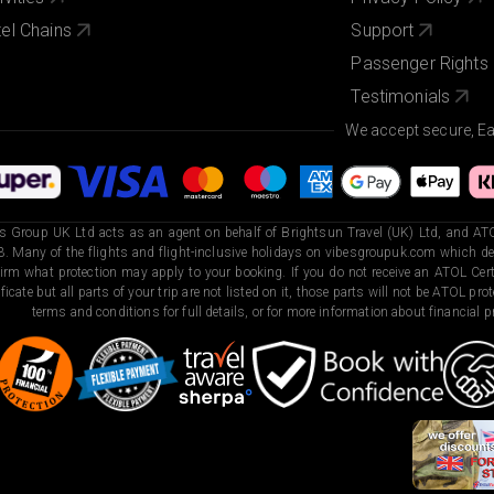
el Chains
Support
Passenger Rights
Testimonials
We accept secure, E
s Group UK Ltd acts as an agent on behalf of Brightsun Travel (UK) Ltd, and ATO
. Many of the flights and flight-inclusive holidays on vibesgroupuk.com which dep
irm what protection may apply to your booking. If you do not receive an ATOL Certi
ificate but all parts of your trip are not listed on it, those parts will not be ATOL pr
terms and conditions for full details, or for more information about financial pr