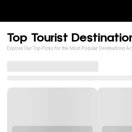
Top Tourist Destinatio
Explore Our Top Picks for the Most Popular Destinations A