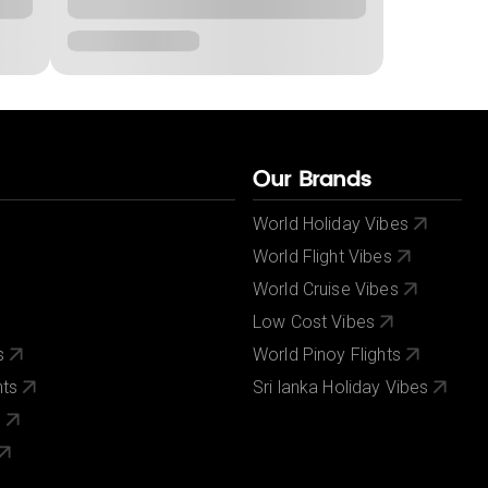
Our Brands
World Holiday Vibes
World Flight Vibes
World Cruise Vibes
Low Cost Vibes
s
World Pinoy Flights
nts
Sri lanka Holiday Vibes
s