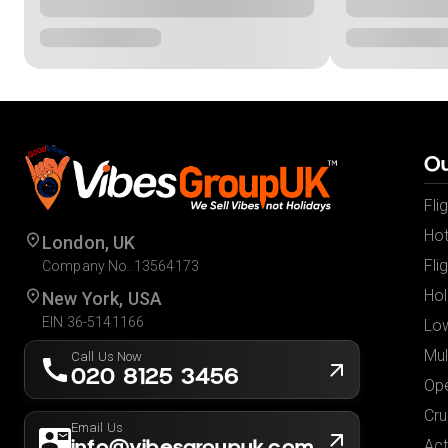
Ou
Fli
Hot
London, UK
Fli
Company No. 13564173
Hol
New York, USA
EIN 36-5141166
Low
Mul
Call Us Now
020 8125 3456
Ope
Cru
Email Us
info@vibesgroupuk.com
Act