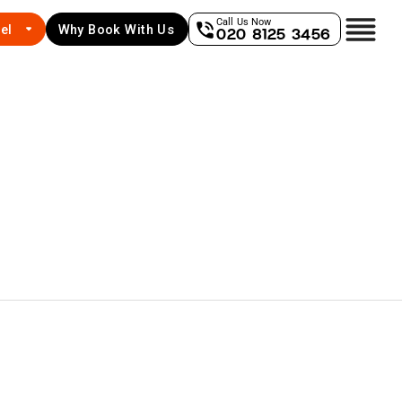
Call Us Now
el
Why Book With Us
020 8125 3456