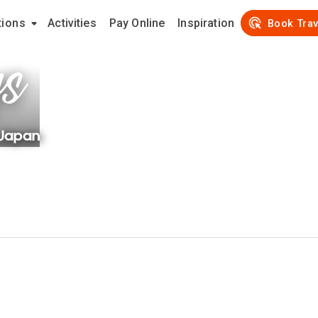
tions
Activities
Pay Online
Inspiration
ys
Book Trav
Japan