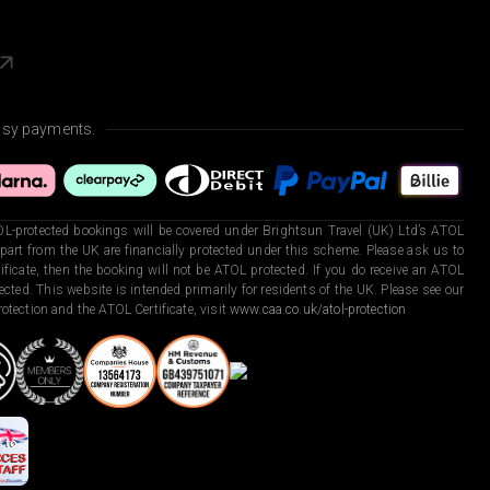
asy payments.
L-protected bookings will be covered under Brightsun Travel (UK) Ltd’s ATOL
art from the UK are financially protected under this scheme. Please ask us to
ficate, then the booking will not be ATOL protected. If you do receive an ATOL
otected. This website is intended primarily for residents of the UK. Please see our
otection and the ATOL Certificate, visit
www.caa.co.uk/atol-protection