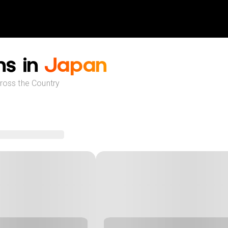
ns in
Japan
cross the Country