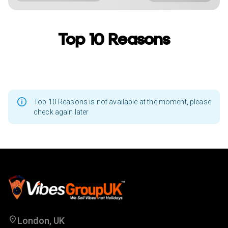
Top 10 Reasons
Top 10 Reasons is not available at the moment, please
check again later
London, UK