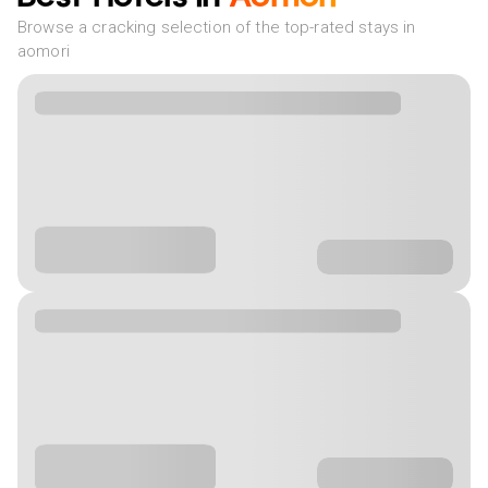
Browse a cracking selection of the top-rated stays in
aomori