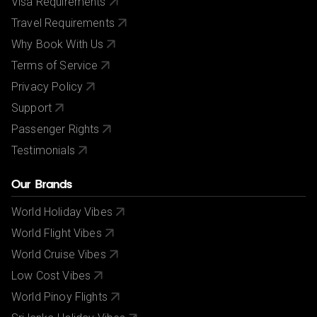
Visa Requirements
Travel Requirements
Why Book With Us
Terms of Service
Privacy Policy
Support
Passenger Rights
Testimonials
Our Brands
World Holiday Vibes
World Flight Vibes
World Cruise Vibes
Low Cost Vibes
World Pinoy Flights