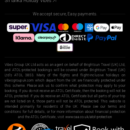
Sri lanka Holiday Vibes
We accept secure, Easy payments.
Vibes Group UK Ltd acts as an agent on behalf of Brightsun Travel (UK) Ltd,
and ATOL-protected bookings will be covered under Brightsun Travel (UK)
Ltd’s ATOL 3853. Many of the flights and flight-inclusive holidays on
vibesgroupuk.com which depart from the UK are financially protected under
this scheme. Please ask us to confirm what protection may apply to your
booking. If you do not receive an ATOL Certificate, then the booking will not be
ATOL protected. If you do receive an ATOL Certificate but all parts of your trip
are not listed on it, those parts will not be ATOL protected. This website is
intended primarily for residents of the UK. Please see our terms and
conditions for full details, or for more information about financial protection
and the ATOL Certificate, visit
www.caa.co.uk/atol-protection