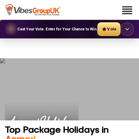
Vote
Cast Your Vote. Enter for Your Chance to Win.
Aomori Holidays
Top Package Holidays in