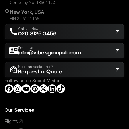
Company No. 13564173
New York, USA
EIN 36-5141166
Call Us Now
020 8125 3456
Email Us
info@vibesgroupuk.com
Need an assistance?
Request a Quote
Follow us on Social Media
Our Services
Flights