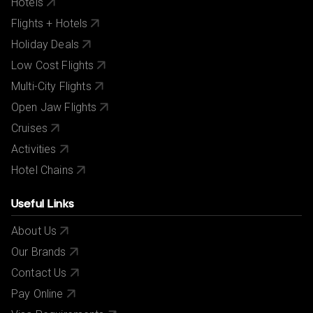
Hotels
Flights + Hotels
Holiday Deals
Low Cost Flights
Multi-City Flights
Open Jaw Flights
Cruises
Activities
Hotel Chains
Useful Links
About Us
Our Brands
Contact Us
Pay Online