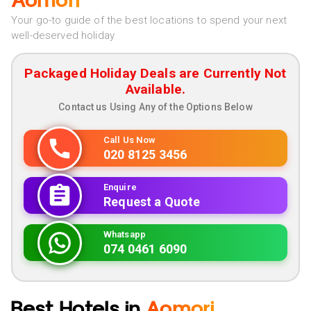
Aomori
Your go-to guide of the best locations to spend your next
well-deserved holiday
Packaged Holiday Deals are Currently Not
Available.
Contact us Using Any of the Options Below
Call Us Now
020 8125 3456
Enquire
Request a Quote
Whatsapp
074 0461 6090
Best Hotels in
Aomori