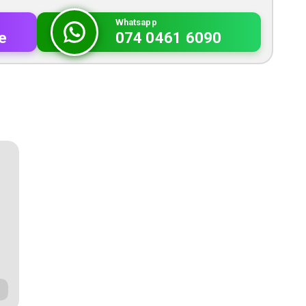
Whatsapp
e
074 0461 6090