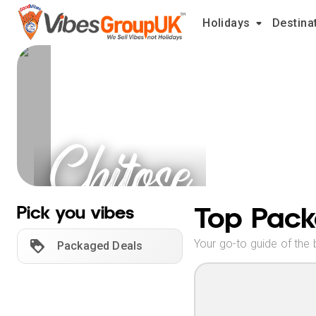
Holidays
Destina
Chitose
Holidays
Top Pack
Pick you vibes
Your go-to guide of the 
Packaged Deals