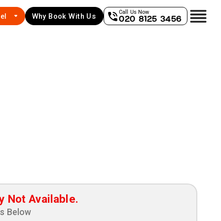
Call Us Now
el
Why Book With Us
020 8125 3456
y Not Available.
ns Below