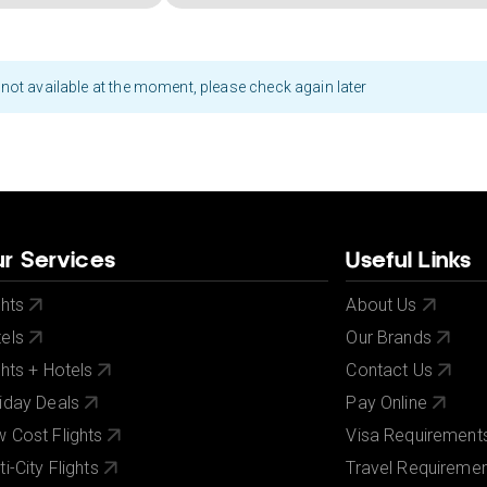
not available at the moment, please check again later
r Services
Useful Links
ghts
About Us
els
Our Brands
ghts + Hotels
Contact Us
iday Deals
Pay Online
 Cost Flights
Visa Requirement
ti-City Flights
Travel Requireme