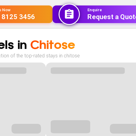
Us Now
Enquire
 8125 3456
Request a Quot
ls in
Chitose
ion of the top-rated stays in chitose