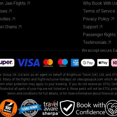
n Jaw Flights
Why Book With U
ises
Terms of Service
ivities
Privacy Policy
el Chains
Support
Passenger Rights
Testimonials
We accept secure, E
s Group UK Ltd acts as an agent on behalf of Brightsun Travel (UK) Ltd, and ATO
. Many of the flights and flight-inclusive holidays on vibesgroupuk.com which dep
irm what protection may apply to your booking. If you do not receive an ATOL Certi
ificate but all parts of your trip are not listed on it, those parts will not be ATOL pr
terms and conditions for full details, or for more information about financial pr