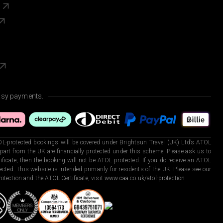
s
asy payments.
L-protected bookings will be covered under Brightsun Travel (UK) Ltd’s ATOL
art from the UK are financially protected under this scheme. Please ask us to
ficate, then the booking will not be ATOL protected. If you do receive an ATOL
otected. This website is intended primarily for residents of the UK. Please see our
otection and the ATOL Certificate, visit
www.caa.co.uk/atol-protection