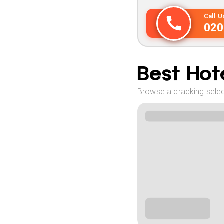
Call 
020
Best Hote
Browse a cracking select