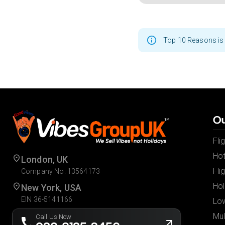
Top 10 Reasons is 
Ou
Fli
Hot
London, UK
Fli
Company No. 13564173
Hol
New York, USA
EIN 36-5141166
Low
Mul
Call Us Now