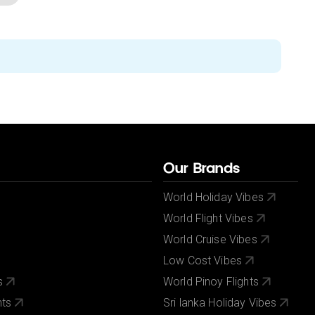
Our Brands
World Holiday Vibes
World Flight Vibes
World Cruise Vibes
Low Cost Vibes
s
World Pinoy Flights
nts
Sri lanka Holiday Vibes