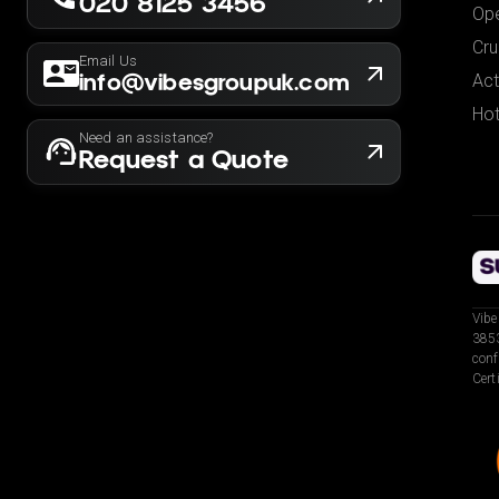
020 8125 3456
Ope
Cru
Email Us
info@vibesgroupuk.com
Act
Hot
Need an assistance?
Request a Quote
Vibe
3853
conf
Cert