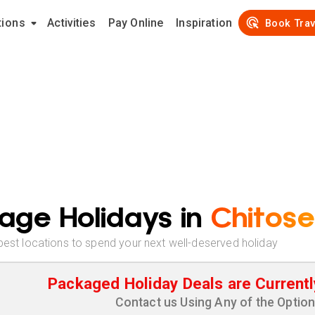
tions
Activities
Pay Online
Inspiration
Book Trav
age Holidays in
Chitose
best locations to spend your next well-deserved holiday
Packaged Holiday Deals are Currentl
Contact us Using Any of the Optio