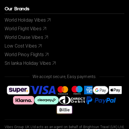
Our Brands
World Holiday Vibes
World Flight Vibes
World Cruise Vibes
Low Cost Vibes
World Pinoy Flights
Sri lanka Holiday Vibes
We accept secure, Easy payments.
Vibes Group UK Ltd acts as an agent on behalf of Brightsun Travel (UK) Ltd,