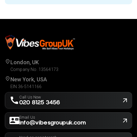
London, UK
Company No. 13564173
New York, USA
EIN 36-5141166
Call Us Now
020 8125 3456
Email Us
info@vibesgroupuk.com