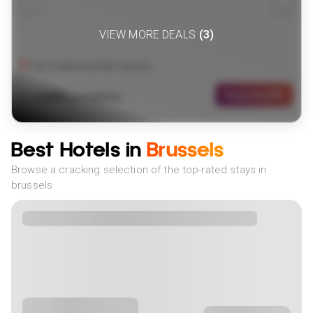
VIEW MORE DEALS
(
3
)
The Continental Rail Journey
549
View Deal
£
(
2
NIGHTS)
fr
pp
Best Hotels in
Brussels
Browse a cracking selection of the top-rated stays in
brussels