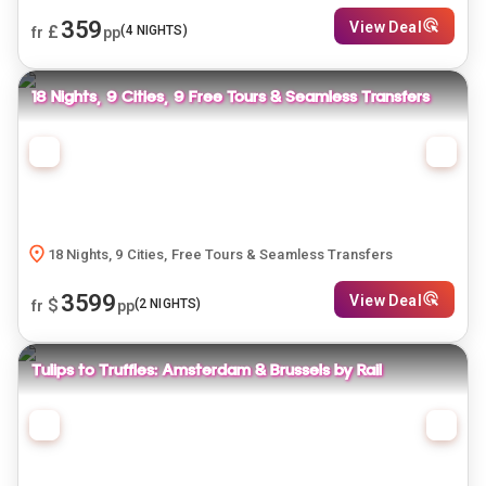
359
View Deal
£
(
4
NIGHTS)
fr
pp
18 Nights, 9 Cities, 9 Free Tours & Seamless Transfers
18 Nights, 9 Cities, Free Tours & Seamless Transfers
3599
View Deal
$
(
2
NIGHTS)
fr
pp
Tulips to Truffles: Amsterdam & Brussels by Rail