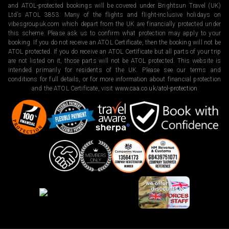
and ATOL-protected bookings will be covered under Brightsun Travel (UK)
Ltd’s ATOL 3853. Many of the flights and flight-inclusive holidays on
vibesgroupuk.com which depart from the UK are financially protected under
this scheme. Please ask us to confirm what protection may apply to your
booking. If you do not receive an ATOL Certificate, then the booking will not be
ATOL protected. If you do receive an ATOL Certificate but all parts of your trip
are not listed on it, those parts will not be ATOL protected. This website is
intended primarily for residents of the UK. Please see our terms and
conditions for full details, or for more information about financial protection
and the ATOL Certificate, visit
www.caa.co.uk/atol-protection