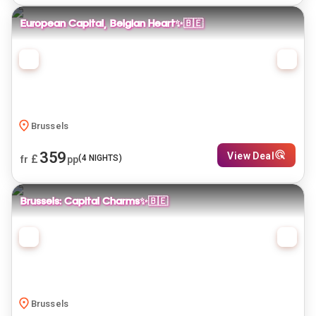
European Capital, Belgian Heart✨🇧🇪
Brussels
359
View Deal
£
(
4
NIGHTS)
fr
pp
Brussels: Capital Charms✨🇧🇪
Brussels