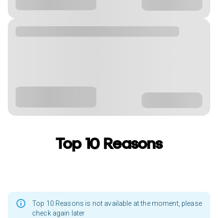
Top 10 Reasons
Top 10 Reasons is not available at the moment, please
check again later