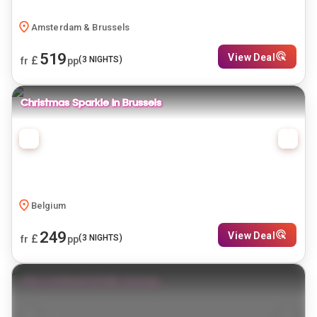
Amsterdam & Brussels
519
View Deal
£
(
3
NIGHTS)
fr
pp
Christmas Sparkle in Brussels
Belgium
249
View Deal
£
(
3
NIGHTS)
fr
pp
The Continental Rail Journey