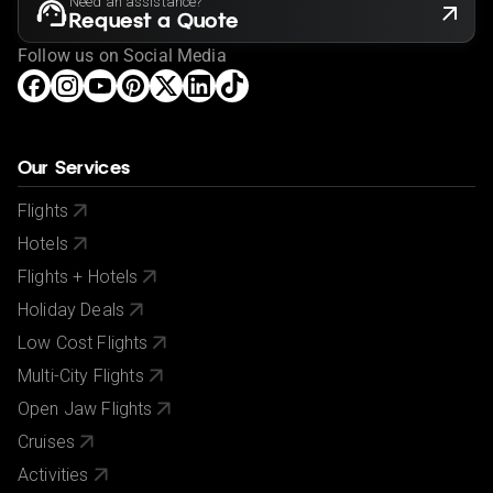
Need an assistance?
Request a Quote
Follow us on Social Media
Our Services
Flights
Hotels
Flights + Hotels
Holiday Deals
Low Cost Flights
Multi-City Flights
Open Jaw Flights
Cruises
Activities