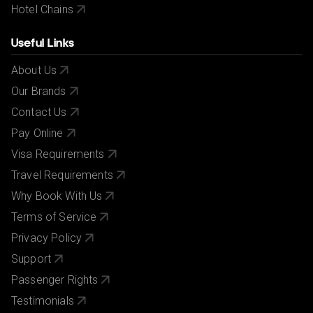
Hotel Chains
Useful Links
About Us
Our Brands
Contact Us
Pay Online
Visa Requirements
Travel Requirements
Why Book With Us
Terms of Service
Privacy Policy
Support
Passenger Rights
Testimonials