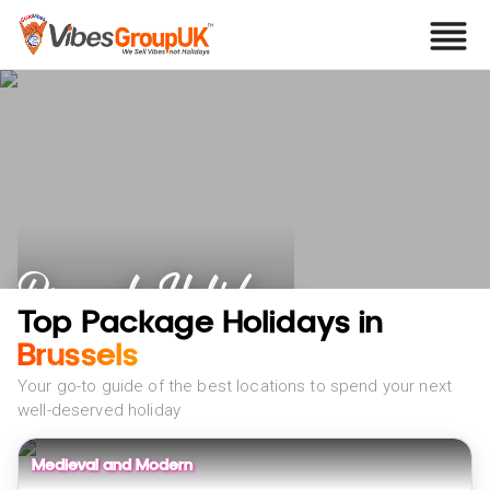
Brussels Holidays
Top Package Holidays in
Brussels
Your go-to guide of the best locations to spend your next
well-deserved holiday
Medieval and Modern