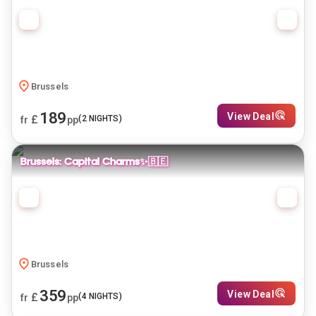
Brussels
189
View Deal
£
(
2
NIGHTS)
fr
pp
Brussels: Capital Charms✨🇧🇪
Brussels
359
View Deal
£
(
4
NIGHTS)
fr
pp