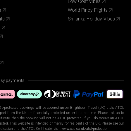
Low Cost Vibes
s
World Pinoy Flights
nts
Sri lanka Holiday Vibes
s
asy payments.
L-protected bookings will be covered under Brightsun Travel (UK) Ltd’s ATOL
art from the UK are financially protected under this scheme. Please ask us to
ficate, then the booking will not be ATOL protected. If you do receive an ATOL
otected. This website is intended primarily for residents of the UK. Please see our
otection and the ATOL Certificate, visit
www.caa.co.uk/atol-protection