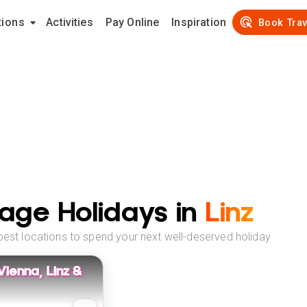
tions
Activities
Pay Online
Inspiration
Book Trav
age Holidays in
Linz
best locations to spend your next well-deserved holiday
 Vienna, Linz &