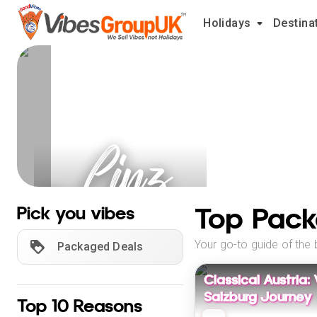
Holidays
Destina
Linz
Holidays
Top Pack
Pick you vibes
Your go-to guide of the 
Packaged Deals
Classical Austria:
Salzburg Journey
Top 10 Reasons