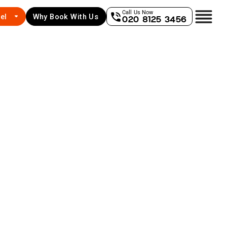
Call Us Now
el
Why Book With Us
020 8125 3456