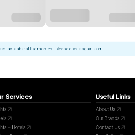
not available at the moment, please check again later
r Services
Useful Links
ghts
About Us
els
Our Brands
ghts + Hotels
Contact Us