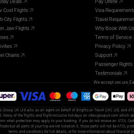
iday Deals
Pay Online
 Cost Flights
Visa Requirement
ti-City Flights
Travel Requireme
n Jaw Flights
Why Book With U
ises
Terms of Service
ivities
Privacy Policy
el Chains
Support
Passenger Rights
Testimonials
We accept secure, E
s Group UK Ltd acts as an agent on behalf of Brightsun Travel (UK) Ltd, and ATO
. Many of the flights and flight-inclusive holidays on vibesgroupuk.com which dep
irm what protection may apply to your booking. If you do not receive an ATOL Certi
ificate but all parts of your trip are not listed on it, those parts will not be ATOL pr
terms and conditions for full details, or for more information about financial pr