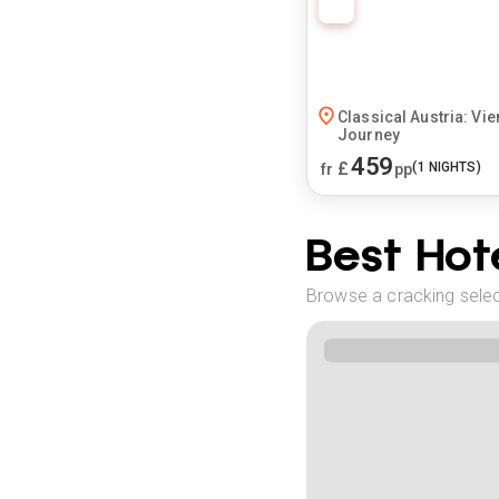
Classical Austria: Vie
Journey
459
£
(
1
NIGHTS)
fr
pp
Best Hote
Browse a cracking select