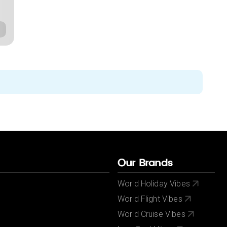
Our Brands
World Holiday Vibes
World Flight Vibes
World Cruise Vibes