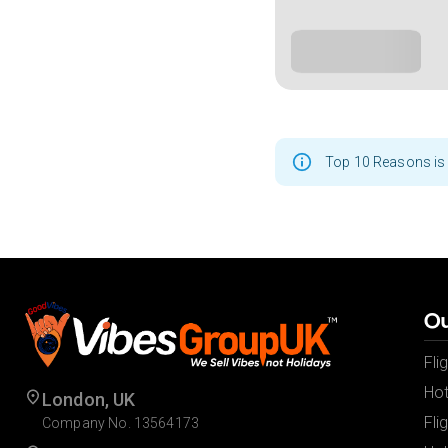
Top 10 Reasons is 
Ou
Fli
Hot
London, UK
Fli
Company No. 13564173