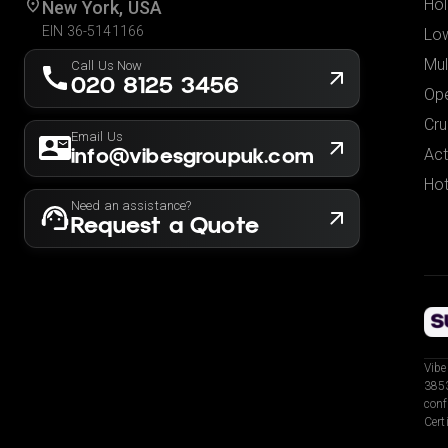
Hol
New York, USA
EIN 36-5141166
Low
Mul
Call Us Now
020 8125 3456
Ope
Cru
Email Us
info@vibesgroupuk.com
Act
Hot
Need an assistance?
Request a Quote
Vibe
3853
conf
Cert