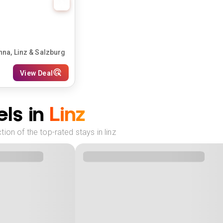
nna, Linz & Salzburg
View Deal
ls in
Linz
ion of the top-rated stays in linz