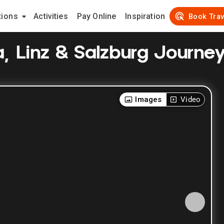
tions
Activities
Pay Online
Inspiration
Book Trav
a, Linz & Salzburg Journe
Images
Video