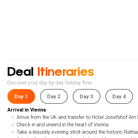
Deal
Itineraries
Discover your day-by-day holiday flow
Day 1
Day 2
Day 3
Day 4
Arrival in Vienna
Arrive from the UK and transfer to Hotel Josefshof Am
Check in and unwind in the heart of Vienna.
Take a leisurely evening stroll around the historic Rath