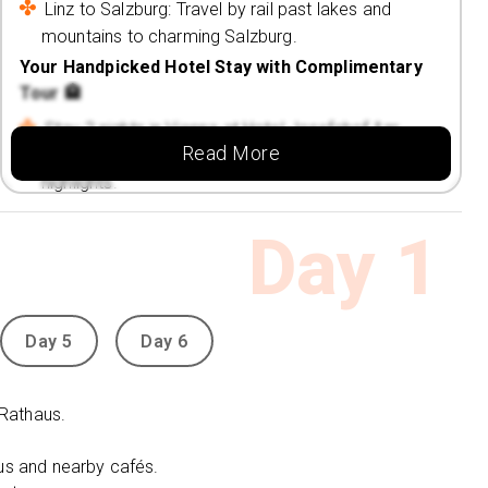
Linz to Salzburg: Travel by rail past lakes and
mountains to charming Salzburg.
Your Handpicked Hotel Stay with Complimentary
Tour 🏨
Stay 2 nights in Vienna at Hotel Josefshof Am
Read More
Rathaus, set near the famous Rathaus and city
highlights.
Discover the city’s charm with elegant cafés,
Day
1
museums, and vibrant streets nearby.
Enjoy a skip-the-line guided tour of Schönbrunn
Palace & Gardens, Vienna’s royal masterpiece.
Day 5
Day 6
Travel smoothly between cities with Austria Rail
Holidays, offering scenic and comfortable
connections.
 Rathaus.
Spend 1 night in Linz at the Courtyard Linz, close
aus and nearby cafés.
to the Danube River and cultural landmarks.