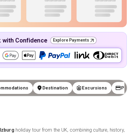
k with Confidence
Explore Payments
ommodations
Destination
Excursions
Paym
lzburg
holiday tour from the UK, combining culture, history,