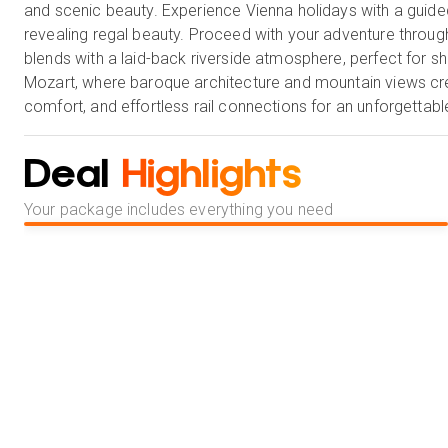
and scenic beauty. Experience Vienna holidays with a guided
revealing regal beauty. Proceed with your adventure through 
blends with a laid-back riverside atmosphere, perfect for sho
Mozart, where baroque architecture and mountain views creat
comfort, and effortless rail connections for an unforgettabl
Deal
Highlights
Your package includes everything you need