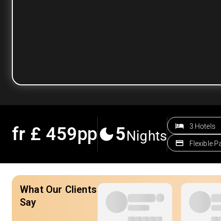
3 Hotels
fr £
459
pp
5
Nights
Flexible 
What Our Clients
Say