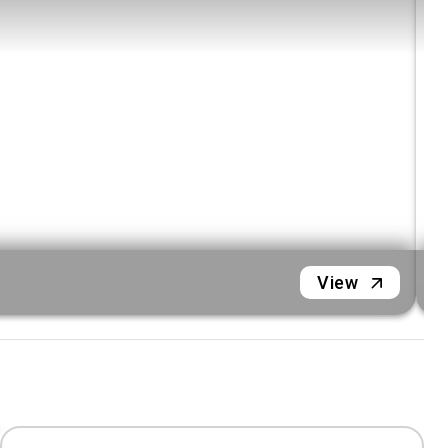
L
View