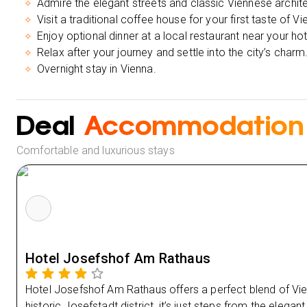
Admire the elegant streets and classic Viennese archit
Visit a traditional coffee house for your first taste of Vi
Enjoy optional dinner at a local restaurant near your hot
Relax after your journey and settle into the city’s charm
Overnight stay in Vienna.
Deal
Accommodation
Comfortable and luxurious stays
Hotel Josefshof Am Rathaus
Hotel Josefshof Am Rathaus offers a perfect blend of V
historic Josefstadt district, it’s just steps from the eleg