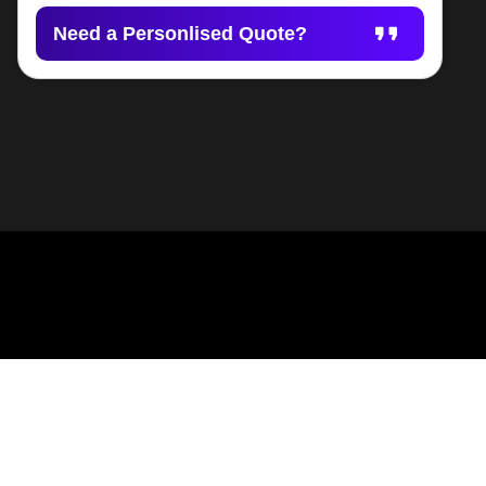
Need a Personlised Quote?