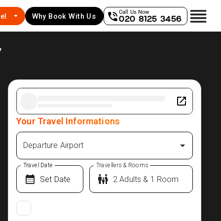
Call Us Now
el
Why Book With Us
020 8125 3456
y
Your Travel Informations
Departure Airport
Travel Date
Travellers & Rooms