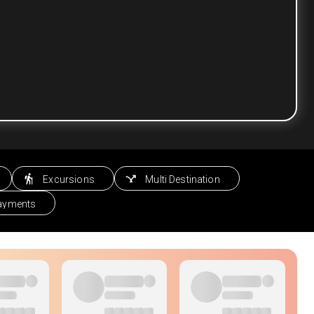
Excursions
Multi Destination
Payments