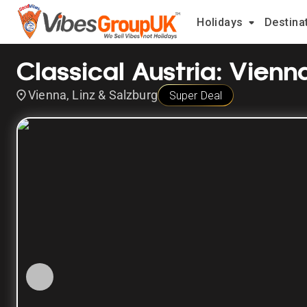
Holidays
Destina
Classical Austria: Vienn
Vienna, Linz & Salzburg
Super Deal