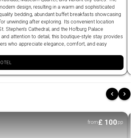
Flexible Monthly Payments: Conveniently spread
 modern design, resulting in a warm and sophisticated
Loc
the cost over time
quality bedding, abundant buffet breakfasts showcasing
are
Multiple Payment Options: Choose from Klarna,
 for unwinding after exploring. Its convenient location
con
Clearpay, and more.
St. Stephen’s Cathedral, and the Hofburg Palace
the
 and attention to detail, this boutique-style stay provides
hig
Stress-Free Booking: Plan now and pay later
elers who appreciate elegance, comfort, and easy
mod
with complete peace of mind.
off
HOTEL
£
100
from
pp