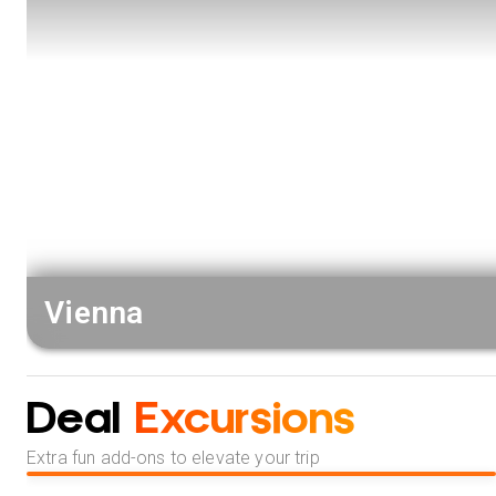
Vienna
Deal
Excursions
Extra fun add-ons to elevate your trip