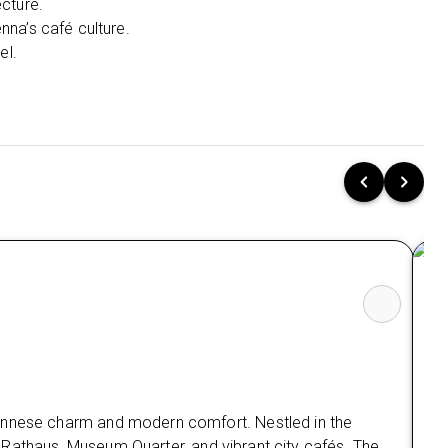
ecture.
enna’s café culture.
Explore Linz’s art scene, riverside walks, and
el.
modern urban vibe.
.
Stay 2 nights in Salzburg at Harry’s Home
Salzburg, a stylish base near top attractions.
Visit Mozart’s birthplace, stroll through the
baroque Old Town, and enjoy mountain views.
Experience the best of Vienna holidays, holidays
in Linz, and holidays to Salzburg in one seamless
tour.
A perfect cultural escape from the UK, blending
history, comfort, and authentic Austrian charm.
Special Offers 💷
Low Deposit: Secure your holiday with a minimal
Co
upfront payment.
iennese charm and modern comfort. Nestled in the
ant Rathaus, Museum Quarter, and vibrant city cafés. The
The