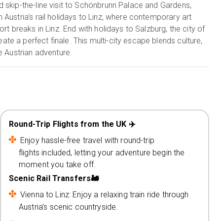
 skip-the-line visit to Schönbrunn Palace and Gardens,
Austria's rail holidays to Linz, where contemporary art
rt breaks in Linz. End with holidays to Salzburg, the city of
e a perfect finale. This multi-city escape blends culture,
e Austrian adventure.
Round-Trip Flights from the UK ✈️
Enjoy hassle-free travel with round-trip
flights included, letting your adventure begin the
moment you take off.
Scenic Rail Transfers🚂
Vienna to Linz: Enjoy a relaxing train ride through
Austria’s scenic countryside.