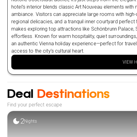
hotel's interior blends classic Art Nouveau elements with
ambiance. Visitors can appreciate large rooms with high-
regional delicacies, and a tranquil inner courtyard perfect
makes exploring top attractions like Schönbrunn Palace, 
effortless. Known for warm hospitality, quiet surroundings,
an authentic Vienna holiday experience—perfect for trav
access to the city’s cultural heart.
VIEW 
Deal
Destinations
Find your perfect escape
2
Nights