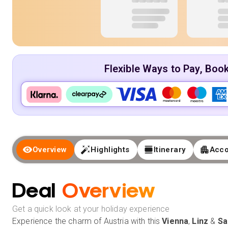
Flexible Ways to Pay, Boo
Overview
Highlights
Itinerary
Acc
Deal
Overview
Get a quick look at your holiday experience
Experience the charm of Austria with this
Vienna
,
Linz
&
Sa