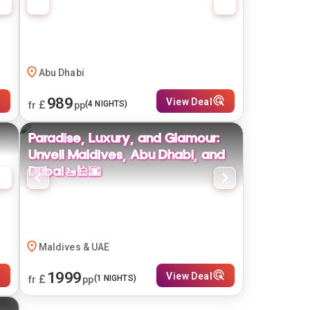
Abu Dhabi
989
View Deal
£
(
4
NIGHTS)
fr
pp
Paradise, Luxury, and Glamour:
Unveil Maldives, Abu Dhabi, and
Dubai🚤🕌🌆
Maldives & UAE
1999
View Deal
£
(
1
NIGHTS)
fr
pp