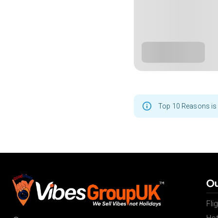
Top 10 Reasons is 
Ou
Fli