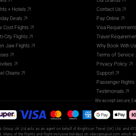
els
Our Brands
ghts + Hotels
Contact Us
iday Deals
Pay Online
 Cost Flights
Visa Requirement
ti-City Flights
Travel Requireme
n Jaw Flights
Why Book With U
ises
Terms of Service
ivities
Privacy Policy
el Chains
Support
Passenger Rights
Testimonials
We accept secure, E
s Group UK Ltd acts as an agent on behalf of Brightsun Travel (UK) Ltd, and ATO
. Many of the flights and flight-inclusive holidays on vibesgroupuk.com which dep