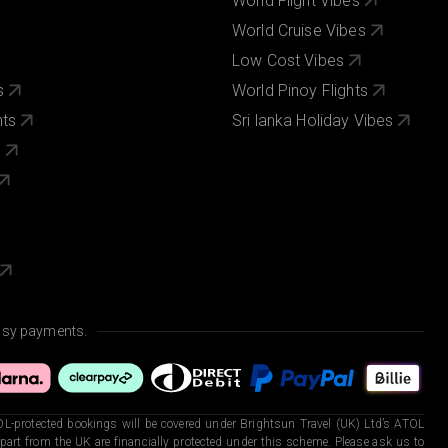
World Flight Vibes
World Cruise Vibes
Low Cost Vibes
s
World Pinoy Flights
nts
Sri lanka Holiday Vibes
s
asy payments.
L-protected bookings will be covered under Brightsun Travel (UK) Ltd’s ATOL
art from the UK are financially protected under this scheme. Please ask us to