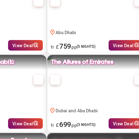
Abu Dhabi
759
View Deal
View Deal
£
(
5
NIGHTS)
fr
pp
abi🕌
The Allures of Emirates
Dubai and Abu Dhabi
699
View Deal
View Deal
£
(
3
NIGHTS)
fr
pp