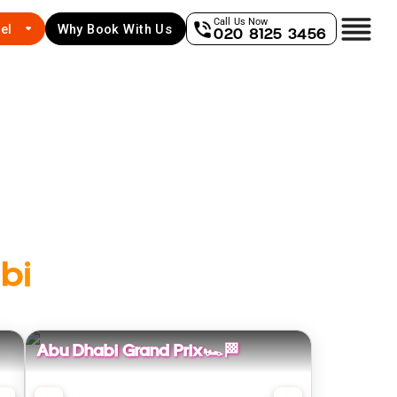
Call Us Now
el
Why Book With Us
020 8125 3456
bi
Abu Dhabi Grand Prix🏎️🏁