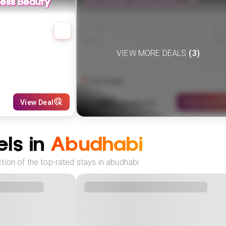
less Beauty
Abu Dhabi Grand Prix🏎️🏁
VIEW MORE DEALS
(
3
)
Abu Dhabi
989
View Deal
View Deal
£
(
4
NIGHTS)
fr
pp
ls in
Abudhabi
tion of the top-rated stays in abudhabi