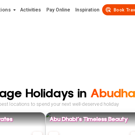
tions
Activities
Pay Online
Inspiration
Book Trav
age Holidays in
Abudha
best locations to spend your next well-deserved holiday
rates
Abu Dhabi's Timeless Beauty