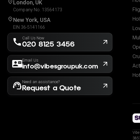
Hot
London, UK
Fli
Company No. 13564173
Hol
New York, USA
EIN 36-5141166
Low
Mul
Call Us Now
020 8125 3456
Ope
Cru
Email Us
info@vibesgroupuk.com
Act
Hot
Need an assistance?
Request a Quote
Vibe
3853