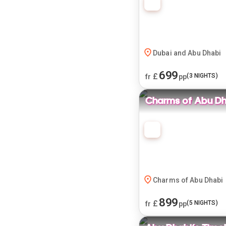
Dubai and Abu Dhabi
699
£
(
3
NIGHTS)
fr
pp
Charms of Abu Dh
Charms of Abu Dhabi
899
£
(
5
NIGHTS)
fr
pp