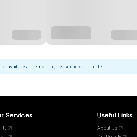
not available at the moment, please check again later
r Services
Useful Links
ghts
About Us