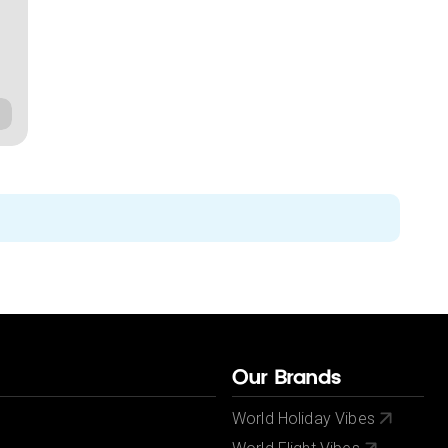
Our Brands
World Holiday Vibes