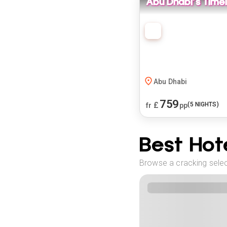
Abu Dhabi's Time
Abu Dhabi
759
£
(
5
NIGHTS)
fr
pp
Best Hote
Browse a cracking selec