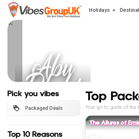
Holidays
Destina
Abu
Dhabi
Holidays
Top Pack
Pick you vibes
Your go-to guide of the 
Packaged Deals
The Allures of Emi
Top 10 Reasons