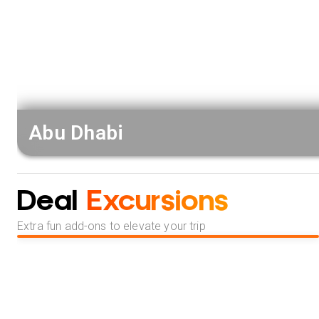
Abu Dhabi
Deal
Excursions
Extra fun add-ons to elevate your trip