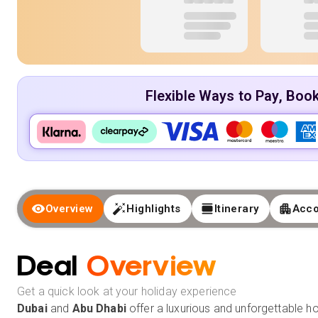
Flexible Ways to Pay, Boo
Overview
Highlights
Itinerary
Acc
Deal
Overview
Get a quick look at your holiday experience
Dubai
and
Abu Dhabi
offer a luxurious and unforgettable ho