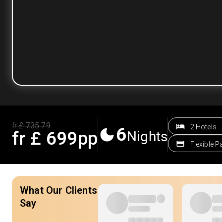
fr £
735.79
2 Hotels
6
fr £
699
pp
Nights
Flexible 
What Our Clients
Say