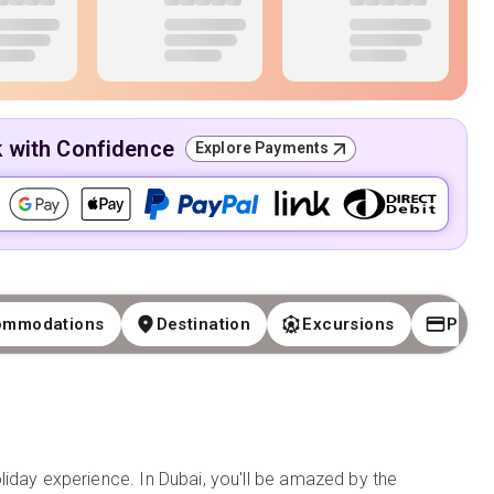
k with Confidence
Explore Payments
ommodations
Destination
Excursions
Paym
liday experience. In Dubai, you'll be amazed by the