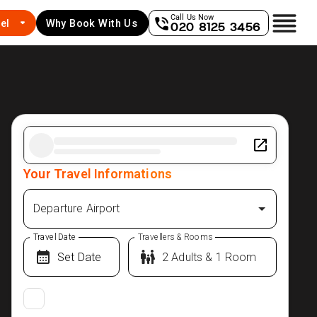
Call Us Now
el
Why Book With Us
020 8125 3456
Your Travel Informations
Departure Airport
Travel Date
Travellers & Rooms