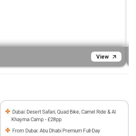
D
View
Dubai: Desert Safari, Quad Bike, Camel Ride & Al
Khayma Camp - £28pp
From Dubai: Abu Dhabi Premium Full-Day