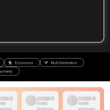
Excursions
Multi Destination
Payments