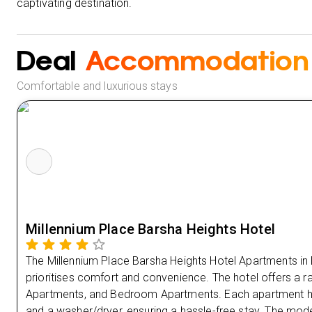
captivating destination.
Deal
Accommodation
Comfortable and luxurious stays
Millennium Place Barsha Heights Hotel
The Millennium Place Barsha Heights Hotel Apartments in
prioritises comfort and convenience. The hotel offers a r
Apartments, and Bedroom Apartments. Each apartment has 
and a washer/dryer, ensuring a hassle-free stay. The mod