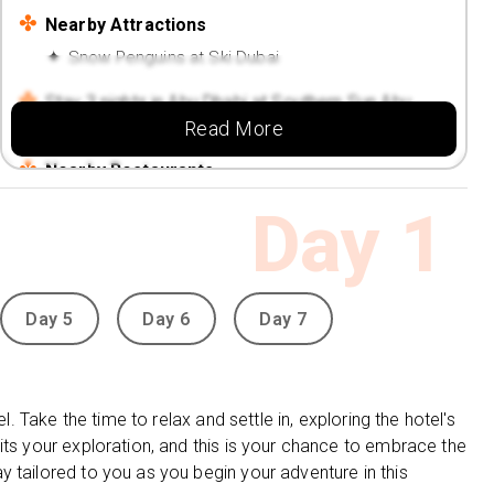
Nearby Attractions
Snow Penguins at Ski Dubai
Stay 3 nights in Abu Dhabi at Southern Sun Abu
Read More
Dhabi (4 Star)
Nearby Restaurants
Jazz & Fizz Bar
Day
1
Grills at Chill'O Mediterranean Restaurant &
Lounge
Nearby Attractions
Day 5
Day 6
Day 7
Al Mina Fruit and Vegetable Souk
l. Take the time to relax and settle in, exploring the hotel's
its your exploration, and this is your chance to embrace the
 tailored to you as you begin your adventure in this