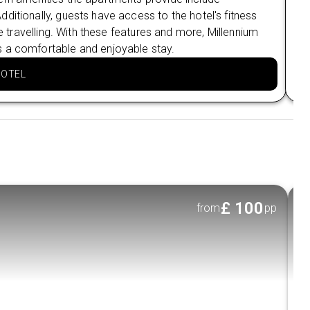
ditionally, guests have access to the hotel's fitness
sel
le travelling. With these features and more, Millennium
the
s a comfortable and enjoyable stay.
sta
HOTEL
£
100
from
pp