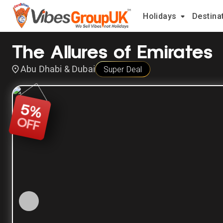
Holidays
Destina
The Allures of Emirates
Abu Dhabi & Dubai
Super Deal
5
%
OFF