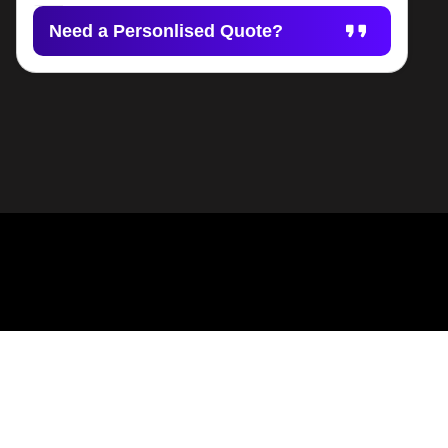
Need a Personlised Quote?