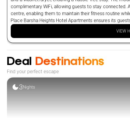
complimentary WiFi, allowing guests to stay connected. Ad
centre, enabling them to maintain their fitness routine whi
Place Barsha Heights Hotel Apartments ensures its guest
VIEW 
Deal
Destinations
Find your perfect escape
3
Nights