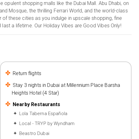
e opulent shopping malls like the Dubai Mall. Abu Dhabi, on
nd Mosque, the thrilling Ferrari World, and the world-class
of these cities as you indulge in upscale shopping, fine
l last a lifetime. Our Holiday Vibes are Good Vibes Only!
Return flights
Stay 3 nights in Dubai at Millennium Place Barsha
Heights Hotel (4 Star)
Nearby Restaurants
Lola Taberna Española
Local - TRYP by Wyndham
Beastro Dubai