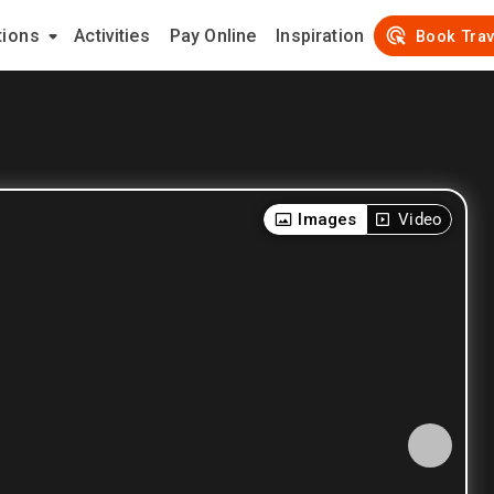
tions
Activities
Pay Online
Inspiration
Book Trav
Images
Video