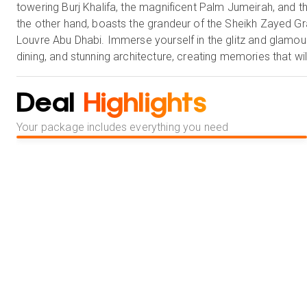
towering Burj Khalifa, the magnificent Palm Jumeirah, and th
the other hand, boasts the grandeur of the Sheikh Zayed Gra
Louvre Abu Dhabi. Immerse yourself in the glitz and glamour 
dining, and stunning architecture, creating memories that wil
Deal
Highlights
Your package includes everything you need