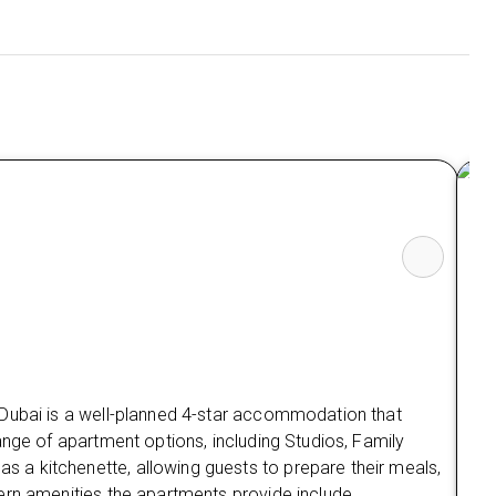
So
The
sui
loc
 Dubai is a well-planned 4-star accommodation that
A w
ange of apartment options, including Studios, Family
gue
a kitchenette, allowing guests to prepare their meals,
all
ern amenities the apartments provide include
sto