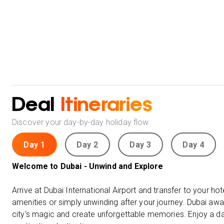
Deal
Itineraries
Discover your day-by-day holiday flow
Day 1
Day 2
Day 3
Day 4
Welcome to Dubai - Unwind and Explore
Arrive at Dubai International Airport and transfer to your hote
amenities or simply unwinding after your journey. Dubai awa
city's magic and create unforgettable memories. Enjoy a day