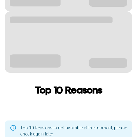
Top 10 Reasons
Top 10 Reasons is not available at the moment, please
check again later