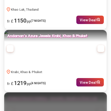
Khao Lak, Thailand
1150
View Deal
£
(
7
NIGHTS)
fr
pp
Andaman's Azure Jewels: Krabi, Khao & Phuket
Krabi, Khao & Phuket
1219
View Deal
£
(
4
NIGHTS)
fr
pp
Thailand Beach Holiday – Serenity Awaits in Khao Lak