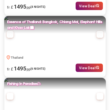
1495
View Deal
£
(
4
NIGHTS)
fr
pp
Essence of Thailand: Bangkok, Chiang Mai, Elephant Hills
and Khao Lak🏙️
Thailand
1495
View Deal
£
(
6
NIGHTS)
fr
pp
Fishing In Paradise🎣