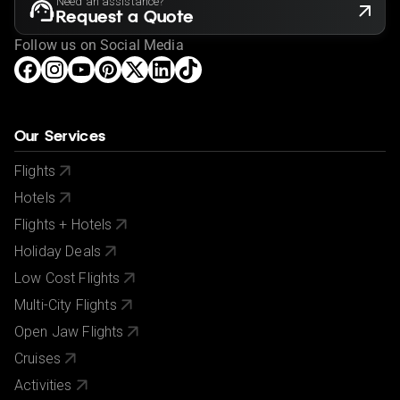
Need an assistance?
Request a Quote
Follow us on Social Media
Our Services
Flights
Hotels
Flights + Hotels
Holiday Deals
Low Cost Flights
Multi-City Flights
Open Jaw Flights
Cruises
Activities