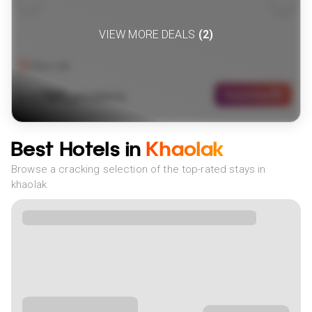
VIEW MORE DEALS
(
2
)
Khao Lak
789
View Deal
£
(
10
NIGHTS)
fr
pp
Best Hotels in
Khaolak
Browse a cracking selection of the top-rated stays in
khaolak