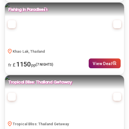
Fishing In Paradise🎣
Khao Lak, Thailand
1150
View Deal
£
(
7
NIGHTS)
fr
pp
Tropical Bliss: Thailand Getaway
Tropical Bliss: Thailand Getaway