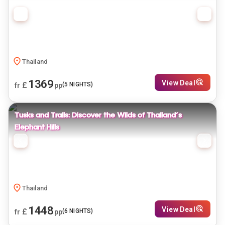
Thailand
1369
View Deal
£
(
5
NIGHTS)
fr
pp
Tusks and Trails: Discover the Wilds of Thailand's
Elephant Hills
Thailand
1448
View Deal
£
(
6
NIGHTS)
fr
pp