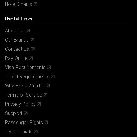
Hotel Chains
Useful Links
About Us
Our Brands
Contact Us
Pay Online
Visa Requirements
Travel Requirements
Why Book With Us
Terms of Service
Privacy Policy
Support
Passenger Rights
Testimonials