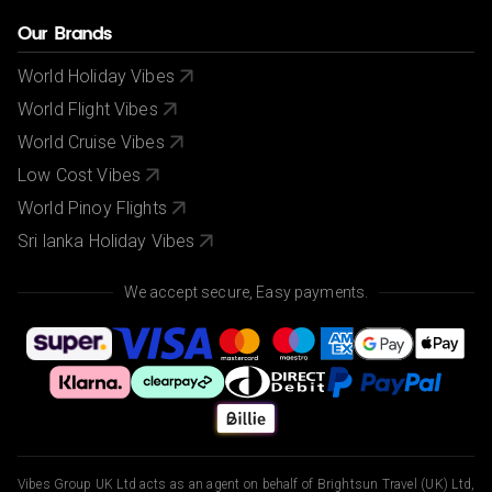
Our Brands
World Holiday Vibes
World Flight Vibes
World Cruise Vibes
Low Cost Vibes
World Pinoy Flights
Sri lanka Holiday Vibes
We accept secure, Easy payments.
Vibes Group UK Ltd acts as an agent on behalf of Brightsun Travel (UK) Ltd,