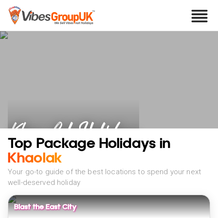
Khao Lak Holidays
Top Package Holidays in
Khaolak
Your go-to guide of the best locations to spend your next
well-deserved holiday
Blast the East City