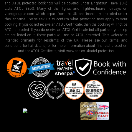
and ATOL-protected bookings will be covered under Brightsun Travel (UK)
Ltd’s ATOL 3853. Many of the flights and flight-inclusive holidays on
vibesgroupuk.com which depart from the UK are financially protected under
this scheme. Please ask us to confirm what protection may apply to your
booking. If you do not receive an ATOL Certificate, then the booking will not be
ATOL protected. If you do receive an ATOL Certificate but all parts of your trip
are not listed on it, those parts will not be ATOL protected. This website is
intended primarily for residents of the UK. Please see our terms and
conditions for full details, or for more information about financial protection
and the ATOL Certificate, visit
www.caa.co.uk/atol-protection