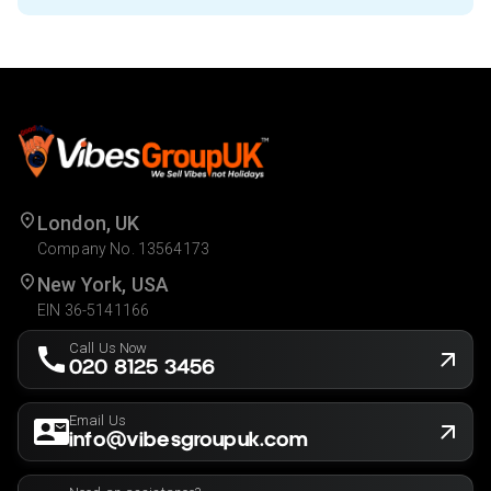
London, UK
Company No. 13564173
New York, USA
EIN 36-5141166
Call Us Now
020 8125 3456
Email Us
info@vibesgroupuk.com