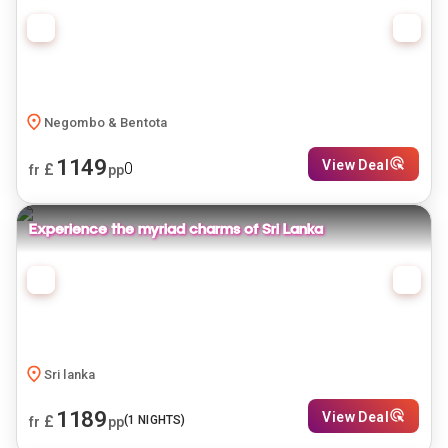
Negombo & Bentota
1149
View Deal
0
£
fr
pp
Experience the myriad charms of Sri Lanka
Sri lanka
1189
View Deal
£
(
1
NIGHTS)
fr
pp