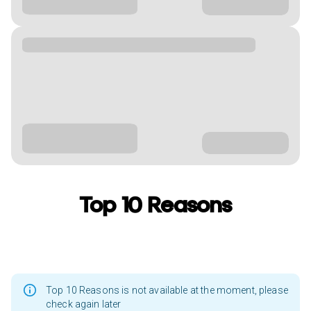
Top 10 Reasons
Top 10 Reasons is not available at the moment, please
check again later