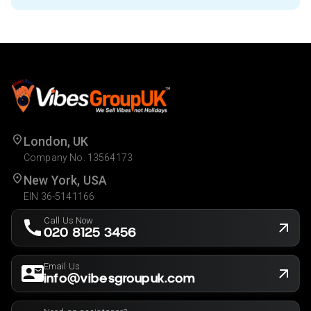
London, UK
Company No. 13564173
New York, USA
EIN 36-5141166
Call Us Now
020 8125 3456
Email Us
info@vibesgroupuk.com