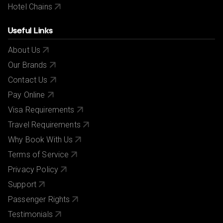
Hotel Chains
Useful Links
About Us
Our Brands
Contact Us
Pay Online
Visa Requirements
Travel Requirements
Why Book With Us
Terms of Service
Privacy Policy
Support
Passenger Rights
Testimonials