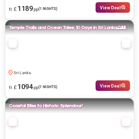
1189
View Deal
£
(
1
NIGHTS)
fr
pp
Temple Trails and Ocean Tales: 10 Days in Sri Lanka🌅🏰
Sri Lanka
1094
View Deal
£
(
1
NIGHTS)
fr
pp
Coastal Bliss to Historic Splendour!