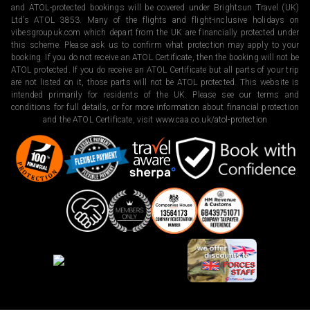
and ATOL-protected bookings will be covered under Brightsun Travel (UK)
Ltd’s ATOL 3853. Many of the flights and flight-inclusive holidays on
vibesgroupuk.com which depart from the UK are financially protected under
this scheme. Please ask us to confirm what protection may apply to your
booking. If you do not receive an ATOL Certificate, then the booking will not be
ATOL protected. If you do receive an ATOL Certificate but all parts of your trip
are not listed on it, those parts will not be ATOL protected. This website is
intended primarily for residents of the UK. Please see our terms and
conditions for full details, or for more information about financial protection
and the ATOL Certificate, visit
www.caa.co.uk/atol-protection