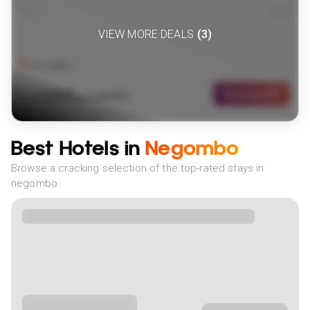
VIEW MORE DEALS
(
3
)
Sri Lanka
1259
View Deal
£
(
1
NIGHTS)
fr
pp
Best Hotels in
Negombo
Browse a cracking selection of the top-rated stays in
negombo