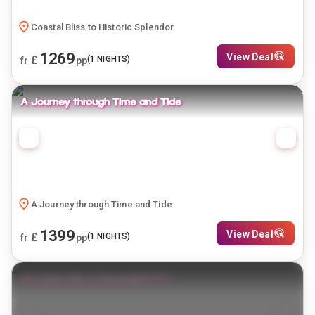
Coastal Bliss to Historic Splendor
1269
View Deal
£
(
1
NIGHTS)
fr
pp
A Journey through Time and Tide
A Journey through Time and Tide
1399
View Deal
£
(
1
NIGHTS)
fr
pp
Sri Lanka: Isle of Serendipity🌴✨