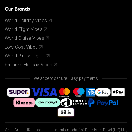
Our Brands
World Holiday Vibes
World Flight Vibes
World Cruise Vibes
Low Cost Vibes
World Pinoy Flights
Sri lanka Holiday Vibes
We accept secure, Easy payments.
Vibes Group UK Ltd acts as an agent on behalf of Brightsun Travel (UK) Ltd,