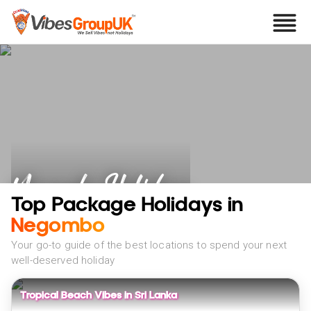
Negombo Holidays
Top Package Holidays in
Negombo
Your go-to guide of the best locations to spend your next
well-deserved holiday
Tropical Beach Vibes in Sri Lanka