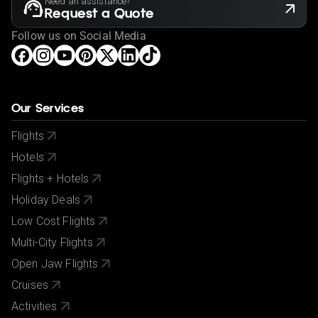
Need an assistance?
Request a Quote
Follow us on Social Media
Our Services
Flights
Hotels
Flights + Hotels
Holiday Deals
Low Cost Flights
Multi-City Flights
Open Jaw Flights
Cruises
Activities