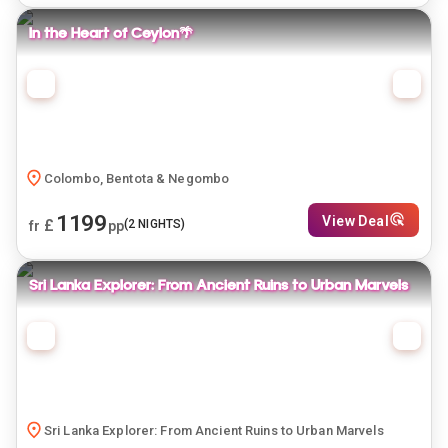
In the Heart of Ceylon🌴
Colombo, Bentota & Negombo
1199
View Deal
£
(
2
NIGHTS)
fr
pp
Sri Lanka Explorer: From Ancient Ruins to Urban Marvels
Sri Lanka Explorer: From Ancient Ruins to Urban Marvels