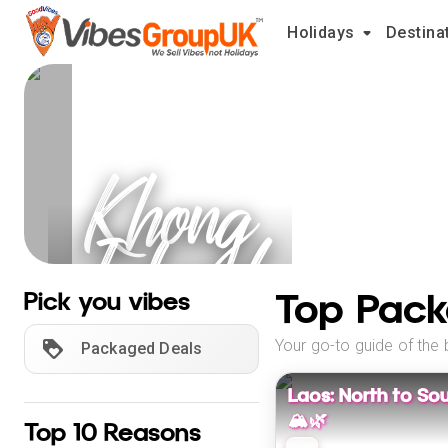
Holidays
Destina
Khong
Island
Holidays
Top Pack
Pick you vibes
Your go-to guide of the 
Packaged Deals
Laos: North to So
🏔️🌿
Top 10 Reasons