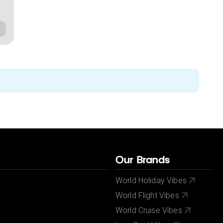
Our Brands
World Holiday Vibes
World Flight Vibes
World Cruise Vibes