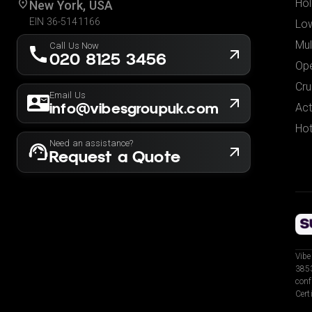
Hol
New York, USA
EIN 36-5141166
Low
Mul
Call Us Now
020 8125 3456
Ope
Cru
Email Us
info@vibesgroupuk.com
Act
Hot
Need an assistance?
Request a Quote
Vibe
3853
conf
Cert