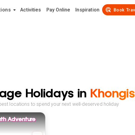
tions
Activities
Pay Online
Inspiration
Book Trav
age Holidays in
Khongis
best locations to spend your next well-deserved holiday
uth Adventure