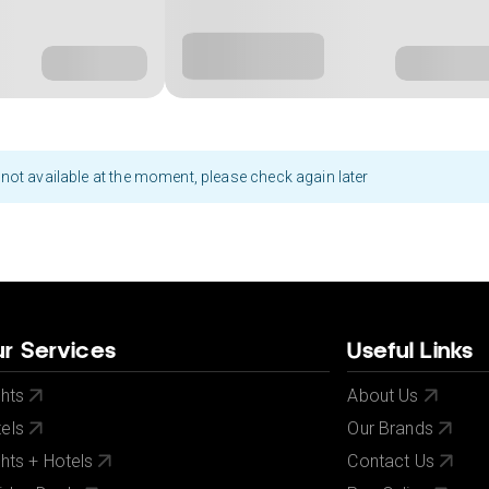
not available at the moment, please check again later
r Services
Useful Links
ghts
About Us
els
Our Brands
ghts + Hotels
Contact Us