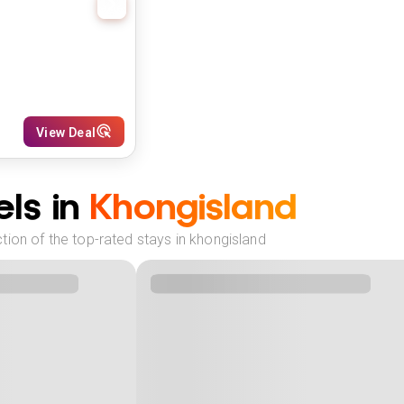
View Deal
ls in
Khongisland
ion of the top-rated stays in khongisland