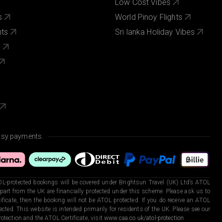
Low Cost Vibes
s
World Pinoy Flights
nts
Sri lanka Holiday Vibes
s
asy payments.
L-protected bookings will be covered under Brightsun Travel (UK) Ltd’s ATOL
art from the UK are financially protected under this scheme. Please ask us to
ficate, then the booking will not be ATOL protected. If you do receive an ATOL
otected. This website is intended primarily for residents of the UK. Please see our
otection and the ATOL Certificate, visit
www.caa.co.uk/atol-protection