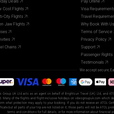
iday Deals
Pay Online
 Cost Flights
Visa Requirement
ti-City Flights
Travel Requireme
n Jaw Flights
Why Book With U
ises
Terms of Service
ivities
Privacy Policy
el Chains
Support
Passenger Rights
Testimonials
We accept secure, E
s Group UK Ltd acts as an agent on behalf of Brightsun Travel (UK) Ltd, and ATO
. Many of the flights and flight-inclusive holidays on vibesgroupuk.com which dep
irm what protection may apply to your booking. If you do not receive an ATOL Certi
ificate but all parts of your trip are not listed on it, those parts will not be ATOL pr
terms and conditions for full details, or for more information about financial pr