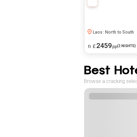
Laos: North to South
2459
£
(
2
NIGHTS)
fr
pp
Best Hote
Browse a cracking select