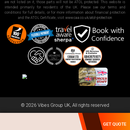
are not listed on it, those parts will not be ATOL protected. This website is
intended primarily for residents of the UK. Please see our terms and
conditions for full details, or for more information about financial protection
and the ATOL Certificate, visit
www.caa.co.uk/atol-protection
©
2026
Vibes Group UK, All rights reserved
Powered by
Scripterlab
GET QUOTE