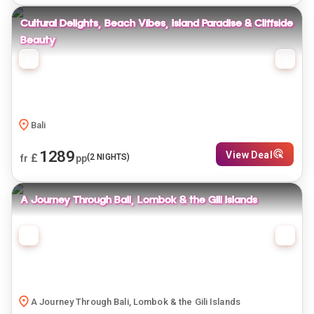
Cultural Delights, Beach Vibes, Island Paradise & Cliffside
Beauty
Bali
1289
View Deal
£
(
2
NIGHTS)
fr
pp
A Journey Through Bali, Lombok & the Gili Islands
A Journey Through Bali, Lombok & the Gili Islands