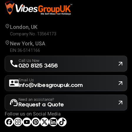
London, UK
Company No. 13564173
New York, USA
EIN 36-5141166
Call Us Now
020 8125 3456
Email Us
info@vibesgroupuk.com
Need an assistance?
Request a Quote
Follow us on Social Media