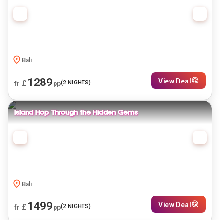
Bali
1289
View Deal
£
(
2
NIGHTS)
fr
pp
Island Hop Through the Hidden Gems
Bali
1499
View Deal
£
(
2
NIGHTS)
fr
pp