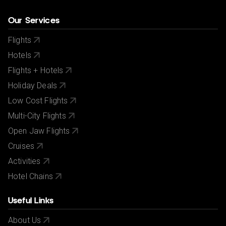
Our Services
Flights
Hotels
Flights + Hotels
Holiday Deals
Low Cost Flights
Multi-City Flights
Open Jaw Flights
Cruises
Activities
Hotel Chains
Useful Links
About Us