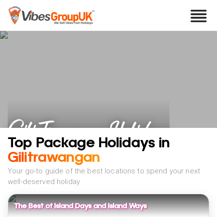
Gili Trawangan Holidays
Top Package Holidays in
Gilitrawangan
Your go-to guide of the best locations to spend your next
well-deserved holiday
The Best of Island Days and Island Ways