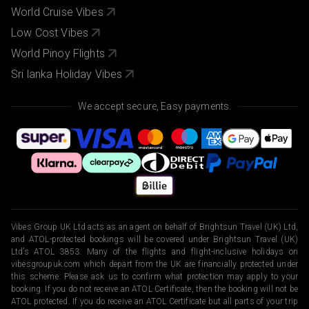
World Cruise Vibes
Low Cost Vibes
World Pinoy Flights
Sri lanka Holiday Vibes
We accept secure, Easy payments.
Vibes Group UK Ltd acts as an agent on behalf of Brightsun Travel (UK) Ltd,
and ATOL-protected bookings will be covered under Brightsun Travel (UK)
Ltd’s ATOL 3853. Many of the flights and flight-inclusive holidays on
vibesgroupuk.com which depart from the UK are financially protected under
this scheme. Please ask us to confirm what protection may apply to your
booking. If you do not receive an ATOL Certificate, then the booking will not be
ATOL protected. If you do receive an ATOL Certificate but all parts of your trip