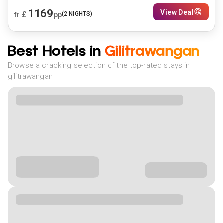
1169
View Deal
£
(
2
NIGHTS)
fr
pp
Best Hotels in
Gilitrawangan
Browse a cracking selection of the top-rated stays in
gilitrawangan