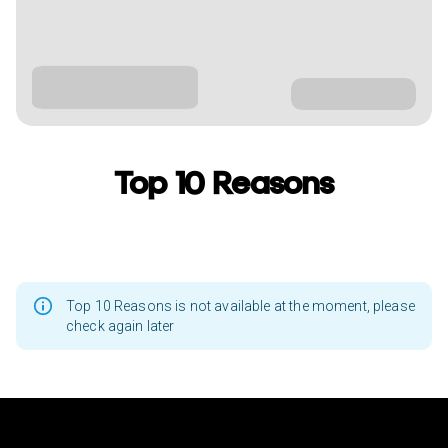
Top 10 Reasons
Top 10 Reasons is not available at the moment, please
check again later