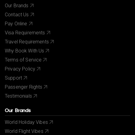
Our Brands
Contact Us
Pay Online
Visa Requirements
Travel Requirements
Why Book With Us
Terms of Service
Privacy Policy
Support
Passenger Rights
Testimonials
Our Brands
World Holiday Vibes
World Flight Vibes