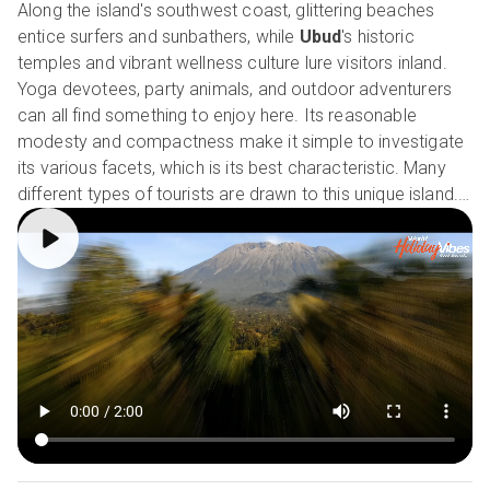
Along the island's southwest coast, glittering beaches
entice surfers and sunbathers, while
Ubud
's historic
temples and vibrant wellness culture lure visitors inland.
Yoga devotees, party animals, and outdoor adventurers
can all find something to enjoy here. Its reasonable
modesty and compactness make it simple to investigate
its various facets, which is its best characteristic. Many
different types of tourists are drawn to this unique island.
Our Holiday Vibes are Good Vibes Only!