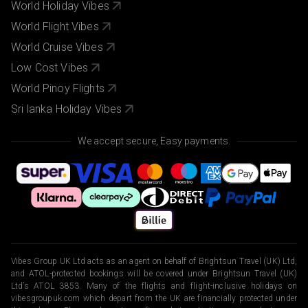
World Holiday Vibes
World Flight Vibes
World Cruise Vibes
Low Cost Vibes
World Pinoy Flights
Sri lanka Holiday Vibes
We accept secure, Easy payments.
Vibes Group UK Ltd acts as an agent on behalf of Brightsun Travel (UK) Ltd,
and ATOL-protected bookings will be covered under Brightsun Travel (UK)
Ltd’s ATOL 3853. Many of the flights and flight-inclusive holidays on
vibesgroupuk.com which depart from the UK are financially protected under