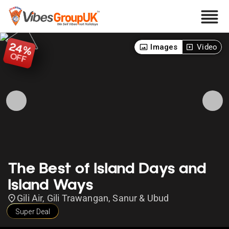
24
Images
Video
%
OFF
The Best of Island Days and
Island Ways
Gili Air, Gili Trawangan, Sanur & Ubud
Super Deal