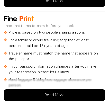
Read More
Fine
Print
Important terms to know before you book
Price is based on two people sharing a room.
For a family or group travelling together, at least 1
person should be 18+ years of age.
Traveler name must match the name that appears on
the passport.
If your passport information changes after you make
your reservation, please let us know.
Hand luggage & 20kg hold luggage allowance per
person.
Lowest price is available for flights from London
Read More
Airports. Supplementary charges may apply for
alternative airports.