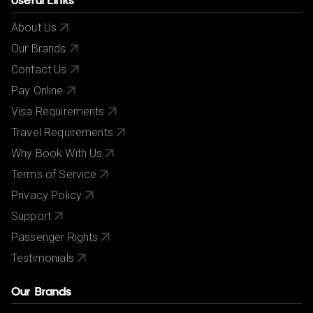
Useful Links
About Us
Our Brands
Contact Us
Pay Online
Visa Requirements
Travel Requirements
Why Book With Us
Terms of Service
Privacy Policy
Support
Passenger Rights
Testimonials
Our Brands