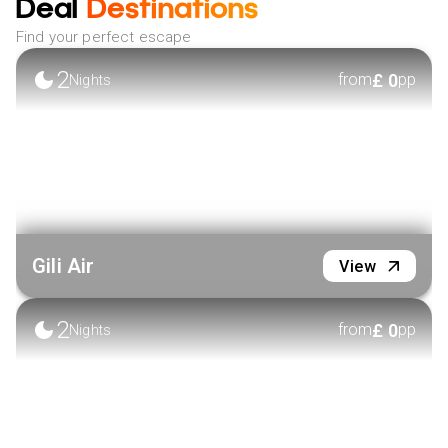
Deal
Destinations
Find your perfect escape
2
£
0
from
pp
Nights
Gili Air
View
2
£
0
from
pp
Nights