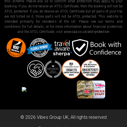
this scheme. Please ask us to confirm what protection may apply to your
booking. If you do not receive an ATOL Certificate, then the booking will not be
ATOL protected. If you do receive an ATOL Certificate but all parts of your trip
are not listed on it, those parts will not be ATOL protected. This website is
intended primarily for residents of the UK. Please see our terms and
conditions for full details, or for more information about financial protection
and the ATOL Certificate, visit
www.caa.co.uk/atol-protection
©
2026
Vibes Group UK, All rights reserved