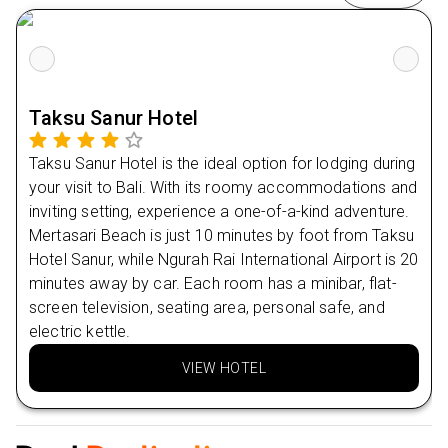
Stay 4 nights in Ubud at Adiwana Dara Ayu 4⭐
Day
7
Nearby Restaurants
Warung Pondok Ceking
Day
8
Warung Makan Bu Es
Taksu Sanur Hotel
Nearby Attractions
Day
9
Taksu Sanur Hotel is the ideal option for lodging during
MADU AMERTA BHUANA
your visit to Bali. With its roomy accommodations and
Day
10
inviting setting, experience a one-of-a-kind adventure.
Mertasari Beach is just 10 minutes by foot from Taksu
Day
11
Hotel Sanur, while Ngurah Rai International Airport is 20
minutes away by car. Each room has a minibar, flat-
Day
12
screen television, seating area, personal safe, and
electric kettle.
Day
13
VIEW HOTEL