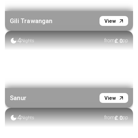
Gili Trawangan
View
4
£
0
from
pp
Nights
Sanur
View
4
£
0
from
pp
Nights