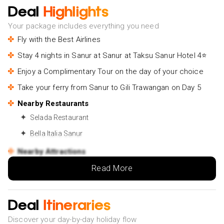
Deal
Highlights
Your package includes everything you need
Fly with the Best Airlines
Stay 4 nights in Sanur at Sanur at Taksu Sanur Hotel 4⭐
Enjoy a Complimentary Tour on the day of your choice
Take your ferry from Sanur to Gili Trawangan on Day 5
Nearby Restaurants
Selada Restaurant
Bella Italia Sanur
Nearby Attractions
Sacred Cow
Read More
Pengembak beach
Stay 2 nights in Gili Trawangan at Villa Nero 4⭐
Deal
Itineraries
Take your ferry from Gili Trawangan to Gili Air on Day 7
Discover your day-by-day holiday flow