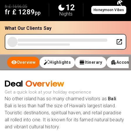
12
fr £
1696.05
fr £
1289
Honeymoon Vibes
pp
Nights
What Our Clients Say
Overview
Highlights
Itinerary
Accom
Deal
Overview
Get a quick look at your holiday experience
No other island has so many charmed visitors as
Bali
.
Bali is less than half the size of Hawaii's largest island.
Touristic destinations, spiritual haven, and retail paradise
all rolled into one. It is known for its famed natural beauty
and vibrant cultural history.