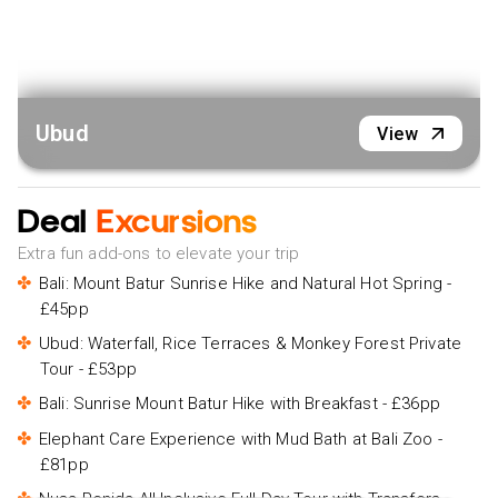
Ubud
View
Deal
Excursions
Extra fun add-ons to elevate your trip
Bali: Mount Batur Sunrise Hike and Natural Hot Spring -
£45pp
Ubud: Waterfall, Rice Terraces & Monkey Forest Private
Tour - £53pp
Bali: Sunrise Mount Batur Hike with Breakfast - £36pp
Elephant Care Experience with Mud Bath at Bali Zoo -
£81pp