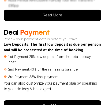
Nusa Penida All-Inclusive Full-Day Tour with Transfers -
£85pp
Full-Day Instagram Highlights Tour - £53pp
Read More
Taman Ayun and Tanah Lot Temple Sunset Tour -
£49pp
Deal
Payment
From Bali: 24-Hour Trip to Ijen Crater & Javanese
Breakfast - £123pp
Review your payment details before you travel
Low Deposits: The first low deposit is due per person
From Bali: Swim with Manta Rays in Nusa Penida -
and will be presented at the time of booking.
£68pp
1st Payment:25% low deposit from the total holiday
Bali: Besakih Temple & Lempuyang Temple Gates of
cost
Heaven Tour - £58pp
2nd Payment:40% of the remaining balance
Ubud: Private Evening Tour with Legong Dance
Performance - £43pp
3rd Payment:35% final payment
You can also customize your payment plan by speaking
to your Holiday Vibes expert