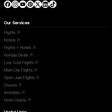
Our Services
Flights
Hotels
Flights + Hotels
Holiday Deals
Low Cost Flights
Multi-City Flights
Open Jaw Flights
Cruises
Activities
Hotel Chains