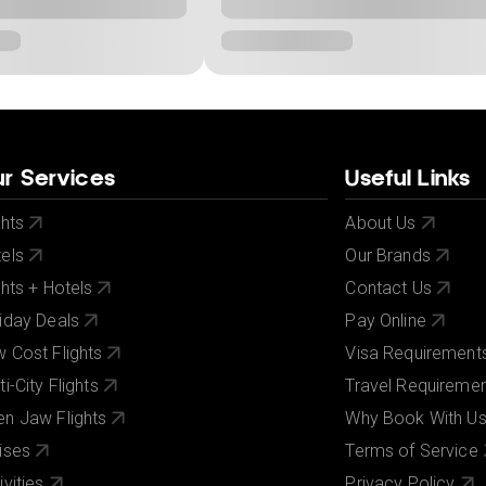
r Services
Useful Links
ghts
About Us
els
Our Brands
ghts + Hotels
Contact Us
iday Deals
Pay Online
 Cost Flights
Visa Requirement
ti-City Flights
Travel Requireme
n Jaw Flights
Why Book With U
ises
Terms of Service
ivities
Privacy Policy