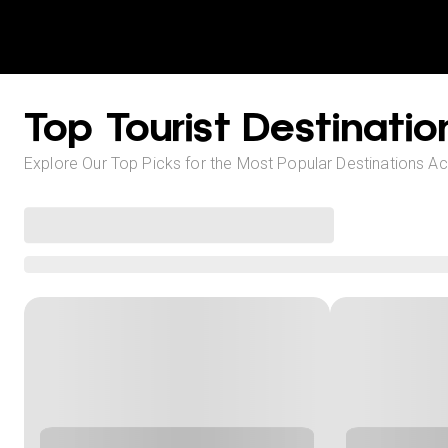
Top Tourist Destinatio
Explore Our Top Picks for the Most Popular Destinations A