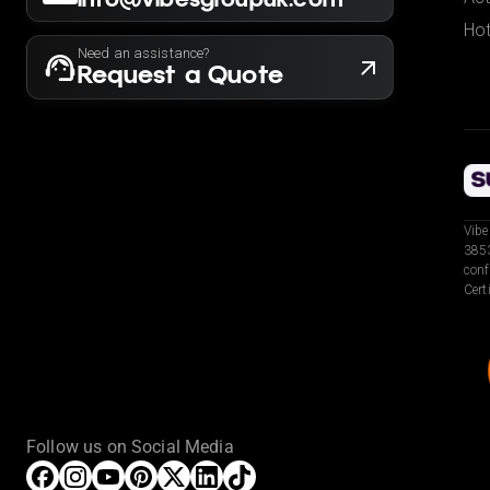
Hot
Need an assistance?
Request a Quote
Vibe
3853
conf
Cert
Follow us on Social Media