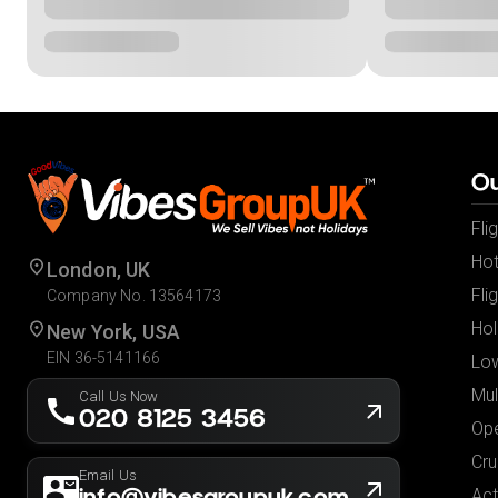
Ou
Fli
Hot
London, UK
Fli
Company No. 13564173
Hol
New York, USA
EIN 36-5141166
Low
Mul
Call Us Now
020 8125 3456
Ope
Cru
Email Us
info@vibesgroupuk.com
Act