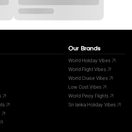
Our Brands
World Holiday Vibes
World Flight Vibes
World Cruise Vibes
Low Cost Vibes
s
World Pinoy Flights
nts
Sri lanka Holiday Vibes
s