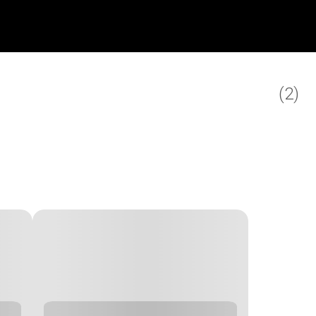
(
2
)