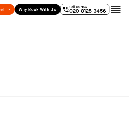
Call Us Now
el
Why Book With Us
020 8125 3456