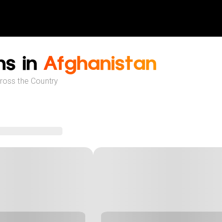
ns in
Afghanistan
cross the Country