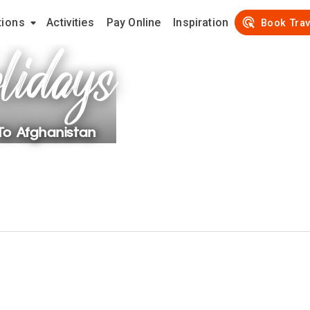
tions
Activities
Pay Online
Inspiration
lidays
Book Trav
 To
Afghanistan