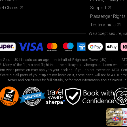
el Chains
Support
Passenger Rights
Testimonials
We accept secure, E
s Group UK Ltd acts as an agent on behalf of Brightsun Travel (UK) Ltd, and ATO
. Many of the flights and flight-inclusive holidays on vibesgroupuk.com which dep
irm what protection may apply to your booking. If you do not receive an ATOL Certi
ificate but all parts of your trip are not listed on it, those parts will not be ATOL pr
terms and conditions for full details, or for more information about financial pr