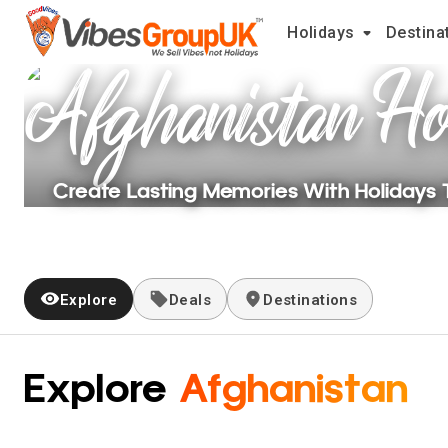
Holidays
Destina
Afghanistan
Ho
Create Lasting Memories With Holidays
Explore
Deals
Destinations
Explore
Afghanistan