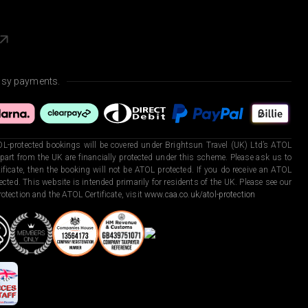
asy payments.
L-protected bookings will be covered under Brightsun Travel (UK) Ltd’s ATOL
art from the UK are financially protected under this scheme. Please ask us to
ficate, then the booking will not be ATOL protected. If you do receive an ATOL
otected. This website is intended primarily for residents of the UK. Please see our
otection and the ATOL Certificate, visit
www.caa.co.uk/atol-protection