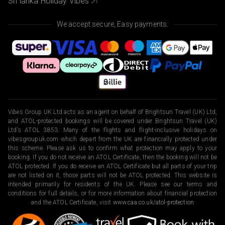
Sri lanka Holiday Vibes
We accept secure, Easy payments.
Vibes Group UK Ltd acts as an agent on behalf of Brightsun Travel (UK) Ltd,
and ATOL-protected bookings will be covered under Brightsun Travel (UK)
Ltd’s ATOL 3853. Many of the flights and flight-inclusive holidays on
vibesgroupuk.com which depart from the UK are financially protected under
this scheme. Please ask us to confirm what protection may apply to your
booking. If you do not receive an ATOL Certificate, then the booking will not be
ATOL protected. If you do receive an ATOL Certificate but all parts of your trip
are not listed on it, those parts will not be ATOL protected. This website is
intended primarily for residents of the UK. Please see our terms and
conditions for full details, or for more information about financial protection
and the ATOL Certificate, visit
www.caa.co.uk/atol-protection