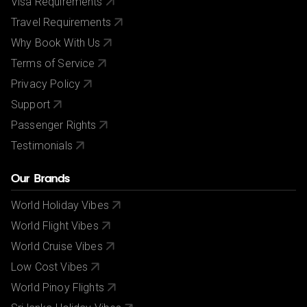
Visa Requirements
Travel Requirements
Why Book With Us
Terms of Service
Privacy Policy
Support
Passenger Rights
Testimonials
Our Brands
World Holiday Vibes
World Flight Vibes
World Cruise Vibes
Low Cost Vibes
World Pinoy Flights