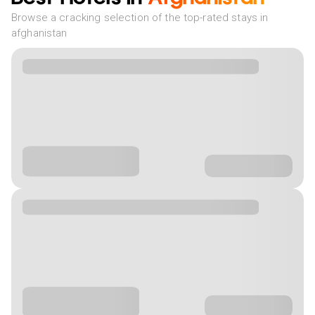
Browse a cracking selection of the top-rated stays in
afghanistan