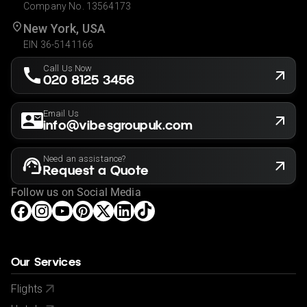
Company No. 13564173
New York, USA
EIN 36-5141166
Call Us Now
020 8125 3456
Email Us
info@vibesgroupuk.com
Need an assistance?
Request a Quote
Follow us on Social Media
Our Services
Flights