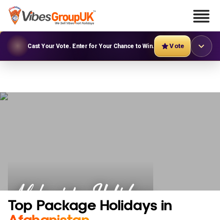
Vote
Cast Your Vote. Enter for Your Chance to Win.
Afghanistan Holidays
Top Package Holidays in