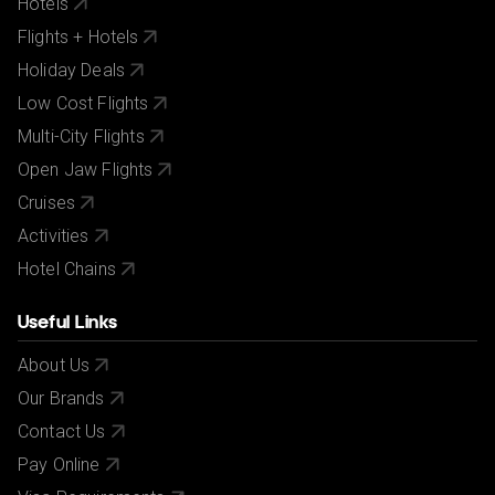
Hotels
Flights + Hotels
Holiday Deals
Low Cost Flights
Multi-City Flights
Open Jaw Flights
Cruises
Activities
Hotel Chains
Useful Links
About Us
Our Brands
Contact Us
Pay Online