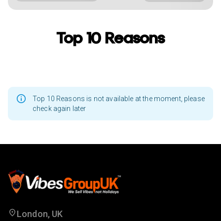
Top 10 Reasons
Top 10 Reasons is not available at the moment, please
check again later
London, UK