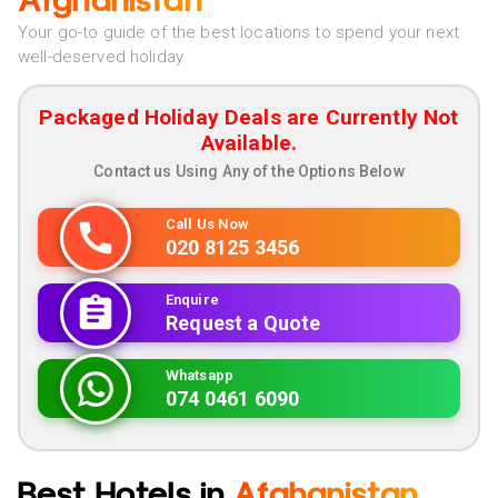
Afghanistan
Your go-to guide of the best locations to spend your next
well-deserved holiday
Packaged Holiday Deals are Currently Not
Available.
Contact us Using Any of the Options Below
Call Us Now
020 8125 3456
Enquire
Request a Quote
Whatsapp
074 0461 6090
Best Hotels in
Afghanistan