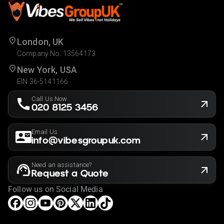
London, UK
Company No. 13564173
New York, USA
EIN 36-5141166
Call Us Now
020 8125 3456
Email Us
info@vibesgroupuk.com
Need an assistance?
Request a Quote
Follow us on Social Media