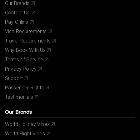
Our Brands
Contact Us
Pay Online
Visa Requirements
Travel Requirements
Why Book With Us
Terms of Service
Privacy Policy
Support
Passenger Rights
Testimonials
Our Brands
World Holiday Vibes
World Flight Vibes