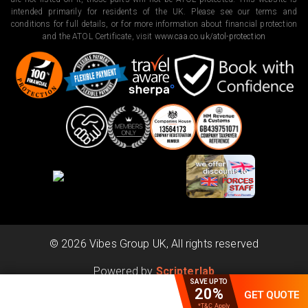
intended primarily for residents of the UK. Please see our terms and
conditions for full details, or for more information about financial protection
and the ATOL Certificate, visit
www.caa.co.uk/atol-protection
©
2026
Vibes Group UK, All rights reserved
Powered by
Scripterlab
SAVE UPTO
20%
GET QUOTE
*T&C Apply