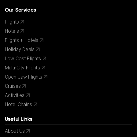
Our Services
Flights
Hotels
Flights + Hotels
Holiday Deals
Low Cost Flights
Multi-City Flights
Open Jaw Flights
Cruises
Activities
Hotel Chains
Useful Links
About Us