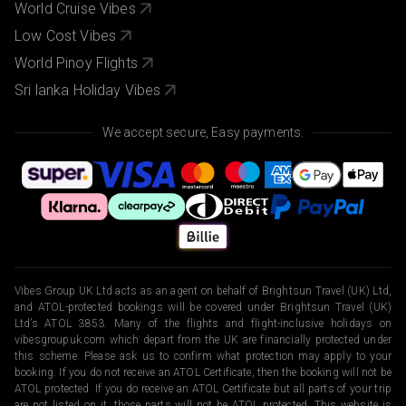
World Cruise Vibes
Low Cost Vibes
World Pinoy Flights
Sri lanka Holiday Vibes
We accept secure, Easy payments.
Vibes Group UK Ltd acts as an agent on behalf of Brightsun Travel (UK) Ltd,
and ATOL-protected bookings will be covered under Brightsun Travel (UK)
Ltd’s ATOL 3853. Many of the flights and flight-inclusive holidays on
vibesgroupuk.com which depart from the UK are financially protected under
this scheme. Please ask us to confirm what protection may apply to your
booking. If you do not receive an ATOL Certificate, then the booking will not be
ATOL protected. If you do receive an ATOL Certificate but all parts of your trip
are not listed on it, those parts will not be ATOL protected. This website is