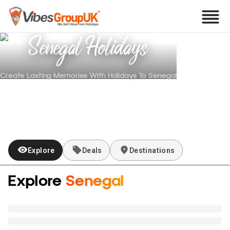
Senegal
Holidays
Create Lasting Memories With Holidays To
Senegal
Explore
Deals
Destinations
Explore
Senegal