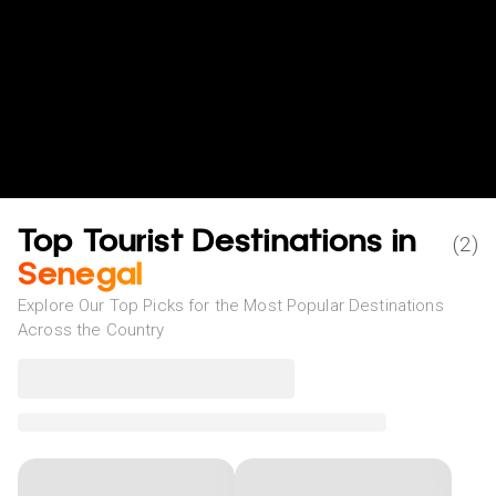
Top Tourist Destinations in
(
2
)
Senegal
Explore Our Top Picks for the Most Popular Destinations
Across the Country