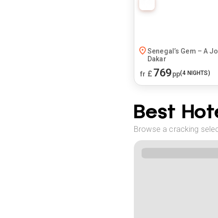
Senegal’s Gem – A J
Dakar
769
£
(
4
NIGHTS)
fr
pp
Best Hote
Browse a cracking select