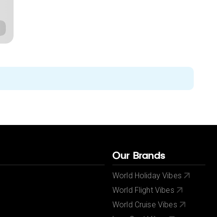
Our Brands
World Holiday Vibes
World Flight Vibes
World Cruise Vibes