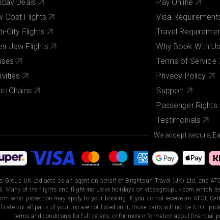
iday Deals
Pay Online
 Cost Flights
Visa Requirement
ti-City Flights
Travel Requireme
n Jaw Flights
Why Book With U
ises
Terms of Service
ivities
Privacy Policy
el Chains
Support
Passenger Rights
Testimonials
We accept secure, E
s Group UK Ltd acts as an agent on behalf of Brightsun Travel (UK) Ltd, and ATO
. Many of the flights and flight-inclusive holidays on vibesgroupuk.com which dep
irm what protection may apply to your booking. If you do not receive an ATOL Certi
ificate but all parts of your trip are not listed on it, those parts will not be ATOL pr
terms and conditions for full details, or for more information about financial pr