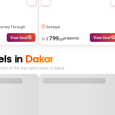
ourney Through
Senegal
799
View Deal
View Deal
£
(
5
NIGHTS)
fr
pp
ls in
Dakar
ion of the top-rated stays in dakar