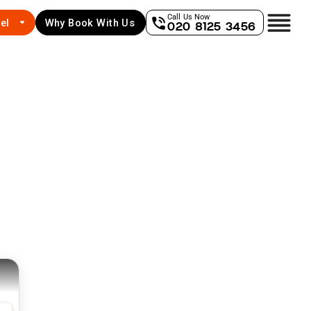
Call Us Now
el
Why Book With Us
020 8125 3456