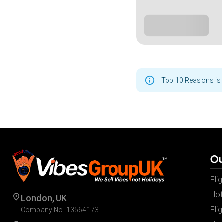
Top 10 Reasons is 
Ou
Fli
Hot
London, UK
Fli
Company No. 13564173