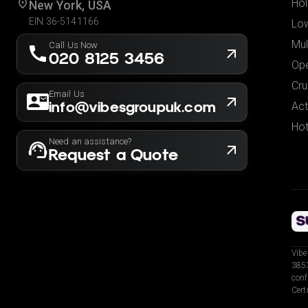
Hol
New York, USA
EIN 36-5141166
Low
Mul
Call Us Now
020 8125 3456
Ope
Cru
Email Us
info@vibesgroupuk.com
Act
Hot
Need an assistance?
Request a Quote
Vibe
3853
conf
Cert