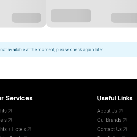
not available at the moment, please check again later
r Services
Useful Links
ghts
About Us
els
Our Brands
ghts + Hotels
Contact Us