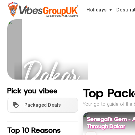
Holidays
Destina
Dakar
Holidays
Top Pack
Pick you vibes
Your go-to guide of the 
Packaged Deals
Senegal’s Gem – 
Through Dakar
Top 10 Reasons