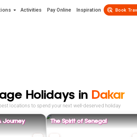
tions
Activities
Pay Online
Inspiration
Book Trav
age Holidays in
Dakar
best locations to spend your next well-deserved holiday
A Journey
The Spirit of Senegal