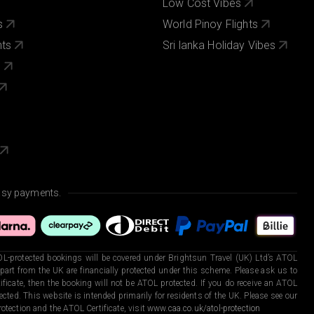
Low Cost Vibes
s
World Pinoy Flights
nts
Sri lanka Holiday Vibes
s
asy payments.
L-protected bookings will be covered under Brightsun Travel (UK) Ltd’s ATOL
art from the UK are financially protected under this scheme. Please ask us to
ficate, then the booking will not be ATOL protected. If you do receive an ATOL
otected. This website is intended primarily for residents of the UK. Please see our
otection and the ATOL Certificate, visit
www.caa.co.uk/atol-protection