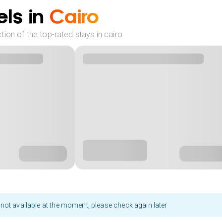
ls in
Cairo
ion of the top-rated stays in cairo
not available at the moment, please check again later