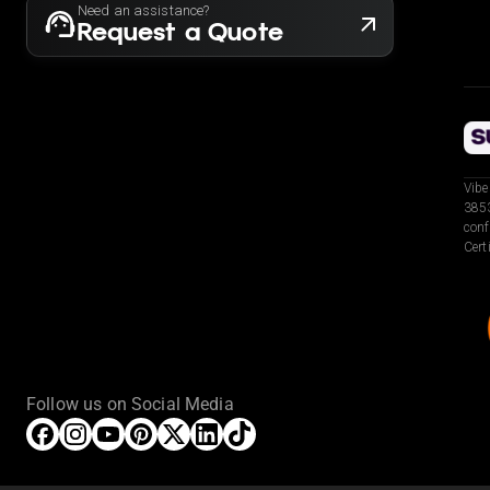
Need an assistance?
Request a Quote
Vibe
3853
conf
Cert
Follow us on Social Media