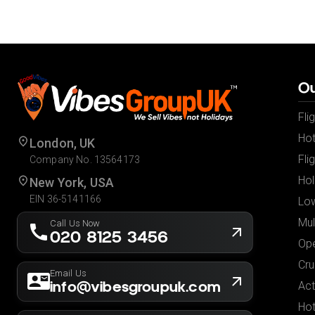
Ou
Fli
Hot
London, UK
Fli
Company No. 13564173
Hol
New York, USA
EIN 36-5141166
Low
Mul
Call Us Now
020 8125 3456
Ope
Cru
Email Us
info@vibesgroupuk.com
Act
Hot