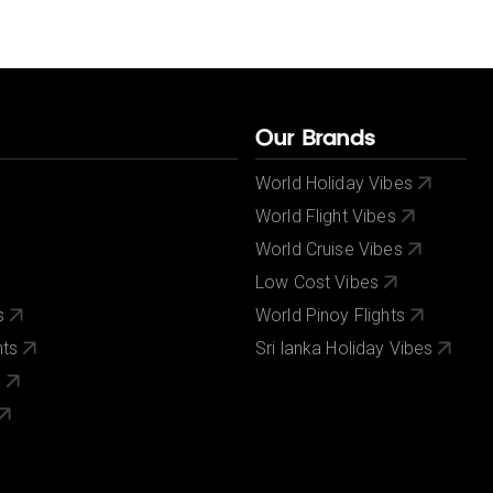
Our Brands
World Holiday Vibes
World Flight Vibes
World Cruise Vibes
Low Cost Vibes
s
World Pinoy Flights
nts
Sri lanka Holiday Vibes
s