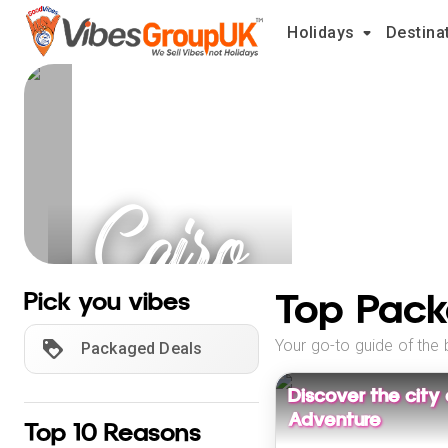
Holidays
Destina
Cairo
Holidays
Top Pack
Pick you vibes
Your go-to guide of the 
Packaged Deals
Discover the city
Adventure
Top 10 Reasons