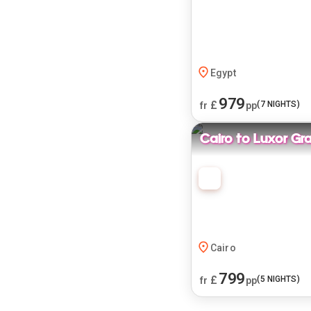
Egypt
979
£
(
7
NIGHTS)
fr
pp
Cairo to Luxor Gr
Cairo
799
£
(
5
NIGHTS)
fr
pp