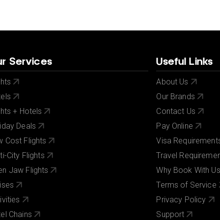
r Services
Useful Links
ghts
About Us
els
Our Brands
ghts + Hotels
Contact Us
iday Deals
Pay Online
 Cost Flights
Visa Requirement
ti-City Flights
Travel Requireme
n Jaw Flights
Why Book With U
ises
Terms of Service
ivities
Privacy Policy
el Chains
Support