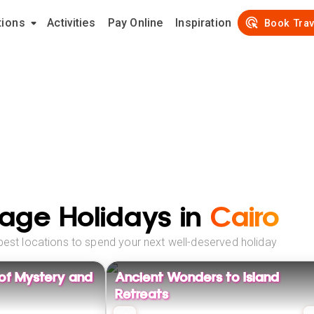
tions
Activities
Pay Online
Inspiration
Book Trav
age Holidays in
Cairo
best locations to spend your next well-deserved holiday
 of Mystery and
Ancient Wonders to Island
Retreats