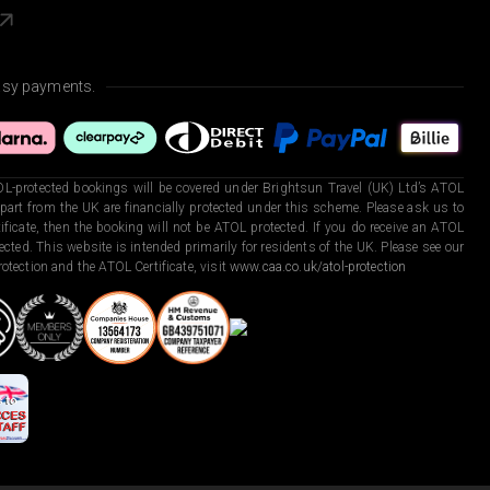
asy payments.
L-protected bookings will be covered under Brightsun Travel (UK) Ltd’s ATOL
art from the UK are financially protected under this scheme. Please ask us to
ficate, then the booking will not be ATOL protected. If you do receive an ATOL
otected. This website is intended primarily for residents of the UK. Please see our
otection and the ATOL Certificate, visit
www.caa.co.uk/atol-protection