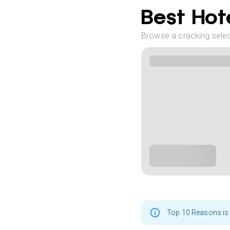
Best Hote
Browse a cracking select
Top 10 Reasons is 