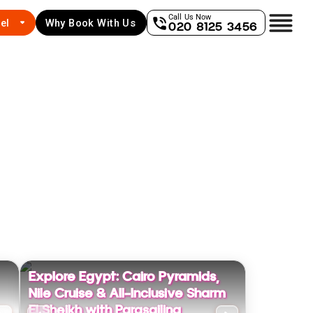
Call Us Now
el
Why Book With Us
020 8125 3456
Explore Egypt: Cairo Pyramids,
Nile Cruise & All-Inclusive Sharm
El Sheikh with Parasailing