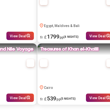
Egypt, Maldives & Bali
1799
View Deal
View Deal
£
(
4
NIGHTS)
fr
pp
and Nile Voyage
Treasures of Khan el-Khalili
Cairo
539
View Deal
View Deal
£
(
5
NIGHTS)
fr
pp