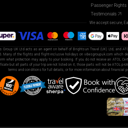
Passenger Rights
Testimonials
We accept secure, E
s Group UK Ltd acts as an agent on behalf of Brightsun Travel (UK) Ltd, and ATO
. Many of the flights and flight-inclusive holidays on vibesgroupuk.com which dep
irm what protection may apply to your booking. If you do not receive an ATOL Certi
ificate but all parts of your trip are not listed on it, those parts will not be ATOL pr
terms and conditions for full details, or for more information about financial pr