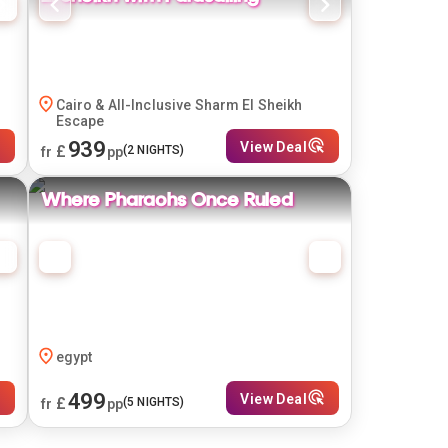
Cairo & All-Inclusive Sharm El Sheikh
Escape
939
View Deal
£
(
2
NIGHTS)
fr
pp
Where Pharaohs Once Ruled
egypt
499
View Deal
£
(
5
NIGHTS)
fr
pp