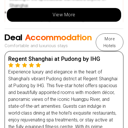
Shanghai.
Flexible Payment Options:
Take advantage of monthly
Experience a light welcome dinner at a local
instalments, making your dream holiday more
View More
restaurant, sampling authentic Shanghai cuisine.
accessible.
Return to the hotel for a comfortable overnight stay,
Multiple Payment Methods:
Hassle-free booking with
preparing for your exciting journey ahead.
Deal
Accommodation
Klarna, Clear pay, and other convenient payment
More
options.
Comfortable and luxurious stays
Hotels
Day
2
Regent Shanghai at Pudong by IHG
Day
3
Experience luxury and elegance in the heart of
Shanghai’s vibrant Pudong district at Regent Shanghai
Day
4
at Pudong by IHG. This five-star hotel offers spacious
and beautifully appointed rooms with modern décor,
Day
5
panoramic views of the iconic Huangpu River, and
state-of-the-art amenities. Guests can indulge in
world-class dining at the hotel’s exquisite restaurants,
Day
6
enjoy rejuvenating spa treatments, or stay active at
the fully equipped fitness centre. With its prime