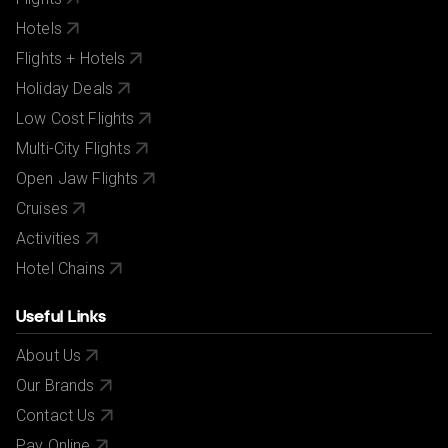
All bookings are subject to our agency
terms and
conditions
.
Hotels
Flights + Hotels
Holiday Deals
Low Cost Flights
Multi-City Flights
Open Jaw Flights
Cruises
Activities
Hotel Chains
Useful Links
About Us
Our Brands
Contact Us
Pay Online