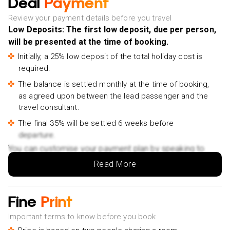
Deal
Payment
Shanghai - £101pp
Tour of Jewish Shanghai led by a Jewish History Expert
Review your payment details before you travel
- £72pp
Low Deposits: The first low deposit, due per person,
will be presented at the time of booking.
Chinese Calligraphy Cultural Experience - £75pp
Initially, a 25% low deposit of the total holiday cost is
Yu Garden Admission Ticket Booking - £15pp
required.
City Sightseeing Bus Hop On Hop Off City Tour - £14pp
The balance is settled monthly at the time of booking,
as agreed upon between the lead passenger and the
travel consultant.
The final 35% will be settled 6 weeks before
departure.
You can customise your payment plan by speaking to
your Holiday Vibes expert.
Read More
Fine
Print
Important terms to know before you book