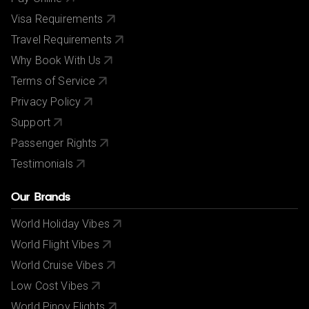
Visa Requirements
Travel Requirements
Why Book With Us
Terms of Service
Privacy Policy
Support
Passenger Rights
Testimonials
Our Brands
World Holiday Vibes
World Flight Vibes
World Cruise Vibes
Low Cost Vibes
World Pinoy Flights