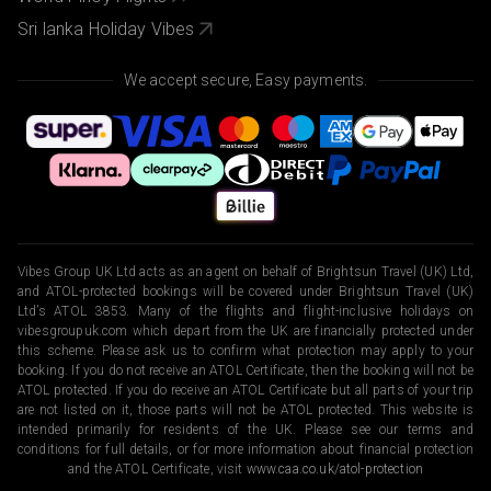
Sri lanka Holiday Vibes
We accept secure, Easy payments.
Vibes Group UK Ltd acts as an agent on behalf of Brightsun Travel (UK) Ltd,
and ATOL-protected bookings will be covered under Brightsun Travel (UK)
Ltd’s ATOL 3853. Many of the flights and flight-inclusive holidays on
vibesgroupuk.com which depart from the UK are financially protected under
this scheme. Please ask us to confirm what protection may apply to your
booking. If you do not receive an ATOL Certificate, then the booking will not be
ATOL protected. If you do receive an ATOL Certificate but all parts of your trip
are not listed on it, those parts will not be ATOL protected. This website is
intended primarily for residents of the UK. Please see our terms and
conditions for full details, or for more information about financial protection
and the ATOL Certificate, visit
www.caa.co.uk/atol-protection