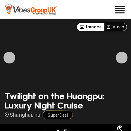
Images
Video
Twilight on the Huangpu:
Luxury Night Cruise
Shanghai, null
Super Deal