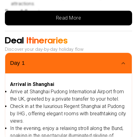
attractions.
Tours & Experiences
Read More
Shanghai Night River Cruise – VIP seating for the best
views of the illuminated skyline.
Authentic local dinner served on board, featuring
Deal
Itineraries
traditional Shanghainese cuisine.
Discover your day-by-day holiday flow
Opportunity to capture the beauty of the Bund, Pudong
skyscrapers, and historic riverside landmarks.
Day
1
Extras & Convenience
Expert English-speaking guide to enhance your
Arrival in Shanghai
Shanghai experience.
Arrive at Shanghai Pudong International Airport from
All tickets, entrance fees, and VIP arrangements are
the UK, greeted by a private transfer to your hotel.
included for a hassle-free excursion.
Check in at the luxurious Regent Shanghai at Pudong
Exclusive Offers & Flexible Booking:
by IHG , offering elegant rooms with breathtaking city
Low Deposit:
Secure your dream holiday with a low
views.
deposit.
In the evening, enjoy a relaxing stroll along the Bund,
soaking in the spectacular illuminated skyline of
Travel Dates
– Available for selected travel dates