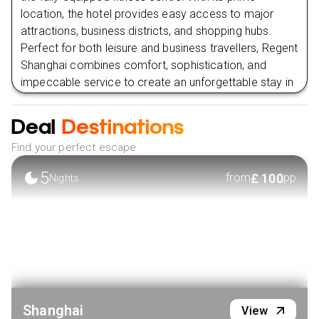
location, the hotel provides easy access to major
attractions, business districts, and shopping hubs.
Perfect for both leisure and business travellers, Regent
Shanghai combines comfort, sophistication, and
impeccable service to create an unforgettable stay in
one of China’s most dynamic cities.
Deal
Destinations
VIEW HOTEL
Find your perfect escape
5
£
100
from
pp
Nights
Shanghai
View