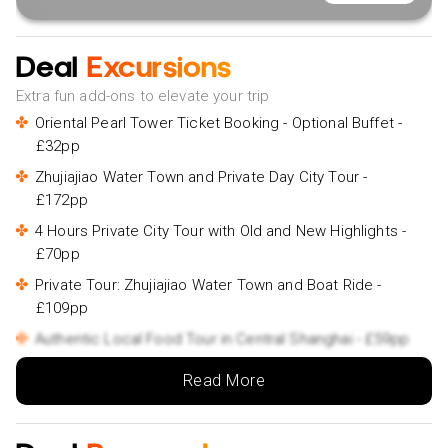
Deal
Excursions
Extra fun add-ons to elevate your trip
Oriental Pearl Tower Ticket Booking - Optional Buffet -
£32pp
Zhujiajiao Water Town and Private Day City Tour -
£172pp
4 Hours Private City Tour with Old and New Highlights -
£70pp
Private Tour: Zhujiajiao Water Town and Boat Ride -
£109pp
Authentic Local Food Tour in Central Shanghai - £59pp
Private Evening Street Food Walking and Cruise Tour -
Read More
£100pp
Suzhou and Zhouzhuang Water Village Day Trip from