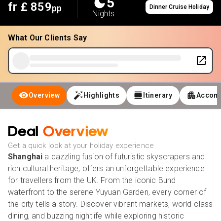
5
fr £
859
pp
Dinner Cruise Holiday
Nights
What Our Clients Say
Overview
Highlights
Itinerary
Accom
Deal
Overview
Get a quick look at your holiday experience
Shanghai
a dazzling fusion of futuristic skyscrapers and
rich cultural heritage, offers an unforgettable experience
for travellers from the UK. From the iconic Bund
waterfront to the serene Yuyuan Garden, every corner of
the city tells a story. Discover vibrant markets, world-class
dining, and buzzing nightlife while exploring historic