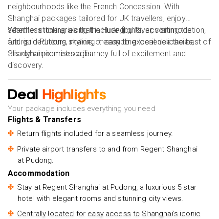
neighbourhoods like the French Concession. With
Shanghai packages tailored for UK travellers, enjoy
seamless itineraries that include flights, accommodation,
Whether strolling along the Huangpu River, visiting the
and guided tours, making it easy to experience the best of
futuristic Pudong skyline, or sampling local delicacies,
this dynamic metropolis.
Shanghai promises a journey full of excitement and
discovery.
Deal
Highlights
Your package includes everything you need
Flights & Transfers
Return flights included for a seamless journey.
Private airport transfers to and from Regent Shanghai
at Pudong.
Accommodation
Stay at Regent Shanghai at Pudong, a luxurious 5 star
hotel with elegant rooms and stunning city views.
Centrally located for easy access to Shanghai’s iconic