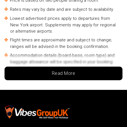
Price is based on two people sharing a room.
Rates may vary by date and are subject to availability.
Lowest advertised prices apply to departures from
New York airport. Supplements may apply for regional
or alternative airports.
Flight times are approximate and subject to change;
ranges will be advised in the booking confirmation.
Accommodation details (board basis, room type) and
baggage allowance will be specified in your booking
confirmation.
Read More
Traveler names must match the names on passports.
If passport details change after booking, you must
inform us immediately.
Passports must be valid for at least 6 months beyond
your return date.
For groups/families travelling together, at least one
person must be 18 years or older.