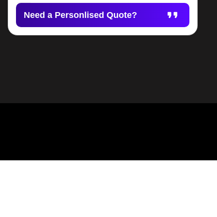
Need a Personlised Quote?