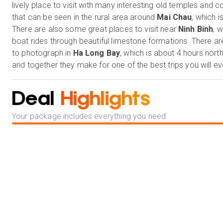
lively place to visit with many interesting old temples and 
that can be seen in the rural area around
Mai Chau
, which i
There are also some great places to visit near
Ninh Binh
, 
boat rides through beautiful limestone formations. There ar
to photograph in
Ha Long Bay
, which is about 4 hours nort
and together they make for one of the best trips you will ev
Deal
Highlights
Your package includes everything you need