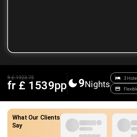
fr £
1923.75
3 Hote
9
fr £
1539
pp
Nights
Flexib
What Our Clients
Say