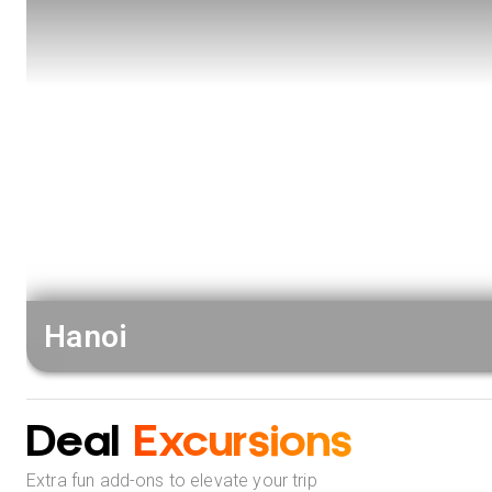
Hanoi
Deal
Excursions
Extra fun add-ons to elevate your trip