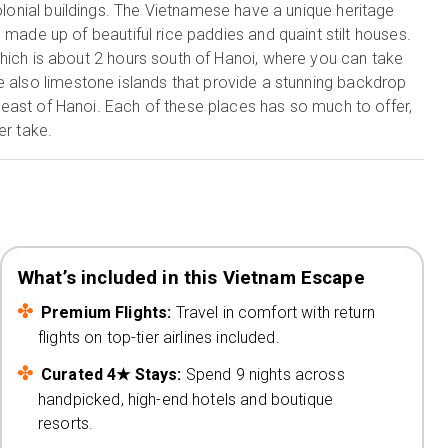
colonial buildings. The Vietnamese have a unique heritage
s made up of beautiful rice paddies and quaint stilt houses.
which is about 2 hours south of Hanoi, where you can take
e also limestone islands that provide a stunning backdrop
heast of Hanoi. Each of these places has so much to offer,
er take.
What’s included in this Vietnam Escape
Premium Flights:
Travel in comfort with return
flights on top-tier airlines included.
Curated 4★ Stays:
Spend 9 nights across
handpicked, high-end hotels and boutique
resorts.