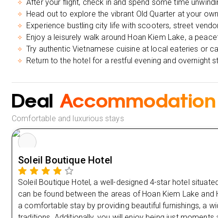
After your flight, check in and spend some time unwindin
Head out to explore the vibrant Old Quarter at your own p
Experience bustling city life with scooters, street vendo
Enjoy a leisurely walk around Hoan Kiem Lake, a peaceful
Try authentic Vietnamese cuisine at local eateries or c
Return to the hotel for a restful evening and overnight s
Deal
Accommodation
Comfortable and luxurious stays
Soleil Boutique Hotel
Soleil Boutique Hotel, a well-designed 4-star hotel situate
can be found between the areas of Hoan Kiem Lake and H
a comfortable stay by providing beautiful furnishings, a
traditions. Additionally, you will enjoy being just moment