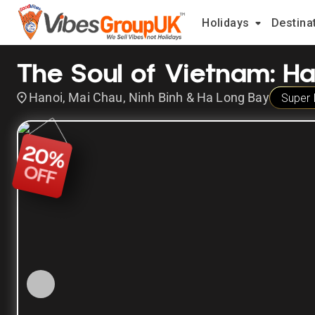
Holidays
Destina
The Soul of Vietnam: H
Hanoi, Mai Chau, Ninh Binh & Ha Long Bay
Super 
20
%
OFF