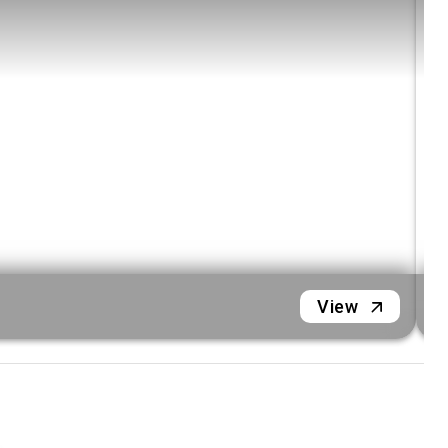
hidden lagoons
Included Signature Tours
Hanoi City Discovery
Immerse yourself in the capital’s rich history
with a curated full-day or half-day city tour.
Guided Mai Chau Cycling
Pedal through stunning landscapes, followed
by an authentic local wine tasting experience.
Mai Chau Village Life Immersion
M
Spend a full day connecting with local
View
traditions on an exclusive Mai Chau village
experience.
Ninh Binh Landmarks
Journey through time and nature with visits
to Hoa Lu, Bai Dinh, Trang An, and the