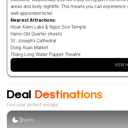
areas and lively nightlife. This means you can experience al
well-appointed hotel.
Nearest Attractions:
Hoan Kiem Lake & Ngoc Son Temple
Hanoi Old Quarter streets
St. Joseph’s Cathedral
Dong Xuan Market
Thang Long Water Puppet Theatre
VIEW 
Deal
Destinations
Find your perfect escape
3
Nights