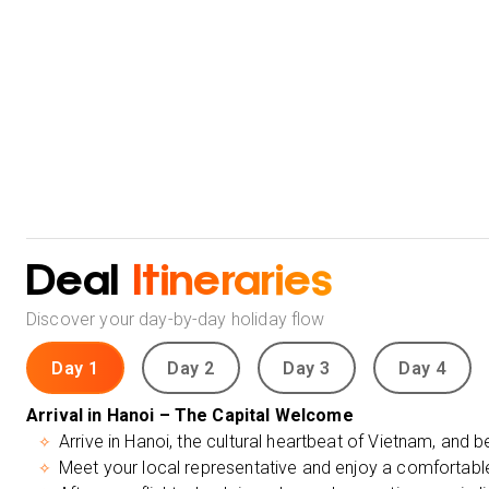
Deal
Itineraries
Discover your day-by-day holiday flow
Day 1
Day 2
Day 3
Day 4
Arrival in Hanoi – The Capital Welcome
Arrive in Hanoi, the cultural heartbeat of Vietnam, and b
Meet your local representative and enjoy a comfortable 