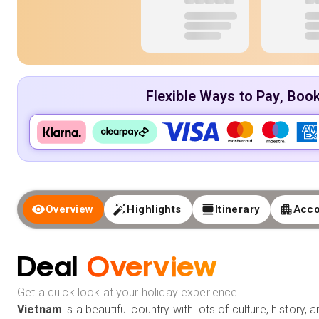
Flexible Ways to Pay, Boo
Overview
Highlights
Itinerary
Acc
Deal
Overview
Get a quick look at your holiday experience
Vietnam
is a beautiful country with lots of culture, history