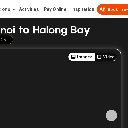
tions
Activities
Pay Online
Inspiration
Book Trav
anoi to Halong Bay
Deal
Images
Video