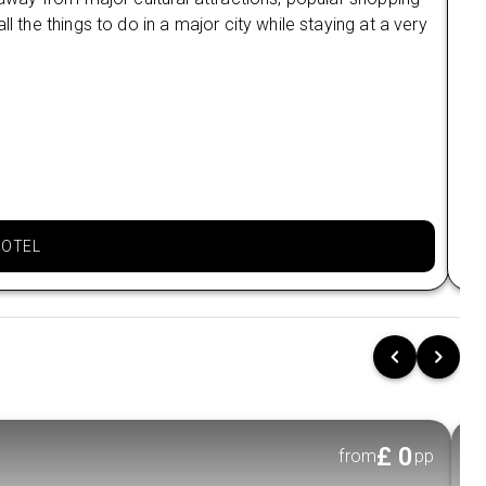
l the things to do in a major city while staying at a very
lod
All entrance fees & sightseeing charges
and
included
Ne
Onboard Activities:
Mai
Morning Tai Chi session on deck
Lac
Cyc
Cooking class experience
Ba
Night squid fishing activity
Loc
Kayaking in calm waters
HOTEL
Swimming stops at scenic spots
Cave exploration adventures
Cruise Routes:
Ha Long Bay route:
Visit highlights such as
Sung Sot Cave, Ti Top Island, and
iconic
limestone formations.
£
0
from
pp
Lan Ha Bay route:
Explore quieter beauty,
including Lang Tra Trau, Quan Y Cave, and