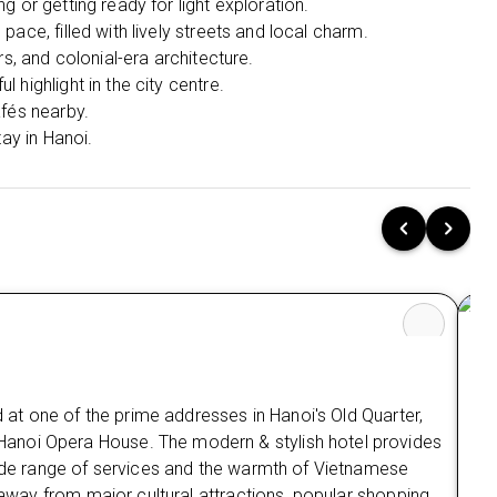
g or getting ready for light exploration.
Elegant resort living nestled among
ace, filled with lively streets and local charm.
breathtaking limestone landscapes.
rs, and colonial-era architecture.
 highlight in the city centre.
Cruise Experiences:
afés nearby.
Ha Long Bay – Amanda Cruise (2D/1N All-
tay in Hanoi.
Inclusive)
Explore the stunning landscapes of Ha Long
Bay & Lan Ha Bay with a luxury overnight
cruise experience.
What’s Included:
Full Board Meals (Breakfast, Lunch & Dinner
onboard)
Air-conditioned vehicle transfers included
(round trip as per package option)
d at one of the prime addresses in Hanoi's Old Quarter,
English-speaking guide onboard
anoi Opera House. The modern & stylish hotel provides
Ma
Fully equipped en-suite cabin with sea view &
 wide range of services and the warmth of Vietnamese
private bathroom
s away from major cultural attractions, popular shopping
Mai