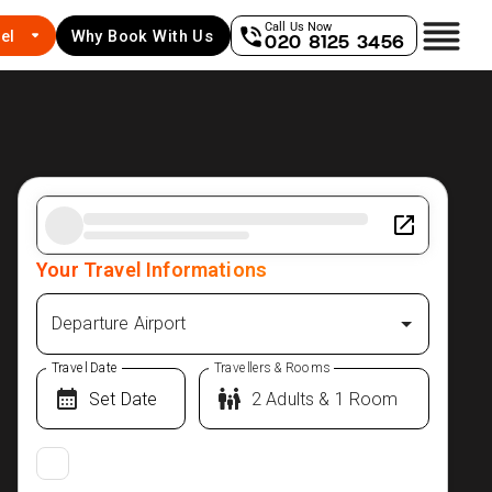
Call Us Now
el
Why Book With Us
020 8125 3456
Your Travel Informations
Departure Airport
Travel Date
Travellers & Rooms