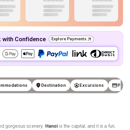
k with Confidence
Explore Payments
ommodations
Destination
Excursions
Paym
, and gorgeous scenery.
Hanoi
is the capital, and it is a fun,