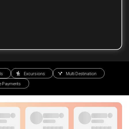
ls
Excursions
Multi Destination
le Payments