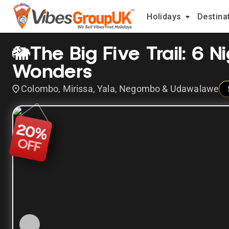
Holidays
Destina
🐘The Big Five Trail: 6 N
Wonders
Colombo, Mirissa, Yala, Negombo & Udawalawe
20
%
OFF