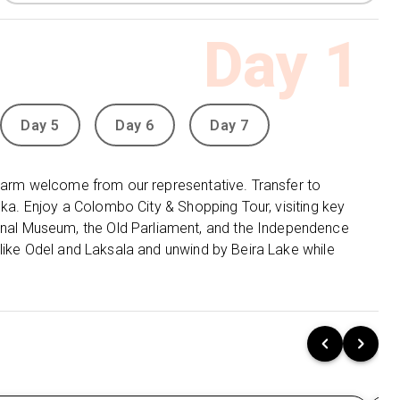
Mirissa:
Relax for 2 nights at Mandara Resort
Day
1
Mirissa 4⭐, a serene beachfront getaway.
Yala:
Stay 1 night at Elephant Reach Hotel 4⭐,
offering a perfect mix of comfort and wildlife
adventure.
Day 5
Day 6
Day 7
Udawalawe:
Enjoy 1 night at
Grand Udawalawe
Safari Resort 4⭐, close to the Udawalawe
 warm welcome from our representative. Transfer to
National Park and Elephant Transit Home.
nka. Enjoy a Colombo City & Shopping Tour, visiting key
al Museum, the Old Parliament, and the Independence
Negombo:
Unwind for 1 night at Goldi Sands
 like Odel and Laksala and unwind by Beira Lake while
Hotel 4⭐, a beautiful coastal resort offering easy
access to the beach and local attractions.
🌄Unforgettable Sri Lanka Adventures:
Colombo City Tour:
Discover Colombo’s rich history and culture
with visits to Gangarama Seema Malakaya,
the National Museum, Independence Square,