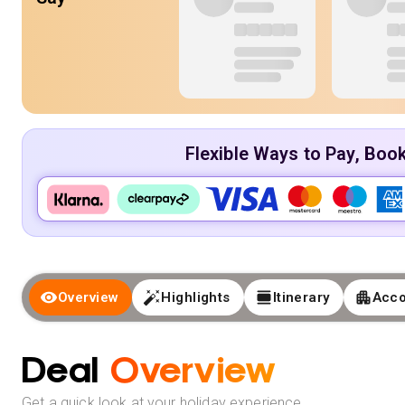
Flexible Ways to Pay, Boo
Overview
Highlights
Itinerary
Acc
Deal
Overview
Get a quick look at your holiday experience