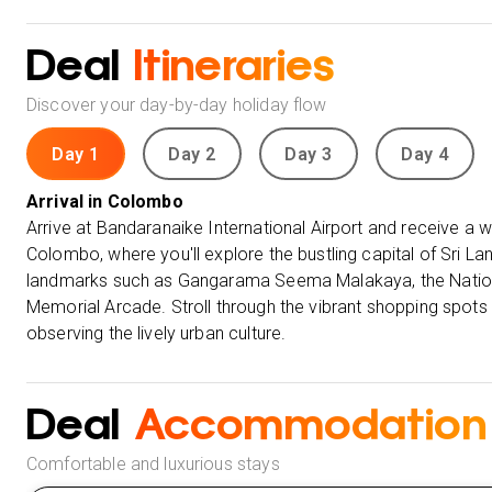
Deal
Itineraries
Discover your day-by-day holiday flow
Day 1
Day 2
Day 3
Day 4
Arrival in Colombo
Arrive at Bandaranaike International Airport and receive a
Colombo, where you'll explore the bustling capital of Sri La
landmarks such as Gangarama Seema Malakaya, the Nation
Memorial Arcade. Stroll through the vibrant shopping spots
observing the lively urban culture.
Deal
Accommodation
Comfortable and luxurious stays