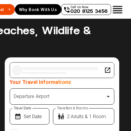
Call Us Now
el
Why Book With Us
020 8125 3456
Beaches, Wildlife &
Your Travel Informations
Departure Airport
Travel Date
Travellers & Rooms