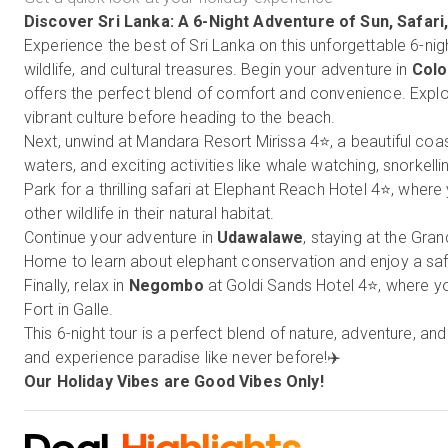
Discover
Sri Lanka
: A 6-Night Adventure of Sun, Safari
Experience the best of Sri Lanka on this unforgettable 6-nigh
wildlife, and cultural treasures. Begin your adventure in
Col
offers the perfect blend of comfort and convenience. Explor
vibrant culture before heading to the beach.
Next, unwind at Mandara Resort Mirissa 4⭐, a beautiful coas
waters, and exciting activities like whale watching, snorkel
Park for a thrilling safari at Elephant Reach Hotel 4⭐, wher
other wildlife in their natural habitat.
Continue your adventure in
Udawalawe
, staying at the Gra
Home to learn about elephant conservation and enjoy a safa
Finally, relax in
Negombo
at Goldi Sands Hotel 4⭐, where yo
Fort in Galle.
This 6-night tour is a perfect blend of nature, adventure, 
and experience paradise like never before!✈️
Our Holiday Vibes are Good Vibes Only!