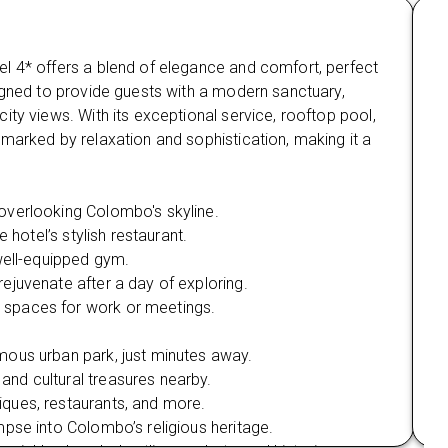
and more.
Ma
Enjoy shopping at Odel, Laksala, and explore
l 4* offers a blend of elegance and comfort, perfect
Nes
the lively streets and gardens of Cinnamon
Gardens.
igned to provide guests with a modern sanctuary,
com
ity views. With its exceptional service, rooftop pool,
vie
Mirissa Beach & Whale Watching:
marked by relaxation and sophistication, making it a
Man
Enjoy beach activities like snorkelling and
nat
scuba diving.
Wi
overlooking Colombo's skyline.
Be
Experience the awe-inspiring Blue Whale and
 hotel’s stylish restaurant.
Sp
Sperm Whale watching expedition.
 well-equipped gym.
On-
Yala National Park Safari:
rejuvenate after a day of exploring.
Fi
Take a Jeep safari in Yala National Park to
 spaces for work or meetings.
Pr
spot wildlife, including elephants, leopards,
Ou
crocodiles, and monkeys.
mous urban park, just minutes away.
Wh
 and cultural treasures nearby.
Mi
Udawalawe Elephant Transit Home:
iques, restaurants, and more.
Co
Visit the Elephant Transit Home to witness
impse into Colombo’s religious heritage.
Su
the care of orphaned elephants before their