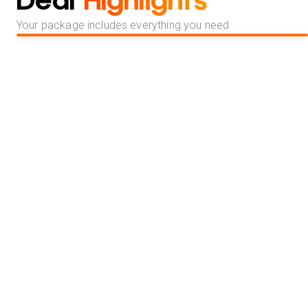
Deal
Highlights
Your package includes everything you need