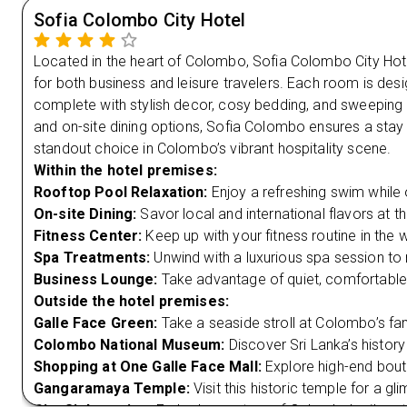
Sofia Colombo City Hotel
Located in the heart of Colombo, Sofia Colombo City Hote
for both business and leisure travelers. Each room is des
complete with stylish decor, cosy bedding, and sweeping c
and on-site dining options, Sofia Colombo ensures a stay 
standout choice in Colombo’s vibrant hospitality scene.
Within the hotel premises:
Rooftop Pool Relaxation:
Enjoy a refreshing swim while 
On-site Dining:
Savor local and international flavors at the
Fitness Center:
Keep up with your fitness routine in the
Spa Treatments:
Unwind with a luxurious spa session to 
Business Lounge:
Take advantage of quiet, comfortable
Outside the hotel premises:
Galle Face Green:
Take a seaside stroll at Colombo’s fa
Colombo National Museum:
Discover Sri Lanka’s history
Shopping at One Galle Face Mall:
Explore high-end bout
Gangaramaya Temple:
Visit this historic temple for a gl