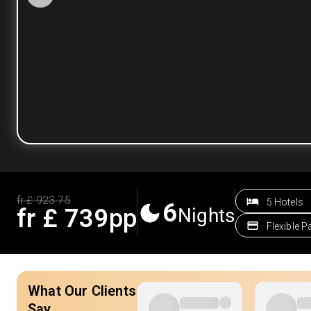
fr £
923.75
5 Hotels
6
fr £
739
pp
Nights
Flexible 
What Our Clients
Say