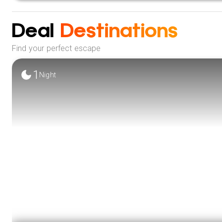
City Sightseeing:
Embark on a tour of Colombo’s vibrant 
landmarks.
Deal
Destinations
VIEW 
Find your perfect escape
1
Night