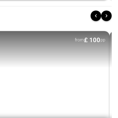
neighborhoods, bustling markets, and historic
Ex
return to the wild.
Udawalawe National Park Safari:
HOTEL
Embark on a safari to see Sri Lankan
elephants and various bird species.
Galle Exploration:
£
100
from
pp
Stroll through the historical Dutch Fort, a
UNESCO World Heritage site, and enjoy the
old-world charm of Galle’s colonial buildings.
🌊
Thrill Seeker's Extras:
Whale Watching in Mirissa
Yala National Park Safari
Udawalawe Elephant Transit Home
Udawalawe National Park
💸Exclusive Offers: