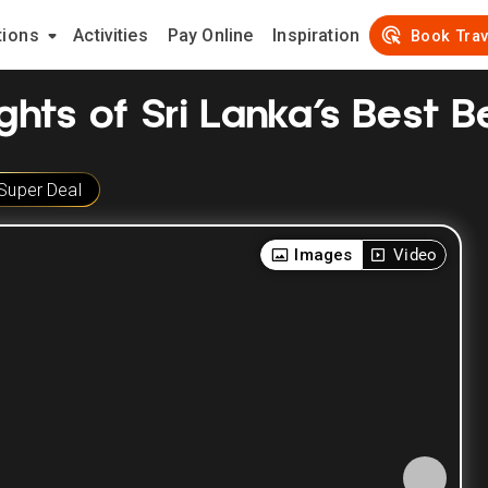
tions
Activities
Pay Online
Inspiration
Book Trav
ights of Sri Lanka’s Best 
Super Deal
Images
Video