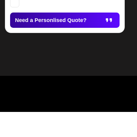
Need a Personlised Quote?