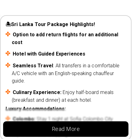
🏝️Sri Lanka Tour Package Highlights!
Option to add return flights for an additional
cost
Hotel with Guided Experiences
Seamless Travel
: All transfers in a comfortable
A/C vehicle with an English-speaking chauffeur
guide.
Culinary Experience:
Enjoy half-board meals
(breakfast and dinner) at each hotel.
Luxury Accommodations:
Colombo:
Stay 1 night at Sofia Colombo City
Hotel 4⭐, conveniently located for city
Read More
exploration and shopping.