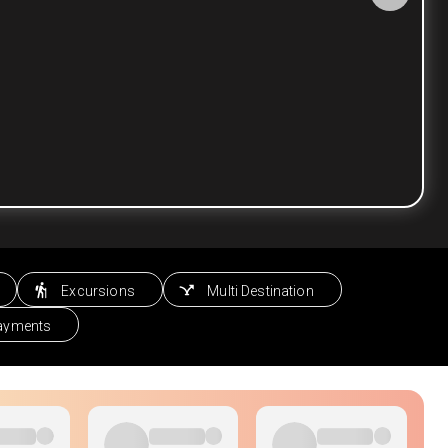
Excursions
Multi Destination
Payments