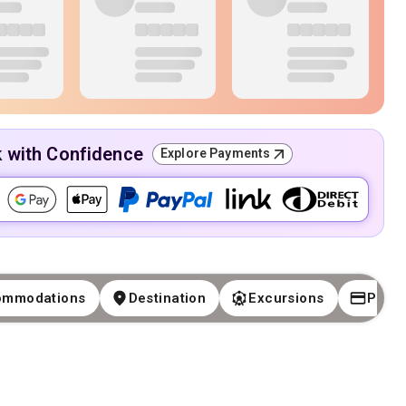
k with Confidence
Explore Payments
ommodations
Destination
Excursions
Paym