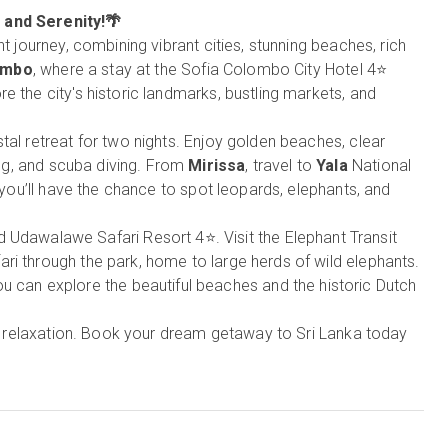
, and Serenity!🌴
t journey, combining vibrant cities, stunning beaches, rich
ombo
, where a stay at the Sofia Colombo City Hotel 4⭐
e the city's historic landmarks, bustling markets, and
tal retreat for two nights. Enjoy golden beaches, clear
ling, and scuba diving. From
Mirissa
, travel to
Yala
National
e you’ll have the chance to spot leopards, elephants, and
nd Udawalawe Safari Resort 4⭐. Visit the Elephant Transit
ri through the park, home to large herds of wild elephants.
u can explore the beautiful beaches and the historic Dutch
and relaxation. Book your dream getaway to Sri Lanka today