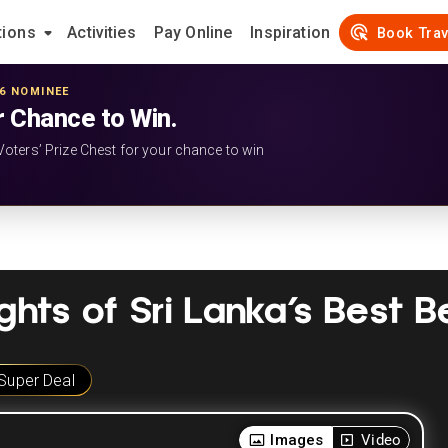
tions
Activities
Pay Online
Inspiration
Book Trav
26 NOMINEE
r Chance to Win.
Voters’ Prize Chest for your chance to win
ights of Sri Lanka’s Best 
Super Deal
Images
Video