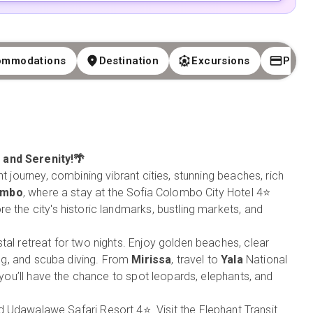
ommodations
Destination
Excursions
Paym
, and Serenity!🌴
t journey, combining vibrant cities, stunning beaches, rich
ombo
, where a stay at the Sofia Colombo City Hotel 4⭐
e the city's historic landmarks, bustling markets, and
tal retreat for two nights. Enjoy golden beaches, clear
ling, and scuba diving. From
Mirissa
, travel to
Yala
National
e you’ll have the chance to spot leopards, elephants, and
nd Udawalawe Safari Resort 4⭐. Visit the Elephant Transit