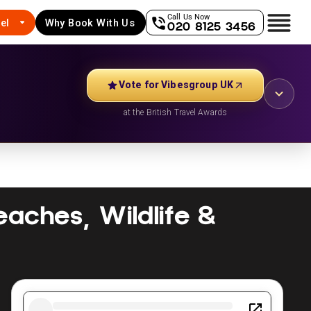
Call Us Now
el
Why Book With Us
020 8125 3456
Vote for Vibesgroup UK
at the British Travel Awards
Beaches, Wildlife &