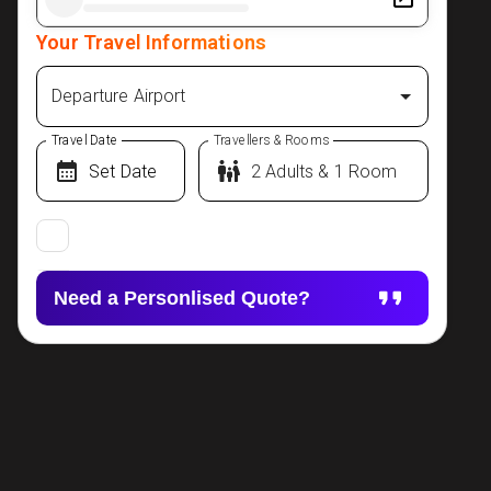
Your Travel Informations
Departure Airport
Travel Date
Travellers & Rooms
Need a Personlised Quote?