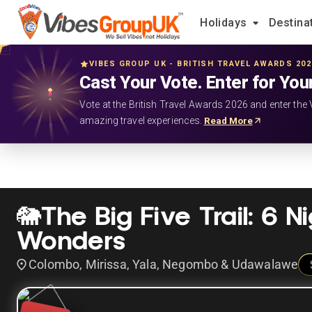
Holidays
Destina
VIBES GROUP UK - BRITISH TRAVEL AWARDS 20
Cast Your Vote. Enter for You
Vote at the British Travel Awards 2026 and enter the 
amazing travel experiences.
Read More
🐘The Big Five Trail: 6 N
Wonders
Colombo, Mirissa, Yala, Negombo & Udawalawe