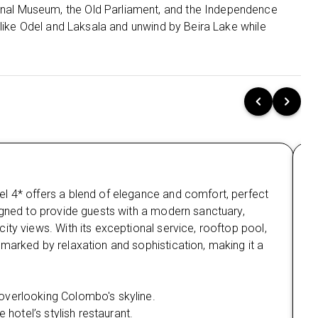
al Museum, the Old Parliament, and the Independence
Negombo:
Unwind for 1 night at Goldi Sands
 like Odel and Laksala and unwind by Beira Lake while
Hotel 4⭐, a beautiful coastal resort offering easy
access to the beach and local attractions.
🌄Unforgettable Sri Lanka Adventures:
Colombo City Tour:
Discover Colombo’s rich history and culture
with visits to Gangarama Seema Malakaya,
the National Museum, Independence Square,
and more.
Ma
Enjoy shopping at Odel, Laksala, and explore
l 4* offers a blend of elegance and comfort, perfect
Nes
the lively streets and gardens of Cinnamon
Gardens.
igned to provide guests with a modern sanctuary,
com
ity views. With its exceptional service, rooftop pool,
vie
Mirissa Beach & Whale Watching:
marked by relaxation and sophistication, making it a
Man
Enjoy beach activities like snorkelling and
nat
scuba diving.
Wi
overlooking Colombo's skyline.
Be
Experience the awe-inspiring Blue Whale and
 hotel’s stylish restaurant.
Sp
Sperm Whale watching expedition.