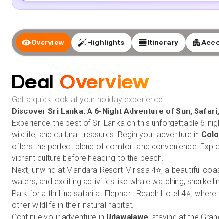
Overview
Highlights
Itinerary
Acc
Deal
Overview
Get a quick look at your holiday experience
Discover
Sri Lanka
: A 6-Night Adventure of Sun, Safari
Experience the best of Sri Lanka on this unforgettable 6-nigh
wildlife, and cultural treasures. Begin your adventure in
Col
offers the perfect blend of comfort and convenience. Explor
vibrant culture before heading to the beach.
Next, unwind at Mandara Resort Mirissa 4⭐, a beautiful coas
waters, and exciting activities like whale watching, snorkel
Park for a thrilling safari at Elephant Reach Hotel 4⭐, wher
other wildlife in their natural habitat.
Continue your adventure in
Udawalawe
, staying at the Gra