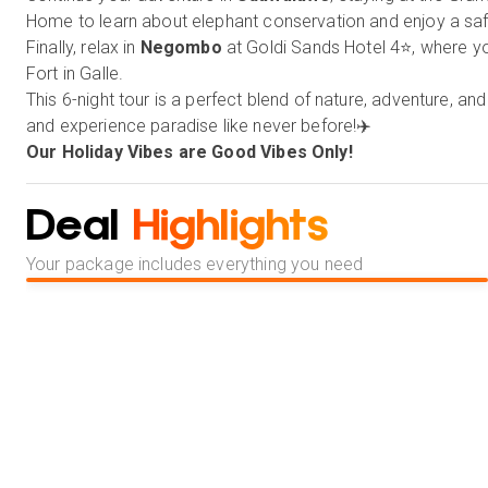
Home to learn about elephant conservation and enjoy a safa
Finally, relax in
Negombo
at Goldi Sands Hotel 4⭐, where yo
Fort in Galle.
This 6-night tour is a perfect blend of nature, adventure, 
and experience paradise like never before!✈️
Our Holiday Vibes are Good Vibes Only!
Deal
Highlights
Your package includes everything you need