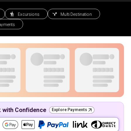
Excursions
Multi Destination
Payments
k with Confidence
Explore Payments