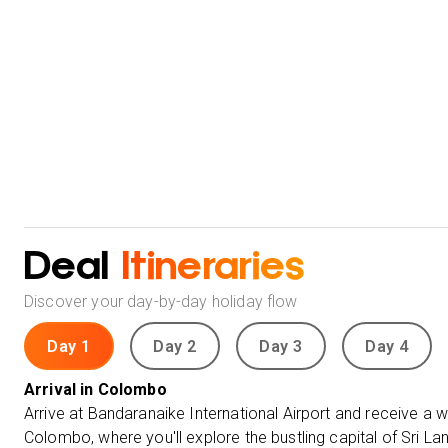
Deal
Itineraries
Discover your day-by-day holiday flow
Day 1
Day 2
Day 3
Day 4
Arrival in Colombo
Arrive at Bandaranaike International Airport and receive a
Colombo, where you'll explore the bustling capital of Sri La