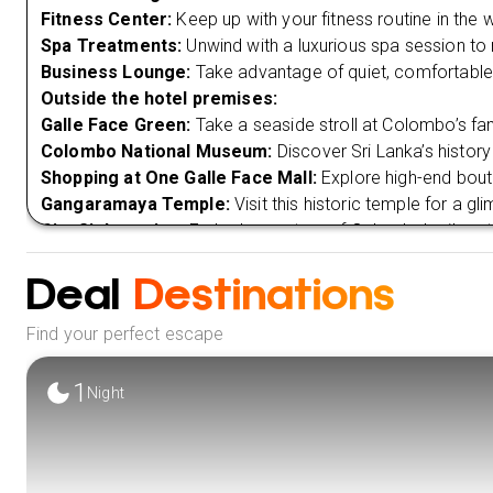
Fitness Center:
Keep up with your fitness routine in the
Spa Treatments:
Unwind with a luxurious spa session to 
Business Lounge:
Take advantage of quiet, comfortable
Outside the hotel premises:
Galle Face Green:
Take a seaside stroll at Colombo’s fa
Colombo National Museum:
Discover Sri Lanka’s history
Shopping at One Galle Face Mall:
Explore high-end bout
Gangaramaya Temple:
Visit this historic temple for a gl
City Sightseeing:
Embark on a tour of Colombo’s vibrant 
landmarks.
Deal
Destinations
VIEW 
Find your perfect escape
1
Night