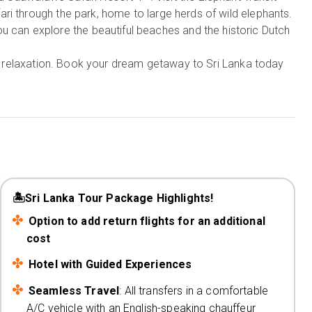
ri through the park, home to large herds of wild elephants.
u can explore the beautiful beaches and the historic Dutch
and relaxation. Book your dream getaway to Sri Lanka today
🏝️Sri Lanka Tour Package Highlights!
Option to add return flights for an additional
cost
Hotel with Guided Experiences
Seamless Travel
: All transfers in a comfortable
A/C vehicle with an English-speaking chauffeur