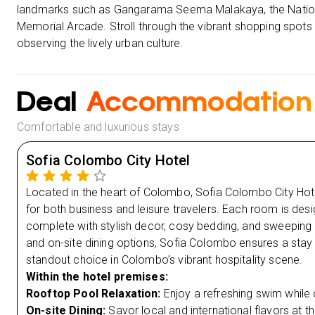
landmarks such as Gangarama Seema Malakaya, the Nation
Memorial Arcade. Stroll through the vibrant shopping spots
observing the lively urban culture.
Deal
Accommodation
Comfortable and luxurious stays
Sofia Colombo City Hotel
Located in the heart of Colombo, Sofia Colombo City Hote
for both business and leisure travelers. Each room is des
complete with stylish decor, cosy bedding, and sweeping c
and on-site dining options, Sofia Colombo ensures a stay 
standout choice in Colombo’s vibrant hospitality scene.
Within the hotel premises:
Rooftop Pool Relaxation:
Enjoy a refreshing swim while 
On-site Dining:
Savor local and international flavors at the