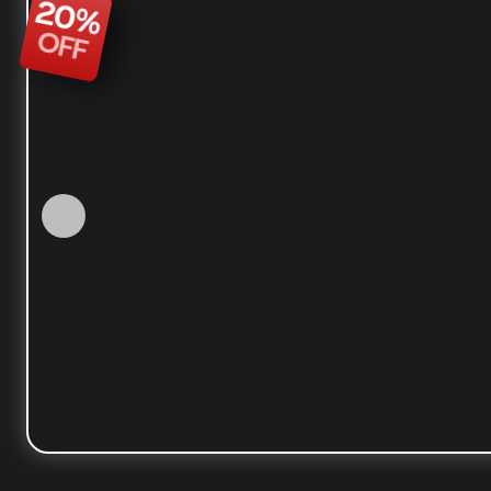
20
%
OFF