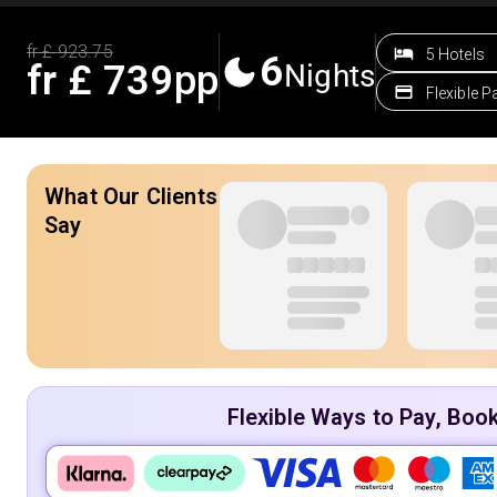
fr £
923.75
5 Hotels
6
fr £
739
pp
Nights
Flexible 
What Our Clients
Say
Flexible Ways to Pay, Boo