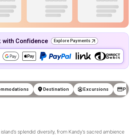
k with Confidence
Explore Payments
ommodations
Destination
Excursions
Paym
 island's splendid diversity, from Kandy's sacred ambience