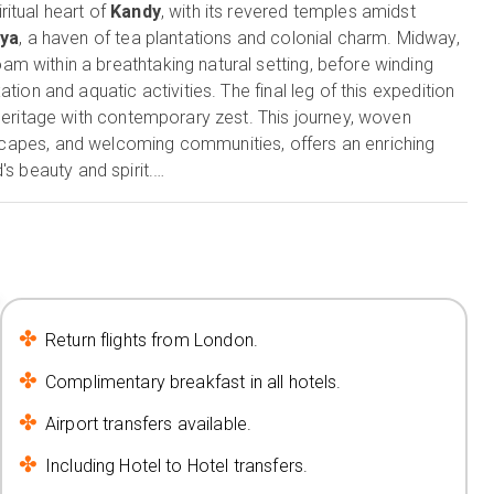
itual heart of
Kandy
, with its revered temples amidst
iya
, a haven of tea plantations and colonial charm. Midway,
oam within a breathtaking natural setting, before winding
xation and aquatic activities. The final leg of this expedition
 heritage with contemporary zest. This journey, woven
ndscapes, and welcoming communities, offers an enriching
's beauty and spirit.
Return flights from London.
Complimentary breakfast in all hotels.
Airport transfers available.
Including Hotel to Hotel transfers.