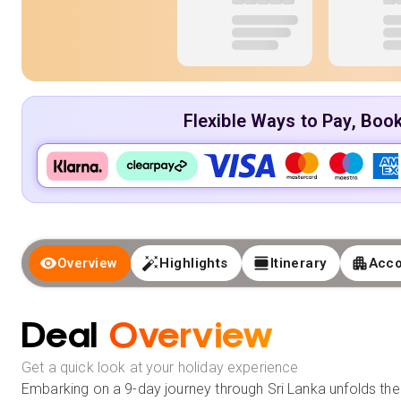
Flexible Ways to Pay, Boo
Overview
Highlights
Itinerary
Acc
Deal
Overview
Get a quick look at your holiday experience
Embarking on a 9-day journey through Sri Lanka unfolds the