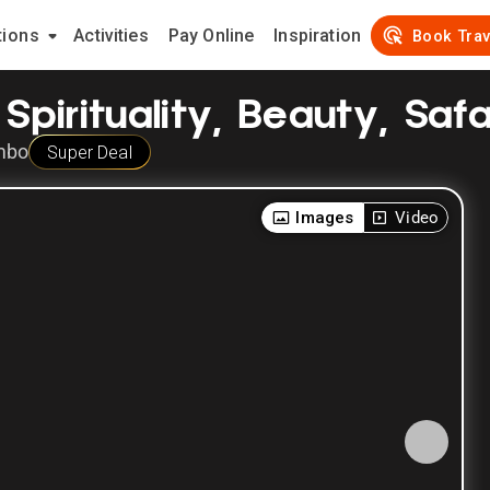
tions
Activities
Pay Online
Inspiration
Book Trav
Spirituality, Beauty, Safar
mbo
Super Deal
Images
Video