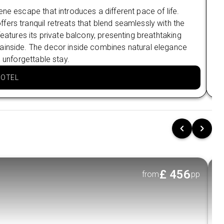
NOVA SEAFOOD RESTAURANT
ne escape that introduces a different pace of life.
Sur
ers tranquil retreats that blend seamlessly with the
see
Nearby Attractions in Bentota
features its private balcony, presenting breathtaking
Hei
Bentota beach
ainside. The decor inside combines natural elegance
att
Diyakawa Water Sports Centre
 unforgettable stay.
par
HOTEL
Stay 2 nights in Colombo at The Kingsbury 5⭐
Nearby Restaurants in Colombo
Harpo's Colombo Fort Café
The Joint Pub and Grill
Nearby Attractions in Colombo
Independence Square
£
456
from
pp
Galle Face Green