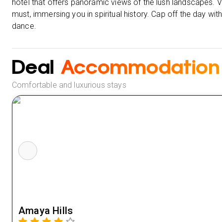
hotel that offers panoramic views of the lush landscapes. V
must, immersing you in spiritual history. Cap off the day wi
dance.
Deal
Accommodation
Comfortable and luxurious stays
Amaya Hills