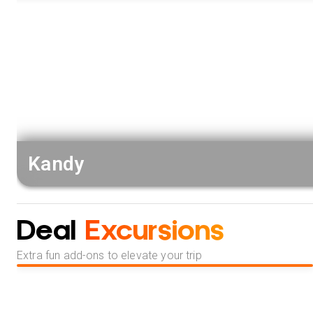
Kandy
Deal
Excursions
Extra fun add-ons to elevate your trip