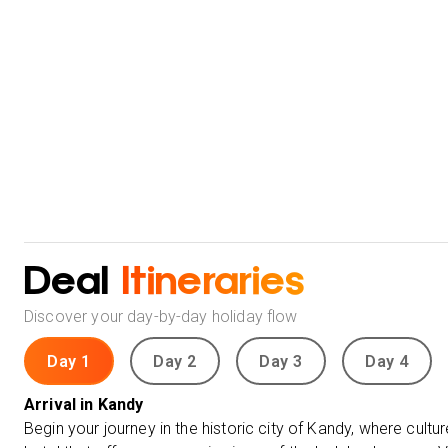
Deal
Itineraries
Discover your day-by-day holiday flow
Day 1
Day 2
Day 3
Day 4
Arrival in Kandy
Begin your journey in the historic city of Kandy, where cultur