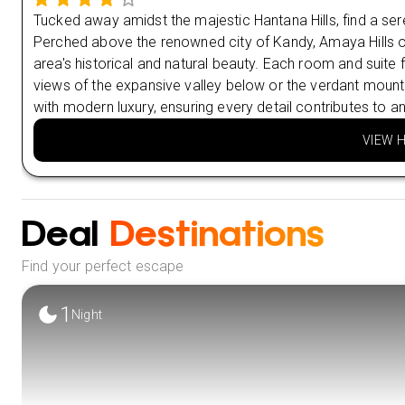
Tucked away amidst the majestic Hantana Hills, find a sere
Perched above the renowned city of Kandy, Amaya Hills off
area's historical and natural beauty. Each room and suite 
views of the expansive valley below or the verdant mount
with modern luxury, ensuring every detail contributes to an
VIEW 
Deal
Destinations
Find your perfect escape
1
Night