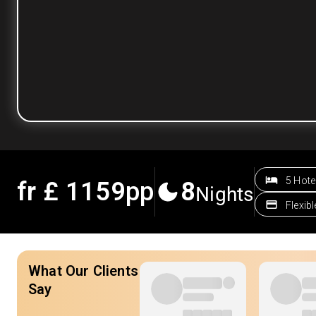
5 Hote
fr £
1159
pp
8
Nights
Flexib
What Our Clients
Say