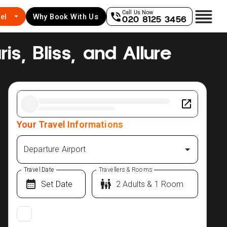
Call Us Now
el
Why Book With Us
020 8125 3456
is, Bliss, and Allure
Your Travel Informations
Departure Airport
Travel Date
Travellers & Rooms