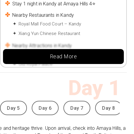
Stay 1 night in Kandy at Amaya Hills 4⭐
Nearby Restaurants in Kandy
Royal Mall Food Court – Kandy
Xiang Yun Chinese Restaurant
Nearby Attractions in Kandy
Sri Dalada Maligawa
Read More
Old Royal Palace
Stay 2 nights in Nuwara Eliya at Galway Heights
Day
1
Hotel 4⭐
Nearby Restaurants in Nuwara Eliya
Mariners' Restaurant
Day 5
Day 6
Day 7
Day 8
Spice & Rice Hut by Fair View
Nearby Attractions in Nuwara Eliya
e and heritage thrive. Upon arrival, check into Amaya Hills, a