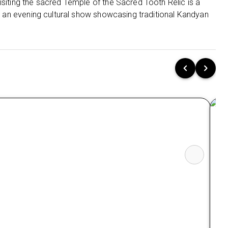
Galway's Land National Park
isiting the sacred Temple of the Sacred Tooth Relic is a
th an evening cultural show showcasing traditional Kandyan
Queen Victoria Park
Stay 2 nights in Udawalawe at The Grand
Udawalwe Safari Resort 4⭐
Nearby Restaurants in Udawalwe
Bath Gedara Restaurant
Hungry Monkey
Nearby attractions in Udawalwe
Udawalawe National Park
Udawalawa Dam
Stay 1 night in Bentota at Taj Bentota Resort &
Spa -5⭐
Nearby Restaurants in Bentota
Ga
Vintage Restaurant