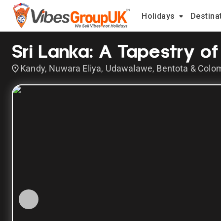
Holidays
Destina
Sri Lanka: A Tapestry of 
Kandy, Nuwara Eliya, Udawalawe, Bentota & Colo