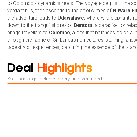
to Colombo's dynamic streets. The voyage begins in the spir
verdant hills, then ascends to the cool climes of
Nuwara El
the adventure leads to
Udawalawe
, where wild elephants r
down to the tranquil shores of
Bentota
, a paradise for rela
brings travellers to
Colombo
, a city that balances colonial
through the fabric of Sri Lanka's rich cultures, stunning la
tapestry of experiences, capturing the essence of the island
Our Holiday Vibes are Good Vibes Only!
Deal
Highlights
Your package includes everything you need