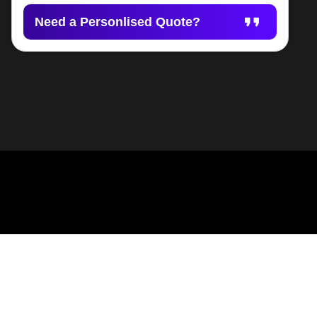
Need a Personlised Quote?