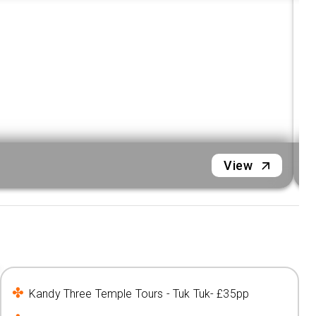
N
View
Kandy Three Temple Tours - Tuk Tuk- £35pp