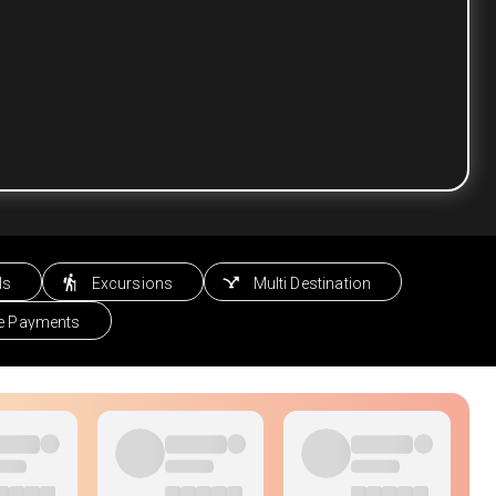
ls
Excursions
Multi Destination
le Payments