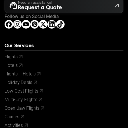
via your government's foreign advice service at
Need an assistance?
www.gov.uk/foreign-travel-advice
.
Request a Quote
If you have a medical condition or a member of your
Follow us on Social Media
party is a person of reduced mobility, please let us
know before making a booking so we can ensure that
the holiday is suitable for you.
This offer shown is subject to our agency booking
Our Services
terms.
Flights
If your passport information changes after you make
Hotels
your reservation, please let us know.
Flights + Hotels
City/Tourist tax not included.
Holiday Deals
Low Cost Flights
Multi-City Flights
Open Jaw Flights
Cruises
Activities