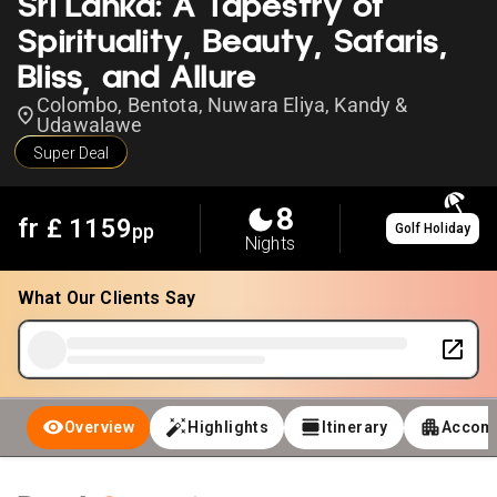
Sri Lanka: A Tapestry of
Spirituality, Beauty, Safaris,
Bliss, and Allure
Colombo, Bentota, Nuwara Eliya, Kandy &
Udawalawe
Super Deal
8
fr £
1159
pp
Golf Holiday
Nights
What Our Clients Say
Overview
Highlights
Itinerary
Accom