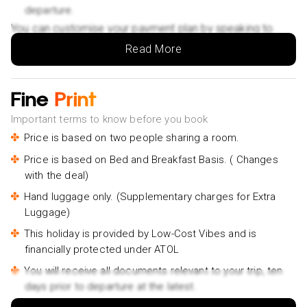
departure.
You can customise your payment plan by speaking to
your Holiday Vibes expert.
Read More
Fine
Print
Important terms to know before you book
Price is based on two people sharing a room.
Price is based on Bed and Breakfast Basis. ( Changes
with the deal)
Hand luggage only. (Supplementary charges for Extra
Luggage)
This holiday is provided by Low-Cost Vibes and is
financially protected under ATOL
You will receive all documents relevant to your trip, ten
days prior to departure at the latest.