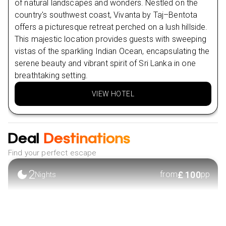
of natural landscapes and wonders. Nestled on the
NOVA SEAFOOD RESTAURANT
country's southwest coast, Vivanta by Taj–Bentota
Day
8
offers a picturesque retreat perched on a lush hillside.
Nearby Attractions in Bentota
This majestic location provides guests with sweeping
Day
9
Bentota beach
vistas of the sparkling Indian Ocean, encapsulating the
Diyakawa Water Sports Centre
serene beauty and vibrant spirit of Sri Lanka in one
breathtaking setting.
Nearby Restaurants in Colombo
Harpo's Colombo Fort Café
VIEW HOTEL
The Joint Pub and Grill
Nearby Attractions in Colombo
Deal
Destinations
Independence Square
Find your perfect escape
Galle Face Green
2
£
100
from
pp
Nights