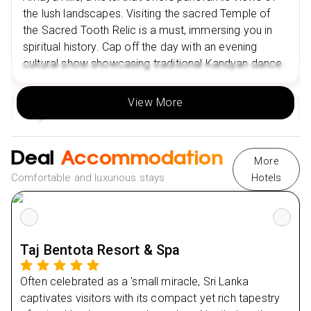
the lush landscapes. Visiting the sacred Temple of
Nearby Restaurants in Nuwara Eliya
the Sacred Tooth Relic is a must, immersing you in
Mariners' Restaurant
spiritual history. Cap off the day with an evening
Spice & Rice Hut by Fair View
cultural show showcasing traditional Kandyan dance.
Nearby Attractions in Nuwara Eliya
View More
Galway's Land National Park
Day
2
Queen Victoria Park
Day
3
Deal
Accommodation
Nearby Restaurants in Udawalwe
More
Bath Gedara Restaurant
Comfortable and luxurious stays
Hotels
Day
4
Hungry Monkey
Nearby attractions in Udawalwe
Day
5
Udawalawe National Park
Taj Bentota Resort & Spa
Day
6
Udawalawa Dam
Often celebrated as a 'small miracle, Sri Lanka
Nearby Restaurants in Bentota
Day
7
captivates visitors with its compact yet rich tapestry
Vintage Restaurant