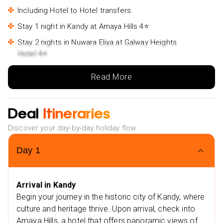
Our Holiday Vibes are Good Vibes Only!
Including Hotel to Hotel transfers.
Stay 1 night in Kandy at Amaya Hills 4⭐
Stay 2 nights in Nuwara Eliya at Galway Heights
Hotel 4⭐
Stay 2 nights in Udawalawe at The Grand Udawalwe
Read More
Safari Resort 4⭐
Stay 1 night in Bentota at Taj Bentota Resort & Spa -5⭐
Deal
Itineraries
Stay 2 nights in Colombo at The Kingsbury 5⭐
Extra Vibes:
Discover your day-by-day holiday flow
Nearby Restaurants in Kandy
Day
1
Royal Mall Food Court – Kandy
Xiang Yun Chinese Restaurant
Arrival in Kandy
Nearby Attractions in Kandy
Begin your journey in the historic city of Kandy, where
Sri Dalada Maligawa
culture and heritage thrive. Upon arrival, check into
Old Royal Palace
Amaya Hills, a hotel that offers panoramic views of