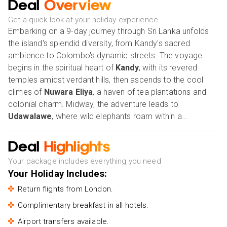
Deal
Overview
Get a quick look at your holiday experience
Embarking on a 9-day journey through Sri Lanka unfolds
the island's splendid diversity, from Kandy's sacred
ambience to Colombo's dynamic streets. The voyage
begins in the spiritual heart of
Kandy
, with its revered
temples amidst verdant hills, then ascends to the cool
climes of
Nuwara Eliya
, a haven of tea plantations and
colonial charm. Midway, the adventure leads to
Udawalawe
, where wild elephants roam within a
breathtaking natural setting, before winding down to the
tranquil shores of
Bentota
, a paradise for relaxation and
Deal
Highlights
aquatic activities. The final leg of this expedition brings
Your package includes everything you need
travellers to
Colombo
, a city that balances colonial
Your Holiday Includes:
heritage with contemporary zest. This journey, woven
through the fabric of Sri Lanka's rich cultures, stunning
Return flights from London.
landscapes, and welcoming communities, offers an
Complimentary breakfast in all hotels.
enriching tapestry of experiences, capturing the essence
Airport transfers available.
of the island's beauty and spirit.