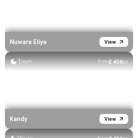
Nuwara Eliya
View
1
£
456
from
pp
Night
Kandy
View