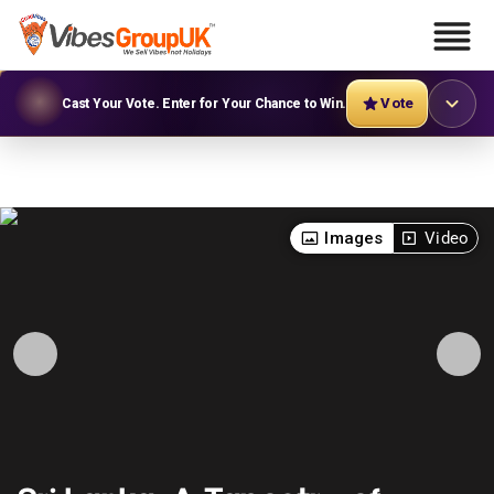
Vote
Cast Your Vote. Enter for Your Chance to Win.
Images
Video