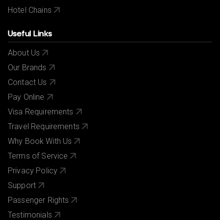
Hotel Chains
Useful Links
About Us
Our Brands
Contact Us
Pay Online
Visa Requirements
Travel Requirements
Why Book With Us
Terms of Service
Privacy Policy
Support
Passenger Rights
Testimonials