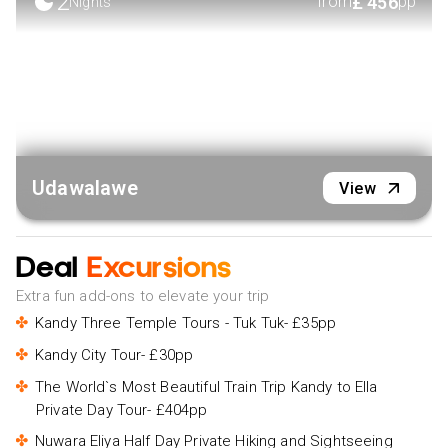
2
£
456
from
pp
Nights
Udawalawe
View
Deal
Excursions
Extra fun add-ons to elevate your trip
Kandy Three Temple Tours - Tuk Tuk- £35pp
Kandy City Tour- £30pp
The World`s Most Beautiful Train Trip Kandy to Ella
Private Day Tour- £404pp
Nuwara Eliya Half Day Private Hiking and Sightseeing