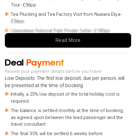
Tour- £36pp
Tea Plucking and Tea Factory Visit from Nuwara Eliya-
£56pp
Udawalawe National Park Private Safari- £180pp
Read More
Bentota River Safari- £26pp
Bentota Day Tour From Colombo With Sri Lankan
Lunch- £145pp
Deal
Payment
Best of Colombo - Private Guided City Tour-£78pp
Review your payment details before you travel
Low Deposits: The first low deposit, due per person, will
be presented at the time of booking.
Initially, a 25% low deposit of the total holiday cost is
required.
The balance is settled monthly at the time of booking,
as agreed upon between the lead passenger and the
travel consultant.
The final 35% will be settled 6 weeks before