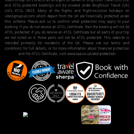
Vibes Group UK Ltd acts as an agent on behalf of Brightsun Travel (UK) Ltd,
and ATOL-protected bookings will be covered under Brightsun Travel (UK)
Ltd’s ATOL 3853. Many of the flights and flight-inclusive holidays on
vibesgroupuk.com which depart from the UK are financially protected under
this scheme. Please ask us to confirm what protection may apply to your
booking. If you do not receive an ATOL Certificate, then the booking will not be
ATOL protected. If you do receive an ATOL Certificate but all parts of your trip
are not listed on it, those parts will not be ATOL protected. This website is
intended primarily for residents of the UK. Please see our terms and
conditions for full details, or for more information about financial protection
and the ATOL Certificate, visit
www.caa.co.uk/atol-protection