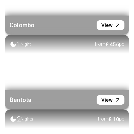
Colombo
View
1
£
456
from
pp
Night
Bentota
View
2
£
10
from
pp
Nights