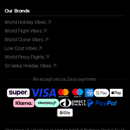
Our Brands
World Holiday Vibes
World Flight Vibes
World Cruise Vibes
Low Cost Vibes
World Pinoy Flights
Sri lanka Holiday Vibes
We accept secure, Easy payments.