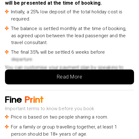
City Temple Tour Bangkok Half Day Tour Sightseeing
will be presented at the time of booking.
Tours- £90pp
Initially, a 25% low deposit of the total holiday cost is
required.
The balance is settled monthly at the time of booking,
as agreed upon between the lead passenger and the
travel consultant.
The final 35% will be settled 6 weeks before
departure.
You can customise your payment plan by speaking to
your Holiday Vibes expert.
Read More
Fine
Print
Important terms to know before you book
Price is based on two people sharing a room.
For a family or group travelling together, at least 1
person should be 18+ years of age.