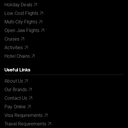
Holiday Deals
Low Cost Flights
Multi-City Flights
Open Jaw Flights
Cruises
Activities
Hotel Chains
Useful Links
About Us
Our Brands
Contact Us
Pay Online
Visa Requirements
Travel Requirements