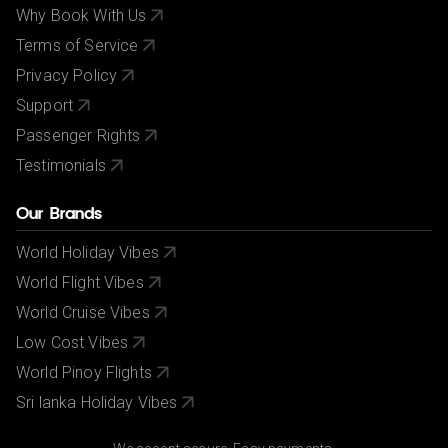
Why Book With Us
Terms of Service
Privacy Policy
Support
Passenger Rights
Testimonials
Our Brands
World Holiday Vibes
World Flight Vibes
World Cruise Vibes
Low Cost Vibes
World Pinoy Flights
Sri lanka Holiday Vibes