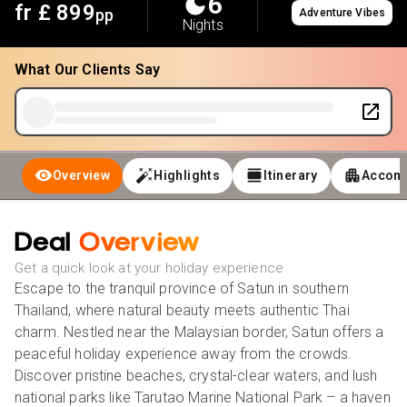
6
fr £
899
pp
Adventure Vibes
Nights
What Our Clients Say
Overview
Highlights
Itinerary
Accom
Deal
Overview
Get a quick look at your holiday experience
Escape to the tranquil province of Satun in southern
Thailand, where natural beauty meets authentic Thai
charm. Nestled near the Malaysian border, Satun offers a
peaceful holiday experience away from the crowds.
Discover pristine beaches, crystal-clear waters, and lush
national parks like Tarutao Marine National Park – a haven