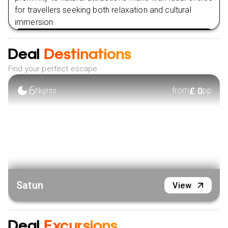
for travellers seeking both relaxation and cultural
immersion.
VIEW HOTEL
Deal
Destinations
Find your perfect escape
6
£
0
from
pp
Nights
Satun
View
Deal
Excursions