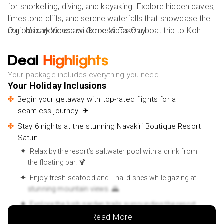
for snorkelling, diving, and kayaking. Explore hidden caves,
limestone cliffs, and serene waterfalls that showcase the
region’s untouched wilderness. Take a boat trip to Koh
Our Holiday Vibes are Good Vibes Only!
Lipe, a nearby island known for its soft white sands and
vibrant coral reefs. Satun is also rich in culture, with a
Deal
Highlights
harmonious blend of Thai and Malay influences seen in
Your package includes everything you need
local cuisine and architecture. Whether you're an
Your Holiday Inclusions
adventurer or a serenity seeker, Satun offers a unique
Begin your getaway with top-rated flights for a
escape full of nature, history, and warmth. With its laid-
seamless journey! ✈
back vibe and welcoming locals, Satun is a perfect off-
the-beaten-path destination for those seeking an
Stay 6 nights at the stunning Navakiri Boutique Resort
Satun
unforgettable and peaceful holiday.
Relax by the resort’s saltwater pool with a drink from
the floating bar. 🍹
Enjoy fresh seafood and Thai dishes while gazing at
stunning mountain views. 🌄
Explore the lush garden trails surrounding the resort
for a peaceful escape. 🌸
Read More