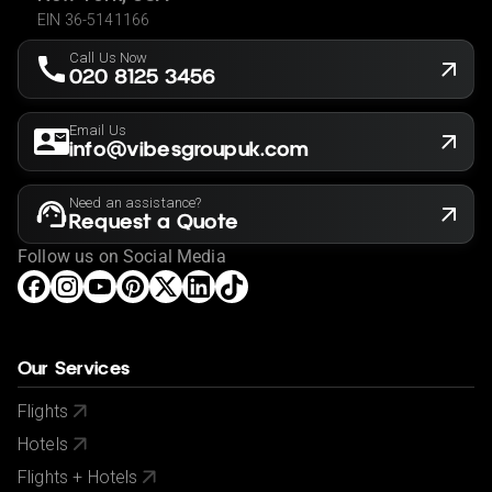
know before making a booking so we can ensure that
EIN 36-5141166
the holiday is suitable for you. This offer shown is
Call Us Now
subject to our agency booking terms.
020 8125 3456
Rates may vary by date and are subject to availability.
Email Us
info@vibesgroupuk.com
Need an assistance?
Request a Quote
Follow us on Social Media
Our Services
Flights
Hotels
Flights + Hotels