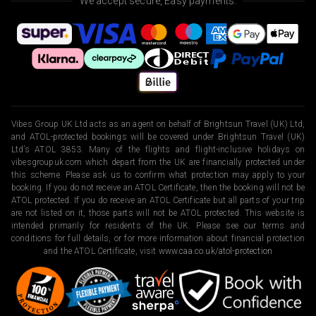
We accept secure, Easy payments.
Vibes Group UK Ltd acts as an agent on behalf of Brightsun Travel (UK) Ltd,
and ATOL-protected bookings will be covered under Brightsun Travel (UK)
Ltd’s ATOL 3853. Many of the flights and flight-inclusive holidays on
vibesgroupuk.com which depart from the UK are financially protected under
this scheme. Please ask us to confirm what protection may apply to your
booking. If you do not receive an ATOL Certificate, then the booking will not be
ATOL protected. If you do receive an ATOL Certificate but all parts of your trip
are not listed on it, those parts will not be ATOL protected. This website is
intended primarily for residents of the UK. Please see our terms and
conditions for full details, or for more information about financial protection
and the ATOL Certificate, visit
www.caa.co.uk/atol-protection