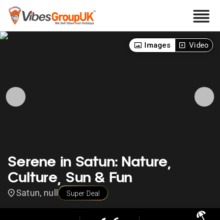
Images
Video
Serene in Satun: Nature,
Culture, Sun & Fun
Satun, null
Super Deal