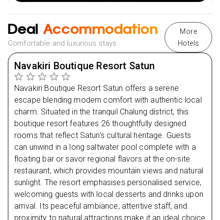
2025 Travel Dates:
Valid for select travel dates
Rest early to recharge for the adventure ahead.
throughout 2025.
Deal
Accommodation
More
Flexible Payment Options:
Take advantage of monthly
Comfortable and luxurious stays
Hotels
Day
2
instalments, making your dream holiday more
accessible.
Navakiri Boutique Resort Satun
Day
3
NHS Discount:
Enjoy up to £50 off with our special
NHS discount.
Navakiri Boutique Resort Satun offers a serene
Day
4
Multiple Payment Methods:
Hassle-free booking with
escape blending modern comfort with authentic local
Klarna, Clearpay, and other convenient payment
charm. Situated in the tranquil Chalung district, this
options.
Day
5
boutique resort features 26 thoughtfully designed
rooms that reflect Satun’s cultural heritage. Guests
can unwind in a long saltwater pool complete with a
Day
6
floating bar or savor regional flavors at the on-site
restaurant, which provides mountain views and natural
Day
7
sunlight. The resort emphasises personalised service,
welcoming guests with local desserts and drinks upon
arrival. Its peaceful ambiance, attentive staff, and
proximity to natural attractions make it an ideal choice