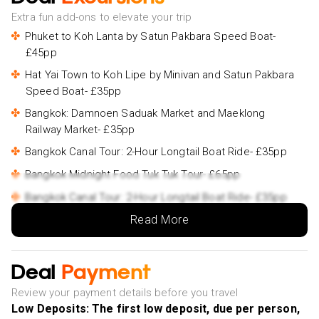
Extra fun add-ons to elevate your trip
Phuket to Koh Lanta by Satun Pakbara Speed Boat-
£45pp
Hat Yai Town to Koh Lipe by Minivan and Satun Pakbara
Speed Boat- £35pp
Bangkok: Damnoen Saduak Market and Maeklong
Railway Market- £35pp
Bangkok Canal Tour: 2-Hour Longtail Boat Ride- £35pp
Bangkok Midnight Food Tuk Tuk Tour- £65pp
Bangkok Canal Tour: 2-Hour Longtail Boat Ride- £35pp
Read More
Bangkok Royal Road - Top 3 Major Monuments (Grand
Palace, Wat Pho, Wat arun)- £62pp
Bangkok Midnight Food Tuk Tuk Tour- £65pp
Deal
Payment
Private Tour: The Dragon River & Land of Sacred
Review your payment details before you travel
Deities Chachoengsao- £115pp
Low Deposits: The first low deposit, due per person,