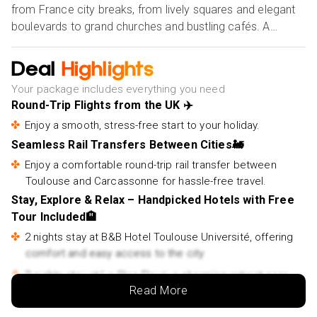
from France city breaks, from lively squares and elegant
boulevards to grand churches and bustling cafés. A
complimentary guided walking tour reveals its highlights,
allowing you to soak up the city’s unique charm and
Deal
Highlights
cosmopolitan atmosphere. After discovering Toulouse,
Your package includes everything you need
continue your journey aboard the Toulouse to
Round-Trip Flights from the UK ✈️
Carcassonne train, a scenic route leading to the fairytale
Enjoy a smooth, stress-free start to your holiday.
citadel of Carcassonne. Staying 2 nights at Le Clos Fleuri,
Seamless Rail Transfers Between Cities🚂
you’ll be close to the UNESCO-listed fortress, where
cobbled lanes, mighty walls, and mediaeval legends
Enjoy a comfortable round-trip rail transfer between
transport you back in time. Perfect for those seeking
Toulouse and Carcassonne for hassle-free travel.
authentic holidays to France by train, this enchanting
Stay, Explore & Relax – Handpicked Hotels with Free
escape combines ease, culture, and unforgettable
Tour Included🏨
memories.
2 nights stay at B&B Hotel Toulouse Université, offering
comfort and easy access to the city
Our Holiday Vibes are Good Vibes Only!
2 nights stay at Le Clos Fleuri, a charming retreat near
Read More
Carcassonne’s mediaeval citadel
Complimentary Toulouse Must-See Attractions Walking