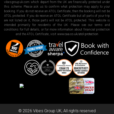
vibesgroupuk.com which depart from the UK are financially protected under
this scheme. Please ask us to confirm what protection may apply to your
booking. If you do not receive an ATOL Certificate, then the booking will not be
ATOL protected. If you do receive an ATOL Certificate but all parts of your trip
are not listed on it, those parts will not be ATOL protected. This website is
intended primarily for residents of the UK. Please see our terms and
conditions for full details, or for more information about financial protection
and the ATOL Certificate, visit
www.caa.co.uk/atol-protection
©
2026
Vibes Group UK, All rights reserved