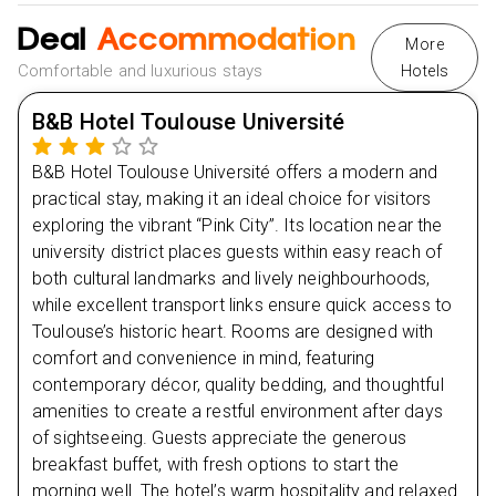
Stress-Free Booking: Plan now and pay later with
bistros
complete peace of mind.
Deal
Accommodation
More
Enjoy the city’s vibrant atmosphere as students and
Comfortable and luxurious stays
Hotels
locals fill the streets.
Return to the hotel for a restful night
B&B Hotel Toulouse Université
B&B Hotel Toulouse Université offers a modern and
Day
2
practical stay, making it an ideal choice for visitors
exploring the vibrant “Pink City”. Its location near the
Day
3
university district places guests within easy reach of
both cultural landmarks and lively neighbourhoods,
Day
4
while excellent transport links ensure quick access to
Toulouse’s historic heart. Rooms are designed with
Day
5
comfort and convenience in mind, featuring
contemporary décor, quality bedding, and thoughtful
amenities to create a restful environment after days
of sightseeing. Guests appreciate the generous
breakfast buffet, with fresh options to start the
morning well. The hotel’s warm hospitality and relaxed