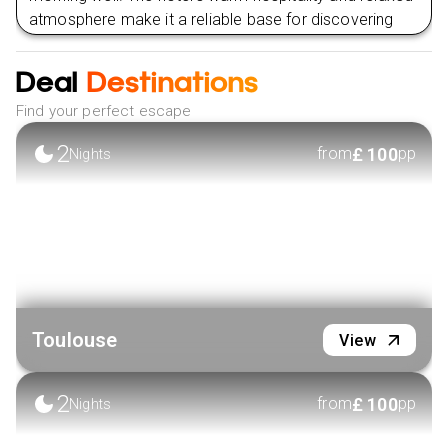
atmosphere make it a reliable base for discovering
Toulouse, whether strolling along the Garonne River,
exploring museums, or indulging in the city’s renowned
Deal
Destinations
culinary scene.
Find your perfect escape
VIEW HOTEL
2
£
100
from
pp
Nights
Toulouse
View
2
£
100
from
pp
Nights