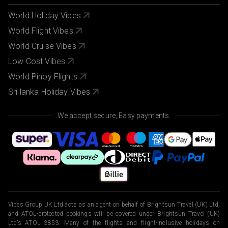
World Holiday Vibes
World Flight Vibes
World Cruise Vibes
Low Cost Vibes
World Pinoy Flights
Sri lanka Holiday Vibes
We accept secure, Easy payments.
Vibes Group UK Ltd acts as an agent on behalf of Brightsun Travel (UK) Ltd,
and ATOL-protected bookings will be covered under Brightsun Travel (UK)
Ltd’s ATOL 3853. Many of the flights and flight-inclusive holidays on