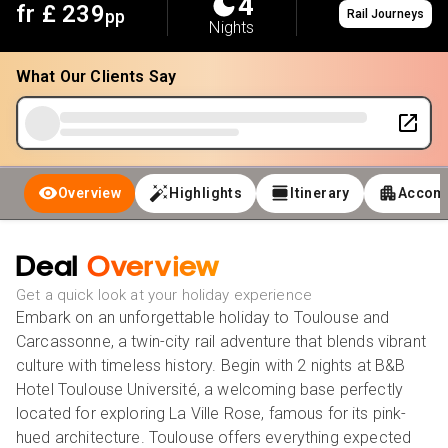
4
fr £
239
pp
Rail Journeys
Nights
What Our Clients Say
Overview
Highlights
Itinerary
Accom
Deal
Overview
Get a quick look at your holiday experience
Embark on an unforgettable holiday to Toulouse and
Carcassonne, a twin-city rail adventure that blends vibrant
culture with timeless history. Begin with 2 nights at B&B
Hotel Toulouse Université, a welcoming base perfectly
located for exploring
La Ville Rose
, famous for its pink-
hued architecture. Toulouse offers everything expected