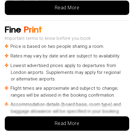
Hello Carcassonne: Private 2-Hour Intro Walk with Local
Read More
Guide- £115pp
During World War 2- £25pp
Fine
Print
Explore Carcassonne in 60 minutes with a Local- £75pp
Important terms to know before you book
Vintage Solex EN ride in Carcassonne- £85pp
Price is based on two people sharing a room.
Secrets of the Castle's Defense Self-Guided Tour-
Rates may vary by date and are subject to availability.
£18pp
Lowest advertised prices apply to departures from
A Self-Guided Tour of Carcassonne’s Ancient Basilica-
London airports. Supplements may apply for regional
£25pp
or alternative airports.
Private guided tour of the city of Carcassonne- £155pp
Flight times are approximate and subject to change;
Wonders and Highlights Guided Private Tour- £255pp
ranges will be advised in the booking confirmation.
Guided tour of the care of Carcassonne- £165pp
Accommodation details (board basis, room type) and
baggage allowance will be specified in your booking
Small group tour of the Cité de Carcassonne- £75pp
confirmation.
Read More
Traveller names must match the names on passports.