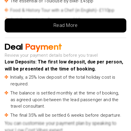
The essential of Toulouse by bike- £45pp
Food & History Tour with a Chef (in English)- £110pp
Self-Guided Audio Experience- £15pp
Read More
Food Tour – A Full French Meal by Do Eat Better-
£95pp
Deal
Private Walking Tour in Toulouse's Treasure- £180pp
Payment
Explore Toulouse Wine Bars with a Local Wine Expert-
Review your payment details before you travel
£115pp
Low Deposits: The first low deposit, due per person,
will be presented at the time of booking.
Explore Toulouse in 60 minutes with a Local- £75pp
Initially, a 25% low deposit of the total holiday cost is
Victor Hugo Market Small Group Tasting Tour- £115pp
required.
e-Scavenger hunt Toulouse: Explore the city at your
The balance is settled monthly at the time of booking,
own pace- £35pp
as agreed upon between the lead passenger and the
Carcassonne
travel consultant.
Walking Tour with Audioguide on Your Smartphone-
The final 35% will be settled 6 weeks before departure.
£15pp
You can customise your payment plan by speaking to
Castle and Ramparts Entry Ticket- £35pp
your Low Cost Vibes expert.