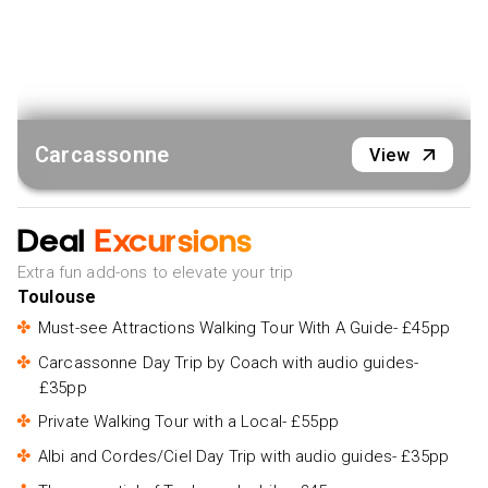
Carcassonne
View
Deal
Excursions
Extra fun add-ons to elevate your trip
Toulouse
Must-see Attractions Walking Tour With A Guide- £45pp
Carcassonne Day Trip by Coach with audio guides-
£35pp
Private Walking Tour with a Local- £55pp
Albi and Cordes/Ciel Day Trip with audio guides- £35pp