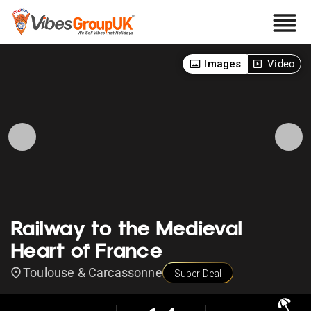
Images
Video
Railway to the Medieval
Heart of France
Toulouse & Carcassonne
Super Deal