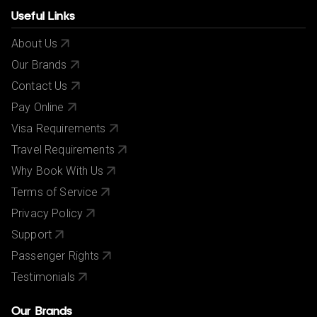
Useful Links
About Us
Our Brands
Contact Us
Pay Online
Visa Requirements
Travel Requirements
Why Book With Us
Terms of Service
Privacy Policy
Support
Passenger Rights
Testimonials
Our Brands