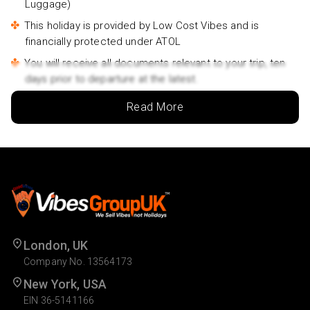
Luggage)
This holiday is provided by Low Cost Vibes and is
financially protected under ATOL
You will receive all documents relevant to your trip, ten
days prior to departure at the latest.
Outbound flights will be between 06am and 4.30pm.
Read More
Inbound flights will be between 8am and 11.45pm.
Lowest price is available for flights from London
Airports supplementary charges may apply for
alternative airports.
Rates may vary by date and are subject to availability.
Travelers name must match the name that appears on
the Passport.
London, UK
For a family or group travelling together, at least one
Company No. 13564173
person should be 18+ years of age.
New York, USA
Due to COVID-19, there may be additional entry
EIN 36-5141166
requirements in effect at your destination which may