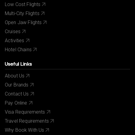
Low Cost Flights
Multi-City Flights
Open Jaw Flights
Cruises
Activities
Hotel Chains
Useful Links
About Us
Our Brands
Contact Us
Pay Online
Visa Requirements
Travel Requirements
Why Book With Us