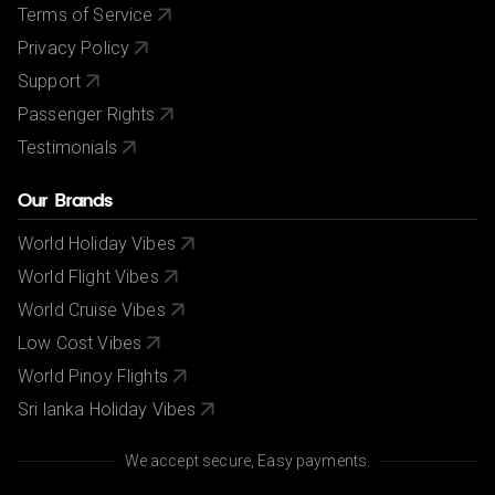
Terms of Service
Privacy Policy
Support
Passenger Rights
Testimonials
Our Brands
World Holiday Vibes
World Flight Vibes
World Cruise Vibes
Low Cost Vibes
World Pinoy Flights
Sri lanka Holiday Vibes
We accept secure, Easy payments.