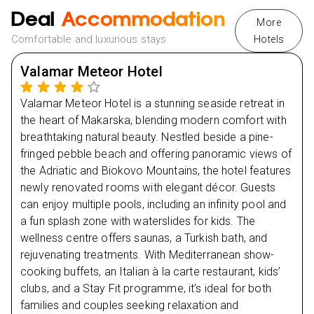
NHS Discount:
Enjoy up to £50 off with our special
Deal
Accommodation
NHS discount.
More
Comfortable and luxurious stays
Hotels
Day
2
Multiple Payment Methods:
Hassle-free booking with
Klarna, Clearpay, and other convenient payment
Valamar Meteor Hotel
options.
Day
3
Valamar Meteor Hotel is a stunning seaside retreat in
Day
4
the heart of Makarska, blending modern comfort with
breathtaking natural beauty. Nestled beside a pine-
Day
5
fringed pebble beach and offering panoramic views of
the Adriatic and Biokovo Mountains, the hotel features
newly renovated rooms with elegant décor. Guests
Day
6
can enjoy multiple pools, including an infinity pool and
a fun splash zone with waterslides for kids. The
Day
7
wellness centre offers saunas, a Turkish bath, and
rejuvenating treatments. With Mediterranean show-
Day
8
cooking buffets, an Italian à la carte restaurant, kids’
clubs, and a Stay Fit programme, it’s ideal for both
families and couples seeking relaxation and