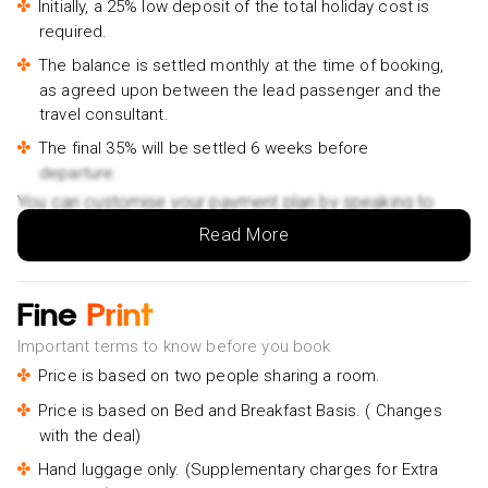
Initially, a 25% low deposit of the total holiday cost is
required.
The balance is settled monthly at the time of booking,
as agreed upon between the lead passenger and the
travel consultant.
The final 35% will be settled 6 weeks before
departure.
You can customise your payment plan by speaking to
your Holiday Vibes expert.
Read More
Fine
Print
Important terms to know before you book
Price is based on two people sharing a room.
Price is based on Bed and Breakfast Basis. ( Changes
with the deal)
Hand luggage only. (Supplementary charges for Extra