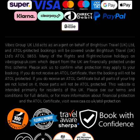
Vibes Group UK Ltd acts as an agent on behalf of Brightsun Travel (UK) Ltd,
and ATOL-protected bookings will be covered under Brightsun Travel (UK)
Ltd’s ATOL 3853. Many of the flights and flight-inclusive holidays on
vibesgroupuk.com which depart from the UK are financially protected under
this scheme. Please ask us to confirm what protection may apply to your
booking. If you do not receive an ATOL Certificate, then the booking will not be
ATOL protected. If you do receive an ATOL Certificate but all parts of your trip
are not listed on it, those parts will not be ATOL protected. This website is
intended primarily for residents of the UK. Please see our terms and
conditions for full details, or for more information about financial protection
and the ATOL Certificate, visit
www.caa.co.uk/atol-protection