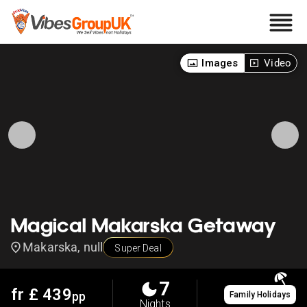
Images
Video
Magical Makarska Getaway
Makarska, null
Super Deal
7
fr £
439
pp
Family Holidays
Nights