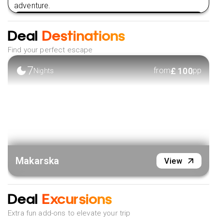
adventure.
VIEW HOTEL
Deal
Destinations
Find your perfect escape
7
£
100
from
pp
Nights
Makarska
View
Deal
Excursions
Extra fun add-ons to elevate your trip