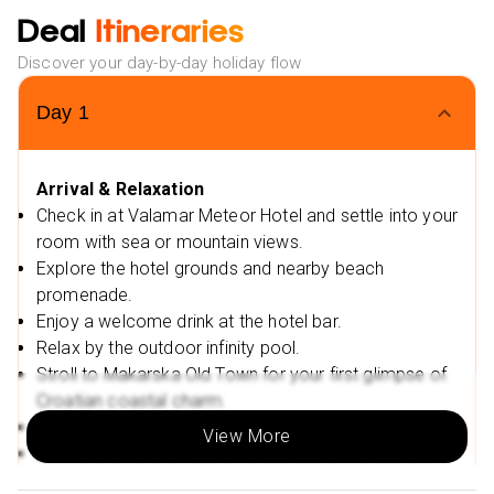
waterslides
Deal
Itineraries
Relax and rejuvenate at the Sun & Spa centre offering
Discover your day-by-day holiday flow
sauna, Turkish bath, and massage treatments.
Family-friendly facilities with a kids’ club, playrooms,
Day
1
and daily entertainment programmes
Stay active with yoga, aqua aerobics, guided walks,
and other sports activities.
Arrival & Relaxation
Check in at Valamar Meteor Hotel and settle into your
Enjoy breathtaking sunsets from the hotel terrace or
room with sea or mountain views.
your private balcony.
Explore the hotel grounds and nearby beach
Exclusive Offers & Flexible Booking:
promenade.
Low Deposit:
Secure your dream holiday with a low
Enjoy a welcome drink at the hotel bar.
deposit.
Relax by the outdoor infinity pool.
2025 Travel Dates:
Valid for select travel dates
Stroll to Makarska Old Town for your first glimpse of
throughout 2025.
Croatian coastal charm.
Flexible Payment Options:
Take advantage of monthly
Visit St Mark’s Cathedral and Kacic Square.
View More
instalments, making your dream holiday more
Dine at the hotel’s Mediterranean buffet restaurant.
accessible.
Enjoy a sunset walk along the beach.