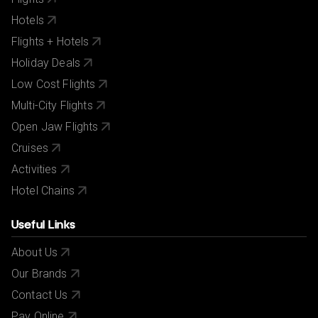
All bookings are subject to our agency
terms and
conditions
.
Hotels
Flights + Hotels
Holiday Deals
Low Cost Flights
Multi-City Flights
Open Jaw Flights
Cruises
Activities
Hotel Chains
Useful Links
About Us
Our Brands
Contact Us
Pay Online