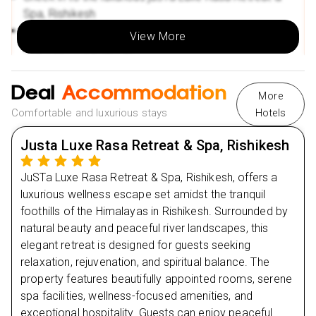
Spa, Rishikesh
Spend the evening relaxing with riverside tranquillity
View More
and fresh mountain air
Enjoy a peaceful overnight stay in a calming wellness
atmosphere
Deal
Accommodation
More
Comfortable and luxurious stays
Hotels
Day
2
Justa Luxe Rasa Retreat & Spa, Rishikesh
Day
3
JuSTa Luxe Rasa Retreat & Spa, Rishikesh, offers a
luxurious wellness escape set amidst the tranquil
Day
4
foothills of the Himalayas in Rishikesh. Surrounded by
natural beauty and peaceful river landscapes, this
Day
5
elegant retreat is designed for guests seeking
relaxation, rejuvenation, and spiritual balance. The
property features beautifully appointed rooms, serene
Day
6
spa facilities, wellness-focused amenities, and
exceptional hospitality. Guests can enjoy peaceful