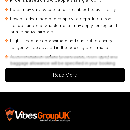
Price is based on two people sharing a room.
Rates may vary by date and are subject to availability.
Lowest advertised prices apply to departures from
London airports. Supplements may apply for regional
or alternative airports.
Flight times are approximate and subject to change;
ranges will be advised in the booking confirmation.
Accommodation details (board basis, room type) and
baggage allowance will be specified in your booking
confirmation.
Read More
Traveller names must match the names on passports.
If passport details change after booking, you must
inform us immediately.
Passports must be valid for at least 6 months beyond
your return date.
For groups/families travelling together, at least one
person must be 18 years or older.