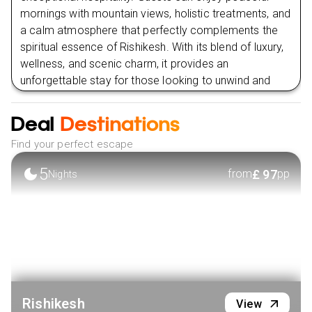
mornings with mountain views, holistic treatments, and
a calm atmosphere that perfectly complements the
spiritual essence of Rishikesh. With its blend of luxury,
wellness, and scenic charm, it provides an
unforgettable stay for those looking to unwind and
reconnect in one of India’s most inspiring destinations.
Deal
Destinations
VIEW HOTEL
Find your perfect escape
5
£
97
from
pp
Nights
Rishikesh
View