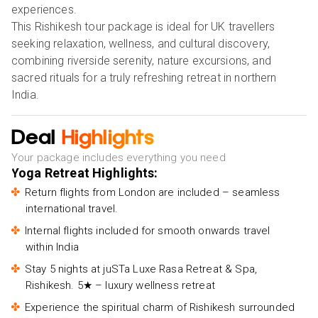
experiences.
This Rishikesh tour package is ideal for UK travellers
seeking relaxation, wellness, and cultural discovery,
combining riverside serenity, nature excursions, and
sacred rituals for a truly refreshing retreat in northern
India.
Deal
Highlights
Your package includes everything you need
Yoga Retreat Highlights:
Return flights from London are included – seamless
international travel.
Internal flights included for smooth onwards travel
within India
Stay 5 nights at juSTa Luxe Rasa Retreat & Spa,
Rishikesh. 5★ – luxury wellness retreat
Experience the spiritual charm of Rishikesh surrounded