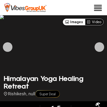
Images
Video
Himalayan Yoga Healing
Retreat
Rishikesh, null
Super Deal