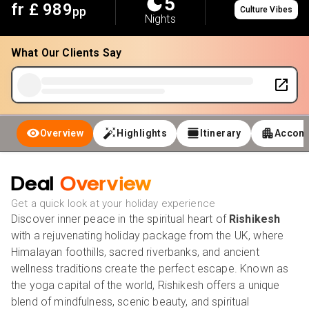
5
fr £
989
pp
Culture Vibes
Nights
What Our Clients Say
Overview
Highlights
Itinerary
Accom
Deal
Overview
Get a quick look at your holiday experience
Discover inner peace in the spiritual heart of
Rishikesh
with a rejuvenating holiday package from the UK, where
Himalayan foothills, sacred riverbanks, and ancient
wellness traditions create the perfect escape. Known as
the yoga capital of the world, Rishikesh offers a unique
blend of mindfulness, scenic beauty, and spiritual