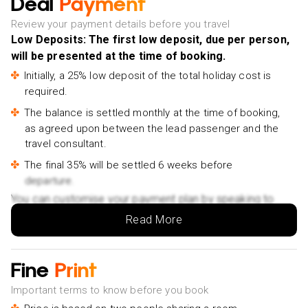
Deal
Payment
Review your payment details before you travel
Low Deposits: The first low deposit, due per person,
will be presented at the time of booking.
Initially, a 25% low deposit of the total holiday cost is
required.
The balance is settled monthly at the time of booking,
as agreed upon between the lead passenger and the
travel consultant.
The final 35% will be settled 6 weeks before
departure.
You can customise your payment plan by speaking to
your Holiday Vibes expert.
Read More
Fine
Print
Important terms to know before you book