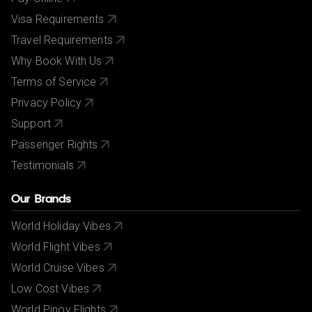
Visa Requirements
Travel Requirements
Why Book With Us
Terms of Service
Privacy Policy
Support
Passenger Rights
Testimonials
Our Brands
World Holiday Vibes
World Flight Vibes
World Cruise Vibes
Low Cost Vibes
World Pinoy Flights