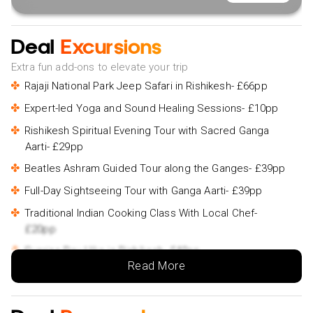
Deal
Excursions
Extra fun add-ons to elevate your trip
Rajaji National Park Jeep Safari in Rishikesh- £66pp
Expert-led Yoga and Sound Healing Sessions- £10pp
Rishikesh Spiritual Evening Tour with Sacred Ganga
Aarti- £29pp
Beatles Ashram Guided Tour along the Ganges- £39pp
Full-Day Sightseeing Tour with Ganga Aarti- £39pp
Traditional Indian Cooking Class With Local Chef-
£20pp
Sunrise Day Hike in Rishikesh- £40pp
Read More
Rishikesh and Haridwar Day Trip- £69pp
Private Rishikesh and Haridwar Day Tour by Car- £69pp