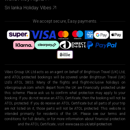
Sri lanka Holiday Vibes
We accept secure, Easy payments.
Vibes Group UK Ltd acts as an agent on behalf of Brightsun Travel (UK) Ltd,
and ATOL-protected bookings will be covered under Brightsun Travel (UK)
Ltd’s ATOL 3853. Many of the flights and flight-inclusive holidays on
vibesgroupuk.com which depart from the UK are financially protected under
this scheme. Please ask us to confirm what protection may apply to your
booking. If you do not receive an ATOL Certificate, then the booking will not be
ATOL protected. If you do receive an ATOL Certificate but all parts of your trip
are not listed on it, those parts will not be ATOL protected. This website is
intended primarily for residents of the UK. Please see our terms and
conditions for full details, or for more information about financial protection
and the ATOL Certificate, visit
www.caa.co.uk/atol-protection