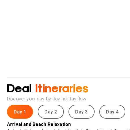
Deal
Itineraries
Discover your day-by-day holiday flow
Day 1
Day 2
Day 3
Day 4
Arrival and Beach Relaxation