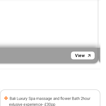
View
Bali Luxury Spa massage and flower Bath 2hour
exlusive experience- £30pp