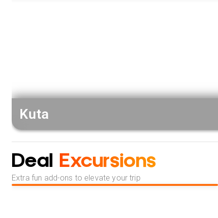
Kuta
Deal
Excursions
Extra fun add-ons to elevate your trip