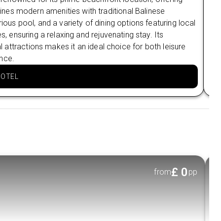
nes modern amenities with traditional Balinese
whi
ious pool, and a variety of dining options featuring local
bre
s, ensuring a relaxing and rejuvenating stay. Its
res
al attractions makes it an ideal choice for both leisure
eve
nce.
is 
HOTEL
£
0
from
pp