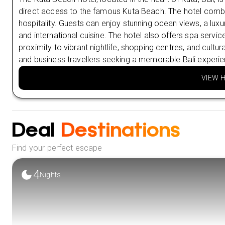
direct access to the famous Kuta Beach. The hotel combi
hospitality. Guests can enjoy stunning ocean views, a luxur
and international cuisine. The hotel also offers spa service
proximity to vibrant nightlife, shopping centres, and cultur
and business travellers seeking a memorable Bali experie
VIEW 
Deal
Destinations
Find your perfect escape
4
Nights