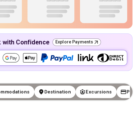
k with Confidence
Explore Payments
ommodations
Destination
Excursions
Paym