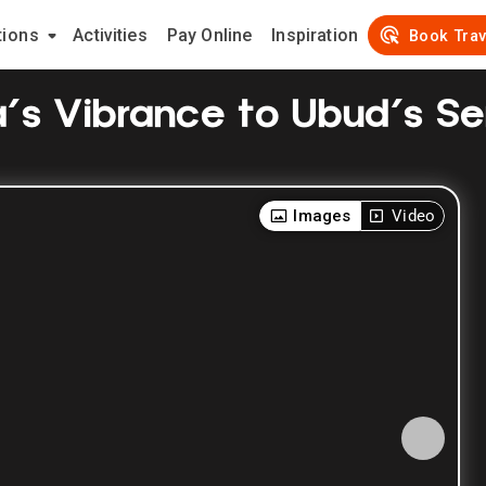
tions
Activities
Pay Online
Inspiration
Book Trav
ta's Vibrance to Ubud's Se
Images
Video