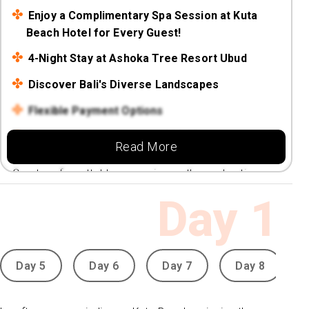
Enjoy a Complimentary Spa Session at Kuta
Beach Hotel for Every Guest!
4-Night Stay at Ashoka Tree Resort Ubud
Discover Bali's Diverse Landscapes
Flexible Payment Options
Book with Low deposit fr £89.99
Read More
Create unforgettable memories on the enchanting
island of Bali!
Day
1
Day 5
Day 6
Day 7
Day 8