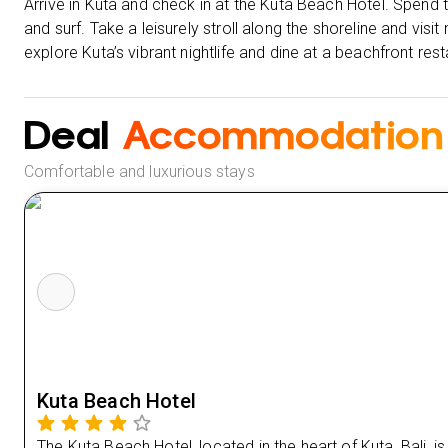
Arrive in Kuta and check in at the Kuta Beach Hotel. Spend
and surf. Take a leisurely stroll along the shoreline and visi
explore Kuta’s vibrant nightlife and dine at a beachfront re
Deal
Accommodation
Comfortable and luxurious stays
Kuta Beach Hotel
The Kuta Beach Hotel, located in the heart of Kuta, Bali, i