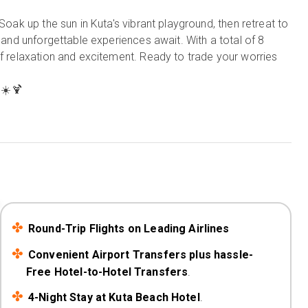
Soak up the sun in Kuta's vibrant playground, then retreat to
, and unforgettable experiences await. With a total of 8
of relaxation and excitement. Ready to trade your worries
☀️🍹
Round-Trip Flights on Leading Airlines
Convenient Airport Transfers plus hassle-
Free Hotel-to-Hotel Transfers
.
4-Night Stay at Kuta Beach Hotel
.