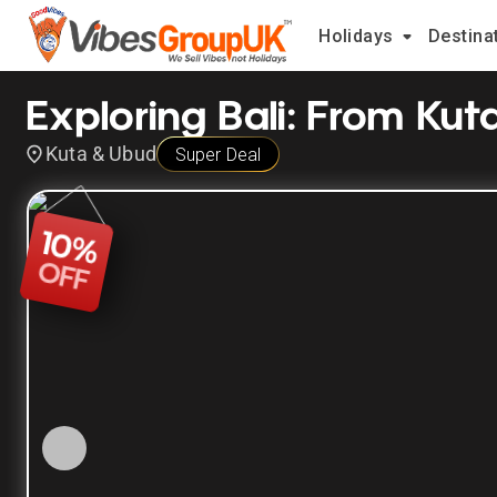
Holidays
Destina
Exploring Bali: From Ku
Kuta & Ubud
Super Deal
10
%
OFF