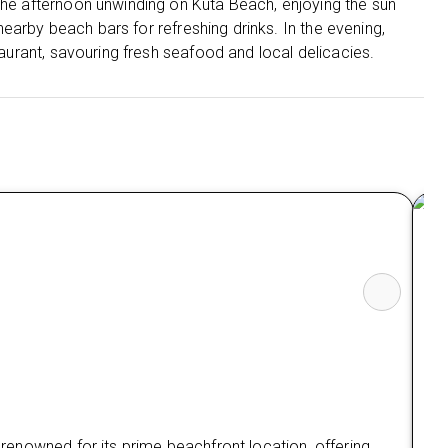
 the afternoon unwinding on Kuta Beach, enjoying the sun
t nearby beach bars for refreshing drinks. In the evening,
staurant, savouring fresh seafood and local delicacies.
Th
s renowned for its prime beachfront location, offering
The