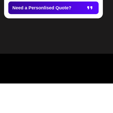
Need a Personlised Quote?