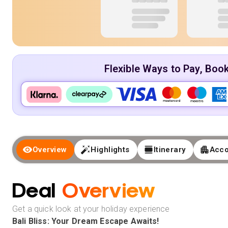
Flexible Ways to Pay, Boo
Overview
Highlights
Itinerary
Acc
Deal
Overview
Get a quick look at your holiday experience
Bali Bliss: Your Dream Escape Awaits!