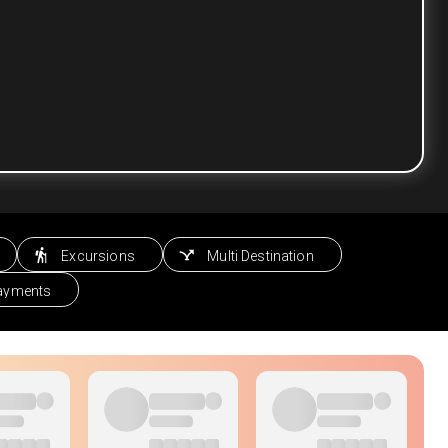
Excursions
Multi Destination
Payments