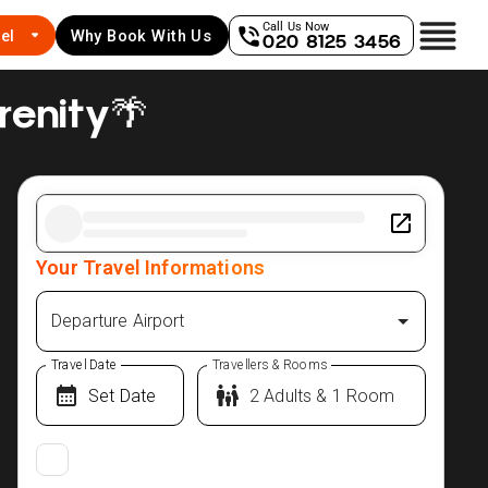
Call Us Now
el
Why Book With Us
020 8125 3456
renity🌴
Your Travel Informations
Departure Airport
Travel Date
Travellers & Rooms