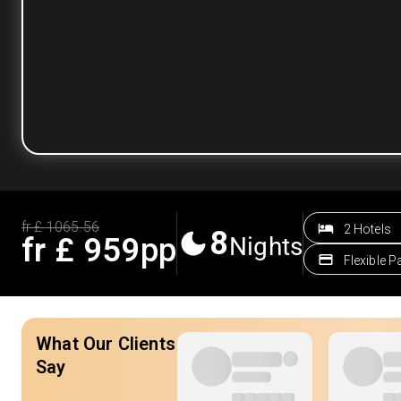
fr £
1065.56
2 Hotels
8
fr £
959
pp
Nights
Flexible 
What Our Clients
Say