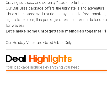
Craving sun, sea, and serenity? Look no further!
Our Bali Bliss package offers the ultimate island adventure. 
Ubud's lush paradise. Luxurious stays, hassle-free transfers
nights to explore, this package offers the perfect balance 
for waves?
Let's make some unforgettable memories together!

Our Holiday Vibes are Good Vibes Only!
Deal
Highlights
Your package includes everything you need