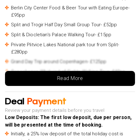
Berlin City Center Food & Beer Tour with Eating Europe-
£95pp
Split and Trogir Half Day Small Group Tour- £52pp
Split & Diocletian's Palace Walking Tour- £15pp
Private Plitvice Lakes National park tour from Split-
£280pp
Grand Day Trip around Copenhagen- £125pp
Copenhagen Whirlwind of Sights Walking Tour- £40pp
Read More
Amsterdam Light Festival Canal Cruise With Unlimited
Drinks- £32pp
Amsterdam Classic Saloon Boat Cruise, Drinks and
Deal
Payment
Cheese Option- £25pp
Review your payment details before you travel
Day Trip to Zaanse Schans, Edam, Volendam and
Low Deposits: The first low deposit, due per person,
Marken from Amsterdam- £35pp
will be presented at the time of booking.
Amsterdam Small-Group Canal Cruise Including Snacks
Initially, a 25% low deposit of the total holiday cost is
and Drinks- £60pp