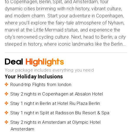
to Copenhagen, Berlin, Split, and Amsterdam, four
dynamic cities brimming with rich history, vibrant culture,
and modern charm. Start your adventure in Copenhagen,
where you’ll explore the fairy-tale atmosphere of Nyhavn,
marvel at the Little Mermaid statue, and experience the
city’s renowned cycling culture. Next, head to Berlin, a city
steeped in history, where iconic landmarks like the Berlin
Wall, Brandenburg Gate, and Museum Island await. From
there, travel to Split, Croatia’s stunning coastal gem,
Deal
Highlights
offering ancient Roman ruins, pristine beaches, and vibrant
Your package includes everything you need
Mediterranean life. Finally, end your holiday in Amsterdam,
Your Holiday Inclusions
with its picturesque canals, world-class museums like the
Round-trip Flights from london
Van Gogh Museum, and cosy cafés that capture the
essence of Dutch culture. Whether you’re captivated by
Stay 2 nights in Copenhagen at Absalon Hotel
history, art, or stunning landscapes, this holiday offers
Stay 1 night in Berlin at Hotel Riu Plaza Berlin
something for every traveller, blending culture, adventure,
Stay 1 night in Split at Radisson Blu Resort & Spa
and unforgettable memories. Our Holiday Vibes are Good
Vibes Only!
Stay 2 nights in Amsterdam at Olympic Hotel
Amsterdam