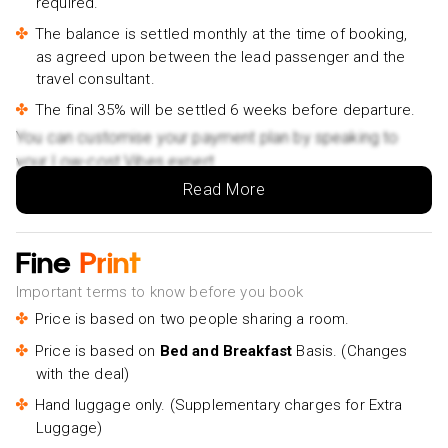
required.
Berlin Food Walking Tour With Secret Food Tours-
The balance is settled monthly at the time of booking,
£85pp
as agreed upon between the lead passenger and the
travel consultant.
Berlin Icebar Experience Including 3 drinks- £25pp
The final 35% will be settled 6 weeks before departure.
You can customise your payment plan by speaking to
your Low-cost Vibes expert.
Read More
Fine
Print
Important terms to know before you book
Price is based on two people sharing a room.
Price is based on
Bed and Breakfast
Basis. (Changes
with the deal)
Hand luggage only. (Supplementary charges for Extra
Luggage)