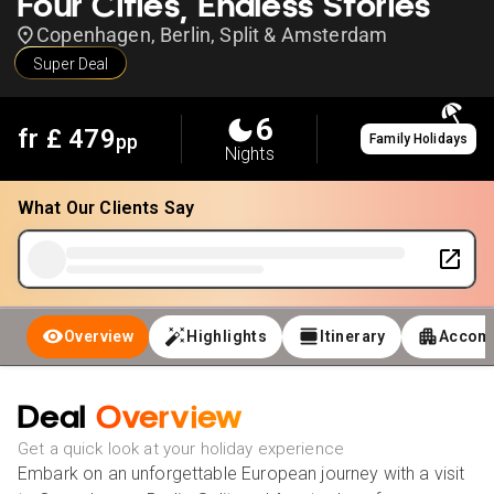
Four Cities, Endless Stories
Copenhagen, Berlin, Split & Amsterdam
Super Deal
6
fr £
479
pp
Family Holidays
Nights
What Our Clients Say
Overview
Highlights
Itinerary
Accom
Deal
Overview
Get a quick look at your holiday experience
Embark on an unforgettable European journey with a visit