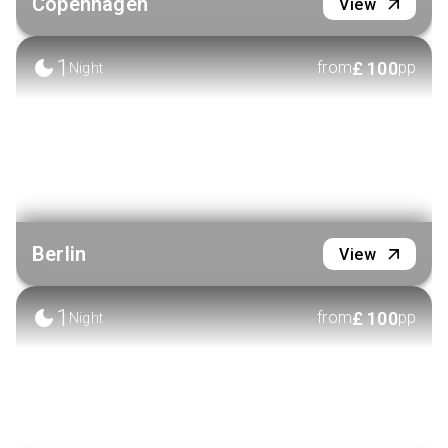
Copenhagen
View
1
£
100
from
pp
Night
Berlin
View
1
£
100
from
pp
Night