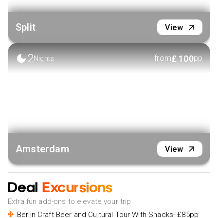
Split
View
2
£
100
from
pp
Nights
Amsterdam
View
Deal
Excursions
Extra fun add-ons to elevate your trip
Berlin Craft Beer and Cultural Tour With Snacks- £85pp