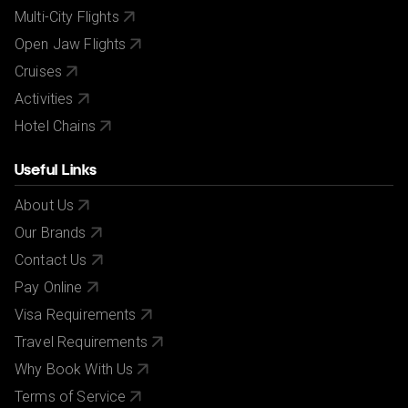
Multi-City Flights
Open Jaw Flights
Cruises
Activities
Hotel Chains
Useful Links
About Us
Our Brands
Contact Us
Pay Online
Visa Requirements
Travel Requirements
Why Book With Us
Terms of Service