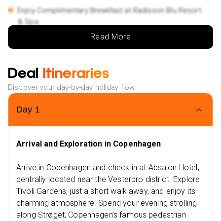
Enjoy Complimentary Breakfast at Radisson Blu Resort
& Spa
Special Offers:
Read More
Low Deposit: Secure your holiday with a small upfront
payment.
Deal
Itineraries
Flexible Monthly Payments: Spread the cost of your
trip with ease.
Discover your day-by-day holiday flow
NHS Discount: Save up to £25 on your booking.
Day
1
Multiple Payment Options: Choose from Klarna, Clear
Pay, and more to suit your needs.
Extra Vibes
Arrival and Exploration in Copenhagen
Nearby Restaurants in Copenhagen
Jensens Bøfhus
Arrive in Copenhagen and check in at Absalon Hotel,
centrally located near the Vesterbro district. Explore
Aamanns 1921
Tivoli Gardens, just a short walk away, and enjoy its
Nearby Attractions in Copenhagen
charming atmosphere. Spend your evening strolling
Tivoli Gardens
along Strøget, Copenhagen’s famous pedestrian