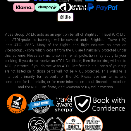
Vibes Group UK Ltd acts as an agent on behalf of Brightsun Travel (UK) Ltd,
and ATOL-protected bookings will be covered under Brightsun Travel (UK)
Ltd’s ATOL 3853. Many of the flights and flight-inclusive holidays on
vibesgroupuk.com which depart from the UK are financially protected under
this scheme. Please ask us to confirm what protection may apply to your
booking. If you do not receive an ATOL Certificate, then the booking will not be
ATOL protected. If you do receive an ATOL Certificate but all parts of your trip
are not listed on it, those parts will not be ATOL protected. This website is
intended primarily for residents of the UK. Please see our terms and
conditions for full details, or for more information about financial protection
and the ATOL Certificate, visit
www.caa.co.uk/atol-protection