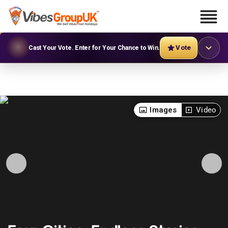
Vote
Cast Your Vote. Enter for Your Chance to Win.
Images
Video