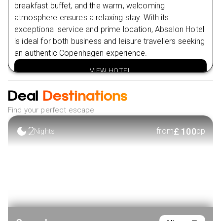
CARTER
breakfast buffet, and the warm, welcoming
Nearby Attractions in Amsterdam
atmosphere ensures a relaxing stay. With its
Vondelpark
exceptional service and prime location, Absalon Hotel
is ideal for both business and leisure travellers seeking
Van Gogh Museum
an authentic Copenhagen experience.
VIEW HOTEL
Deal
Destinations
Find your perfect escape
2
£
100
from
pp
Nights