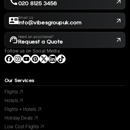
proof of having tested negative for, or having had a
020 8125 3456
certified vaccination against, COVID-19. It is your
responsibility to ensure you can satisfy these
Email Us
requirements before booking so please familiarize
info@vibesgroupuk.com
yourself with the latest requirements before booking
via your government's foreign advice service at
Need an assistance?
www.gov.uk/foreign-travel-advice
.
Request a Quote
If you have a medical condition or a member of your
Follow us on Social Media
party is a person of reduced mobility, please let us
know before making a booking so we can ensure that
the holiday is suitable for you.
This offer shown is subject to our agency booking
Our Services
terms.
Flights
If your passport information changes after you make
Hotels
your reservation, please let us know.
Flights + Hotels
City/Tourist tax not included.
Holiday Deals
Low Cost Flights