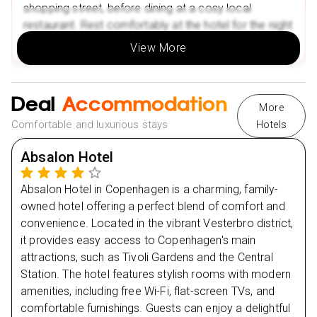
The National Museum of Denmark
shopping street, before dining at a cosy local
restaurant. Rest comfortably at the hotel for the night
Nearby Restaurants in Berlin
to prepare for the next day’s adventure.
Le Petit Chef
View More
Gentle Restaurant
Nearby Attractions in Berlin
Day
2
Deal
Accommodation
Berlin Zoological Garden
More
Comfortable and luxurious stays
Hotels
Day
3
Tiergarten Park
Nearby Restaurants in Split
Absalon Hotel
Day
4
SkulMe
Absalon Hotel in Copenhagen is a charming, family-
Mala kavana
Day
5
owned hotel offering a perfect blend of comfort and
Nearby Attractions in Split
convenience. Located in the vibrant Vesterbro district,
Diocletian’s Palace (UNESCO Heritage Site)
it provides easy access to Copenhagen's main
Day
6
Riva Promenade
attractions, such as Tivoli Gardens and the Central
Station. The hotel features stylish rooms with modern
Nearby Restaurants in Amsterdam
Day
7
amenities, including free Wi-Fi, flat-screen TVs, and
SOTTO Pizza
comfortable furnishings. Guests can enjoy a delightful