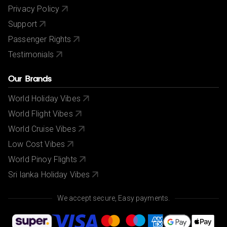
Privacy Policy
Support
Passenger Rights
Testimonials
Our Brands
World Holiday Vibes
World Flight Vibes
World Cruise Vibes
Low Cost Vibes
World Pinoy Flights
Sri lanka Holiday Vibes
We accept secure, Easy payments.