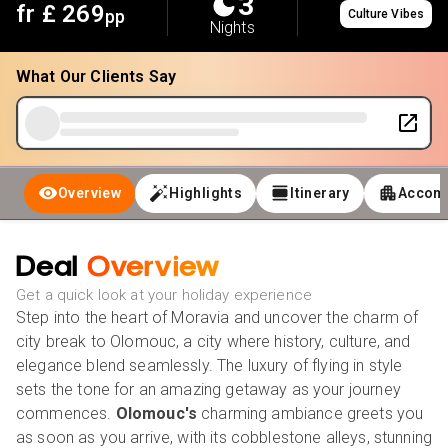
3
fr £
269
pp
Culture Vibes
Nights
What Our Clients Say
Overview
Highlights
Itinerary
Accom
Deal
Overview
Get a quick look at your holiday experience
Step into the heart of Moravia and uncover the charm of
city break to Olomouc, a city where history, culture, and
elegance blend seamlessly. The luxury of flying in style
sets the tone for an amazing getaway as your journey
commences.
Olomouc's
charming ambiance greets you
as soon as you arrive, with its cobblestone alleys, stunning