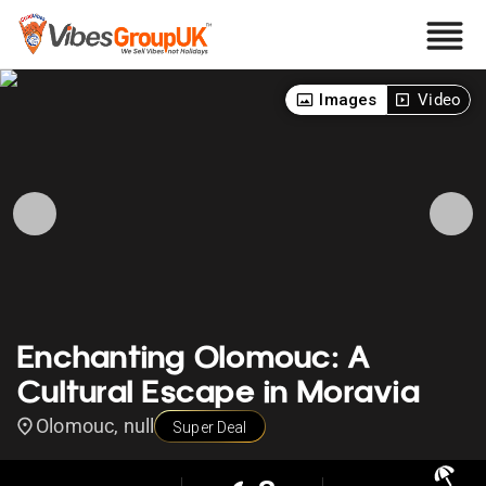
Images
Video
Enchanting Olomouc: A
Cultural Escape in Moravia
Olomouc, null
Super Deal