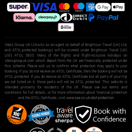
Vibes Group UK Ltd acts as an agent on behalf of Brightsun Travel (UK) Ltd,
and ATOL-protected bookings will be covered under Brightsun Travel (UK)
Ltd’s ATOL 3853. Many of the flights and flight-inclusive holidays on
vibesgroupuk.com which depart from the UK are financially protected under
this scheme. Please ask us to confirm what protection may apply to your
booking. If you do not receive an ATOL Certificate, then the booking will not be
ATOL protected. If you do receive an ATOL Certificate but all parts of your trip
are not listed on it, those parts will not be ATOL protected. This website is
intended primarily for residents of the UK. Please see our terms and
conditions for full details, or for more information about financial protection
and the ATOL Certificate, visit
www.caa.co.uk/atol-protection