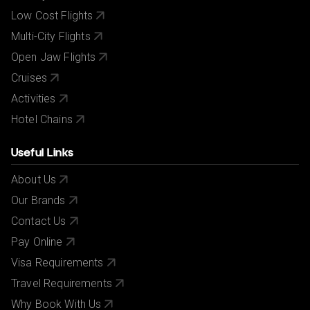
Low Cost Flights
Multi-City Flights
Open Jaw Flights
Cruises
Activities
Hotel Chains
Useful Links
About Us
Our Brands
Contact Us
Pay Online
Visa Requirements
Travel Requirements
Why Book With Us