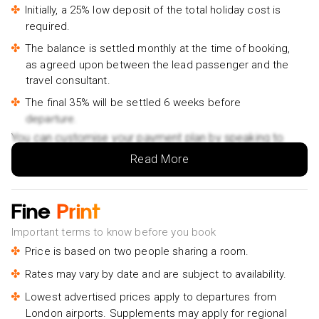
Initially, a 25% low deposit of the total holiday cost is
required.
The balance is settled monthly at the time of booking,
as agreed upon between the lead passenger and the
travel consultant.
The final 35% will be settled 6 weeks before
departure.
You can customise your payment plan by speaking to
your Holiday Vibes expert.
Read More
Fine
Print
Important terms to know before you book
Price is based on two people sharing a room.
Rates may vary by date and are subject to availability.
Lowest advertised prices apply to departures from
London airports. Supplements may apply for regional