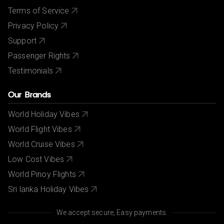
Terms of Service
Privacy Policy
Support
Passenger Rights
Testimonials
Our Brands
World Holiday Vibes
World Flight Vibes
World Cruise Vibes
Low Cost Vibes
World Pinoy Flights
Sri lanka Holiday Vibes
We accept secure, Easy payments.