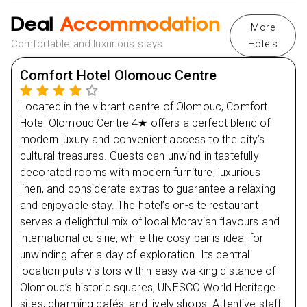
journey.
Deal
Accommodation
More
Spend the evening at leisure, exploring the city at
Comfortable and luxurious stays
Hotels
your own pace or relaxing at the hotel.
Enjoy a gentle stroll around Olomouc’s charming
Comfort Hotel Olomouc Centre
streets to soak in the local atmosphere.
Located in the vibrant centre of Olomouc, Comfort
Hotel Olomouc Centre 4★ offers a perfect blend of
Day
2
modern luxury and convenient access to the city’s
cultural treasures. Guests can unwind in tastefully
Day
3
decorated rooms with modern furniture, luxurious
linen, and considerate extras to guarantee a relaxing
Day
4
and enjoyable stay. The hotel’s on-site restaurant
serves a delightful mix of local Moravian flavours and
international cuisine, while the cosy bar is ideal for
unwinding after a day of exploration. Its central
location puts visitors within easy walking distance of
Olomouc’s historic squares, UNESCO World Heritage
sites, charming cafés, and lively shops. Attentive staff