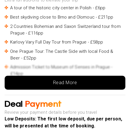
Extra fun add-ons to elevate your trip
A tour of the historic city center in Polish - £6pp
Best skydiving close to Brno and Olomouc - £211pp
2 Countries Bohemian and Saxon Switzerland tour from
Prague - £116pp
Karlovy Vary Full Day Tour from Prague - £58pp
One Prague Tour: The Castle Side with local Food &
Beer ️- £52pp
Admission Ticket to Museum of Senses in Prague -
£14pp
Read More
Deal
Payment
Review your payment details before you travel
Low Deposits: The first low deposit, due per person,
will be presented at the time of booking.