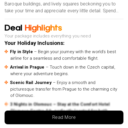
Baroque buildings, and lively squares beckoning you to
take your time and appreciate every little detail. Spend
three nights at a carefully selected 4★ hotel, where
comfort and sophistication meet, ensuring your stay is as
Deal
Highlights
relaxing as it is memorable. Olomouc offers a unique
Your package includes everything you need
experience, whether it's taking in the city's creative and
Your Holiday Inclusions:
cultural culture, dining locally in quaint cafés, or
meandering past UNESCO World Heritage sites. Let this
Fly in Style
– Begin your journey with the world’s best
airline for a seamless and comfortable flight.
hidden gem of the Czech Republic sweep you off your
feet and leave you with memories that last a lifetime.
Arrival in Prague
– Touch down in the Czech capital,
where your adventure begins.
Book your dream escape today and let Olomouc
Scenic Rail Journey
– Enjoy a smooth and
enchant you!
picturesque transfer from Prague to the charming city
of Olomouc.
3 Nights in Olomouc – Stay at the Comfort Hotel
Olomouc Centre 4★, perfectly located for both
relaxation and exploration.
Read More
Stylish rooms with modern comforts designed for a