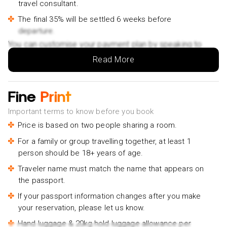
travel consultant.
The final 35% will be settled 6 weeks before
departure.
You can customise your payment plan by speaking to
your Holiday Vibes expert.
Read More
Fine
Print
Important terms to know before you book
Price is based on two people sharing a room.
For a family or group travelling together, at least 1
person should be 18+ years of age.
Traveler name must match the name that appears on
the passport.
If your passport information changes after you make
your reservation, please let us know.
Hand luggage & 20kg hold luggage allowance per