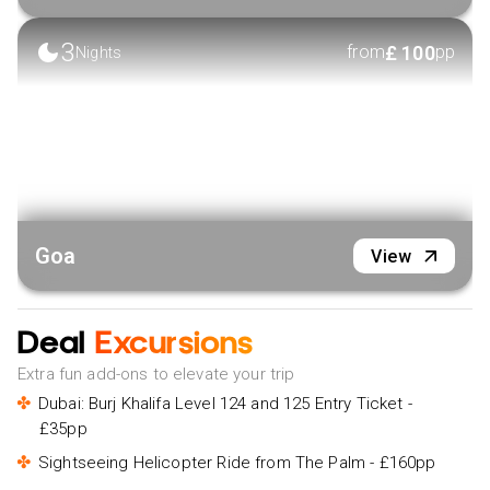
3
£
100
from
pp
Nights
Goa
View
Deal
Excursions
Extra fun add-ons to elevate your trip
Dubai: Burj Khalifa Level 124 and 125 Entry Ticket -
£35pp
Sightseeing Helicopter Ride from The Palm - £160pp