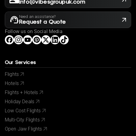
info@vibesgroupuk.com
Need an assistance?
Request a Quote
Follow us on Social Media
Our Services
Flights
Hotels
Flights + Hotels
Holiday Deals
Low Cost Flights
Multi-City Flights
Open Jaw Flights