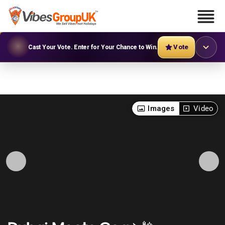
Vote
Cast Your Vote. Enter for Your Chance to Win.
Images
Video