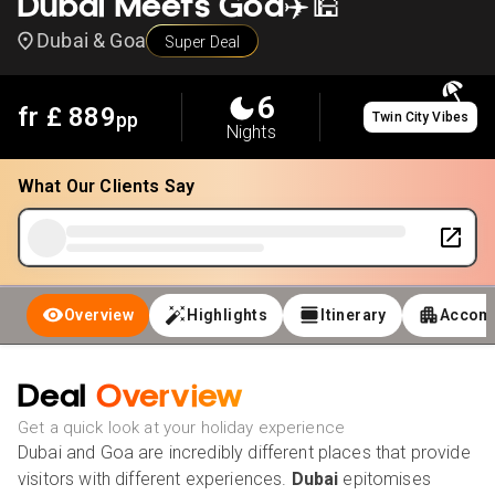
Dubai Meets Goa✈️🕌
Dubai & Goa
Super Deal
6
fr £
889
pp
Twin City Vibes
Nights
What Our Clients Say
Overview
Highlights
Itinerary
Accom
Deal
Overview
Get a quick look at your holiday experience
Dubai and Goa are incredibly different places that provide
visitors with different experiences.
Dubai
epitomises