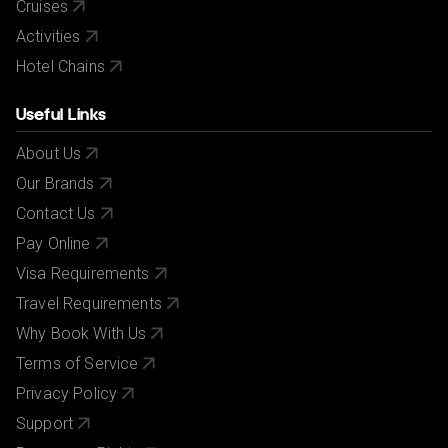
Cruises
Activities
Hotel Chains
Useful Links
About Us
Our Brands
Contact Us
Pay Online
Visa Requirements
Travel Requirements
Why Book With Us
Terms of Service
Privacy Policy
Support