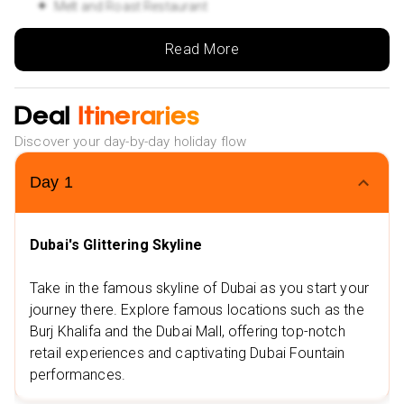
Melt and Roast Restaurant
Oregano - Dubai Media City
Read More
Nearby Attractions
Flying Cup, The Beach, JBR
Deal
Itineraries
Dubai Marina Walk
Discover your day-by-day holiday flow
Stay 3 nights in Goa at ibis Styles Goa Calangute 3⭐ or
similar
Day
1
Nearby Restaurants
Sussegado
Dubai's Glittering Skyline
Anand Sagar Multi Cuisine Restaurant
Take in the famous skyline of Dubai as you start your
Nearby Attractions
journey there. Explore famous locations such as the
Snow Park, Goa
Burj Khalifa and the Dubai Mall, offering top-notch
I Love Goa
retail experiences and captivating Dubai Fountain
performances.