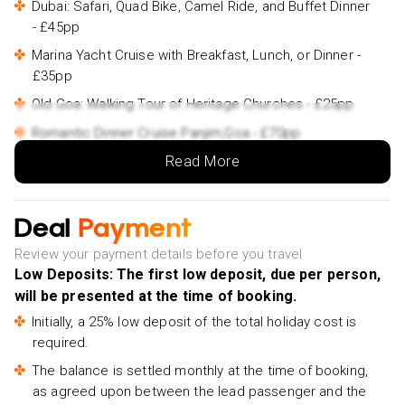
Dubai: Safari, Quad Bike, Camel Ride, and Buffet Dinner
- £45pp
Marina Yacht Cruise with Breakfast, Lunch, or Dinner -
£35pp
Old Goa: Walking Tour of Heritage Churches - £25pp
Romantic Dinner Cruise Panjim,Goa - £70pp
Read More
From Panaji: North Goa Guided Sightseeing Tour -
£90pp
Goa Scuba Diving with Water Sports at Grand Island -
Deal
Payment
£70pp
Review your payment details before you travel
Low Deposits: The first low deposit, due per person,
will be presented at the time of booking.
Initially, a 25% low deposit of the total holiday cost is
required.
The balance is settled monthly at the time of booking,
as agreed upon between the lead passenger and the