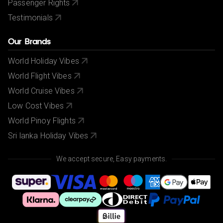
Passenger Rights
Testimonials
Our Brands
World Holiday Vibes
World Flight Vibes
World Cruise Vibes
Low Cost Vibes
World Pinoy Flights
Sri lanka Holiday Vibes
We accept secure, Easy payments.