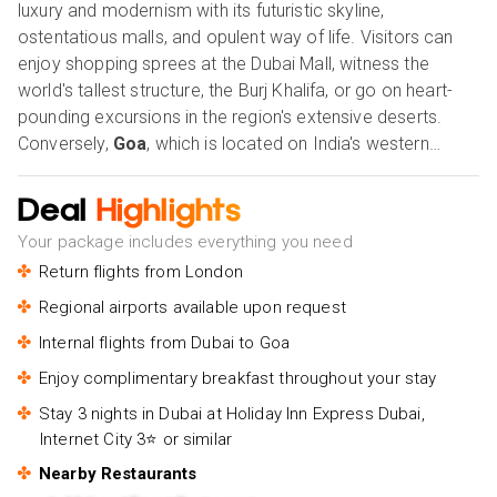
luxury and modernism with its futuristic skyline,
ostentatious malls, and opulent way of life. Visitors can
enjoy shopping sprees at the Dubai Mall, witness the
world's tallest structure, the Burj Khalifa, or go on heart-
pounding excursions in the region's extensive deserts.
Conversely,
Goa
, which is located on India's western
coast, is well known for its lively culture, immaculate
beaches, and laid-back atmosphere. Travellers flock to
Deal
Highlights
Goa because of its laid-back vibe, exciting beach parties,
Your package includes everything you need
and unique food. Whether you're looking for the quiet
Return flights from London
allure of Goa or the flash and splendour of Dubai, these
places guarantee unique experiences that suit a wide
Regional airports available upon request
range of interests and preferences. Our Holiday Vibes are
Internal flights from Dubai to Goa
Good Vibes Only.
Enjoy complimentary breakfast throughout your stay
Stay 3 nights in Dubai at Holiday Inn Express Dubai,
Internet City 3⭐ or similar
Nearby Restaurants