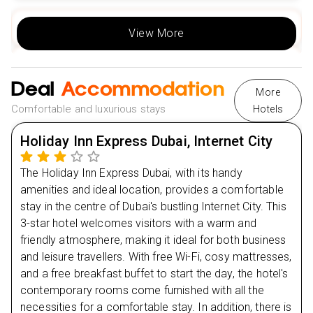
Day
2
View More
Day
3
Deal
Accommodation
More
Day
4
Comfortable and luxurious stays
Hotels
Day
5
Holiday Inn Express Dubai, Internet City
The Holiday Inn Express Dubai, with its handy
Day
6
amenities and ideal location, provides a comfortable
stay in the centre of Dubai's bustling Internet City. This
Day
7
3-star hotel welcomes visitors with a warm and
friendly atmosphere, making it ideal for both business
and leisure travellers. With free Wi-Fi, cosy mattresses,
and a free breakfast buffet to start the day, the hotel's
contemporary rooms come furnished with all the
necessities for a comfortable stay. In addition, there is