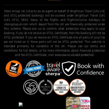
Vibes Group UK Ltd acts as an agent on behalf of Brightsun Travel (UK) Ltd,
and ATOL-protected bookings will be covered under Brightsun Travel (UK)
Ltd’s ATOL 3853. Many of the flights and flight-inclusive holidays on
vibesgroupuk.com which depart from the UK are financially protected under
this scheme. Please ask us to confirm what protection may apply to your
booking. If you do not receive an ATOL Certificate, then the booking will not be
ATOL protected. If you do receive an ATOL Certificate but all parts of your trip
are not listed on it, those parts will not be ATOL protected. This website is
intended primarily for residents of the UK. Please see our terms and
conditions for full details, or for more information about financial protection
and the ATOL Certificate, visit
www.caa.co.uk/atol-protection