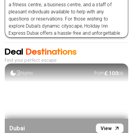
a fitness centre, a business centre, and a staff of
pleasant individuals available to help with any
questions or reservations. For those wishing to
explore Dubai's dynamic cityscape, Holiday Inn
Express Dubai offers a hassle-free and unforgettable
stay thanks to its prime position close to top
attractions and commercial areas.
Deal
Destinations
VIEW HOTEL
Find your perfect escape
3
£
100
from
pp
Nights
Dubai
View