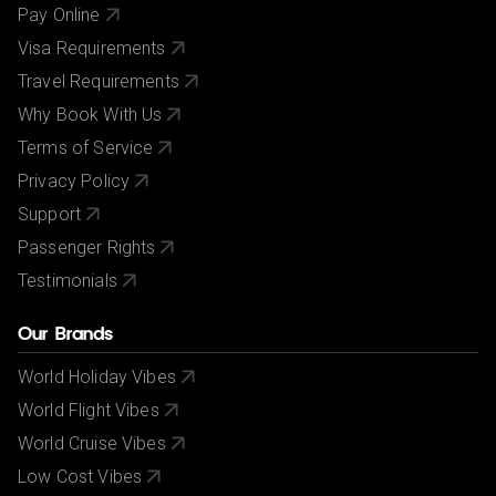
Pay Online
Visa Requirements
Travel Requirements
Why Book With Us
Terms of Service
Privacy Policy
Support
Passenger Rights
Testimonials
Our Brands
World Holiday Vibes
World Flight Vibes
World Cruise Vibes
Low Cost Vibes