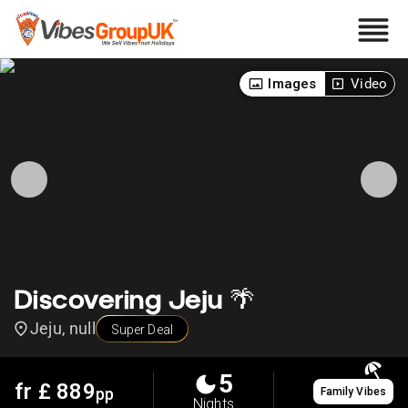
Images
Video
Discovering Jeju 🌴
Jeju, null
Super Deal
5
fr £
889
pp
Family Vibes
Nights