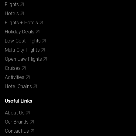
Flights
Hotels
Flights + Hotels
Holiday Deals
Low Cost Flights
Multi-City Flights
Open Jaw Flights
Cruises
Activities
Hotel Chains
Useful Links
About Us
Our Brands
Contact Us