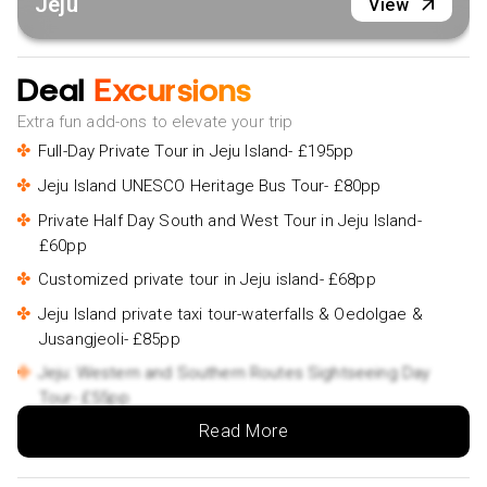
Jeju
View
Deal
Excursions
Extra fun add-ons to elevate your trip
Full-Day Private Tour in Jeju Island- £195pp
Jeju Island UNESCO Heritage Bus Tour- £80pp
Private Half Day South and West Tour in Jeju Island-
£60pp
Customized private tour in Jeju island- £68pp
Jeju Island private taxi tour-waterfalls & Oedolgae &
Jusangjeoli- £85pp
Jeju: Western and Southern Routes Sightseeing Day
Tour- £55pp
Read More
Jeju-si: Jeju Island South Guided Tour- £52pp
Jeju: Eastern Jeju Highlights Day Tour- £55pp