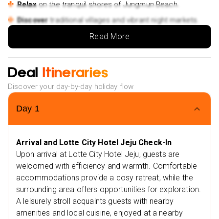
Relax
on the tranquil shores of Jungmun Beach.
Discover
traditional villages and vibrant night markets.
A mix of adventure
and relaxation amidst breathtaking
Read More
beauty.
Extra Vibes
Deal
Itineraries
Nearby restaurants
Discover your day-by-day holiday flow
Babiboyak
Noknamu
Day
1
Nearby attractions
Jeju National Museum
Arrival and Lotte City Hotel Jeju Check-In
Hallasan National Park
Upon arrival at Lotte City Hotel Jeju, guests are
welcomed with efficiency and warmth. Comfortable
accommodations provide a cosy retreat, while the
surrounding area offers opportunities for exploration.
A leisurely stroll acquaints guests with nearby
amenities and local cuisine, enjoyed at a nearby