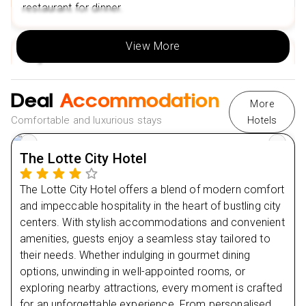
restaurant for dinner.
View More
Day
2
Day
3
Deal
Accommodation
More
Comfortable and luxurious stays
Hotels
Day
4
The Lotte City Hotel
Day
5
The Lotte City Hotel offers a blend of modern comfort
Day
6
and impeccable hospitality in the heart of bustling city
centers. With stylish accommodations and convenient
amenities, guests enjoy a seamless stay tailored to
their needs. Whether indulging in gourmet dining
options, unwinding in well-appointed rooms, or
exploring nearby attractions, every moment is crafted
for an unforgettable experience. From personalised