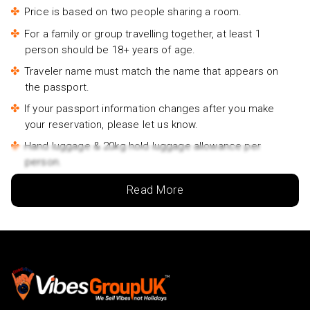
Seogwipo Jungmun Area Walking Tour- £45pp
Price is based on two people sharing a room.
For a family or group travelling together, at least 1
person should be 18+ years of age.
Traveler name must match the name that appears on
the passport.
If your passport information changes after you make
your reservation, please let us know.
Hand luggage & 20kg hold luggage allowance per
person.
Lowest price is available for flights from London
Read More
Airports. Supplementary charges may apply for
alternative airports.
City/Tourist tax not included.
This holiday is provided by World Holiday Vibes and
financially protected under ATOL.
Due to COVID-19, additional entry requirements are in