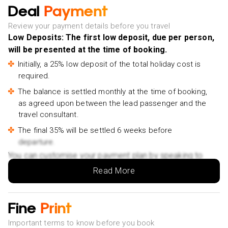
Jeju Southern: Mt.Hallasan and UNESCO Geopark Bus
Deal
Payment
Tour- £55pp
Review your payment details before you travel
Jeju EAST Course : UNESCO (Seongsan-ilchulbong)
Low Deposits: The first low deposit, due per person,
BUS TOUR- £55pp
will be presented at the time of booking.
Jeju: Eastern Route Culture Exploration Day Tour-
Initially, a 25% low deposit of the total holiday cost is
£58pp
required.
Jeju Highlight One day trip for Cruise Guests- £70pp
The balance is settled monthly at the time of booking,
as agreed upon between the lead passenger and the
Jeju Island: Customized Private Full-Day Van Tour-
travel consultant.
£320pp
The final 35% will be settled 6 weeks before
Jeju Sunset Tour : Olle Trail half day tour- £55pp
departure.
East of Jeju island Bus Tour from Seogwipo city, Jeju
You can customise your payment plan by speaking to
island- £75pp
your Holiday Vibes expert.
Read More
Jeju city walking tour with a certified guide- £45pp
JEJU ISLAND : Higlights SUNRISE guided Tour- £75pp
Fine
Print
Jeju East: Samdalri Drama Location Private Tour-
£90pp
Important terms to know before you book