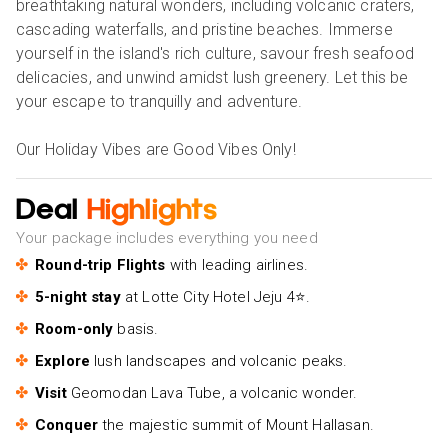
breathtaking natural wonders, including volcanic craters,
cascading waterfalls, and pristine beaches. Immerse
yourself in the island's rich culture, savour fresh seafood
delicacies, and unwind amidst lush greenery. Let this be
your escape to tranquilly and adventure.
Our Holiday Vibes are Good Vibes Only!
Deal
Highlights
Your package includes everything you need
Round-trip Flights
with leading airlines.
5-night stay
at Lotte City Hotel Jeju 4⭐.
Room-only
basis.
Explore
lush landscapes and volcanic peaks.
Visit
Geomodan Lava Tube, a volcanic wonder.
Conquer
the majestic summit of Mount Hallasan.