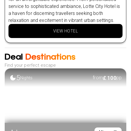
service to sophisticated ambiance, Lotte City Hotel is
a haven for discerning travellers seeking both
relaxation and excitement in vibrant urban settings.
VIEW HOTEL
Deal
Destinations
Find your perfect escape
5
£
100
from
pp
Nights