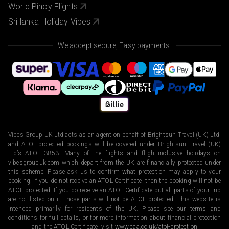
World Pinoy Flights
Sri lanka Holiday Vibes
We accept secure, Easy payments.
Vibes Group UK Ltd acts as an agent on behalf of Brightsun Travel (UK) Ltd,
and ATOL-protected bookings will be covered under Brightsun Travel (UK)
Ltd’s ATOL 3853. Many of the flights and flight-inclusive holidays on
vibesgroupuk.com which depart from the UK are financially protected under
this scheme. Please ask us to confirm what protection may apply to your
booking. If you do not receive an ATOL Certificate, then the booking will not be
ATOL protected. If you do receive an ATOL Certificate but all parts of your trip
are not listed on it, those parts will not be ATOL protected. This website is
intended primarily for residents of the UK. Please see our terms and
conditions for full details, or for more information about financial protection
and the ATOL Certificate, visit
www.caa.co.uk/atol-protection