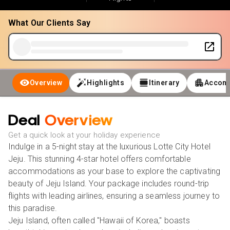
What Our Clients Say
Overview
Highlights
Itinerary
Accom
Deal
Overview
Get a quick look at your holiday experience
Indulge in a 5-night stay at the luxurious Lotte City Hotel
Jeju. This stunning 4-star hotel offers comfortable
accommodations as your base to explore the captivating
beauty of Jeju Island. Your package includes round-trip
flights with leading airlines, ensuring a seamless journey to
this paradise.
Jeju Island, often called "Hawaii of Korea," boasts