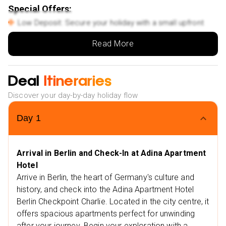
Special Offers:
Low Deposit: Secure your holiday with a small upfront
payment.
Read More
Flexible Monthly Payments: Spread the cost of your
trip with ease.
Deal
NHS Discount: Save up to £25 on your booking.
Itineraries
Multiple Payment Options: Choose from Klarna, Clear
Discover your day-by-day holiday flow
Pay, and more to suit your needs.
Extra Vibes
Day
1
Nearby Restaurants in Berlin
Le Petit Chef
Arrival in Berlin and Check-In at Adina Apartment
Italofritzen
Hotel
Nearby Attractions in Berlin
Arrive in Berlin, the heart of Germany's culture and
Checkpoint Charlie
history, and check into the Adina Apartment Hotel
Berlin Checkpoint Charlie. Located in the city centre, it
Friedrichstrasse
offers spacious apartments perfect for unwinding
Nearby Restaurants in Croatia
after your journey. Begin your exploration with a