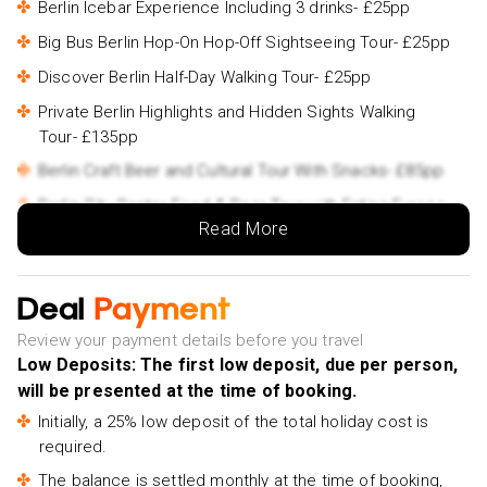
Berlin Icebar Experience Including 3 drinks- £25pp
Big Bus Berlin Hop-On Hop-Off Sightseeing Tour- £25pp
Discover Berlin Half-Day Walking Tour- £25pp
Private Berlin Highlights and Hidden Sights Walking
Tour- £135pp
Berlin Craft Beer and Cultural Tour With Snacks- £85pp
Berlin City Center Food & Beer Tour with Eating Europe-
Read More
£95pp
Split and Trogir Half Day Small Group Tour- £52pp
Split & Diocletian's Palace Walking Tour- £15pp
Deal
Payment
Private Plitvice Lakes National park tour from Split-
Review your payment details before you travel
£280pp
Low Deposits: The first low deposit, due per person,
will be presented at the time of booking.
Initially, a 25% low deposit of the total holiday cost is
required.
The balance is settled monthly at the time of booking,