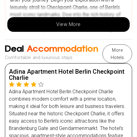
Mala kavana
leisurely stroll to Checkpoint Charlie, one of Berlin’s
Restaurant Calypso
most iconic landmarks. Dive into the rich history of
the Berlin Wall at the nearby museum and enjoy
Nearby Attractions in Croatia
View More
dinner at a cosy local restaurant before retiring to
Znjan Beach
your comfortable accommodations.
Diocletian’s Palace
Deal
Accommodation
More
Comfortable and luxurious stays
Hotels
Day
2
Adina Apartment Hotel Berlin Checkpoint
Day
3
Charlie
Day
4
Adina Apartment Hotel Berlin Checkpoint Charlie
combines modern comfort with a prime location,
making it ideal for both leisure and business travelers.
Day
5
Situated near the historic Checkpoint Charlie, it offers
easy access to Berlin’s iconic attractions like the
Brandenburg Gate and Gendarmenmarkt. The hotel’s
spacious, apartment-style accommodations feature