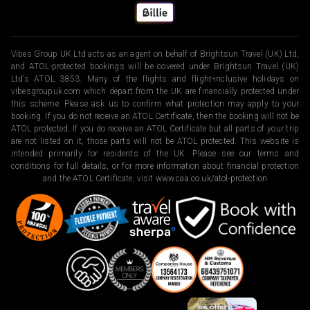
Vibes Group UK Ltd acts as an agent on behalf of Brightsun Travel (UK) Ltd,
and ATOL-protected bookings will be covered under Brightsun Travel (UK)
Ltd’s ATOL 3853. Many of the flights and flight-inclusive holidays on
vibesgroupuk.com which depart from the UK are financially protected under
this scheme. Please ask us to confirm what protection may apply to your
booking. If you do not receive an ATOL Certificate, then the booking will not be
ATOL protected. If you do receive an ATOL Certificate but all parts of your trip
are not listed on it, those parts will not be ATOL protected. This website is
intended primarily for residents of the UK. Please see our terms and
conditions for full details, or for more information about financial protection
and the ATOL Certificate, visit
www.caa.co.uk/atol-protection