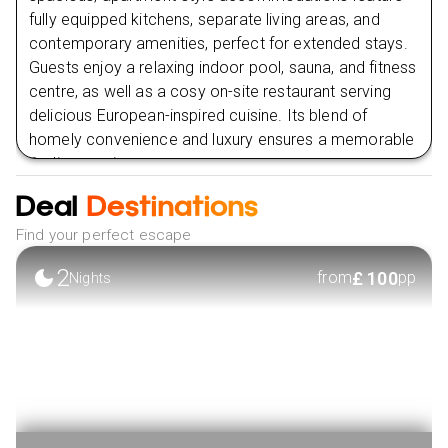
fully equipped kitchens, separate living areas, and
contemporary amenities, perfect for extended stays.
Guests enjoy a relaxing indoor pool, sauna, and fitness
centre, as well as a cosy on-site restaurant serving
delicious European-inspired cuisine. Its blend of
homely convenience and luxury ensures a memorable
Berlin experience.
Deal
Destinations
VIEW HOTEL
Find your perfect escape
2
£
100
from
pp
Nights