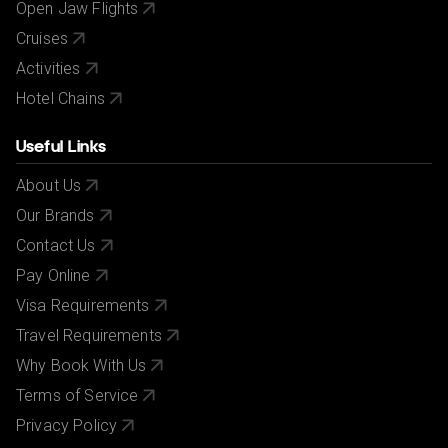
Open Jaw Flights
Cruises
Activities
Hotel Chains
Useful Links
About Us
Our Brands
Contact Us
Pay Online
Visa Requirements
Travel Requirements
Why Book With Us
Terms of Service
Privacy Policy