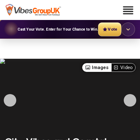
Vote
Cast Your Vote. Enter for Your Chance to Win.
Images
Video