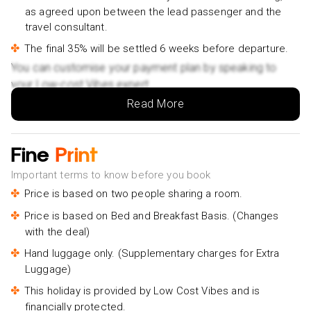
as agreed upon between the lead passenger and the
travel consultant.
The final 35% will be settled 6 weeks before departure.
You can customise your payment plan by speaking to
your Low-cost Vibes expert.
Read More
Fine
Print
Important terms to know before you book
Price is based on two people sharing a room.
Price is based on Bed and Breakfast Basis. (Changes
with the deal)
Hand luggage only. (Supplementary charges for Extra
Luggage)
This holiday is provided by Low Cost Vibes and is
financially protected.