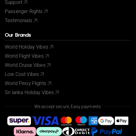
Support
Passenger Rights
Testimonials
Our Brands
World Holiday Vibes
World Flight Vibes
World Cruise Vibes
Low Cost Vibes
World Pinoy Flights
Sri lanka Holiday Vibes
We accept secure, Easy payments.