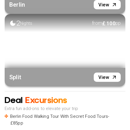
Berlin
View
2
£
100
from
pp
Nights
Split
View
Deal
Excursions
Extra fun add-ons to elevate your trip
Berlin Food Walking Tour With Secret Food Tours-
£85pp