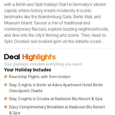
with a Berlin and Split holiday! Start in Germany’s vibrant
capital, where history meets modernity in iconic
landmarks like the Brandenburg Gate, Berlin Wall, and
Museum Island. Savour a mix of traditional and
contemporary flavours, explore buzzing neighbourhoods,
and dive into the city’s thriving arts scene. Then, head to
Split, Croatia’s sun-soaked gem on the Adriatic coast.
Wander through the ancient streets of Diocletian’s Palace,
relax on crystal-clear beaches, and soak in Mediterranean
Deal
Highlights
vibes. This twin-city escape promises a seamless mix of
Your package includes everything you need
rich heritage, urban excitement, and seaside serenity. Our
Your Holiday Includes
Holiday Vibes are Good Vibes Only!
Round-trip Flights with from london
Stay 2 nights in Berlin at Adina Apartment Hotel Berlin
Checkpoint Charlie
Stay 2 nights in Croatia at Radisson Blu Resort & Spa
Enjoy Complimentary Breakfast at Radisson Blu Resort
& Spa