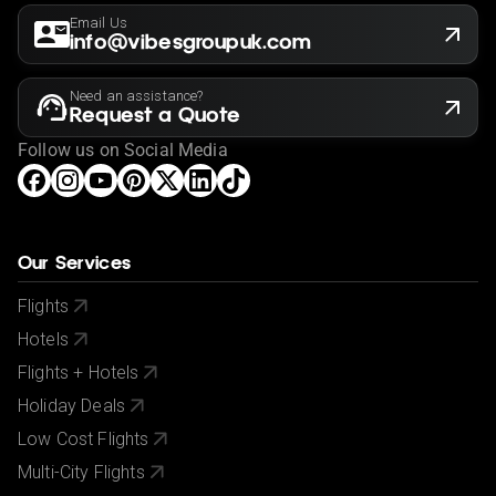
responsibility to ensure you can satisfy these
Email Us
requirements before booking so please familiarize
info@vibesgroupuk.com
yourself with the latest requirements before booking
via your government's foreign advice service at
Need an assistance?
www.gov.uk/foreign-travel-advice
.
Request a Quote
If you have a medical condition or a member of your
Follow us on Social Media
party is a person of reduced mobility, please let us
know before making a booking so we can ensure that
the holiday is suitable for you.
This offer shown is subject to our agency booking
Our Services
terms.
Flights
If your passport information changes after you make
Hotels
your reservation, please let us know.
Flights + Hotels
City/Tourist tax not included.
Holiday Deals
Low Cost Flights
Multi-City Flights