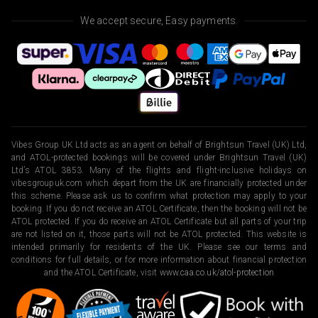
We accept secure, Easy payments.
Vibes Group UK Ltd acts as an agent on behalf of Brightsun Travel (UK) Ltd,
and ATOL-protected bookings will be covered under Brightsun Travel (UK)
Ltd’s ATOL 3853. Many of the flights and flight-inclusive holidays on
vibesgroupuk.com which depart from the UK are financially protected under
this scheme. Please ask us to confirm what protection may apply to your
booking. If you do not receive an ATOL Certificate, then the booking will not be
ATOL protected. If you do receive an ATOL Certificate but all parts of your trip
are not listed on it, those parts will not be ATOL protected. This website is
intended primarily for residents of the UK. Please see our terms and
conditions for full details, or for more information about financial protection
and the ATOL Certificate, visit
www.caa.co.uk/atol-protection