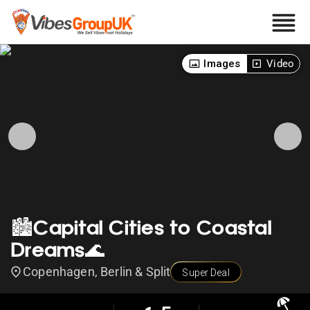
Images
Video
🏙️Capital Cities to Coastal
Dreams🌊
Copenhagen, Berlin & Split
Super Deal