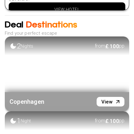
VIEW HOTEL
Deal
Destinations
Find your perfect escape
2
£
100
from
pp
Nights
Copenhagen
View
1
£
100
from
pp
Night