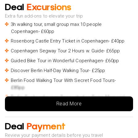
Deal
Excursions
Extra fun add-ons to elevate your trip
3h walking tour, small group max 10 people
Copenhagen- £60pp
Rosenborg Castle Entry Ticket in Copenhagen- £40pp
Copenhagen Segway Tour 2 Hours w. Guide- £65pp
Guided Bike Tour in Wonderful Copenhagen- £60pp
Discover Berlin Half-Day Walking Tour- £25pp
Berlin Food Walking Tour With Secret Food Tours-
£85pp
Berlin: Sachsenhausen Concentration Camp Memorial
Read More
Tour- £35pp
Walking Tour of Split and Diocletian's Palace- £45pp
Split City Tour By Electric Rickshaw┃Riva Ride- £45pp
Deal
Payment
Private Walking Tour of Split- £65pp
Review your payment details before you travel