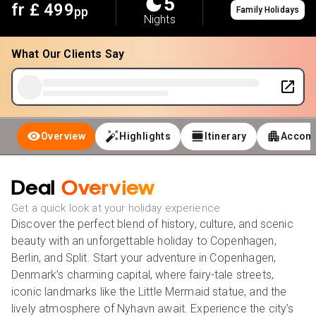
5
fr £
499
pp
Family Holidays
Nights
What Our Clients Say
Overview
Highlights
Itinerary
Accom
Deal
Overview
Get a quick look at your holiday experience
Discover the perfect blend of history, culture, and scenic
beauty with an unforgettable holiday to Copenhagen,
Berlin, and Split. Start your adventure in Copenhagen,
Denmark’s charming capital, where fairy-tale streets,
iconic landmarks like the Little Mermaid statue, and the
lively atmosphere of Nyhavn await. Experience the city’s