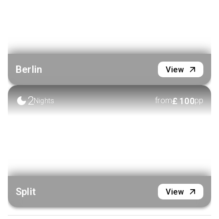
Berlin
View
2
£
100
from
pp
Nights
Split
View