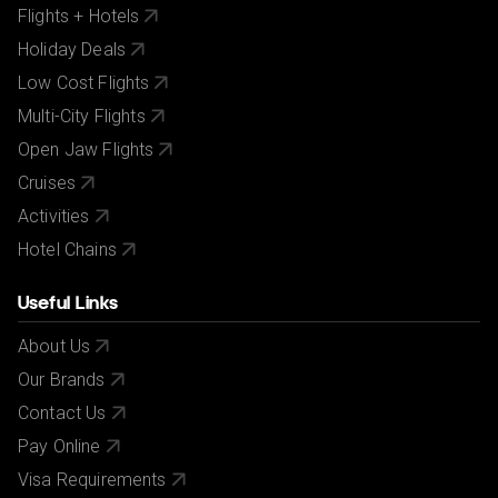
Flights + Hotels
City/Tourist tax not included.
Holiday Deals
Low Cost Flights
Multi-City Flights
Open Jaw Flights
Cruises
Activities
Hotel Chains
Useful Links
About Us
Our Brands
Contact Us
Pay Online
Visa Requirements