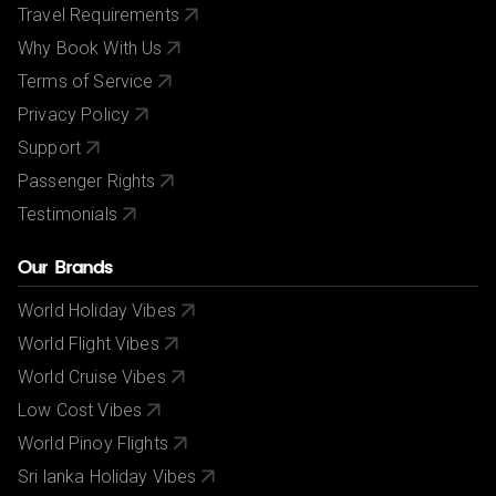
Travel Requirements
Why Book With Us
Terms of Service
Privacy Policy
Support
Passenger Rights
Testimonials
Our Brands
World Holiday Vibes
World Flight Vibes
World Cruise Vibes
Low Cost Vibes
World Pinoy Flights
Sri lanka Holiday Vibes