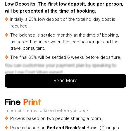
Low Deposits: The first low deposit, due per person,
Split Cooking Class- £155pp
will be presented at the time of booking.
Initially, a 25% low deposit of the total holiday cost is
required.
The balance is settled monthly at the time of booking,
as agreed upon between the lead passenger and the
travel consultant.
The final 35% will be settled 6 weeks before departure.
You can customise your payment plan by speaking to
your Low Cost Vibes expert.
Read More
Fine
Print
Important terms to know before you book
Price is based on two people sharing a room.
Price is based on
Bed and Breakfast
Basis. (Changes