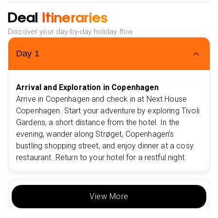
Deal
Flexible Monthly Payments: Spread the cost of your
Itineraries
trip with ease.
Discover your day-by-day holiday flow
NHS Discount: Save up to £25 on your booking.
Day
1
Multiple Payment Options: Choose from Klarna, Clear
Pay, and more to suit your needs.
Extra Vibes
Arrival and Exploration in Copenhagen
Nearby Restaurants in Copenhagen
Arrive in Copenhagen and check in at Next House
Grillen Burgerbar
Copenhagen. Start your adventure by exploring Tivoli
Høst
Gardens, a short distance from the hotel. In the
Nearby Attractions in Copenhagen
evening, wander along Strøget, Copenhagen’s
bustling shopping street, and enjoy dinner at a cosy
Tivoli Gardens
restaurant. Return to your hotel for a restful night.
The Round Tower
Nearby Restaurants in Berlin
Sphere Restaurant (at Berlin TV Tower)
Day
2
View More
Zur Letzten Instanz