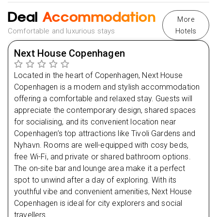
Day
3
Nearby Attractions in Berlin
Deal
Accommodation
Berlin Cathedral
More
Day
4
East Side Gallery
Comfortable and luxurious stays
Hotels
Nearby Restaurants in Split
Day
5
Next House Copenhagen
Mala Kavana
Makedonska Kuca
Located in the heart of Copenhagen, Next House
Day
6
Nearby Attractions in Split
Copenhagen is a modern and stylish accommodation
offering a comfortable and relaxed stay. Guests will
Marjan Hill
appreciate the contemporary design, shared spaces
Bacvice Beach
for socialising, and its convenient location near
Copenhagen’s top attractions like Tivoli Gardens and
Nyhavn. Rooms are well-equipped with cosy beds,
free Wi-Fi, and private or shared bathroom options.
The on-site bar and lounge area make it a perfect
spot to unwind after a day of exploring. With its
youthful vibe and convenient amenities, Next House
Copenhagen is ideal for city explorers and social
travellers.