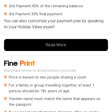
2nd Payment:40% of the remaining balance
3rd Payment:35% final payment
You can also customize your payment plan by speaking
to your Holiday Vibes expert
Read More
Fine
Print
Important terms to know before you book
Price is based on two people sharing a room.
For a family or group travelling together, at least 1
person should be 18+ years of age.
Traveler name must match the name that appears on
the passport.