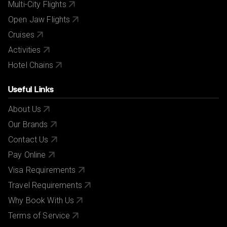
Multi-City Flights
Open Jaw Flights
Cruises
Activities
Hotel Chains
Useful Links
About Us
Our Brands
Contact Us
Pay Online
Visa Requirements
Travel Requirements
Why Book With Us
Terms of Service