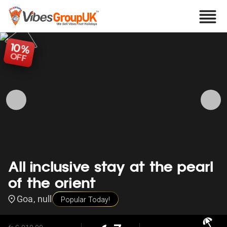
10
%
OFF
All inclusive stay at the pearl
of the orient
Goa, null
Popular Today!