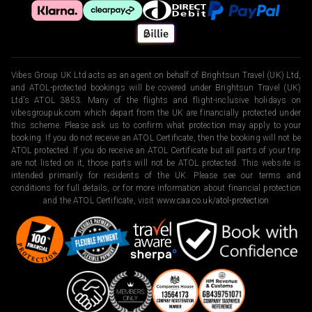
Vibes Group UK Ltd acts as an agent on behalf of Brightsun Travel (UK) Ltd,
and ATOL-protected bookings will be covered under Brightsun Travel (UK)
Ltd’s ATOL 3853. Many of the flights and flight-inclusive holidays on
vibesgroupuk.com which depart from the UK are financially protected under
this scheme. Please ask us to confirm what protection may apply to your
booking. If you do not receive an ATOL Certificate, then the booking will not be
ATOL protected. If you do receive an ATOL Certificate but all parts of your trip
are not listed on it, those parts will not be ATOL protected. This website is
intended primarily for residents of the UK. Please see our terms and
conditions for full details, or for more information about financial protection
and the ATOL Certificate, visit
www.caa.co.uk/atol-protection