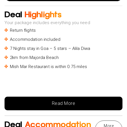
Deal
Highlights
Your package includes everything you need
Return flights
Accommodation included
7 Nights stay in Goa – 5 stars – Alila Diwa
2km from Majorda Beach
Mish Mar Restaurant is within 0.75 miles
Read More
Deal
Accommodation
More