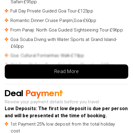
Safari-£95pp
Full Day Private Guided Goa Tour-£123pp
Romantic Dinner Cruise Panjim,Goa-£60pp
From Panaji: North Goa Guided Sightseeing Tour-£96pp
Goa Scuba Diving with Water Sports at Grand Island-
£60pp
Goa: Cultural Fontainhas Walk-£19pp
Old Goa: Walking Tour of Heritage Churches-£19pp
Read More
Deal
Payment
Review your payment details before you travel
Low Deposits: The first low deposit is due per person
and will be presented at the time of booking.
1st Payment:25% low deposit from the total holiday
cost