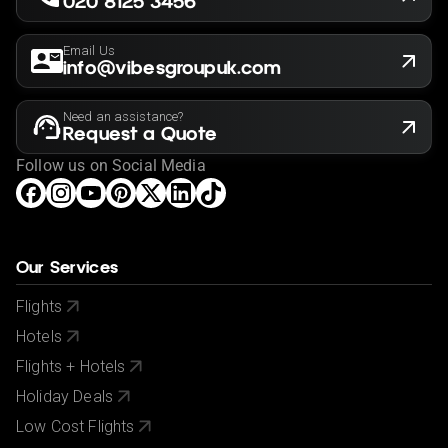
020 8125 3456
Rates may vary by date and are subject to availability
for the year of 2025/2026
Email Us
info@vibesgroupuk.com
Need an assistance?
Request a Quote
Follow us on Social Media
Our Services
Flights
Hotels
Flights + Hotels
Holiday Deals
Low Cost Flights