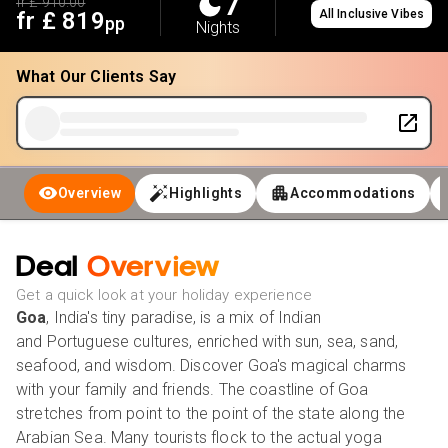
7
fr £
910.00
fr £
819
All Inclusive Vibes
pp
Nights
What Our Clients Say
Overview
Highlights
Accommodations
Deal
Overview
Get a quick look at your holiday experience
Goa
, India's tiny paradise, is a mix of Indian
and Portuguese cultures, enriched with sun, sea, sand,
seafood, and wisdom. Discover Goa's magical charms
with your family and friends. The coastline of Goa
stretches from point to the point of the state along the
Arabian Sea. Many tourists flock to the actual yoga