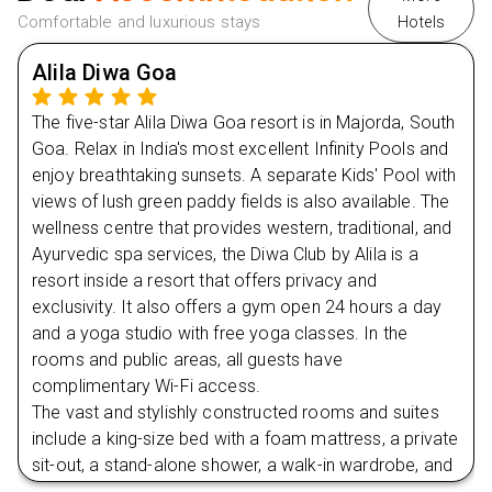
Comfortable and luxurious stays
Hotels
Alila Diwa Goa
The five-star Alila Diwa Goa resort is in Majorda, South
Goa. Relax in India's most excellent Infinity Pools and
enjoy breathtaking sunsets. A separate Kids' Pool with
views of lush green paddy fields is also available. The
wellness centre that provides western, traditional, and
Ayurvedic spa services, the Diwa Club by Alila is a
resort inside a resort that offers privacy and
exclusivity. It also offers a gym open 24 hours a day
and a yoga studio with free yoga classes. In the
rooms and public areas, all guests have
complimentary Wi-Fi access.
The vast and stylishly constructed rooms and suites
include a king-size bed with a foam mattress, a private
sit-out, a stand-alone shower, a walk-in wardrobe, and
a separate workplace besides these facilities.