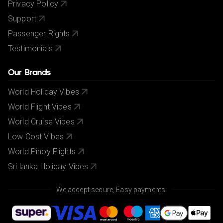
Privacy Policy
Support
Passenger Rights
Testimonials
Our Brands
World Holiday Vibes
World Flight Vibes
World Cruise Vibes
Low Cost Vibes
World Pinoy Flights
Sri lanka Holiday Vibes
We accept secure, Easy payments.