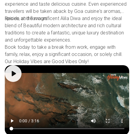
experience and taste delicious cuisine. Even experienced
travellers will be taken aback by Goa cuisine's aromas,
spices, and flavours.
Reside at the magnificent Alila Diwa and enjoy the ideal
blend of Beautiful modern architecture and rich cultural
traditions to create a fantastic, unique luxury destination
and unforgettable experiences.
Book today to take a break from work, engage with
family, relax, enjoy a significant occasion, or solely chill.
Our Holiday Vibes are Good Vibes Only!