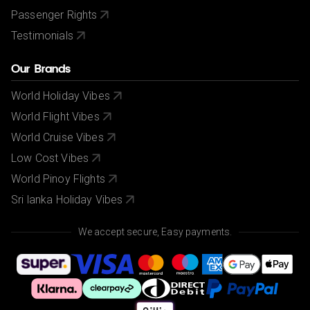
Passenger Rights
Testimonials
Our Brands
World Holiday Vibes
World Flight Vibes
World Cruise Vibes
Low Cost Vibes
World Pinoy Flights
Sri lanka Holiday Vibes
We accept secure, Easy payments.