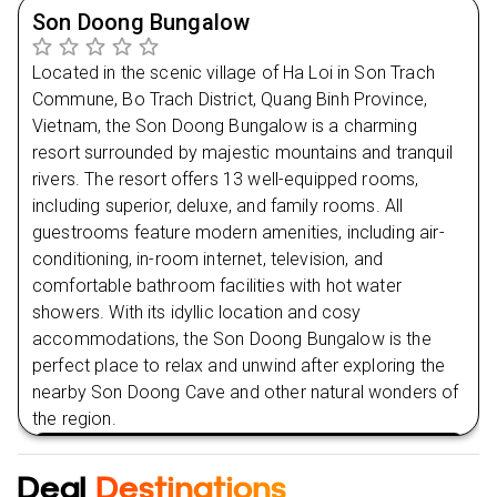
begun, and you can't wait to discover what lies
Son Doong Bungalow
ahead.
Located in the scenic village of Ha Loi in Son Trach
Commune, Bo Trach District, Quang Binh Province,
Day
2
Vietnam, the Son Doong Bungalow is a charming
resort surrounded by majestic mountains and tranquil
Day
3
rivers. The resort offers 13 well-equipped rooms,
including superior, deluxe, and family rooms. All
Day
4
guestrooms feature modern amenities, including air-
conditioning, in-room internet, television, and
Day
5
comfortable bathroom facilities with hot water
showers. With its idyllic location and cosy
accommodations, the Son Doong Bungalow is the
Day
6
perfect place to relax and unwind after exploring the
nearby Son Doong Cave and other natural wonders of
the region.
VIEW HOTEL
Deal
Destinations