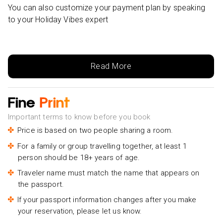
You can also customize your payment plan by speaking
to your Holiday Vibes expert
Read More
Fine
Print
Important terms to know before you book
Price is based on two people sharing a room.
For a family or group travelling together, at least 1
person should be 18+ years of age.
Traveler name must match the name that appears on
the passport.
If your passport information changes after you make
your reservation, please let us know.