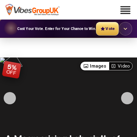
Vote
Cast Your Vote. Enter for Your Chance to Win.
5
Images
Video
%
OFF