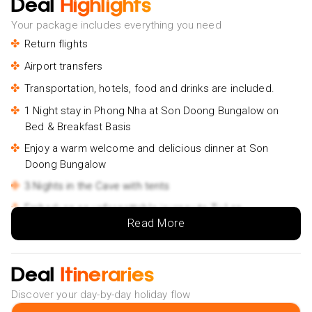
Deal
Highlights
Your package includes everything you need
Return flights
Airport transfers
Transportation, hotels, food and drinks are included.
1 Night stay in Phong Nha at Son Doong Bungalow on
Bed & Breakfast Basis
Enjoy a warm welcome and delicious dinner at Son
Doong Bungalow
3 Nights in the Cave with tents
Embark on an unforgettable journey to Tu Lan
Read More
Experience the magic of a starry night at Hang Tien
Campsite
Explore the depths of the earth in Hang Son Dong
Deal
Itineraries
Take a plunge into the refreshing waters of the Tu Lan
Discover your day-by-day holiday flow
Cave system