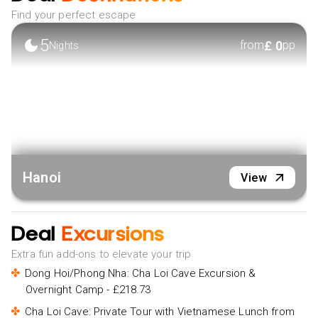
Find your perfect escape
5
£
0
from
pp
Nights
Hanoi
View
Deal
Excursions
Extra fun add-ons to elevate your trip
Dong Hoi/Phong Nha: Cha Loi Cave Excursion &
Overnight Camp - £218.73
Cha Loi Cave: Private Tour with Vietnamese Lunch from