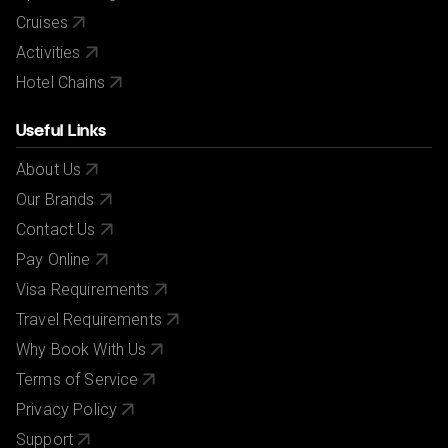
Cruises
Activities
Hotel Chains
Useful Links
About Us
Our Brands
Contact Us
Pay Online
Visa Requirements
Travel Requirements
Why Book With Us
Terms of Service
Privacy Policy
Support