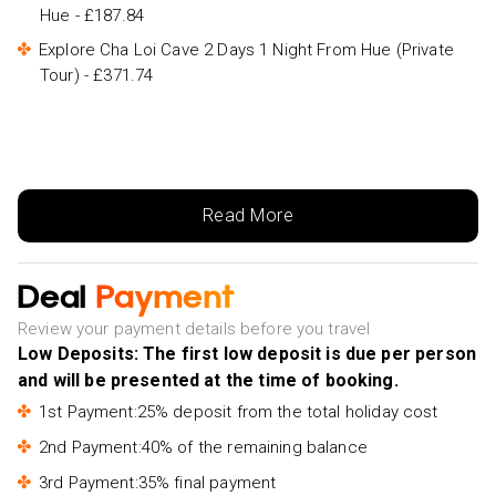
Hue - £187.84
Explore Cha Loi Cave 2 Days 1 Night From Hue (Private
Tour) - £371.74
Read More
Deal
Payment
Review your payment details before you travel
Low Deposits: The first low deposit is due per person
and will be presented at the time of booking.
1st Payment:25% deposit from the total holiday cost
2nd Payment:40% of the remaining balance
3rd Payment:35% final payment