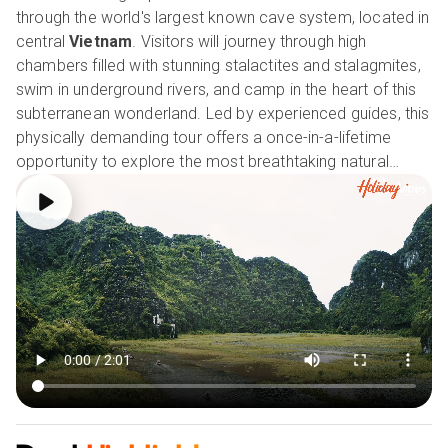
through the world's largest known cave system, located in
central
Vietnam
. Visitors will journey through high
chambers filled with stunning stalactites and stalagmites,
swim in underground rivers, and camp in the heart of this
subterranean wonderland. Led by experienced guides, this
physically demanding tour offers a once-in-a-lifetime
opportunity to explore the most breathtaking natural
wonders on the planet. With its mesmerising beauty and
sense of adventure, the Son Doong Expedition is an
unforgettable experience that amazes visitors amused.
Our Holiday Vibes are Good Vibes Only!