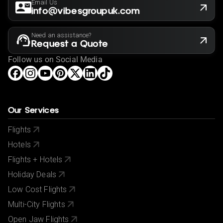
Email Us
info@vibesgroupuk.com
Need an assistance?
Request a Quote
Follow us on Social Media
Our Services
Flights
Hotels
Flights + Hotels
Holiday Deals
Low Cost Flights
Multi-City Flights
Open Jaw Flights