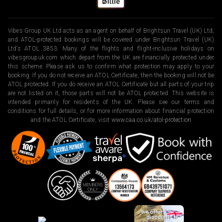
Vibes Group UK Ltd acts as an agent on behalf of Brightsun Travel (UK) Ltd,
and ATOL-protected bookings will be covered under Brightsun Travel (UK)
Ltd’s ATOL 3853. Many of the flights and flight-inclusive holidays on
vibesgroupuk.com which depart from the UK are financially protected under
this scheme. Please ask us to confirm what protection may apply to your
booking. If you do not receive an ATOL Certificate, then the booking will not be
ATOL protected. If you do receive an ATOL Certificate but all parts of your trip
are not listed on it, those parts will not be ATOL protected. This website is
intended primarily for residents of the UK. Please see our terms and
conditions for full details, or for more information about financial protection
and the ATOL Certificate, visit
www.caa.co.uk/atol-protection