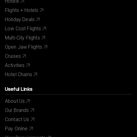
Hotels
Flights + Hotels
Holiday Deals
Low Cost Flights
Multi-City Flights
Open Jaw Flights
Cruises
Activities
Hotel Chains
Useful Links
About Us
Our Brands
Contact Us
Pay Online