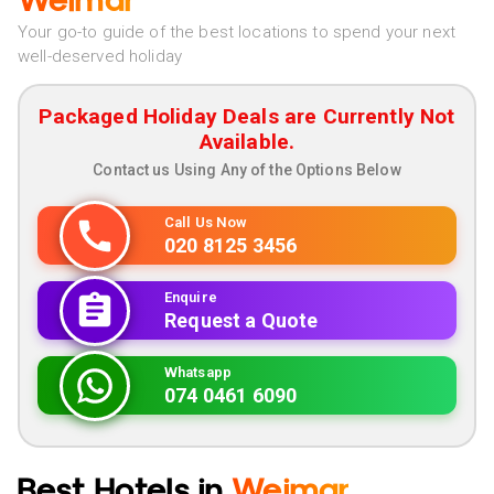
Weimar
Your go-to guide of the best locations to spend your next
well-deserved holiday
Packaged Holiday Deals are Currently Not
Available.
Contact us Using Any of the Options Below
Call Us Now
020 8125 3456
Enquire
Request a Quote
Whatsapp
074 0461 6090
Best Hotels in
Weimar