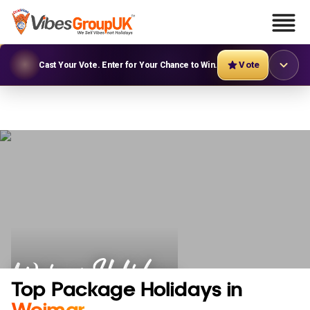
Vote
Cast Your Vote. Enter for Your Chance to Win.
Weimar Holidays
Top Package Holidays in