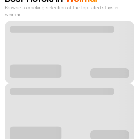
Browse a cracking selection of the top-rated stays in
weimar