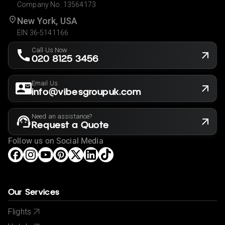
Company No. 13564173
New York, USA
EIN 36-5141166
Call Us Now
020 8125 3456
Email Us
info@vibesgroupuk.com
Need an assistance?
Request a Quote
Follow us on Social Media
Our Services
Flights