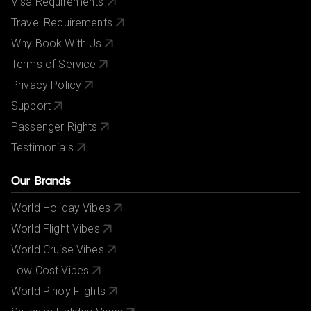
Visa Requirements
Travel Requirements
Why Book With Us
Terms of Service
Privacy Policy
Support
Passenger Rights
Testimonials
Our Brands
World Holiday Vibes
World Flight Vibes
World Cruise Vibes
Low Cost Vibes
World Pinoy Flights