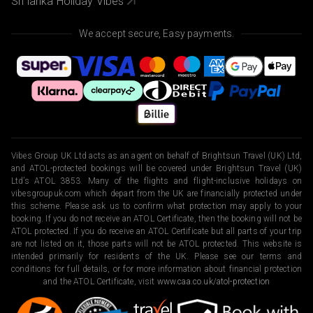
Sri lanka Holiday Vibes
We accept secure, Easy payments.
Vibes Group UK Ltd acts as an agent on behalf of Brightsun Travel (UK) Ltd,
and ATOL-protected bookings will be covered under Brightsun Travel (UK)
Ltd’s ATOL 3853. Many of the flights and flight-inclusive holidays on
vibesgroupuk.com which depart from the UK are financially protected under
this scheme. Please ask us to confirm what protection may apply to your
booking. If you do not receive an ATOL Certificate, then the booking will not be
ATOL protected. If you do receive an ATOL Certificate but all parts of your trip
are not listed on it, those parts will not be ATOL protected. This website is
intended primarily for residents of the UK. Please see our terms and
conditions for full details, or for more information about financial protection
and the ATOL Certificate, visit
www.caa.co.uk/atol-protection