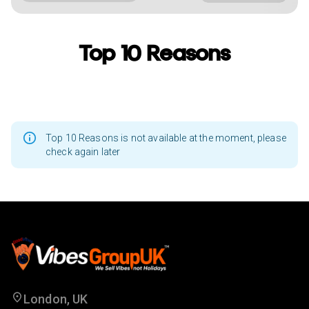
Top 10 Reasons
Top 10 Reasons is not available at the moment, please
check again later
London, UK